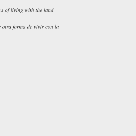
 of living with the land
 otra forma de vivir con la