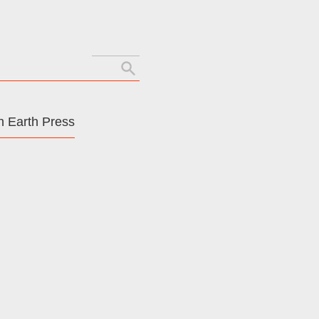
Search
for:
 Earth Press