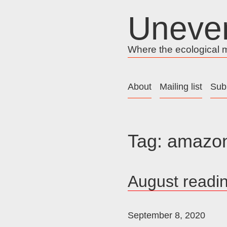
Skip
Uneve
to
content
Where the ecological me
About
Mailing list
Sub
Tag:
amazon
August readi
September 8, 2020