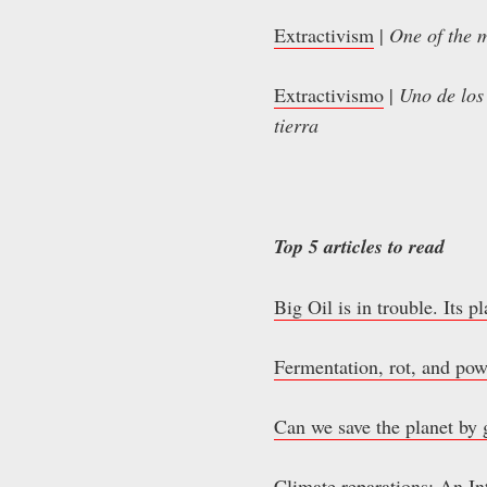
Extractivism
|
One of the m
Extractivismo
|
Uno de los
tierra
Top 5 articles to read
Big Oil is in trouble. Its p
Fermentation, rot, and pow
Can we save the planet by 
Climate reparations: An Int