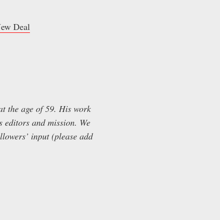
 New Deal
t the age of 59. His work
’s editors and mission. We
ollowers’ input (please add