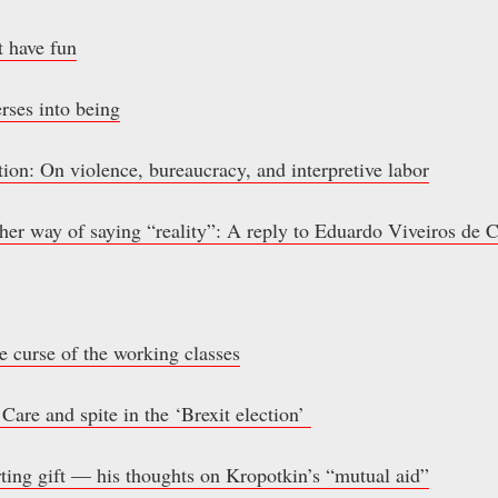
t have fun
erses into being
ion: On violence, bureaucracy, and interpretive labor
other way of saying “reality”: A reply to Eduardo Viveiros de 
e curse of the working classes
 Care and spite in the ‘Brexit election’
rting gift — his thoughts on Kropotkin’s “mutual aid”