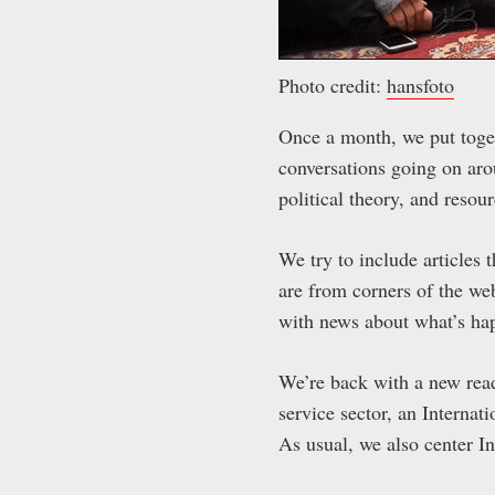
Photo credit:
hansfoto
Once a month, we put toget
conversations going on aro
political theory, and resou
We try to include articles t
are from corners of the web
with news about what’s ha
We’re back with a new readi
service sector, an Internat
As usual, we also center I