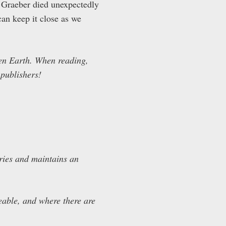
id Graeber died unexpectedly
an keep it close as we
even Earth. When reading,
 publishers!
ries and maintains an
ceable, and where there are