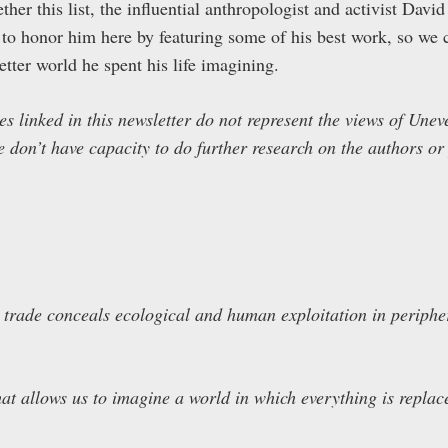
her this list, the influential anthropologist and activist Dav
 to honor him here by featuring some of his best work, so we c
etter world he spent his life imagining.
les linked in this newsletter do not represent the views of Un
e don’t have capacity to do further research on the authors or
 trade conceals ecological and human exploitation in periphe
hat allows us to imagine a world in which everything is repla