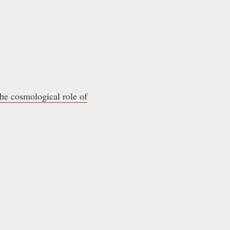
he cosmological role of