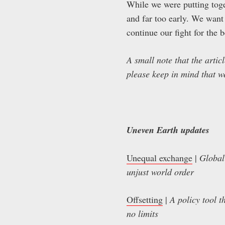
While we were putting toget
and far too early. We want
continue our fight for the b
A small note that the artic
please keep in mind that w
Uneven Earth updates
Unequal exchange
|
Global
unjust world order
Offsetting
|
A policy tool t
no limits