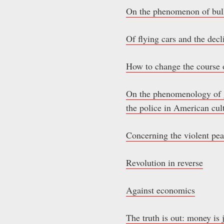
On the phenomenon of bull
Of flying cars and the decli
How to change the course 
On the phenomenology of gi
the police in American cul
Concerning the violent pea
Revolution in reverse
Against economics
The truth is out: money is 