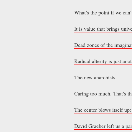
What’s the point if we can’
It is value that brings univ
Dead zones of the imaginat
Radical alterity is just an
The new anarchists
Caring too much. That’s th
The center blows itself up:
David Graeber left us a pa