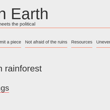
n Earth
ets the political
mit a piece
Not afraid of the ruins
Resources
Uneven
 rainforest
ngs