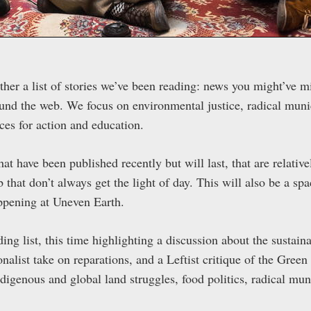
her a list of stories we’ve been reading: news you might’ve mi
und the web. We focus on environmental justice, radical munic
rces for action and education.
hat have been published recently but will last, that are relative
 that don’t always get the light of day. This will also be a sp
ppening at Uneven Earth.
ng list, this time highlighting a discussion about the sustaina
ionalist take on reparations, and a Leftist critique of the Gre
ndigenous and global land struggles, food politics, radical mu