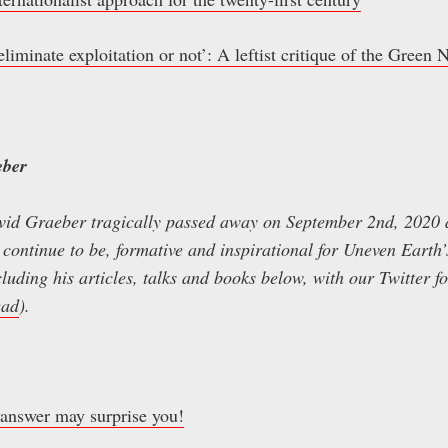
 eliminate exploitation or not’: A leftist critique of the Green
eber
vid Graeber tragically passed away on September 2nd, 2020 a
 continue to be, formative and inspirational for Uneven Earth
luding his articles, talks and books below, with our Twitter f
ead
).
 answer may surprise you!