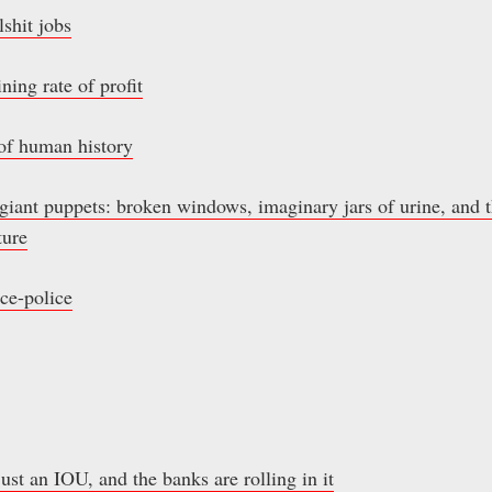
shit jobs
ning rate of profit
of human history
ant puppets: broken windows, imaginary jars of urine, and t
ture
ce-police
just an IOU, and the banks are rolling in it