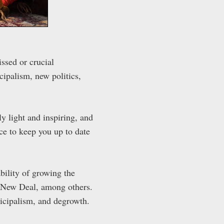
ssed or crucial
ipalism, new politics,
ly light and inspiring, and
ace to keep you up to date
bility of growing the
en New Deal, among others.
nicipalism, and degrowth.