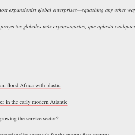
ost expansionist global enterprises—squashing any other ways
 proyectos globales más expansionistas, que aplasta cualquier
lan: flood Africa with plastic
er in the early modern Atlantic
growing the service sector?
ernationalist approach for the twenty-first century