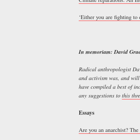
‘Either you are fighting to
In memoriam: David Gra
Radical anthropologist Da
and activism was, and will
have compiled a best of inc
any suggestions to
this thr
Essays
Are you an anarchist? The