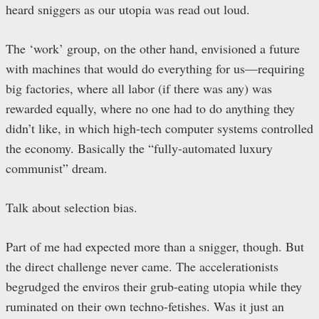
heard sniggers as our utopia was read out loud.
The ‘work’ group, on the other hand, envisioned a future
with machines that would do everything for us—requiring
big factories, where all labor (if there was any) was
rewarded equally, where no one had to do anything they
didn’t like, in which high-tech computer systems controlled
the economy. Basically the “fully-automated luxury
communist” dream.
Talk about selection bias.
Part of me had expected more than a snigger, though. But
the direct challenge never came. The accelerationists
begrudged the enviros their grub-eating utopia while they
ruminated on their own techno-fetishes. Was it just an