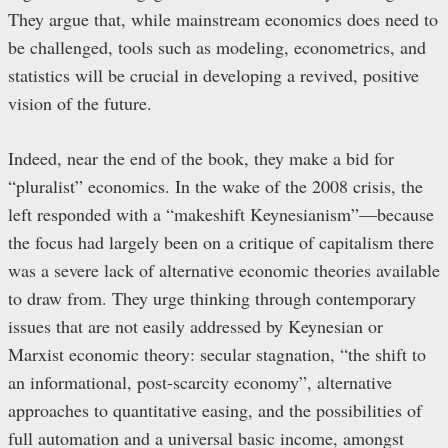
They argue that, while mainstream economics does need to
be challenged, tools such as modeling, econometrics, and
statistics will be crucial in developing a revived, positive
vision of the future.
Indeed, near the end of the book, they make a bid for
“pluralist” economics. In the wake of the 2008 crisis, the
left responded with a “makeshift Keynesianism”—because
the focus had largely been on a critique of capitalism there
was a severe lack of alternative economic theories available
to draw from. They urge thinking through contemporary
issues that are not easily addressed by Keynesian or
Marxist economic theory: secular stagnation, “the shift to
an informational, post-scarcity economy”, alternative
approaches to quantitative easing, and the possibilities of
full automation and a universal basic income, amongst