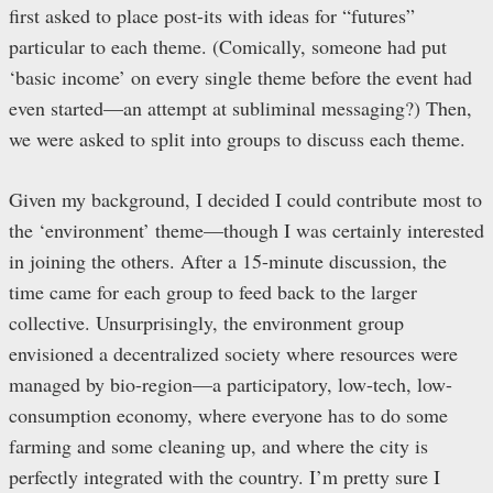
first asked to place post-its with ideas for “futures”
particular to each theme. (Comically, someone had put
‘basic income’ on every single theme before the event had
even started—an attempt at subliminal messaging?) Then,
we were asked to split into groups to discuss each theme.
Given my background, I decided I could contribute most to
the ‘environment’ theme—though I was certainly interested
in joining the others. After a 15-minute discussion, the
time came for each group to feed back to the larger
collective. Unsurprisingly, the environment group
envisioned a decentralized society where resources were
managed by bio-region—a participatory, low-tech, low-
consumption economy, where everyone has to do some
farming and some cleaning up, and where the city is
perfectly integrated with the country. I’m pretty sure I