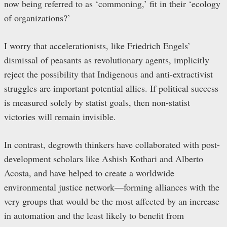
now being referred to as ‘commoning,’ fit in their ‘ecology
of organizations?’
I worry that accelerationists, like Friedrich Engels’
dismissal of peasants as revolutionary agents, implicitly
reject the possibility that Indigenous and anti-extractivist
struggles are important potential allies. If political success
is measured solely by statist goals, then non-statist
victories will remain invisible.
In contrast, degrowth thinkers have collaborated with post-
development scholars like Ashish Kothari and Alberto
Acosta, and have helped to create a worldwide
environmental justice network—forming alliances with the
very groups that would be the most affected by an increase
in automation and the least likely to benefit from