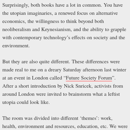
Surprisingly, both books have a lot in common. You have
the utopian imaginaries, a renewed focus on alternative
economics, the willingness to think beyond both
neoliberalism and Keynesianism, and the ability to grapple
with contemporary technology’s effects on society and the
environment.
But they are also quite different. These differences were
made real to me on a dreary Saturday afternoon last winter
at an event in London called “
Future Society Forum
”.
After a short introduction by Nick Snricek, activists from
around London were invited to brainstorm what a leftist
utopia could look like.
The room was divided into different ‘themes’: work,
health, environment and resources, education, etc. We were