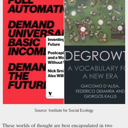
Source: Institute for Social Ecology
These worlds of thought are best encapsulated in two