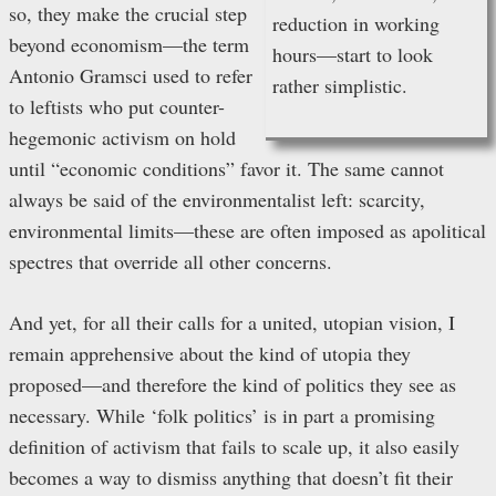
so, they make the crucial step
reduction in working
beyond economism—the term
hours—start to look
Antonio Gramsci used to refer
rather simplistic.
to leftists who put counter-
hegemonic activism on hold
until “economic conditions” favor it. The same cannot
always be said of the environmentalist left: scarcity,
environmental limits—these are often imposed as apolitical
spectres that override all other concerns.
And yet, for all their calls for a united, utopian vision, I
remain apprehensive about the kind of utopia they
proposed—and therefore the kind of politics they see as
necessary. While ‘folk politics’ is in part a promising
definition of activism that fails to scale up, it also easily
becomes a way to dismiss anything that doesn’t fit their