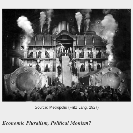
Source: Metropolis (Fritz Lang, 1927)
Economic Pluralism, Political Monism?