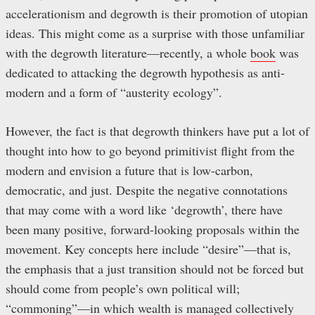
accelerationism and degrowth is their promotion of utopian
ideas. This might come as a surprise with those unfamiliar
with the degrowth literature—recently, a whole
book
was
dedicated to attacking the degrowth hypothesis as anti-
modern and a form of “austerity ecology”.
However, the fact is that degrowth thinkers have put a lot of
thought into how to go beyond primitivist flight from the
modern and envision a future that is low-carbon,
democratic, and just. Despite the negative connotations
that may come with a word like ‘degrowth’, there have
been many positive, forward-looking proposals within the
movement. Key concepts here include “desire”—that is,
the emphasis that a just transition should not be forced but
should come from people’s own political will;
“commoning”—in which wealth is managed collectively