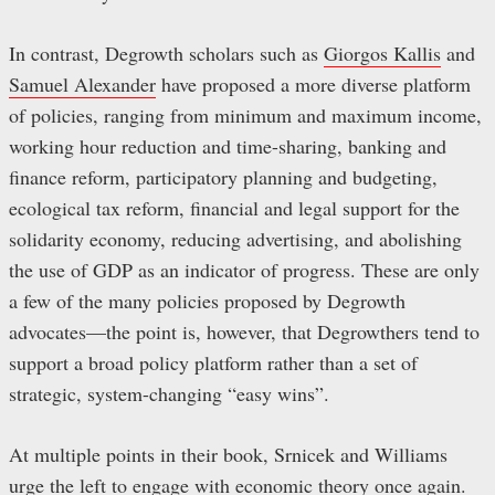
In contrast, Degrowth scholars such as
Giorgos Kallis
and
Samuel Alexander
have proposed a more diverse platform
of policies, ranging from minimum and maximum income,
working hour reduction and time-sharing, banking and
finance reform, participatory planning and budgeting,
ecological tax reform, financial and legal support for the
solidarity economy, reducing advertising, and abolishing
the use of GDP as an indicator of progress. These are only
a few of the many policies proposed by Degrowth
advocates—the point is, however, that Degrowthers tend to
support a broad policy platform rather than a set of
strategic, system-changing “easy wins”.
At multiple points in their book, Srnicek and Williams
urge the left to engage with economic theory once again.