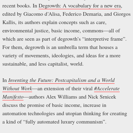
recent books. In
Degrowth: A vocabulary for a new era
,
edited by Giacomo d’Alisa, Federico Demaria, and Giorgos
Kallis, its authors explain concepts such as care,
environmental justice, basic income, commons—all of
which are seen as part of degrowth’s “interpretive frame”.
For them, degrowth is an umbrella term that houses a
variety of movements, ideologies, and ideas for a more
sustainable, and less capitalist, world.
In
Inventing the Future: Postcapitalism and a World
Without Work
—an extension of their viral
#Accelerate
Manifesto
—authors Alex Williams and Nick Srnicek
discuss the promise of basic income, increase in
automation technologies and utopian thinking for creating
a kind of “fully automated luxury communism”.