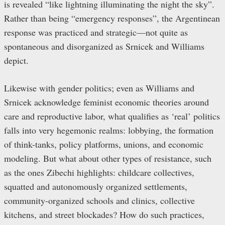
is revealed “like lightning illuminating the night the sky”.
Rather than being “emergency responses”, the Argentinean
response was practiced and strategic—not quite as
spontaneous and disorganized as Srnicek and Williams
depict.
Likewise with gender politics; even as Williams and
Srnicek acknowledge feminist economic theories around
care and reproductive labor, what qualifies as ‘real’ politics
falls into very hegemonic realms: lobbying, the formation
of think-tanks, policy platforms, unions, and economic
modeling. But what about other types of resistance, such
as the ones Zibechi highlights: childcare collectives,
squatted and autonomously organized settlements,
community-organized schools and clinics, collective
kitchens, and street blockades? How do such practices,