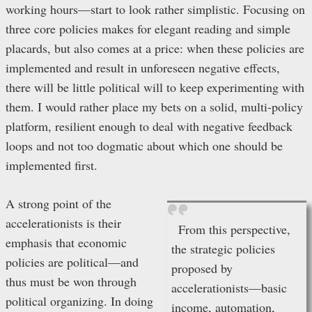
working hours—start to look rather simplistic. Focusing on
three core policies makes for elegant reading and simple
placards, but also comes at a price: when these policies are
implemented and result in unforeseen negative effects,
there will be little political will to keep experimenting with
them. I would rather place my bets on a solid, multi-policy
platform, resilient enough to deal with negative feedback
loops and not too dogmatic about which one should be
implemented first.
A strong point of the
accelerationists is their
From this perspective,
emphasis that economic
the strategic policies
policies are political—and
proposed by
thus must be won through
accelerationists—basic
political organizing. In doing
income, automation,