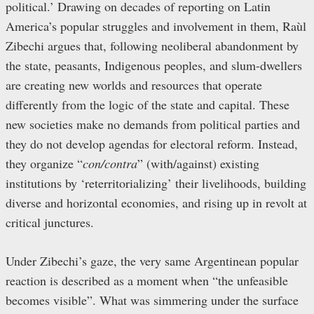
political.’ Drawing on decades of reporting on Latin
America’s popular struggles and involvement in them, Raùl
Zibechi argues that, following neoliberal abandonment by
the state, peasants, Indigenous peoples, and slum-dwellers
are creating new worlds and resources that operate
differently from the logic of the state and capital. These
new societies make no demands from political parties and
they do not develop agendas for electoral reform. Instead,
they organize “
con/contra
” (with/against) existing
institutions by ‘reterritorializing’ their livelihoods, building
diverse and horizontal economies, and rising up in revolt at
critical junctures.
Under Zibechi’s gaze, the very same Argentinean popular
reaction is described as a moment when “the unfeasible
becomes visible”. What was simmering under the surface