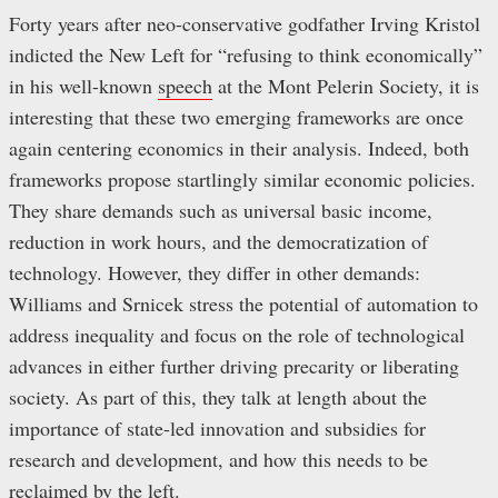
Forty years after neo-conservative godfather Irving Kristol
indicted the New Left for “refusing to think economically”
in his well-known
speech
at the Mont Pelerin Society, it is
interesting that these two emerging frameworks are once
again centering economics in their analysis. Indeed, both
frameworks propose startlingly similar economic policies.
They share demands such as universal basic income,
reduction in work hours, and the democratization of
technology. However, they differ in other demands:
Williams and Srnicek stress the potential of automation to
address inequality and focus on the role of technological
advances in either further driving precarity or liberating
society. As part of this, they talk at length about the
importance of state-led innovation and subsidies for
research and development, and how this needs to be
reclaimed by the left.