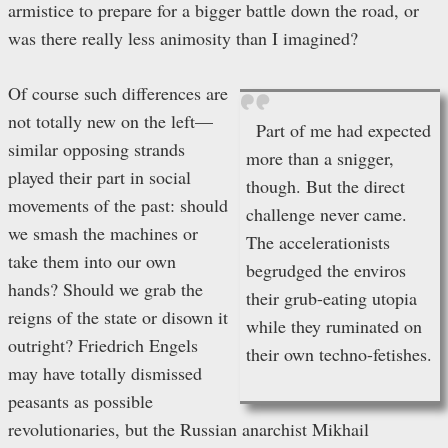
armistice to prepare for a bigger battle down the road, or
was there really less animosity than I imagined?
Of course such differences are
not totally new on the left—
Part of me had expected
similar opposing strands
more than a snigger,
played their part in social
though. But the direct
movements of the past: should
challenge never came.
we smash the machines or
The accelerationists
take them into our own
begrudged the enviros
hands? Should we grab the
their grub-eating utopia
reigns of the state or disown it
while they ruminated on
outright? Friedrich Engels
their own techno-fetishes.
may have totally dismissed
peasants as possible
revolutionaries, but the Russian anarchist Mikhail