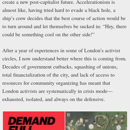
create a new post-capitalist future. Accelerationism is
almost like, having tried hard to evade a black hole, a
ship’s crew decides that the best course of action would be
to turn around and let themselves be sucked in: “Hey, there
could be something cool on the other side!”
After a year of experiences in some of London’s activist
circles, I now understand better where this is coming from.
Decades of government cutbacks, squashing of unions,
total financialization of the city, and lack of access to
resources for community organizing has meant that
London activists are systematically in crisis mode—
exhausted, isolated, and always on the defensive.