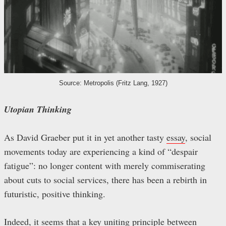
Source: Metropolis (Fritz Lang, 1927)
Utopian Thinking
As David Graeber put it in yet another tasty
essay
, social
movements today are experiencing a kind of “despair
fatigue”: no longer content with merely commiserating
about cuts to social services, there has been a rebirth in
futuristic, positive thinking.
Indeed, it seems that a key uniting principle between