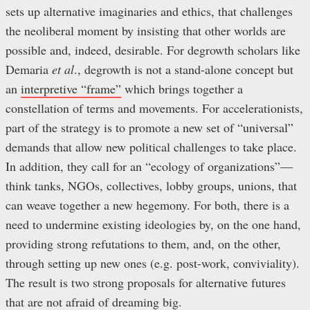
sets up alternative imaginaries and ethics, that challenges
the neoliberal moment by insisting that other worlds are
possible and, indeed, desirable. For degrowth scholars like
Demaria
et al
., degrowth is not a stand-alone concept but
an
interpretive “frame”
which brings together a
constellation of terms and movements. For accelerationists,
part of the strategy is to promote a new set of “universal”
demands that allow new political challenges to take place.
In addition, they call for an “ecology of organizations”—
think tanks, NGOs, collectives, lobby groups, unions, that
can weave together a new hegemony. For both, there is a
need to undermine existing ideologies by, on the one hand,
providing strong refutations to them, and, on the other,
through setting up new ones (e.g. post-work, conviviality).
The result is two strong proposals for alternative futures
that are not afraid of dreaming big.