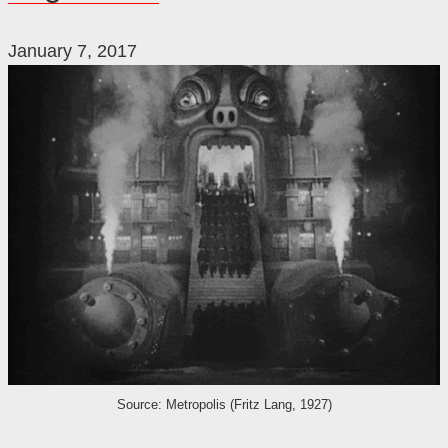
January 7, 2017
Source: Metropolis (Fritz Lang, 1927)