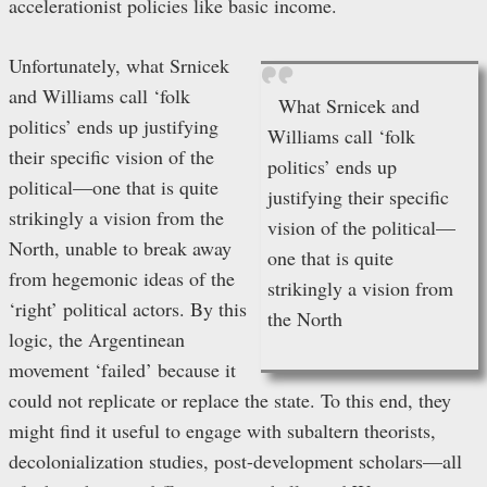
accelerationist policies like basic income.
Unfortunately, what Srnicek
and Williams call ‘folk
What Srnicek and
politics’ ends up justifying
Williams call ‘folk
their specific vision of the
politics’ ends up
political—one that is quite
justifying their specific
strikingly a vision from the
vision of the political—
North, unable to break away
one that is quite
from hegemonic ideas of the
strikingly a vision from
‘right’ political actors. By this
the North
logic, the Argentinean
movement ‘failed’ because it
could not replicate or replace the state. To this end, they
might find it useful to engage with subaltern theorists,
decolonialization studies, post-development scholars—all