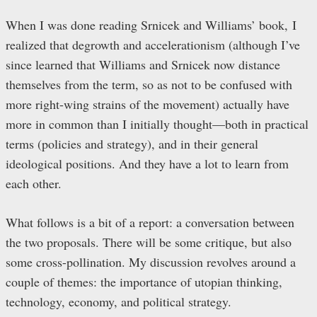
When I was done reading Srnicek and Williams’ book, I
realized that degrowth and accelerationism (although I’ve
since learned that Williams and Srnicek now distance
themselves from the term, so as not to be confused with
more right-wing strains of the movement) actually have
more in common than I initially thought—both in practical
terms (policies and strategy), and in their general
ideological positions. And they have a lot to learn from
each other.
What follows is a bit of a report: a conversation between
the two proposals. There will be some critique, but also
some cross-pollination. My discussion revolves around a
couple of themes: the importance of utopian thinking,
technology, economy, and political strategy.