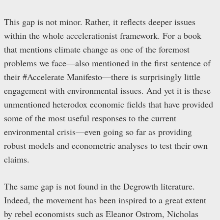
This gap is not minor. Rather, it reflects deeper issues
within the whole accelerationist framework. For a book
that mentions climate change as one of the foremost
problems we face—also mentioned in the first sentence of
their #Accelerate Manifesto—there is surprisingly little
engagement with environmental issues. And yet it is these
unmentioned heterodox economic fields that have provided
some of the most useful responses to the current
environmental crisis—even going so far as providing
robust models and econometric analyses to test their own
claims.
The same gap is not found in the Degrowth literature.
Indeed, the movement has been inspired to a great extent
by rebel economists such as Eleanor Ostrom, Nicholas