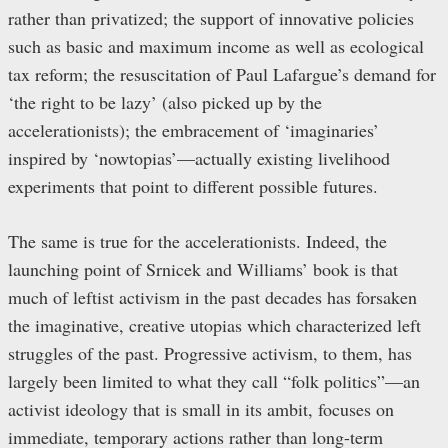
rather than privatized; the support of innovative policies
such as basic and maximum income as well as ecological
tax reform; the resuscitation of Paul Lafargue’s demand for
‘the right to be lazy’ (also picked up by the
accelerationists); the embracement of ‘imaginaries’
inspired by ‘nowtopias’—actually existing livelihood
experiments that point to different possible futures.
The same is true for the accelerationists. Indeed, the
launching point of Srnicek and Williams’ book is that
much of leftist activism in the past decades has forsaken
the imaginative, creative utopias which characterized left
struggles of the past. Progressive activism, to them, has
largely been limited to what they call “folk politics”—an
activist ideology that is small in its ambit, focuses on
immediate, temporary actions rather than long-term