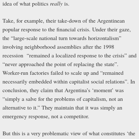
idea of what politics
really
is.
Take, for example, their take-down of the Argentinean
popular response to the financial crisis. Under their gaze,
the “large-scale national turn towards horizontalism”
involving neighborhood assemblies after the 1998
recession “remained a localized response to the crisis” and
“never approached the point of replacing the state”.
Worker-run factories failed to scale up and “remained
necessarily embedded within capitalist social relations”. In
conclusion, they claim that Argentina’s ‘moment’ was
“simply a salve for the problems of capitalism, not an
alternative to it.” They maintain that it was simply an
emergency response, not a competitor.
But this is a very problematic view of what constitutes ‘the