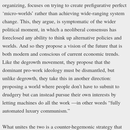
organizing, focuses on trying to create prefigurative perfect
‘micro-worlds’ rather than achieving wide-ranging system
change. This, they argue, is symptomatic of the wider
political moment, in which a neoliberal consensus has
foreclosed any ability to think up alternative policies and
worlds. And so they propose a vision of the future that is
both modern and conscious of current economic trends.
Like the degrowth movement, they propose that the
dominant pro-work ideology must be dismantled, but
unlike degrowth, they take this in another direction:
proposing a world where people don’t have to submit to
drudgery but can instead pursue their own interests by
letting machines do all the work —in other words “fully
automated luxury communism.”
What unites the two is a counter-hegemonic strategy that