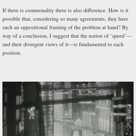
If there is commonality there is also difference. How is it
possible that, considering so many agreements, they have
such an oppositional framing of the problem at hand? By
way of a conclusion, I suggest that the notion of ‘speed’—
and their divergent views of it—is fundamental to each
position.