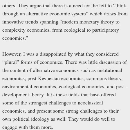
others. They argue that there is a need for the left to “think
through an alternative economic system” which draws from
innovative trends spanning “modern monetary theory to
complexity economics, from ecological to participatory
economics.”
However, I was a disappointed by what they considered
“plural” forms of economics. There was little discussion of
the content of alternative economics such as institutional
economics, post-Keynesian economics, commons theory,
environmental economics, ecological economics, and post-
development theory. It is these fields that have offered
some of the strongest challenges to neoclassical
economics, and present some strong challenges to their
own political ideology as well. They would do well to
engage with them more.