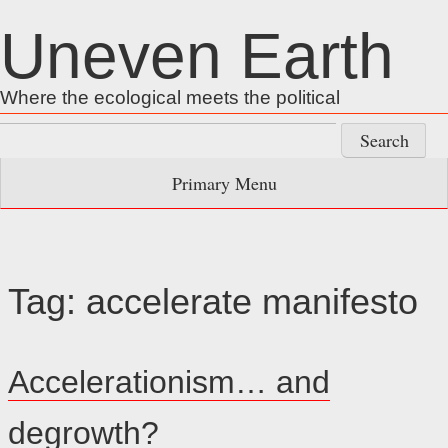
Skip
Uneven Earth
to
content
Where the ecological meets the political
Search
for:
Primary Menu
Tag:
accelerate manifesto
Accelerationism… and
degrowth?