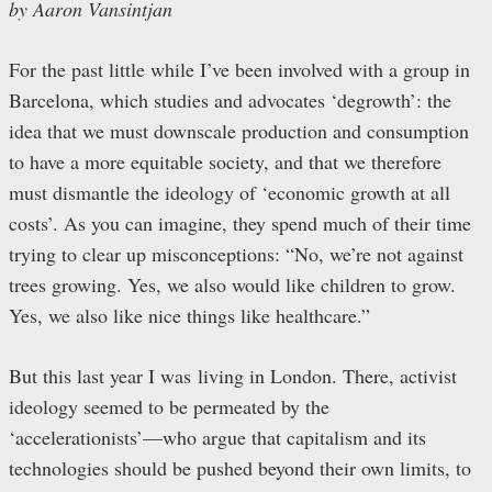
by Aaron Vansintjan
For the past little while I’ve been involved with a group in
Barcelona, which studies and advocates ‘degrowth’: the
idea that we must downscale production and consumption
to have a more equitable society, and that we therefore
must dismantle the ideology of ‘economic growth at all
costs’. As you can imagine, they spend much of their time
trying to clear up misconceptions: “No, we’re not against
trees growing. Yes, we also would like children to grow.
Yes, we also like nice things like healthcare.”
But this last year I was living in London. There, activist
ideology seemed to be permeated by the
‘accelerationists’—who argue that capitalism and its
technologies should be pushed beyond their own limits, to