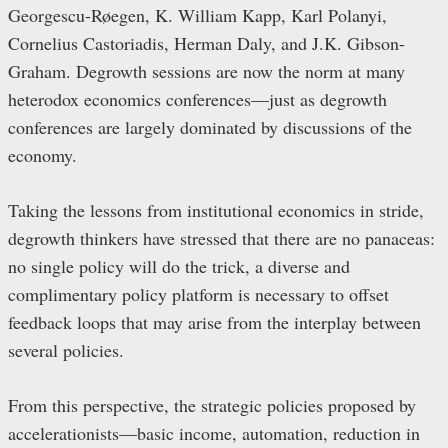
Georgescu-Røegen, K. William Kapp, Karl Polanyi,
Cornelius Castoriadis, Herman Daly, and J.K. Gibson-
Graham. Degrowth sessions are now the norm at many
heterodox economics conferences—just as degrowth
conferences are largely dominated by discussions of the
economy.
Taking the lessons from institutional economics in stride,
degrowth thinkers have stressed that there are no panaceas:
no single policy will do the trick, a diverse and
complimentary policy platform is necessary to offset
feedback loops that may arise from the interplay between
several policies.
From this perspective, the strategic policies proposed by
accelerationists—basic income, automation, reduction in