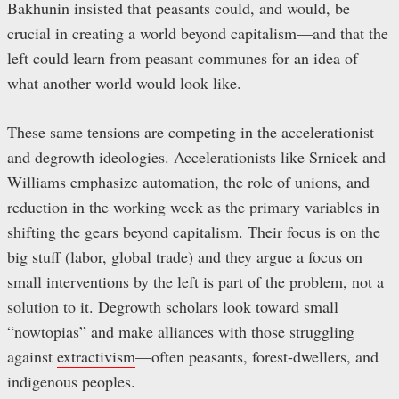
Bakhunin insisted that peasants could, and would, be
crucial in creating a world beyond capitalism—and that the
left could learn from peasant communes for an idea of
what another world would look like.
These same tensions are competing in the accelerationist
and degrowth ideologies. Accelerationists like Srnicek and
Williams emphasize automation, the role of unions, and
reduction in the working week as the primary variables in
shifting the gears beyond capitalism. Their focus is on the
big stuff (labor, global trade) and they argue a focus on
small interventions by the left is part of the problem, not a
solution to it. Degrowth scholars look toward small
“nowtopias” and make alliances with those struggling
against
extractivism
—often peasants, forest-dwellers, and
indigenous peoples.