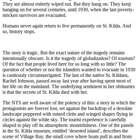
They are almost entirely wiped out. But they hang on. They keep
hanging on for several centuries, until 1930, when the last poverty-
stricken survivors are evacuated.
Humans never again return to live permanently on St. Kilda. And
so, history stops.
The story is tragic. But the exact nature of the tragedy remains
intentionally obscure. Is it the tragedy of globalization? Of tourism?
Of the fact that people lived here for so long with so little? The
question of whether or not the islanders wanted to evacuate in 1930
is cautiously circumnavigated. The last of the native St. Kildans,
Rachel Johnson, passed away last year after having spent most of
her life on the mainland. The underlying sentiment in her obituaries
is that the secrets of St. Kilda died with her.
The NTS are well aware of the potency of this: a story in which the
protagonists are forever lost, set against the backdrop of a desolate
landscape peppered with ruined cleits and winged shapes flying in
circles against the white sky. The tourist experience is carefully
shaped to play off its atmospheric mournfulness. One of the panels
in the St. Kilda museum, entitled ‘deserted island’, describes the
scene of Village Bay, the small cove where boats pull in and from