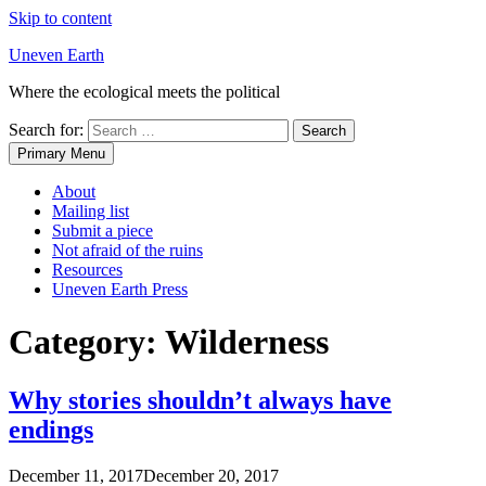
Skip to content
Uneven Earth
Where the ecological meets the political
Search for:
Primary Menu
About
Mailing list
Submit a piece
Not afraid of the ruins
Resources
Uneven Earth Press
Category:
Wilderness
Why stories shouldn’t always have
endings
December 11, 2017
December 20, 2017