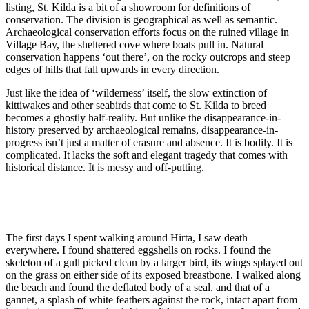
listing, St. Kilda is a bit of a showroom for definitions of
conservation. The division is geographical as well as semantic.
Archaeological conservation efforts focus on the ruined village in
Village Bay, the sheltered cove where boats pull in. Natural
conservation happens ‘out there’, on the rocky outcrops and steep
edges of hills that fall upwards in every direction.
Just like the idea of ‘wilderness’ itself, the slow extinction of
kittiwakes and other seabirds that come to St. Kilda to breed
becomes a ghostly half-reality. But unlike the disappearance-in-
history preserved by archaeological remains, disappearance-in-
progress isn’t just a matter of erasure and absence. It is bodily. It is
complicated. It lacks the soft and elegant tragedy that comes with
historical distance. It is messy and off-putting.
The first days I spent walking around Hirta, I saw death
everywhere. I found shattered eggshells on rocks. I found the
skeleton of a gull picked clean by a larger bird, its wings splayed out
on the grass on either side of its exposed breastbone. I walked along
the beach and found the deflated body of a seal, and that of a
gannet, a splash of white feathers against the rock, intact apart from