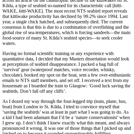
across an article on the catastrophic decline of the kittiwakes on St.
Kilda, a type of seabird so-named for its characteristic call [
kitti-
WAKE,
kitti
-WAKE]. The most recent NTS seabird report reveals
that kittiwake productivity has declined by 99.2% since 1994.
Last
year, a single chick hatched, and subsequently died. The current
consensus is that this is due to a combination of overfishing and the
global rise of sea-temperatures, which is forcing sandeels—the main
food-source of many St. Kilda’s seabird species—to seek cooler
waters.
Having no formal scientific training or any experience with
quantitative data, I decided that my Masters dissertation would look
at perceptions of seabird disappearance. I packed a bag full of
‘survival’ gear (waterproof matches, voice recorder, whisky,
chocolate), booked my spot on the boat, sent a few over-enthusiastic
emails to NTS staff members, and set off. I received a text from my
housemate as I boarded the train to Glasgow: ‘Good luck saving the
seabirds. Don’t fall off any cliffs’.
As I dozed my way through the four-legged trip (train, plane, bus,
boat) from London to St. Kilda, I tried to convince myself that
‘saving the seabirds’ was at least in part what I was going to do. As
a kid I had been adamant that I’d be a ‘nature conservationist’ when
I grew up. I don’t think I knew exactly what this meant, and always
pronounced it wrong. It was one of those things that I picked up and
latched on to because it sounded unquestionably fulfilling.