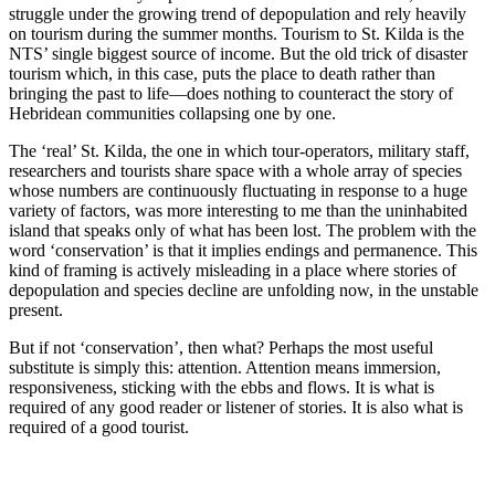
struggle under the growing trend of depopulation and rely heavily
on tourism during the summer months. Tourism to St. Kilda is the
NTS’ single biggest source of income. But the old trick of disaster
tourism which, in this case, puts the place to death rather than
bringing the past to life—does nothing to counteract the story of
Hebridean communities collapsing one by one.
The ‘real’ St. Kilda, the one in which tour-operators, military staff,
researchers and tourists share space with a whole array of species
whose numbers are continuously fluctuating in response to a huge
variety of factors, was more interesting to me than the uninhabited
island that speaks only of what has been lost. The problem with the
word ‘conservation’ is that it implies endings and permanence. This
kind of framing is actively misleading in a place where stories of
depopulation and species decline are unfolding now, in the unstable
present.
But if not ‘conservation’, then what? Perhaps the most useful
substitute is simply this: attention. Attention means immersion,
responsiveness, sticking with the ebbs and flows. It is what is
required of any good reader or listener of stories. It is also what is
required of a good tourist.