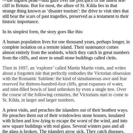
—the highest peak—and gaze over the precipice of the tallest sea-
cliff in Britain. But for most, the allure of St. Kilda lies in that
strange thing known as ‘disaster tourism’: the drive to visit sites that
still bear the scars of past tragedies, preserved as a testament to their
historic importance.
In its simplest form, the story goes like this:
A human population lives for one thousand years, perhaps longer, in
complete isolation on a remote island. Their sustenance comes
almost entirely from the seabirds, which they catch in great numbers
from the cliffs, and store in small stone buildings called cleits.
Then in 1697, an ‘explorer’ called Martin Martin visits, and writes
about a forgotten isle that perfectly embodies the Victorian obsession
with the Romantic Sublime: the kind of simultaneous awe and fear
reserved for thirteen-hundred-foot cliffs, great expanses of water,
and mist-filled bowls of land unbroken by even a single tree. Over
the course of the following centuries, the Victorians start to come to
St. Kilda, in larger and larger numbers.
A priest visits, and preaches the islanders out of their heathen ways.
He preaches them out of their windowless stone houses, insulated
with lichen and low-lying to escape the worst of the wind, and into
new square buildings with real glass. Several winters pass and all
the glass is broken. The islanders grow sick. They catch diseases.