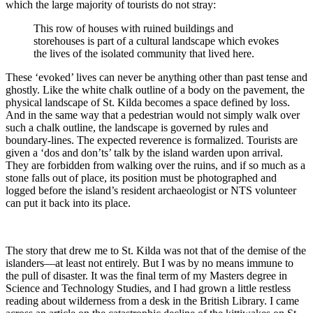
which the large majority of tourists do not stray:
This row of houses with ruined buildings and
storehouses is part of a cultural landscape which evokes
the lives of the isolated community that lived here.
These ‘evoked’ lives can never be anything other than past tense and
ghostly. Like the white chalk outline of a body on the pavement, the
physical landscape of St. Kilda becomes a space defined by loss.
And in the same way that a pedestrian would not simply walk over
such a chalk outline, the landscape is governed by rules and
boundary-lines. The expected reverence is formalized. Tourists are
given a ‘dos and don’ts’ talk by the island warden upon arrival.
They are forbidden from walking over the ruins, and if so much as a
stone falls out of place, its position must be photographed and
logged before the island’s resident archaeologist or NTS volunteer
can put it back into its place.
The story that drew me to St. Kilda was not that of the demise of the
islanders—at least not entirely. But I was by no means immune to
the pull of disaster. It was the final term of my Masters degree in
Science and Technology Studies, and I had grown a little restless
reading about wilderness from a desk in the British Library. I came