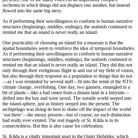
orchestra in which things did not displace one another, but instead
flowed into the same big mess.
As if performing their unwillingness to conform to human narrative
structures (beginnings, middles, endings), the seabirds continued to
remind me that an island is never really an island.
One practicality of choosing an island for a museum is that the
spatial boundaries seem to reinforce the idea of temporal boundaries.
As if performing their unwillingness to conform to human narrative
structures (beginnings, middles, endings), the seabirds continued to
remind me that an island is never really an island. They did this not
only through their vertiginous flight in and out of my field of vision,
but also through their response as a population to things that do not
—as I was reminded by several staff—fit into the remit of the NTS:
climate change, overfishing. One day, two gannets, entangled in a
bit of plastic—like a bad omen from a distant land in a fairytale—
drifted into the bay and were saved. The outside world seeped into
the island-sphere, just as history seeped into the present. The
archipelago was doing its best to shake off the impact of the world
‘out there’—the messy present—but of course, no such distinction
had really ever existed. The real tragedy of St. Kilda is in its
connectedness. But this is also cause for celebration.
St. Kilda is a vitally important asset to the Outer Hebrides, which