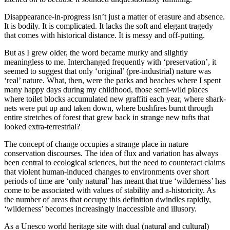
Disappearance-in-progress isn’t just a matter of erasure and absence.
It is bodily. It is complicated. It lacks the soft and elegant tragedy
that comes with historical distance. It is messy and off-putting.
But as I grew older, the word became murky and slightly
meaningless to me. Interchanged frequently with ‘preservation’, it
seemed to suggest that only ‘original’ (pre-industrial) nature was
‘real’ nature. What, then, were the parks and beaches where I spent
many happy days during my childhood, those semi-wild places
where toilet blocks accumulated new graffiti each year, where shark-
nets were put up and taken down, where bushfires burnt through
entire stretches of forest that grew back in strange new tufts that
looked extra-terrestrial?
The concept of change occupies a strange place in nature
conservation discourses. The idea of flux and variation has always
been central to ecological sciences, but the need to counteract claims
that violent human-induced changes to environments over short
periods of time are ‘only natural’ has meant that true ‘wilderness’ has
come to be associated with values of stability and a-historicity. As
the number of areas that occupy this definition dwindles rapidly,
‘wilderness’ becomes increasingly inaccessible and illusory.
As a Unesco world heritage site with dual (natural and cultural)