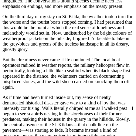
misguided. The conversations around species decline need less
emphasis on endings, and more emphasis on the messy present.
On the third day of my stay on St. Kilda, the weather took a turn for
the worse and the tourist boats stopped coming. I had presumed that
this would be the point at which the real sense of loneliness and
melancholy would set in. Now, undisturbed by the bright colours of
weatherproof jackets on the hillside, I figured I’d be able to take in
the grey-blues and greens of the treeless landscape in all its dreary,
ghostly glory.
But the dreariness never came. Life continued. The local boat
operators radioed in weather reports, the military helicopter flew in
periodically, looking a little like a seabird when its black shape first
appeared in the distance, the volunteers carried on documenting
misplaced stones, and the wild sheep carried on knocking them off
again.
As if time had been turned inside out, my sense of neatly
demarcated historical disaster gave way to a kind of joy that was
intensely confusing. Walls literally chirped at me as I walked past—I
began to see seabirds nesting in the storehouses of their former
predators, making their houses in the quarry in the hillside. Slowly,
the central absence of the St. Kildans—that chalk line on the
pavement—was starting to fade. It became instead a kind of
presence, one of the many voices in an impossibly complex