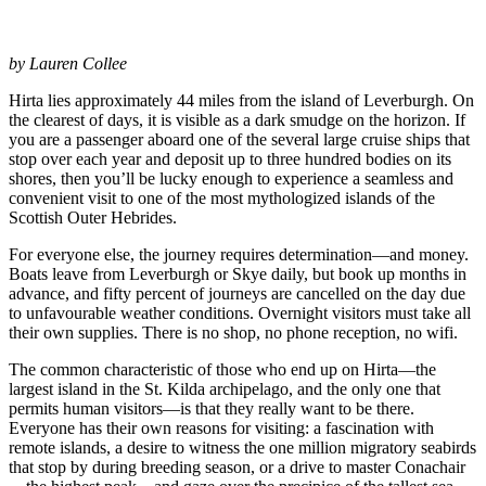
by Lauren Collee
Hirta lies approximately 44 miles from the island of Leverburgh. On
the clearest of days, it is visible as a dark smudge on the horizon. If
you are a passenger aboard one of the several large cruise ships that
stop over each year and deposit up to three hundred bodies on its
shores, then you’ll be lucky enough to experience a seamless and
convenient visit to one of the most mythologized islands of the
Scottish Outer Hebrides.
For everyone else, the journey requires determination—and money.
Boats leave from Leverburgh or Skye daily, but book up months in
advance, and fifty percent of journeys are cancelled on the day due
to unfavourable weather conditions. Overnight visitors must take all
their own supplies. There is no shop, no phone reception, no wifi.
The common characteristic of those who end up on Hirta—the
largest island in the St. Kilda archipelago, and the only one that
permits human visitors—is that they really want to be there.
Everyone has their own reasons for visiting: a fascination with
remote islands, a desire to witness the one million migratory seabirds
that stop by during breeding season, or a drive to master Conachair