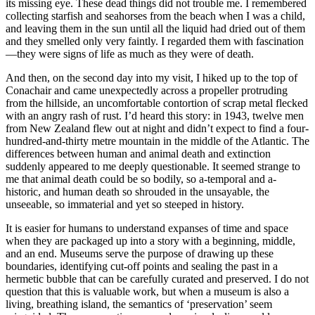
its missing eye. These dead things did not trouble me. I remembered
collecting starfish and seahorses from the beach when I was a child,
and leaving them in the sun until all the liquid had dried out of them
and they smelled only very faintly. I regarded them with fascination
—they were signs of life as much as they were of death.
And then, on the second day into my visit, I hiked up to the top of
Conachair and came unexpectedly across a propeller protruding
from the hillside, an uncomfortable contortion of scrap metal flecked
with an angry rash of rust. I’d heard this story: in 1943, twelve men
from New Zealand flew out at night and didn’t expect to find a four-
hundred-and-thirty metre mountain in the middle of the Atlantic. The
differences between human and animal death and extinction
suddenly appeared to me deeply questionable. It seemed strange to
me that animal death could be so bodily, so a-temporal and a-
historic, and human death so shrouded in the unsayable, the
unseeable, so immaterial and yet so steeped in history.
It is easier for humans to understand expanses of time and space
when they are packaged up into a story with a beginning, middle,
and an end. Museums serve the purpose of drawing up these
boundaries, identifying cut-off points and sealing the past in a
hermetic bubble that can be carefully curated and preserved. I do not
question that this is valuable work,
but when a museum is also a
living, breathing island, the semantics of ‘preservation’ seem