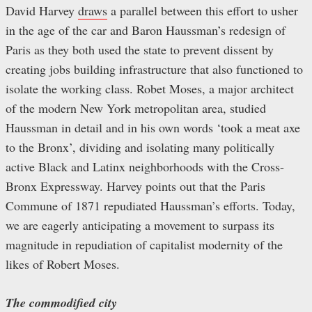
David Harvey
draws
a parallel between this effort to usher
in the age of the car and Baron Haussman’s redesign of
Paris as they both used the state to prevent dissent by
creating jobs building infrastructure that also functioned to
isolate the working class. Robet Moses, a major architect
of the modern New York metropolitan area, studied
Haussman in detail and in his own words ‘took a meat axe
to the Bronx’, dividing and isolating many politically
active Black and Latinx neighborhoods with the Cross-
Bronx Expressway. Harvey points out that the Paris
Commune of 1871 repudiated Haussman’s efforts. Today,
we are eagerly anticipating a movement to surpass its
magnitude in repudiation of capitalist modernity of the
likes of Robert Moses.
The commodified city