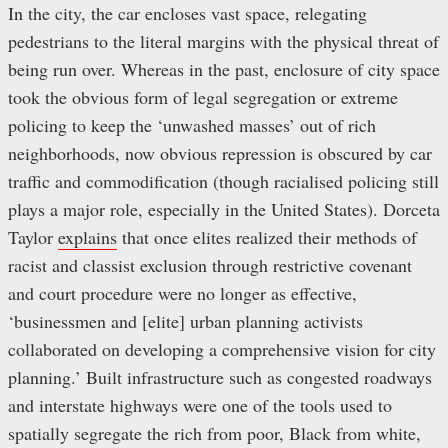
In the city, the car encloses vast space, relegating
pedestrians to the literal margins with the physical threat of
being run over. Whereas in the past, enclosure of city space
took the obvious form of legal segregation or extreme
policing to keep the ‘unwashed masses’ out of rich
neighborhoods, now obvious repression is obscured by car
traffic and commodification (though racialised policing still
plays a major role, especially in the United States). Dorceta
Taylor
explains
that once elites realized their methods of
racist and classist exclusion through restrictive covenant
and court procedure were no longer as effective,
‘businessmen and [elite] urban planning activists
collaborated on developing a comprehensive vision for city
planning.’ Built infrastructure such as congested roadways
and interstate highways were one of the tools used to
spatially segregate the rich from poor, Black from white,