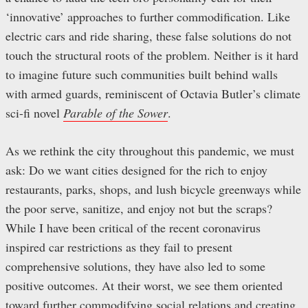
‘innovative’ approaches to further commodification. Like
electric cars and ride sharing, these false solutions do not
touch the structural roots of the problem. Neither is it hard
to imagine future such communities built behind walls
with armed guards, reminiscent of Octavia Butler’s climate
sci-fi novel
Parable of the Sower
.
As we rethink the city throughout this pandemic, we must
ask: Do we want cities designed for the rich to enjoy
restaurants, parks, shops, and lush bicycle greenways while
the poor serve, sanitize, and enjoy not but the scraps?
While I have been critical of the recent coronavirus
inspired car restrictions as they fail to present
comprehensive solutions, they have also led to some
positive outcomes. At their worst, we see them oriented
toward further commodifying social relations and creating