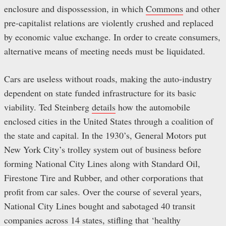
enclosure and dispossession, in which
Commons
and other
pre-capitalist relations are violently crushed and replaced
by economic value exchange. In order to create consumers,
alternative means of meeting needs must be liquidated.
Cars are useless without roads, making the auto-industry
dependent on state funded infrastructure for its basic
viability. Ted Steinberg
details
how the automobile
enclosed cities in the United States through a coalition of
the state and capital. In the 1930’s, General Motors put
New York City’s trolley system out of business before
forming National City Lines along with Standard Oil,
Firestone Tire and Rubber, and other corporations that
profit from car sales. Over the course of several years,
National City Lines bought and sabotaged 40 transit
companies across 14 states, stifling that ‘healthy