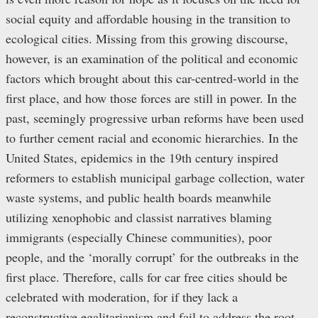
social equity and affordable housing in the transition to
ecological cities. Missing from this growing discourse,
however, is an examination of the political and economic
factors which brought about this car-centred-world in the
first place, and how those forces are still in power. In the
past, seemingly progressive urban reforms have been used
to further cement racial and economic hierarchies. In the
United States, epidemics in the 19th century inspired
reformers to establish municipal garbage collection, water
waste systems, and public health boards meanwhile
utilizing xenophobic and classist narratives blaming
immigrants (especially Chinese communities), poor
people, and the ‘morally corrupt’ for the outbreaks in the
first place. Therefore, calls for car free cities should be
celebrated with moderation, for if they lack a
reconstructive egalitarianism and fail to address the root