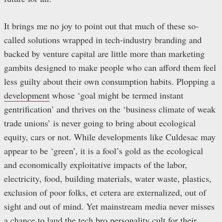
It brings me no joy to point out that much of these so-
called solutions wrapped in tech-industry branding and
backed by venture capital are little more than marketing
gambits designed to make people who can afford them feel
less guilty about their own consumption habits. Plopping a
development
whose ‘goal might be termed instant
gentrification’ and thrives on the ‘business climate of weak
trade unions’ is never going to bring about ecological
equity, cars or not. While developments like Culdesac may
appear to be ‘green’, it is a fool’s gold as the ecological
and economically exploitative impacts of the labor,
electricity, food, building materials, water waste, plastics,
exclusion of poor folks, et cetera are externalized, out of
sight and out of mind. Yet mainstream media never misses
a chance to laud the tech bro personality cult for their