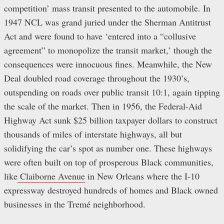
competition’ mass transit presented to the automobile. In
1947 NCL was grand juried under the Sherman Antitrust
Act and were found to have ‘entered into a “collusive
agreement” to monopolize the transit market,’ though the
consequences were innocuous fines. Meanwhile, the New
Deal doubled road coverage throughout the 1930’s,
outspending on roads over public transit 10:1, again tipping
the scale of the market. Then in 1956, the Federal-Aid
Highway Act sunk $25 billion taxpayer dollars to construct
thousands of miles of interstate highways, all but
solidifying the car’s spot as number one. These highways
were often built on top of prosperous Black communities,
like
Claiborne Avenue
in New Orleans where the I-10
expressway destroyed hundreds of homes and Black owned
businesses in the Tremé neighborhood.