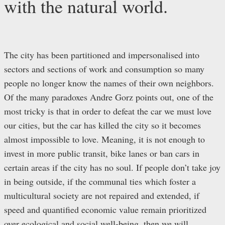
with the natural world.
The city has been partitioned and impersonalised into
sectors and sections of work and consumption so many
people no longer know the names of their own neighbors.
Of the many paradoxes Andre Gorz points out, one of the
most tricky is that in order to defeat the car we must love
our cities, but the car has killed the city so it becomes
almost impossible to love. Meaning, it is not enough to
invest in more public transit, bike lanes or ban cars in
certain areas if the city has no soul. If people don’t take joy
in being outside, if the communal ties which foster a
multicultural society are not repaired and extended, if
speed and quantified economic value remain prioritized
over ecological and social well-being, then we will