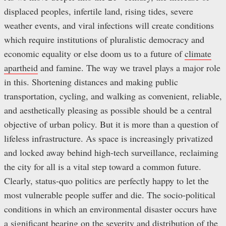
displaced peoples, infertile land, rising tides, severe
weather events, and viral infections will create conditions
which require institutions of pluralistic democracy and
economic equality or else doom us to a future of
climate
apartheid
and famine. The way we travel plays a major role
in this. Shortening distances and making public
transportation, cycling, and walking as convenient, reliable,
and aesthetically pleasing as possible should be a central
objective of urban policy. But it is more than a question of
lifeless infrastructure. As space is increasingly privatized
and locked away behind high-tech surveillance, reclaiming
the city for all is a vital step toward a common future.
Clearly, status-quo politics are perfectly happy to let the
most vulnerable people suffer and die. The socio-political
conditions in which an environmental disaster occurs have
a significant bearing on the severity and distribution of the