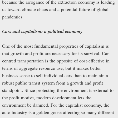
because the arrogance of the extraction economy is leading
us toward climate chaos and a potential future of global
pandemics.
Cars and capitalism: a political economy
One of the most fundamental properties of capitalism is
that growth and profit are necessary for its survival. Car-
centred transportation is the opposite of cost-effective in
terms of aggregate resource use, but it makes better
business sense to sell individual cars than to maintain a
robust public transit system from a growth and profit
standpoint. Since protecting the environment is external to
the profit motive, modern development lets the
environment be damned. For the capitalist economy, the
auto industry is a golden goose affecting so many different