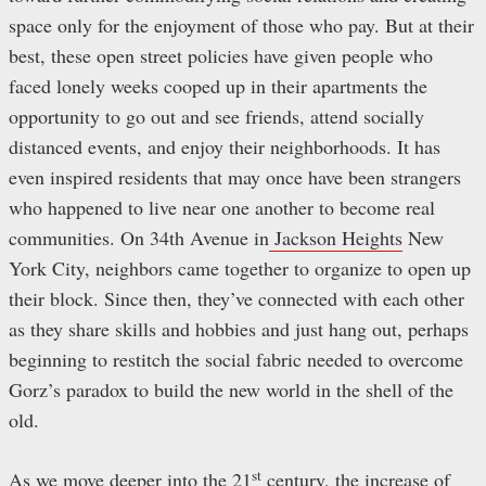
space only for the enjoyment of those who pay. But at their
best, these open street policies have given people who
faced lonely weeks cooped up in their apartments the
opportunity to go out and see friends, attend socially
distanced events, and enjoy their neighborhoods. It has
even inspired residents that may once have been strangers
who happened to live near one another to become real
communities. On 34th Avenue in
Jackson Heights
New
York City, neighbors came together to organize to open up
their block. Since then, they’ve connected with each other
as they share skills and hobbies and just hang out, perhaps
beginning to restitch the social fabric needed to overcome
Gorz’s paradox to build the new world in the shell of the
old.
st
As we move deeper into the 21
century, the increase of