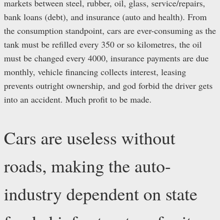
markets between steel, rubber, oil, glass, service/repairs,
bank loans (debt), and insurance (auto and health). From
the consumption standpoint, cars are ever-consuming as the
tank must be refilled every 350 or so kilometres, the oil
must be changed every 4000, insurance payments are due
monthly, vehicle financing collects interest, leasing
prevents outright ownership, and god forbid the driver gets
into an accident. Much profit to be made.
Cars are useless without
roads, making the auto-
industry dependent on state