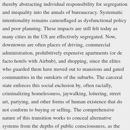
thereby abstracting individual responsibility for segregation
and inequality into the annals of bureaucracy. Systematic
intentionality remains camouflaged as dysfunctional policy
and poor planning. These impacts are still felt today as
many cities in the US are effectively segregated. Now,
downtowns are often places of driving, commercial
administration, prohibitively expensive apartments (or de
facto hotels with Airbnb), and shopping, since the elites
who guarded them have moved out to mansions and gated
communities in the outskirts of the suburbs. The carceral
state enforces this social exclusion by, often racially,
criminalizing homelessness, jaywalking, loitering, street
art, partying, and other forms of human existence that do
not conform to buying or selling. The comprehensive
nature of this transition works to conceal alternative
systems from the depths of public consciousness, as the