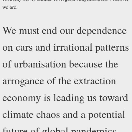
we are.
We must end our dependence
on cars and irrational patterns
of urbanisation because the
arrogance of the extraction
economy is leading us toward
climate chaos and a potential
future of global pandemics.