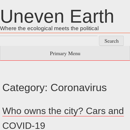
Skip
Uneven Earth
to
content
Where the ecological meets the political
Search
for:
Primary Menu
Category:
Coronavirus
Who owns the city? Cars and
COVID-19