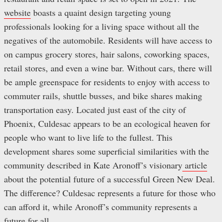
website
boasts a quaint design targeting young
professionals looking for a living space without all the
negatives of the automobile. Residents will have access to
on campus grocery stores, hair salons, coworking spaces,
retail stores, and even a wine bar. Without cars, there will
be ample greenspace for residents to enjoy with access to
commuter rails, shuttle busses, and bike shares making
transportation easy. Located just east of the city of
Phoenix, Culdesac appears to be an ecological heaven for
people who want to live life to the fullest. This
development shares some superficial similarities with the
community described in Kate Aronoff’s visionary
article
about the potential future of a successful Green New Deal.
The difference? Culdesac represents a future for those who
can afford it, while Aronoff’s community represents a
future for all.