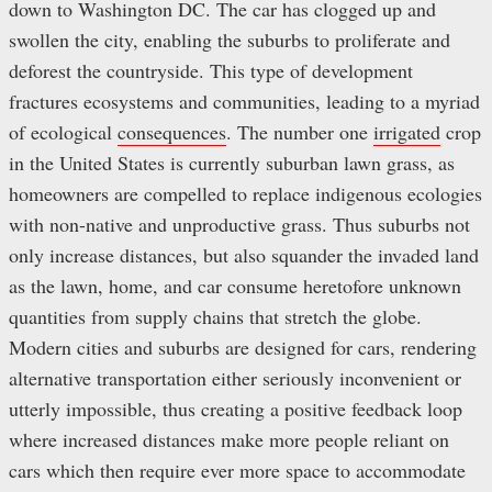
down to Washington DC. The car has clogged up and
swollen the city, enabling the suburbs to proliferate and
deforest the countryside. This type of development
fractures ecosystems and communities, leading to a myriad
of ecological
consequences
. The number one
irrigated
crop
in the United States is currently suburban lawn grass, as
homeowners are compelled to replace indigenous ecologies
with non-native and unproductive grass. Thus suburbs not
only increase distances, but also squander the invaded land
as the lawn, home, and car consume heretofore unknown
quantities from supply chains that stretch the globe.
Modern cities and suburbs are designed for cars, rendering
alternative transportation either seriously inconvenient or
utterly impossible, thus creating a positive feedback loop
where increased distances make more people reliant on
cars which then require ever more space to accommodate