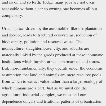
and so on and so forth. Today, many jobs are not even
accessible without a car so owning one becomes all but
compulsory.
Urban sprawl driven by the automobile, like the plantation
and feedlot, leads to fractured ecosystems, reduction of
biodiversity, pollution and resource waste. The
monoculture, slaughterhouse, city, and suburbs are
materially linked by the goods produced at these inhumane
institutions which furnish urban supermarkets and stores.
But, more fundamentally, they operate under the economic
assumption that land and animals are mere resource pools
from which to extract value rather than a larger ecology of
which humans are a part. Just as we must end the
agricultural-industrial-complex, we must end our
dependence on cars and irrational patterns of urbanisation