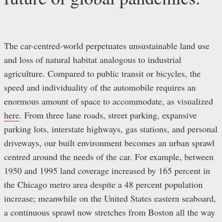
The car-centred-world perpetuates unsustainable land use
and loss of natural habitat analogous to industrial
agriculture. Compared to public transit or bicycles, the
speed and individuality of the automobile requires an
enormous amount of space to accommodate, as visualized
here
. From three lane roads, street parking, expansive
parking lots, interstate highways, gas stations, and personal
driveways, our built environment becomes an urban sprawl
centred around the needs of the car. For example, between
1950 and 1995 land coverage increased by 165 percent in
the Chicago metro area despite a 48 percent population
increase; meanwhile on the United States eastern seaboard,
a continuous sprawl now stretches from Boston all the way