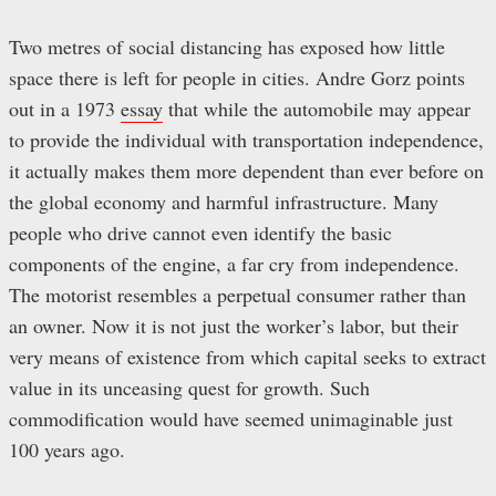
Two metres of social distancing has exposed how little
space there is left for people in cities. Andre Gorz points
out in a 1973
essay
that while the automobile may appear
to provide the individual with transportation independence,
it actually makes them more dependent than ever before on
the global economy and harmful infrastructure. Many
people who drive cannot even identify the basic
components of the engine, a far cry from independence.
The motorist resembles a perpetual consumer rather than
an owner. Now it is not just the worker’s labor, but their
very means of existence from which capital seeks to extract
value in its unceasing quest for growth. Such
commodification would have seemed unimaginable just
100 years ago.