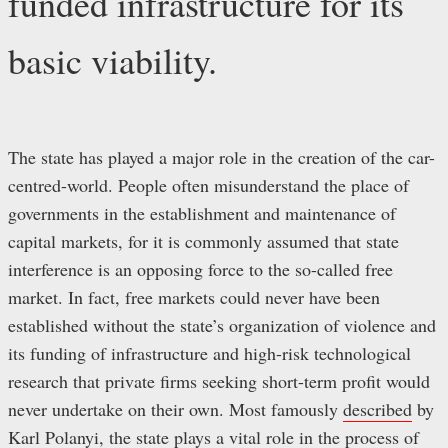
funded infrastructure for its
basic viability.
The state has played a major role in the creation of the car-
centred-world. People often misunderstand the place of
governments in the establishment and maintenance of
capital markets, for it is commonly assumed that state
interference is an opposing force to the so-called free
market. In fact, free markets could never have been
established without the state’s organization of violence and
its funding of infrastructure and high-risk technological
research that private firms seeking short-term profit would
never undertake on their own. Most famously
described
by
Karl Polanyi, the state plays a vital role in the process of