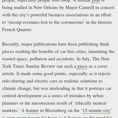
being mulled in New Orleans by Mayor Cantrell in concert
with the city’s powerful business associations in an effort
to ‘recoup revenues lost to the coronavirus’ in the historic
French Quarter.
Recently, major publications have been publishing think
pieces exalting the benefits of car free cities, lamenting the
wasted space, pollution and accidents. In July, The New
York Times Sunday Review ran such a
piece
as a cover
article. It made some good points, especially as it rejects
ride-sharing and electric cars as realistic solutions to
climate change, but was misleading in that it portrays car
centred development as a series of mistakes by urban
planners or the unconscious result of ‘ethically neutral
markets.’ A
feature
in Bloomberg on the ‘
15-minute city
’
is even more reason for hope as it focuses on the need for