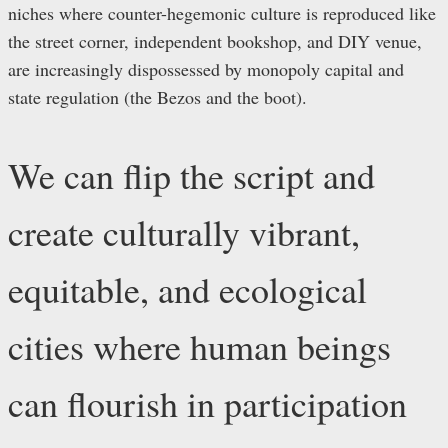
niches where counter-hegemonic culture is reproduced like
the street corner, independent bookshop, and DIY venue,
are increasingly dispossessed by monopoly capital and
state regulation (the Bezos and the boot).
We can flip the script and
create culturally vibrant,
equitable, and ecological
cities where human beings
can flourish in participation