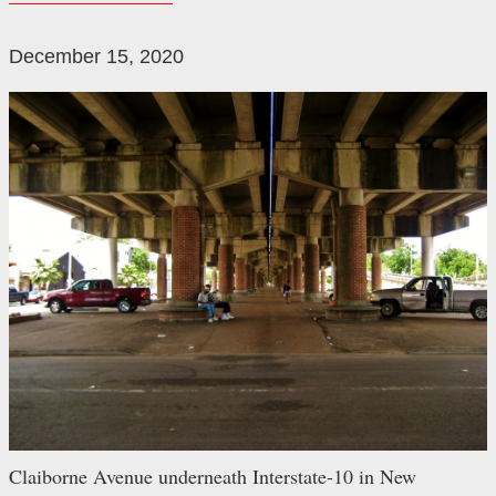
December 15, 2020
Claiborne Avenue underneath Interstate-10 in New