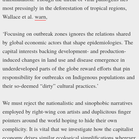
most pressingly in the deforestation of tropical regions,
Wallace et al.
warn
,
‘Focusing on outbreak zones ignores the relations shared
by global economic actors that shape epidemiologies. The
capital interests backing development- and production-
induced changes in land use and disease emergence in
underdeveloped parts of the globe reward efforts that pin
responsibility for outbreaks on Indigenous populations and
their so-deemed “dirty” cultural practices.’
We must reject the nationalistic and sinophobic narratives
employed by right-wing con artists and duplicitous finger
pointers around the world hoping to hide their own
complicity. It is vital that we investigate how the capitalist
economy drives similar ecological simplifications wherever