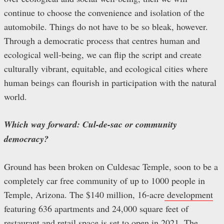
continue to choose the convenience and isolation of the
automobile. Things do not have to be so bleak, however.
Through a democratic process that centres human and
ecological well-being, we can flip the script and create
culturally vibrant, equitable, and ecological cities where
human beings can flourish in participation with the natural
world.
Which way forward: Cul-de-sac or community
democracy?
Ground has been broken on Culdesac Temple, soon to be a
completely car free community of up to 1000 people in
Temple, Arizona. The $140 million, 16-acre
development
featuring 636 apartments and 24,000 square feet of
restaurant and retail space is set to open in 2021. The