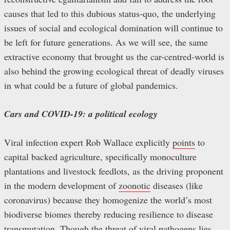
causes that led to this dubious status-quo, the underlying
issues of social and ecological domination will continue to
be left for future generations. As we will see, the same
extractive economy that brought us the car-centred-world is
also behind the growing ecological threat of deadly viruses
in what could be a future of global pandemics.
Cars and COVID-19: a political ecology
Viral infection expert Rob Wallace explicitly
points
to
capital backed agriculture, specifically monoculture
plantations and livestock feedlots, as the driving proponent
in the modern development of
zoonotic
diseases (like
coronavirus) because they homogenize the world’s most
biodiverse biomes thereby reducing resilience to disease
transmutation. Though the threat of viral pathogens lies