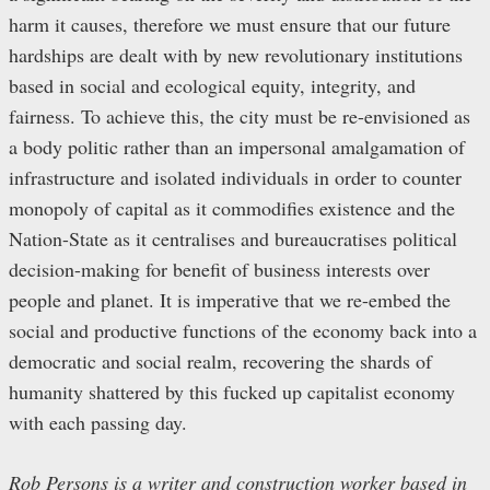
harm it causes, therefore we must ensure that our future
hardships are dealt with by new revolutionary institutions
based in social and ecological equity, integrity, and
fairness. To achieve this, the city must be re-envisioned as
a body politic rather than an impersonal amalgamation of
infrastructure and isolated individuals in order to counter
monopoly of capital as it commodifies existence and the
Nation-State as it centralises and bureaucratises political
decision-making for benefit of business interests over
people and planet. It is imperative that we re-embed the
social and productive functions of the economy back into a
democratic and social realm, recovering the shards of
humanity shattered by this fucked up capitalist economy
with each passing day.
Rob Persons is a writer and construction worker based in