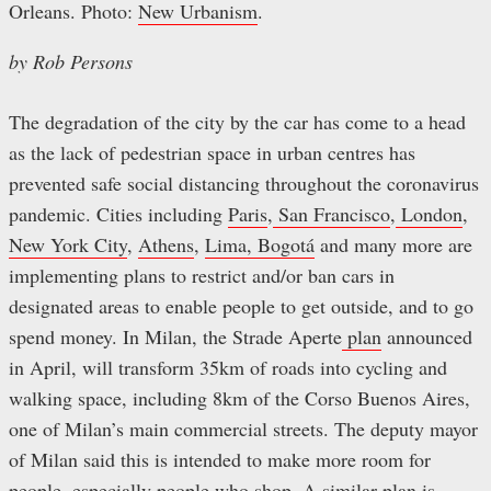
Orleans. Photo:
New Urbanism
.
by Rob Persons
The degradation of the city by the car has come to a head
as the lack of pedestrian space in urban centres has
prevented safe social distancing throughout the coronavirus
pandemic. Cities including
Paris
,
San Francisco
,
London
,
New York City
,
Athens
,
Lima, Bogotá
and many more are
implementing plans to restrict and/or ban cars in
designated areas to enable people to get outside, and to go
spend money. In Milan, the Strade Aperte
plan
announced
in April, will transform 35km of roads into cycling and
walking space, including 8km of the Corso Buenos Aires,
one of Milan’s main commercial streets. The deputy mayor
of Milan said this is intended to make more room for
people, especially people who shop. A similar
plan
is