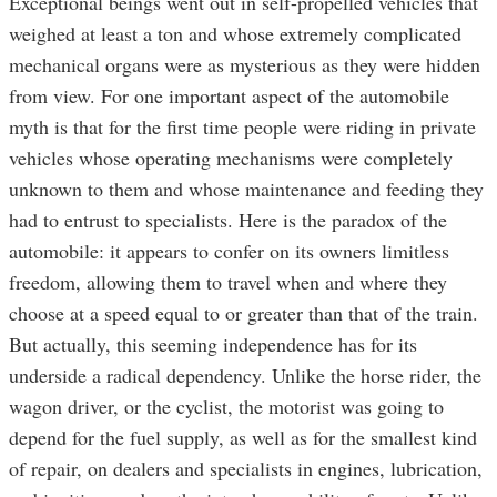
Exceptional beings went out in self-propelled vehicles that
weighed at least a ton and whose extremely complicated
mechanical organs were as mysterious as they were hidden
from view. For one important aspect of the automobile
myth is that for the first time people were riding in private
vehicles whose operating mechanisms were completely
unknown to them and whose maintenance and feeding they
had to entrust to specialists. Here is the paradox of the
automobile: it appears to confer on its owners limitless
freedom, allowing them to travel when and where they
choose at a speed equal to or greater than that of the train.
But actually, this seeming independence has for its
underside a radical dependency. Unlike the horse rider, the
wagon driver, or the cyclist, the motorist was going to
depend for the fuel supply, as well as for the smallest kind
of repair, on dealers and specialists in engines, lubrication,