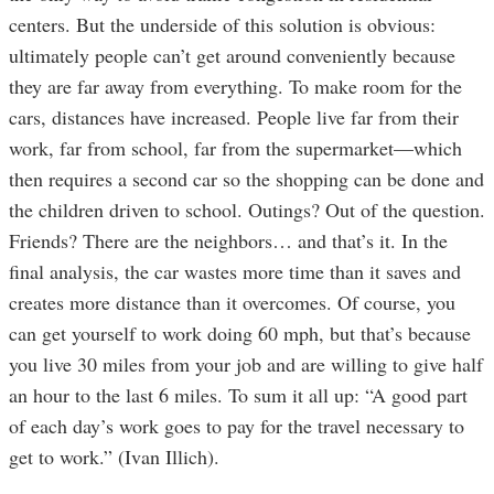
centers. But the underside of this solution is obvious:
ultimately people can’t get around conveniently because
they are far away from everything. To make room for the
cars, distances have increased. People live far from their
work, far from school, far from the supermarket—which
then requires a second car so the shopping can be done and
the children driven to school. Outings? Out of the question.
Friends? There are the neighbors… and that’s it. In the
final analysis, the car wastes more time than it saves and
creates more distance than it overcomes. Of course, you
can get yourself to work doing 60 mph, but that’s because
you live 30 miles from your job and are willing to give half
an hour to the last 6 miles. To sum it all up: “A good part
of each day’s work goes to pay for the travel necessary to
get to work.” (Ivan Illich).