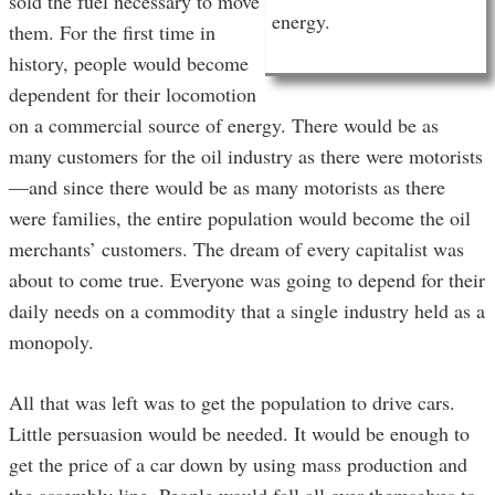
sold the fuel necessary to move
energy.
them. For the first time in
history, people would become
dependent for their locomotion
on a commercial source of energy. There would be as
many customers for the oil industry as there were motorists
—and since there would be as many motorists as there
were families, the entire population would become the oil
merchants’ customers. The dream of every capitalist was
about to come true. Everyone was going to depend for their
daily needs on a commodity that a single industry held as a
monopoly.
All that was left was to get the population to drive cars.
Little persuasion would be needed. It would be enough to
get the price of a car down by using mass production and
the assembly line. People would fall all over themselves to