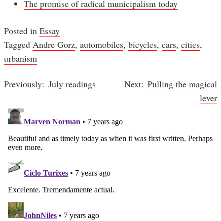
The promise of radical municipalism today
Posted in
Essay
Tagged
Andre Gorz
,
automobiles
,
bicycles
,
cars
,
cities
,
urbanism
July readings
Pulling the magical
Post
lever
navigation