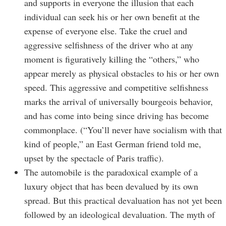
and supports in everyone the illusion that each
individual can seek his or her own benefit at the
expense of everyone else. Take the cruel and
aggressive selfishness of the driver who at any
moment is figuratively killing the “others,” who
appear merely as physical obstacles to his or her own
speed. This aggressive and competitive selfishness
marks the arrival of universally bourgeois behavior,
and has come into being since driving has become
commonplace. (“You’ll never have socialism with that
kind of people,” an East German friend told me,
upset by the spectacle of Paris traffic).
The automobile is the paradoxical example of a
luxury object that has been devalued by its own
spread. But this practical devaluation has not yet been
followed by an ideological devaluation. The myth of