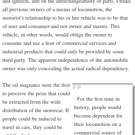
and ignition, and on the interchangeability of parts. Unlike
all previous owners of a means of locomotion, the
motorist’s relationship to his or her vehicle was to be that
of user and consumer-and not owner and master. This
vehicle, in other words, would oblige the owner to
consume and use a host of commercial services and
industrial products that could only be provided by some
third party. The apparent independence of the automobile
owner was only concealing the actual radical dependency.
The oil magnates were the first
to perceive the prize that could
For the first time in
be extracted from the wide
history, people would
distribution of the motorcar. If
become dependent for
people could be induced to
their locomotion on a
travel in cars, they could be
commercial source of