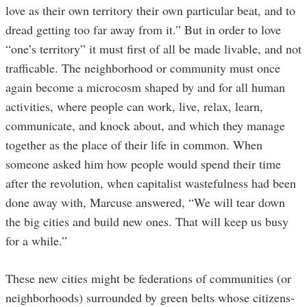
love as their own territory their own particular beat, and to
dread getting too far away from it.” But in order to love
“one’s territory” it must first of all be made livable, and not
trafficable. The neighborhood or community must once
again become a microcosm shaped by and for all human
activities, where people can work, live, relax, learn,
communicate, and knock about, and which they manage
together as the place of their life in common. When
someone asked him how people would spend their time
after the revolution, when capitalist wastefulness had been
done away with, Marcuse answered, “We will tear down
the big cities and build new ones. That will keep us busy
for a while.”
These new cities might be federations of communities (or
neighborhoods) surrounded by green belts whose citizens-