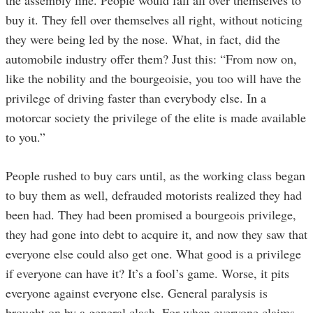
buy it. They fell over themselves all right, without noticing
they were being led by the nose. What, in fact, did the
automobile industry offer them? Just this: “From now on,
like the nobility and the bourgeoisie, you too will have the
privilege of driving faster than everybody else. In a
motorcar society the privilege of the elite is made available
to you.”
People rushed to buy cars until, as the working class began
to buy them as well, defrauded motorists realized they had
been had. They had been promised a bourgeois privilege,
they had gone into debt to acquire it, and now they saw that
everyone else could also get one. What good is a privilege
if everyone can have it? It’s a fool’s game. Worse, it pits
everyone against everyone else. General paralysis is
brought on by a general clash. For when everyone claims