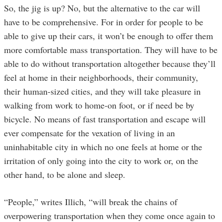
So, the jig is up? No, but the alternative to the car will
have to be comprehensive. For in order for people to be
able to give up their cars, it won’t be enough to offer them
more comfortable mass transportation. They will have to be
able to do without transportation altogether because they’ll
feel at home in their neighborhoods, their community,
their human-sized cities, and they will take pleasure in
walking from work to home-on foot, or if need be by
bicycle. No means of fast transportation and escape will
ever compensate for the vexation of living in an
uninhabitable city in which no one feels at home or the
irritation of only going into the city to work or, on the
other hand, to be alone and sleep.
“People,” writes Illich, “will break the chains of
overpowering transportation when they come once again to