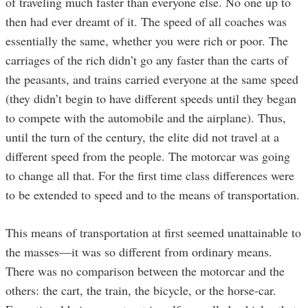
of traveling much faster than everyone else. No one up to
then had ever dreamt of it. The speed of all coaches was
essentially the same, whether you were rich or poor. The
carriages of the rich didn’t go any faster than the carts of
the peasants, and trains carried everyone at the same speed
(they didn’t begin to have different speeds until they began
to compete with the automobile and the airplane). Thus,
until the turn of the century, the elite did not travel at a
different speed from the people. The motorcar was going
to change all that. For the first time class differences were
to be extended to speed and to the means of transportation.
This means of transportation at first seemed unattainable to
the masses—it was so different from ordinary means.
There was no comparison between the motorcar and the
others: the cart, the train, the bicycle, or the horse-car.