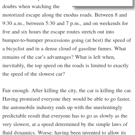
doubts when watching the
motorized escape along the exodus roads. Between 8 and
9:30 a.m., between 5:30 and 7 p.m., and on weekends for
five and six hours the escape routes stretch out into
bumper-to-bumper processions going (at best) the speed of
a bicyclist and in a dense cloud of gasoline fumes. What
remains of the car’s advantages? What is left when,
inevitably, the top speed on the roads is limited to exactly
the speed of the slowest car?
Fair enough. After killing the city, the car is killing the car.
Having promised everyone they would be able to go faster,
the automobile industry ends up with the unrelentingly
predictable result that everyone has to go as slowly as the
very slowest, at a speed determined by the simple laws of
fluid dynamics. Worse: having been invented to allow its