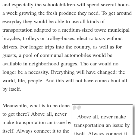
and especially the schoolchildren-will spend several hours
a week growing the fresh produce they need. To get around
everyday they would be able to use all kinds of
transportation adapted to a medium-sized town: municipal
bicycles, trolleys or trolley-buses, electric taxis without
drivers. For longer trips into the country, as well as for
guests, a pool of communal automobiles would be
available in neighborhood garages. The car would no
longer be a necessity. Everything will have changed: the
world, life, people. And this will not have come about all
by itself.
Meanwhile, what is to be done
to get there? Above all, never
Above all, never make
make transportation an issue by
transportation an issue by
itself. Always connect it to the
itself. Always connect it