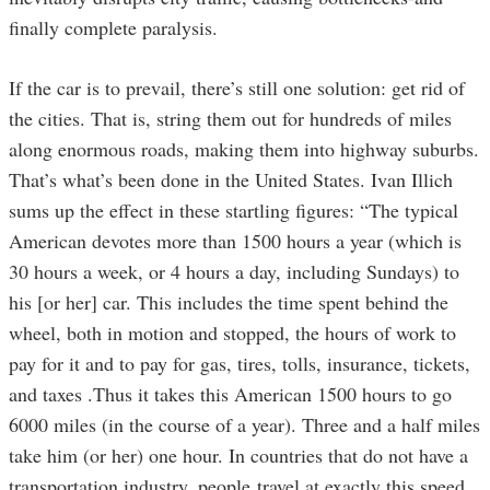
finally complete paralysis.
If the car is to prevail, there’s still one solution: get rid of
the cities. That is, string them out for hundreds of miles
along enormous roads, making them into highway suburbs.
That’s what’s been done in the United States. Ivan Illich
sums up the effect in these startling figures: “The typical
American devotes more than 1500 hours a year (which is
30 hours a week, or 4 hours a day, including Sundays) to
his [or her] car. This includes the time spent behind the
wheel, both in motion and stopped, the hours of work to
pay for it and to pay for gas, tires, tolls, insurance, tickets,
and taxes .Thus it takes this American 1500 hours to go
6000 miles (in the course of a year). Three and a half miles
take him (or her) one hour. In countries that do not have a
transportation industry, people travel at exactly this speed