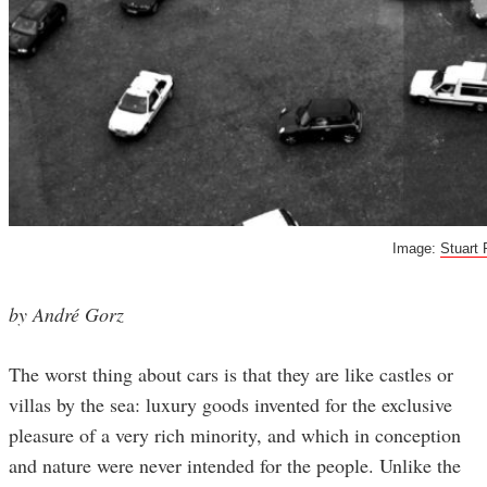
Image:
Stuart 
by André Gorz
The worst thing about cars is that they are like castles or
villas by the sea: luxury goods invented for the exclusive
pleasure of a very rich minority, and which in conception
and nature were never intended for the people. Unlike the