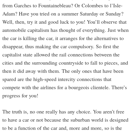
from Garches to Fountainebleau? Or Colombes to l’Isle-
Adam? Have you tried on a summer Saturday or Sunday?
Well, then, try it and good luck to you! You’ll observe that
automobile capitalism has thought of everything. Just when
the car is killing the car, it arranges for the alternatives to
disappear, thus making the car compulsory. So first the
capitalist state allowed the rail connections between the
cities and the surrounding countryside to fall to pieces, and
then it did away with them. The only ones that have been
spared are the high-speed intercity connections that
compete with the airlines for a bourgeois clientele. There’s
progress for you!
The truth is, no one really has any choice. You aren’t free
to have a car or not because the suburban world is designed
to be a function of the car and, more and more, so is the