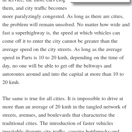
them, and city traffic becomes
more paralyzingly congested. As long as there are cities,
the problem will remain unsolved. No matter how wide and
fast a superhighway is, the speed at which vehicles can
come off it to enter the city cannot be greater than the
average speed on the city streets. As long as the average
speed in Paris is 10 to 20 kmh, depending on the time of
day, no one will be able to get off the beltways and
autoroutes around and into the capital at more than 10 to
20 kmh.
The same is true for all cities. It is impossible to drive at
more than an average of 20 kmh in the tangled network of
streets, avenues, and boulevards that characterise the
traditional cities. The introduction of faster vehicles
inevitably disrupts city traffic, causing bottlenecks-and