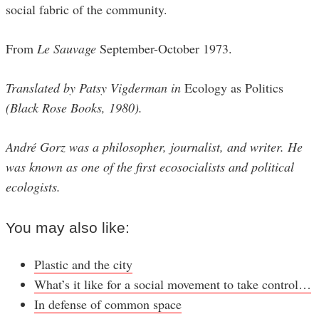
social fabric of the community.
From
Le Sauvage
September-October 1973.
Translated by Patsy Vigderman in
Ecology as Politics
(Black Rose Books, 1980).
André Gorz was a philosopher, journalist, and writer. He
was known as one of the first ecosocialists and political
ecologists.
You may also like:
Plastic and the city
What’s it like for a social movement to take control…
In defense of common space