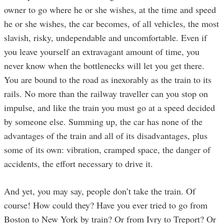
owner to go where he or she wishes, at the time and speed
he or she wishes, the car becomes, of all vehicles, the most
slavish, risky, undependable and uncomfortable. Even if
you leave yourself an extravagant amount of time, you
never know when the bottlenecks will let you get there.
You are bound to the road as inexorably as the train to its
rails. No more than the railway traveller can you stop on
impulse, and like the train you must go at a speed decided
by someone else. Summing up, the car has none of the
advantages of the train and all of its disadvantages, plus
some of its own: vibration, cramped space, the danger of
accidents, the effort necessary to drive it.
And yet, you may say, people don’t take the train. Of
course! How could they? Have you ever tried to go from
Boston to New York by train? Or from Ivry to Treport? Or