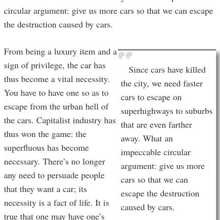
circular argument: give us more cars so that we can escape
the destruction caused by cars.
From being a luxury item and a
sign of privilege, the car has
Since cars have killed
thus become a vital necessity.
the city, we need faster
You have to have one so as to
cars to escape on
escape from the urban hell of
superhighways to suburbs
the cars. Capitalist industry has
that are even farther
thus won the game: the
away. What an
superfluous has become
impeccable circular
necessary. There’s no longer
argument: give us more
any need to persuade people
cars so that we can
that they want a car; its
escape the destruction
necessity is a fact of life. It is
caused by cars.
true that one may have one’s