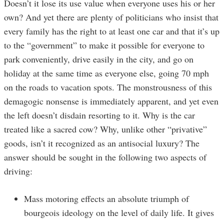
Doesn’t it lose its use value when everyone uses his or her
own? And yet there are plenty of politicians who insist that
every family has the right to at least one car and that it’s up
to the “government” to make it possible for everyone to
park conveniently, drive easily in the city, and go on
holiday at the same time as everyone else, going 70 mph
on the roads to vacation spots. The monstrousness of this
demagogic nonsense is immediately apparent, and yet even
the left doesn’t disdain resorting to it. Why is the car
treated like a sacred cow? Why, unlike other “privative”
goods, isn’t it recognized as an antisocial luxury? The
answer should be sought in the following two aspects of
driving:
Mass motoring effects an absolute triumph of
bourgeois ideology on the level of daily life. It gives