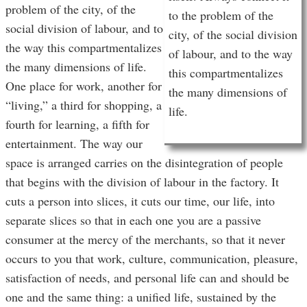
problem of the city, of the
to the problem of the
social division of labour, and to
city, of the social division
the way this compartmentalizes
of labour, and to the way
the many dimensions of life.
this compartmentalizes
One place for work, another for
the many dimensions of
“living,” a third for shopping, a
life.
fourth for learning, a fifth for
entertainment. The way our
space is arranged carries on the disintegration of people
that begins with the division of labour in the factory. It
cuts a person into slices, it cuts our time, our life, into
separate slices so that in each one you are a passive
consumer at the mercy of the merchants, so that it never
occurs to you that work, culture, communication, pleasure,
satisfaction of needs, and personal life can and should be
one and the same thing: a unified life, sustained by the