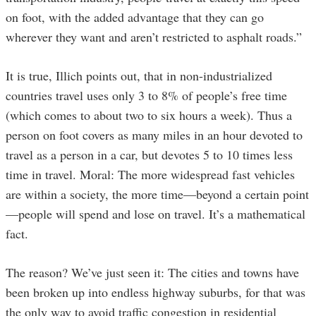
on foot, with the added advantage that they can go
wherever they want and aren’t restricted to asphalt roads.”
It is true, Illich points out, that in non-industrialized
countries travel uses only 3 to 8% of people’s free time
(which comes to about two to six hours a week). Thus a
person on foot covers as many miles in an hour devoted to
travel as a person in a car, but devotes 5 to 10 times less
time in travel. Moral: The more widespread fast vehicles
are within a society, the more time—beyond a certain point
—people will spend and lose on travel. It’s a mathematical
fact.
The reason? We’ve just seen it: The cities and towns have
been broken up into endless highway suburbs, for that was
the only way to avoid traffic congestion in residential