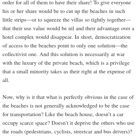
order for all of them to have their share! To give everyone
his or her share would be to cut up the beaches in such
little strips—or to squeeze the villas so tightly together—
that their use value would be nil and their advantage over a
hotel complex would disappear. In short, democratization
of access to the beaches point to only one solution—the
collectivist one. And this solution is necessarily at war
with the luxury of the private beach, which is a privilege
that a small minority takes as their right at the expense of
all.
Now, why is it that what is perfectly obvious in the case of
the beaches is not generally acknowledged to be the case
for transportation? Like the beach house, doesn’t a car
occupy scarce space? Doesn’t it deprive the others who use
the roads (pedestrians, cyclists, streetcar and bus drivers)?