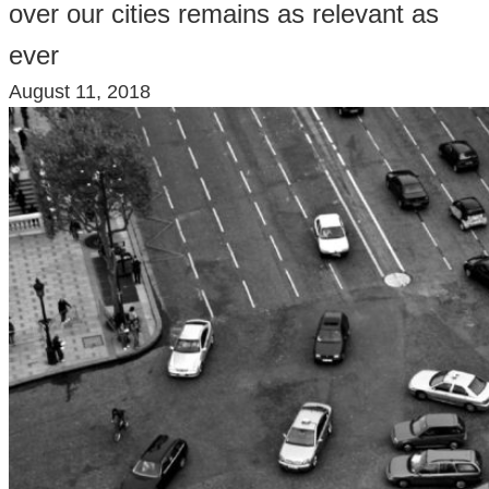
over our cities remains as relevant as
ever
August 11, 2018