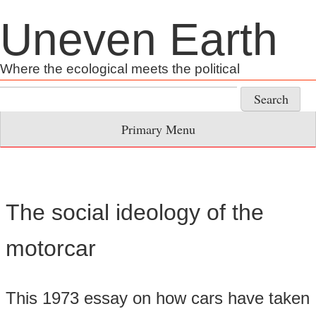
Skip
Uneven Earth
to
content
Where the ecological meets the political
Search
for:
Primary Menu
The social ideology of the
motorcar
This 1973 essay on how cars have taken