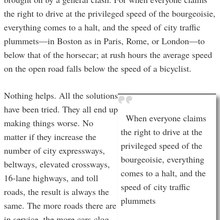
the right to drive at the privileged speed of the bourgeoisie,
everything comes to a halt, and the speed of city traffic
plummets—in Boston as in Paris, Rome, or London—to
below that of the horsecar; at rush hours the average speed
on the open road falls below the speed of a bicyclist.
Nothing helps. All the solutions
have been tried. They all end up
When everyone claims
making things worse. No
the right to drive at the
matter if they increase the
privileged speed of the
number of city expressways,
bourgeoisie, everything
beltways, elevated crossways,
comes to a halt, and the
16-lane highways, and toll
speed of city traffic
roads, the result is always the
plummets
same. The more roads there are
in service, the more cars clog