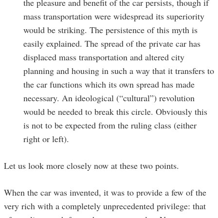
the pleasure and benefit of the car persists, though if
mass transportation were widespread its superiority
would be striking. The persistence of this myth is
easily explained. The spread of the private car has
displaced mass transportation and altered city
planning and housing in such a way that it transfers to
the car functions which its own spread has made
necessary. An ideological (“cultural”) revolution
would be needed to break this circle. Obviously this
is not to be expected from the ruling class (either
right or left).
Let us look more closely now at these two points.
When the car was invented, it was to provide a few of the
very rich with a completely unprecedented privilege: that