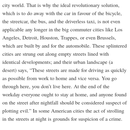
city world. That is why the ideal revolutionary solution,
which is to do away with the car in favour of the bicycle,
the streetcar, the bus, and the driverless taxi, is not even
applicable any longer in the big commuter cities like Los
Angeles, Detroit, Houston, Trappes, or even Brussels,
which are built by and for the automobile. These splintered
cities are strung out along empty streets lined with
identical developments; and their urban landscape (a
desert) says, “These streets are made for driving as quickly
as possible from work to home and vice versa. You go
through here, you don’t live here. At the end of the
workday everyone ought to stay at home, and anyone found
on the street after nightfall should be considered suspect of
plotting evil.” In some American cities the act of strolling
in the streets at night is grounds for suspicion of a crime.