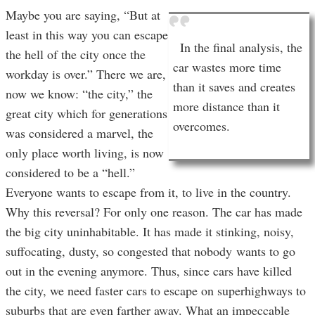
Maybe you are saying, “But at
least in this way you can escape
In the final analysis, the
the hell of the city once the
car wastes more time
workday is over.” There we are,
than it saves and creates
now we know: “the city,” the
more distance than it
great city which for generations
overcomes.
was considered a marvel, the
only place worth living, is now
considered to be a “hell.”
Everyone wants to escape from it, to live in the country.
Why this reversal? For only one reason. The car has made
the big city uninhabitable. It has made it stinking, noisy,
suffocating, dusty, so congested that nobody wants to go
out in the evening anymore. Thus, since cars have killed
the city, we need faster cars to escape on superhighways to
suburbs that are even farther away. What an impeccable