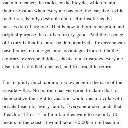
vacuum cleaner, the radio, or the bicycle, which retain
their use value when everyone has one, the car, like a villa
by the sea, is only desirable and useful insofar as the
masses don’t have one. That is how in both conception and
original purpose the car is a luxury good. And the essence
of luxury is that it cannot be democratized. If everyone can
have luxury, no one gets any advantages from it. On the
contrary, everyone diddles, cheats, and frustrates everyone
else, and is diddled, cheated, and frustrated in return.
This is pretty much common knowledge in the case of the
seaside villas. No politico has yet dared to claim that to
democratize the right to vacation would mean a villa with
private beach for every family. Everyone understands that
if each of 13 or 14 million families were to use only 10
meters of the coast, it would take 140,000km of beach in