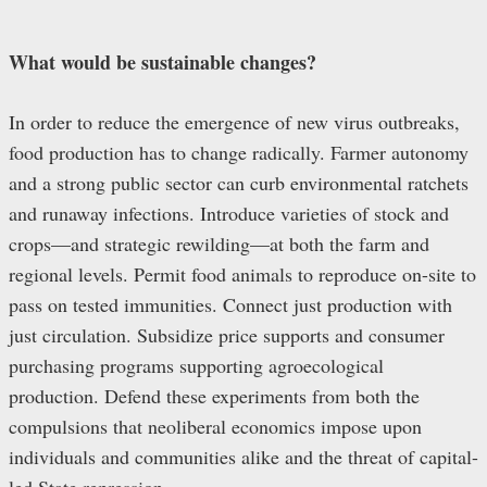
What would be sustainable changes?
In order to reduce the emergence of new virus outbreaks,
food production has to change radically. Farmer autonomy
and a strong public sector can curb environmental ratchets
and runaway infections. Introduce varieties of stock and
crops—and strategic rewilding—at both the farm and
regional levels. Permit food animals to reproduce on-site to
pass on tested immunities. Connect just production with
just circulation. Subsidize price supports and consumer
purchasing programs supporting agroecological
production. Defend these experiments from both the
compulsions that neoliberal economics impose upon
individuals and communities alike and the threat of capital-
led State repression.