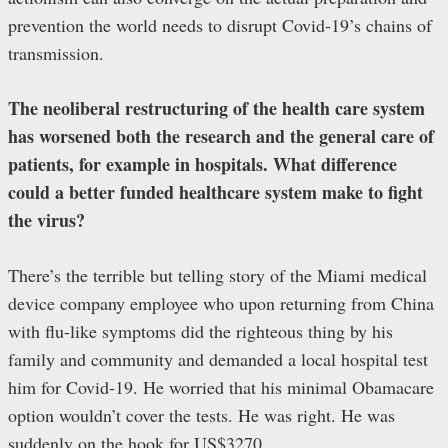
prevention the world needs to disrupt Covid-19’s chains of
transmission.
The neoliberal restructuring of the health care system
has worsened both the research and the general care of
patients, for example in hospitals. What difference
could a better funded healthcare system make to fight
the virus?
There’s the terrible but telling story of the Miami medical
device company employee who upon returning from China
with flu-like symptoms did the righteous thing by his
family and community and demanded a local hospital test
him for Covid-19. He worried that his minimal Obamacare
option wouldn’t cover the tests. He was right. He was
suddenly on the hook for US$3270.