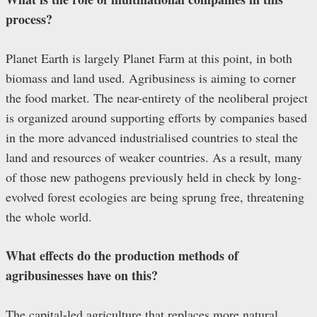
process?
Planet Earth is largely Planet Farm at this point, in both
biomass and land used. Agribusiness is aiming to corner
the food market. The near-entirety of the neoliberal project
is organized around supporting efforts by companies based
in the more advanced industrialised countries to steal the
land and resources of weaker countries. As a result, many
of those new pathogens previously held in check by long-
evolved forest ecologies are being sprung free, threatening
the whole world.
What effects do the production methods of
agribusinesses have on this?
The capital-led agriculture that replaces more natural