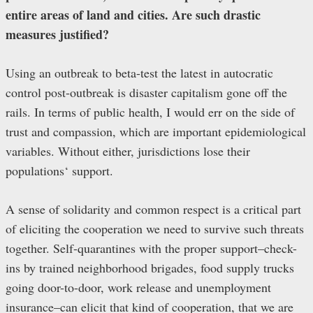
entire areas of land and cities. Are such drastic
measures justified?
Using an outbreak to beta-test the latest in autocratic
control post-outbreak is disaster capitalism gone off the
rails. In terms of public health, I would err on the side of
trust and compassion, which are important epidemiological
variables. Without either, jurisdictions lose their
populations‘ support.
A sense of solidarity and common respect is a critical part
of eliciting the cooperation we need to survive such threats
together. Self-quarantines with the proper support–check-
ins by trained neighborhood brigades, food supply trucks
going door-to-door, work release and unemployment
insurance–can elicit that kind of cooperation, that we are