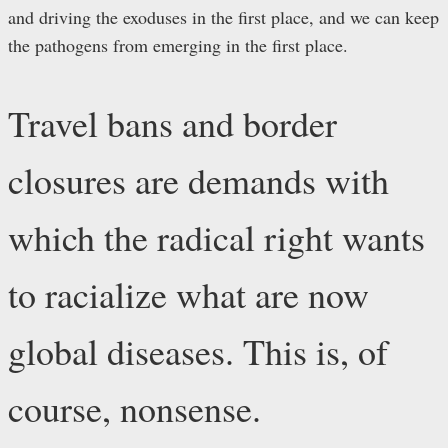
and driving the exoduses in the first place, and we can keep
the pathogens from emerging in the first place.
Travel bans and border
closures are demands with
which the radical right wants
to racialize what are now
global diseases. This is, of
course, nonsense.