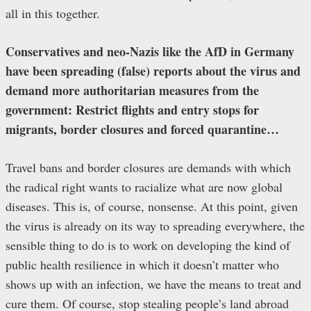
all in this together.
Conservatives and neo-Nazis like the AfD in Germany
have been spreading (false) reports about the virus and
demand more authoritarian measures from the
government: Restrict flights and entry stops for
migrants, border closures and forced quarantine…
Travel bans and border closures are demands with which
the radical right wants to racialize what are now global
diseases. This is, of course, nonsense. At this point, given
the virus is already on its way to spreading everywhere, the
sensible thing to do is to work on developing the kind of
public health resilience in which it doesn’t matter who
shows up with an infection, we have the means to treat and
cure them. Of course, stop stealing people’s land abroad