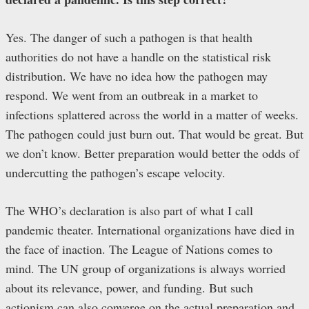
Yes. The danger of such a pathogen is that health
authorities do not have a handle on the statistical risk
distribution. We have no idea how the pathogen may
respond. We went from an outbreak in a market to
infections splattered across the world in a matter of weeks.
The pathogen could just burn out. That would be great. But
we don’t know. Better preparation would better the odds of
undercutting the pathogen’s escape velocity.
The WHO’s declaration is also part of what I call
pandemic theater. International organizations have died in
the face of inaction. The League of Nations comes to
mind. The UN group of organizations is always worried
about its relevance, power, and funding. But such
actionism can also converge on the actual preparation and