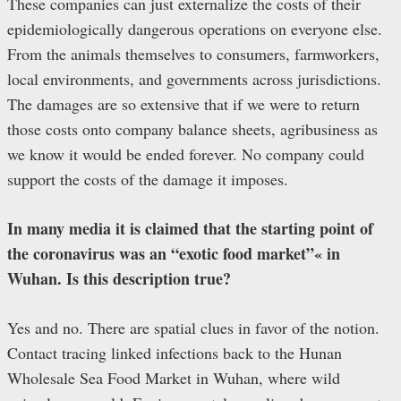
These companies can just externalize the costs of their
epidemiologically dangerous operations on everyone else.
From the animals themselves to consumers, farmworkers,
local environments, and governments across jurisdictions.
The damages are so extensive that if we were to return
those costs onto company balance sheets, agribusiness as
we know it would be ended forever. No company could
support the costs of the damage it imposes.
In many media it is claimed that the starting point of
the coronavirus was an “exotic food market”« in
Wuhan. Is this description true?
Yes and no. There are spatial clues in favor of the notion.
Contact tracing linked infections back to the Hunan
Wholesale Sea Food Market in Wuhan, where wild