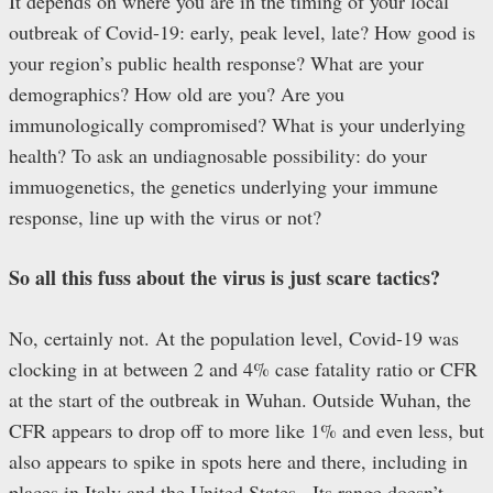
It depends on where you are in the timing of your local
outbreak of Covid-19: early, peak level, late? How good is
your region’s public health response? What are your
demographics? How old are you? Are you
immunologically compromised? What is your underlying
health? To ask an undiagnosable possibility: do your
immuogenetics, the genetics underlying your immune
response, line up with the virus or not?
So all this fuss about the virus is just scare tactics?
No, certainly not. At the population level, Covid-19 was
clocking in at between 2 and 4% case fatality ratio or CFR
at the start of the outbreak in Wuhan. Outside Wuhan, the
CFR appears to drop off to more like 1% and even less, but
also appears to spike in spots here and there, including in
places in Italy and the United States.. Its range doesn’t