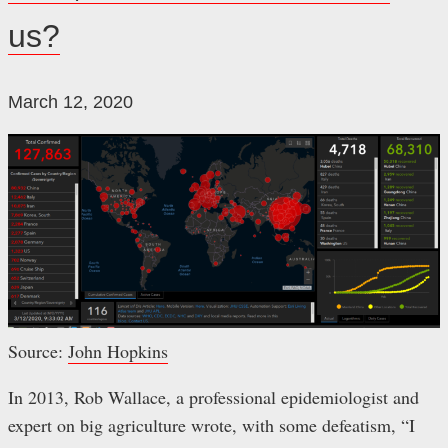
us?
March 12, 2020
Source:
John Hopkins
In 2013, Rob Wallace, a professional epidemiologist and
expert on big agriculture wrote, with some defeatism, “I