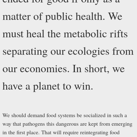
matter of public health. We
must heal the metabolic rifts
separating our ecologies from
our economies. In short, we
have a planet to win.
We should demand food systems be socialized in such a
way that pathogens this dangerous are kept from emerging
in the first place. That will require reintegrating food