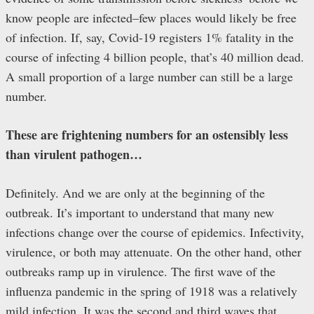
know people are infected–few places would likely be free
of infection. If, say, Covid-19 registers 1% fatality in the
course of infecting 4 billion people, that’s 40 million dead.
A small proportion of a large number can still be a large
number.
These are frightening numbers for an ostensibly less
than virulent pathogen…
Definitely. And we are only at the beginning of the
outbreak. It’s important to understand that many new
infections change over the course of epidemics. Infectivity,
virulence, or both may attenuate. On the other hand, other
outbreaks ramp up in virulence. The first wave of the
influenza pandemic in the spring of 1918 was a relatively
mild infection. It was the second and third waves that