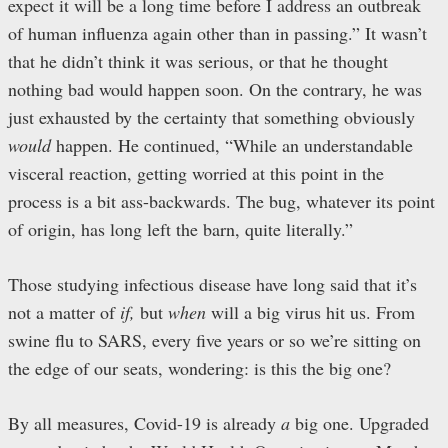
expect it will be a long time before I address an outbreak
of human influenza again other than in passing.” It wasn’t
that he didn’t think it was serious, or that he thought
nothing bad would happen soon. On the contrary, he was
just exhausted by the certainty that something obviously
would
happen. He continued, “While an understandable
visceral reaction, getting worried at this point in the
process is a bit ass-backwards. The bug, whatever its point
of origin, has long left the barn, quite literally.”
Those studying infectious disease have long said that it’s
not a matter of
if,
but
when
will a big virus hit us. From
swine flu to SARS, every five years or so we’re sitting on
the edge of our seats, wondering: is this the big one?
By all measures, Covid-19 is already
a
big one. Upgraded