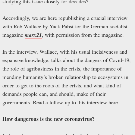
studying this issue closely for decades?
Accordingly, we are here republishing a crucial interview
with Rob Wallace by Yaak Pabst for the German socialist
magazine
marx21
, with permission from the magazine.
In the interview, Wallace, with his usual incisiveness and
expansive knowledge, talks about the dangers of Covid-19,
the role of agribusiness in the crisis, the importance of
mending humanity’s broken relationship to ecosystems in
order to get to the roots of the crisis, and what kind of
demands people can, and should, make of their
governments. Read a follow-up to this interview
here
.
How dangerous is the new coronavirus?