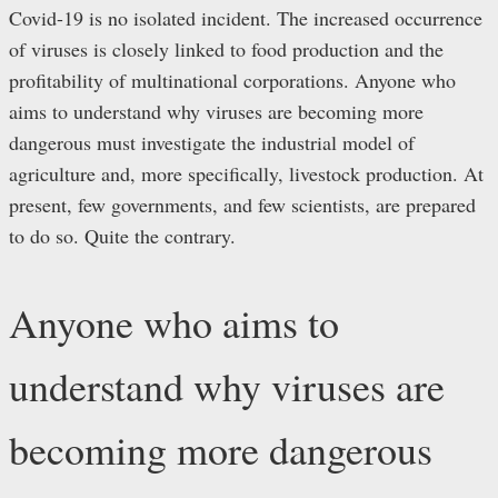
Covid-19 is no isolated incident. The increased occurrence
of viruses is closely linked to food production and the
profitability of multinational corporations. Anyone who
aims to understand why viruses are becoming more
dangerous must investigate the industrial model of
agriculture and, more specifically, livestock production. At
present, few governments, and few scientists, are prepared
to do so. Quite the contrary.
Anyone who aims to
understand why viruses are
becoming more dangerous