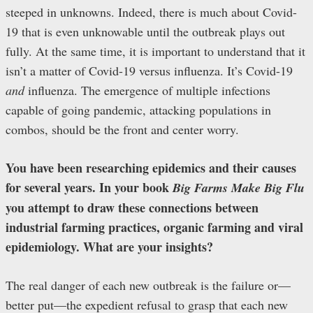
steeped in unknowns. Indeed, there is much about Covid-
19 that is even unknowable until the outbreak plays out
fully. At the same time, it is important to understand that it
isn’t a matter of Covid-19 versus influenza. It’s Covid-19
and
influenza. The emergence of multiple infections
capable of going pandemic, attacking populations in
combos, should be the front and center worry.
You have been researching epidemics and their causes
for several years. In your book
Big Farms Make Big Flu
you attempt to draw these connections between
industrial farming practices, organic farming and viral
epidemiology. What are your insights?
The real danger of each new outbreak is the failure or—
better put—the expedient refusal to grasp that each new