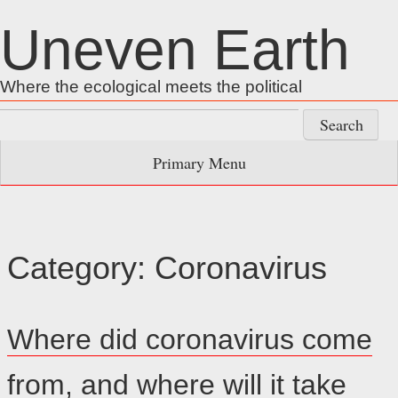
Skip
Uneven Earth
to
content
Where the ecological meets the political
Search
for:
Primary Menu
Category:
Coronavirus
Where did coronavirus come
from, and where will it take