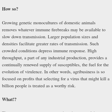
How so?
Growing genetic monocultures of domestic animals
removes whatever immune firebreaks may be available to
slow down transmission. Larger population sizes and
densities facilitate greater rates of transmission. Such
crowded conditions depress immune response. High
throughput, a part of any industrial production, provides a
continually renewed supply of susceptibles, the fuel for the
evolution of virulence. In other words, agribusiness is so
focused on profits that selecting for a virus that might kill a
billion people is treated as a worthy risk.
What!?