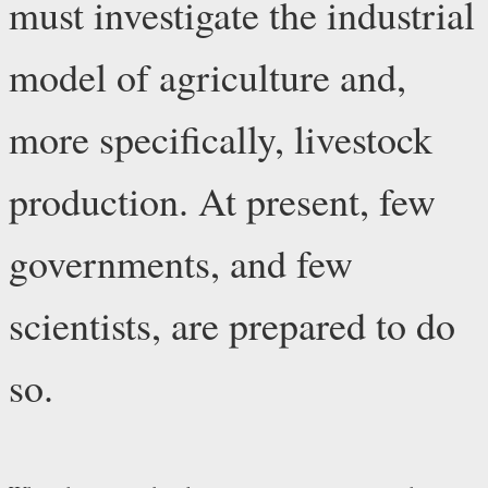
must investigate the industrial
model of agriculture and,
more specifically, livestock
production. At present, few
governments, and few
scientists, are prepared to do
so.