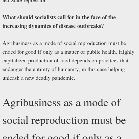
What should socialists call for in the face of the
increasing dynamics of disease outbreaks?
Agribusiness as a mode of social reproduction must be
ended for good if only as a matter of public health. Highly
capitalized production of food depends on practices that
endanger the entirety of humanity, in this case helping
unleash a new deadly pandemic.
Agribusiness as a mode of
social reproduction must be
ended for good if only as a