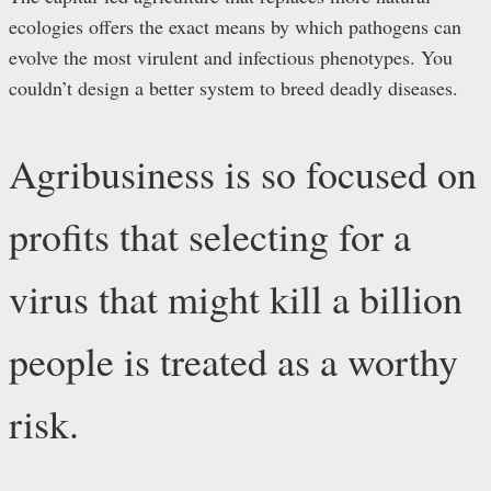
ecologies offers the exact means by which pathogens can
evolve the most virulent and infectious phenotypes. You
couldn’t design a better system to breed deadly diseases.
Agribusiness is so focused on
profits that selecting for a
virus that might kill a billion
people is treated as a worthy
risk.