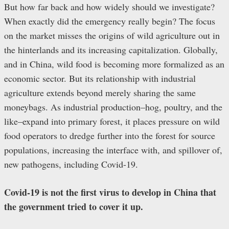
But how far back and how widely should we investigate?
When exactly did the emergency really begin? The focus
on the market misses the origins of wild agriculture out in
the hinterlands and its increasing capitalization. Globally,
and in China, wild food is becoming more formalized as an
economic sector. But its relationship with industrial
agriculture extends beyond merely sharing the same
moneybags. As industrial production–hog, poultry, and the
like–expand into primary forest, it places pressure on wild
food operators to dredge further into the forest for source
populations, increasing the interface with, and spillover of,
new pathogens, including Covid-19.
Covid-19 is not the first virus to develop in China that
the government tried to cover it up.