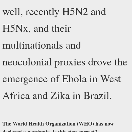
well, recently H5N2 and
H5Nx, and their
multinationals and
neocolonial proxies drove the
emergence of Ebola in West
Africa and Zika in Brazil.
The World Health Organization (WHO) has now
declared a pandemic. Is this step correct?