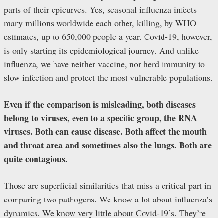
parts of their epicurves. Yes, seasonal influenza infects
many millions worldwide each other, killing, by WHO
estimates, up to 650,000 people a year. Covid-19, however,
is only starting its epidemiological journey. And unlike
influenza, we have neither vaccine, nor herd immunity to
slow infection and protect the most vulnerable populations.
Even if the comparison is misleading, both diseases
belong to viruses, even to a specific group, the RNA
viruses. Both can cause disease. Both affect the mouth
and throat area and sometimes also the lungs. Both are
quite contagious.
Those are superficial similarities that miss a critical part in
comparing two pathogens. We know a lot about influenza’s
dynamics. We know very little about Covid-19’s. They’re