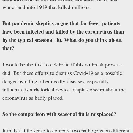
winter and into 1919 that killed millions.
But pandemic skeptics argue that far fewer patients
have been infected and killed by the coronavirus than
by the typical seasonal flu. What do you think about
that?
I would be the first to celebrate if this outbreak proves a
dud. But these efforts to dismiss Covid-19 as a possible
danger by citing other deadly diseases, especially
influenza, is a rhetorical device to spin concern about the
coronavirus as badly placed.
So the comparison with seasonal flu is misplaced?
It makes little sense to compare two pathogens on different