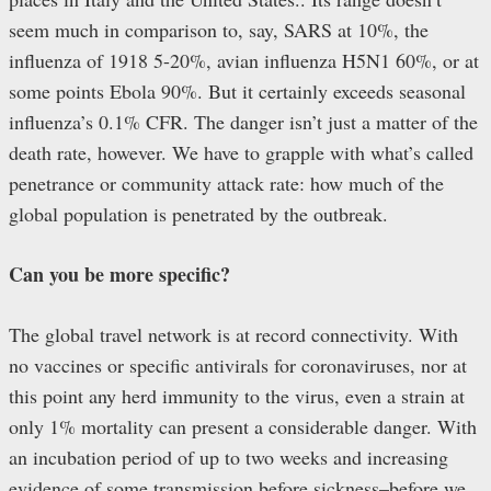
seem much in comparison to, say, SARS at 10%, the
influenza of 1918 5-20%, avian influenza H5N1 60%, or at
some points Ebola 90%. But it certainly exceeds seasonal
influenza’s 0.1% CFR. The danger isn’t just a matter of the
death rate, however. We have to grapple with what’s called
penetrance or community attack rate: how much of the
global population is penetrated by the outbreak.
Can you be more specific?
The global travel network is at record connectivity. With
no vaccines or specific antivirals for coronaviruses, nor at
this point any herd immunity to the virus, even a strain at
only 1% mortality can present a considerable danger. With
an incubation period of up to two weeks and increasing
evidence of some transmission before sickness–before we