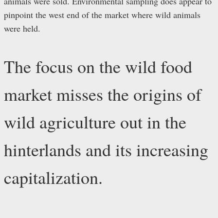
animals were sold. Environmental sampling does appear to
pinpoint the west end of the market where wild animals
were held.
The focus on the wild food
market misses the origins of
wild agriculture out in the
hinterlands and its increasing
capitalization.