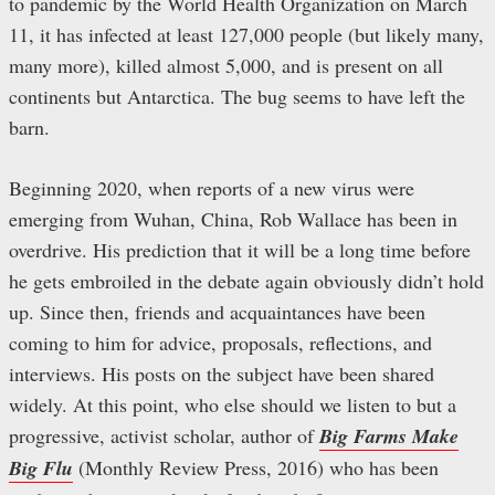
to pandemic by the World Health Organization on March
11, it has infected at least 127,000 people (but likely many,
many more), killed almost 5,000, and is present on all
continents but Antarctica. The bug seems to have left the
barn.
Beginning 2020, when reports of a new virus were
emerging from Wuhan, China, Rob Wallace has been in
overdrive. His prediction that it will be a long time before
he gets embroiled in the debate again obviously didn’t hold
up. Since then, friends and acquaintances have been
coming to him for advice, proposals, reflections, and
interviews. His posts on the subject have been shared
widely. At this point, who else should we listen to but a
progressive, activist scholar, author of
Big Farms Make
Big Flu
(Monthly Review Press, 2016) who has been