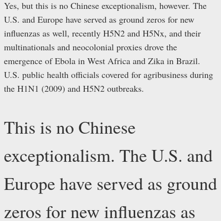
Yes, but this is no Chinese exceptionalism, however. The
U.S. and Europe have served as ground zeros for new
influenzas as well, recently H5N2 and H5Nx, and their
multinationals and neocolonial proxies drove the
emergence of Ebola in West Africa and Zika in Brazil.
U.S. public health officials covered for agribusiness during
the H1N1 (2009) and H5N2 outbreaks.
This is no Chinese
exceptionalism. The U.S. and
Europe have served as ground
zeros for new influenzas as