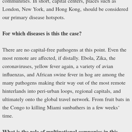
communities. In short, capital centers, places such as
London, New York, and Hong Kong, should be considered
our primary disease hotspots.
For which diseases is this the case?
There are no capital-free pathogens at this point. Even the
most remote are affected, if distally. Ebola, Zika, the
coronaviruses, yellow fever again, a variety of avian
influenzas, and African swine fever in hog are among the
many pathogens making their way out of the most remote
hinterlands into peri-urban loops, regional capitals, and
ultimately onto the global travel network. From fruit bats in
the Congo to killing Miami sunbathers in a few weeks‘
time.
What is the role of multinational companies in this