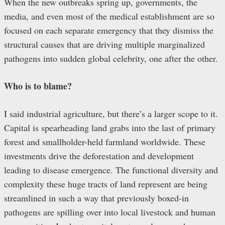
When the new outbreaks spring up, governments, the
media, and even most of the medical establishment are so
focused on each separate emergency that they dismiss the
structural causes that are driving multiple marginalized
pathogens into sudden global celebrity, one after the other.
Who is to blame?
I said industrial agriculture, but there’s a larger scope to it.
Capital is spearheading land grabs into the last of primary
forest and smallholder-held farmland worldwide. These
investments drive the deforestation and development
leading to disease emergence. The functional diversity and
complexity these huge tracts of land represent are being
streamlined in such a way that previously boxed-in
pathogens are spilling over into local livestock and human