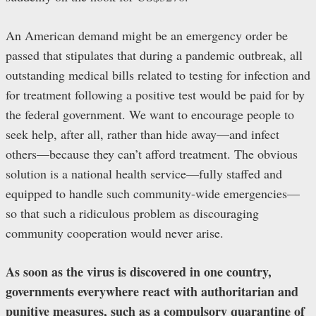
An American demand might be an emergency order be
passed that stipulates that during a pandemic outbreak, all
outstanding medical bills related to testing for infection and
for treatment following a positive test would be paid for by
the federal government. We want to encourage people to
seek help, after all, rather than hide away—and infect
others—because they can’t afford treatment. The obvious
solution is a national health service—fully staffed and
equipped to handle such community-wide emergencies—
so that such a ridiculous problem as discouraging
community cooperation would never arise.
As soon as the virus is discovered in one country,
governments everywhere react with authoritarian and
punitive measures, such as a compulsory quarantine of