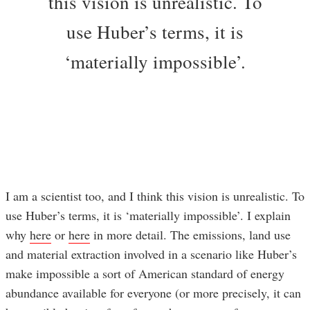
this vision is unrealistic. To
use Huber’s terms, it is
‘materially impossible’.
I am a scientist too, and I think this vision is unrealistic. To
use Huber’s terms, it is ‘materially impossible’. I explain
why
here
or
here
in more detail. The emissions, land use
and material extraction involved in a scenario like Huber’s
make impossible a sort of American standard of energy
abundance available for everyone (or more precisely, it can