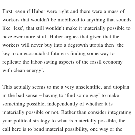
First, even if Huber were right and there were a mass of
workers that wouldn’t be mobilized to anything that sounds
like ‘less’, that still wouldn’t make it materially possible to
have ever more stuff. Huber argues that given that the
workers will never buy into a degrowth utopia then ‘the
key to an ecosocialist future is finding some way to
replicate the labor-saving aspects of the fossil economy
with clean energy’.
This actually seems to me a very unscientific, and utopian
in the bad sense – having to ‘find some way’ to make
something possible, independently of whether it is
materially possible or not. Rather than consider integrating
your political strategy to what is materially possible, the
call here is to bend material possibility, one way or the