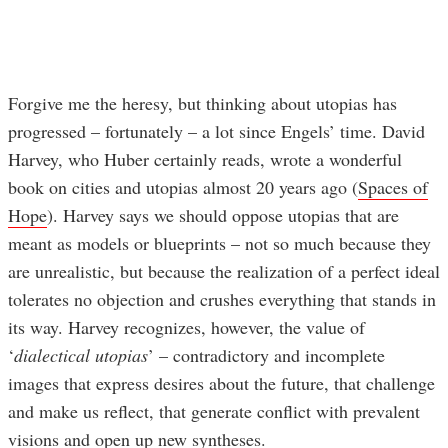
Forgive me the heresy, but thinking about utopias has
progressed – fortunately – a lot since Engels’ time. David
Harvey, who Huber certainly reads, wrote a wonderful
book on cities and utopias almost 20 years ago (
Spaces of
Hope
). Harvey says we should oppose utopias that are
meant as models or blueprints – not so much because they
are unrealistic, but because the realization of a perfect ideal
tolerates no objection and crushes everything that stands in
its way. Harvey recognizes, however, the value of
‘
dialectical utopias
’ – contradictory and incomplete
images that express desires about the future, that challenge
and make us reflect, that generate conflict with prevalent
visions and open up new syntheses.