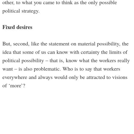
other, to what you came to think as the only possible
political strategy.
Fixed desires
But, second, like the statement on material possibility, the
idea that some of us can know with certainty the limits of
political possibility – that is, know what the workers really
want – is also problematic. Who is to say that workers
everywhere and always would only be attracted to visions
of ‘more’?