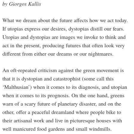
by Giorgos Kallis
What we dream about the future affects how we act today.
If utopias express our desires, dystopias distill our fears.
Utopias and dystopias are images we invoke to think and
act in the present, producing futures that often look very
different from either our dreams or our nightmares.
An oft-repeated criticism against the green movement is
that it is dystopian and catastrophist (some call this
‘Malthusian’) when it comes to its diagnosis, and utopian
when it comes to its prognosis. On the one hand, greens
warn of a scary future of planetary disaster, and on the
other, offer a peaceful dreamland where people bike to
their artisanal work and live in picturesque houses with
well manicured food gardens and small windmills.