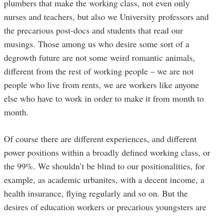
plumbers that make the working class, not even only
nurses and teachers, but also we University professors and
the precarious post-docs and students that read our
musings. Those among us who desire some sort of a
degrowth future are not some weird romantic animals,
different from the rest of working people – we are not
people who live from rents, we are workers like anyone
else who have to work in order to make it from month to
month.
Of course there are different experiences, and different
power positions within a broadly defined working class, or
the 99%. We shouldn’t be blind to our positionalities, for
example, as academic urbanites, with a decent income, a
health insurance, flying regularly and so on. But the
desires of education workers or precarious youngsters are