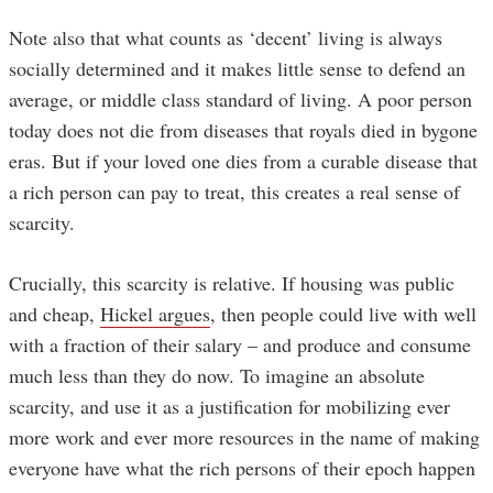
Note also that what counts as ‘decent’ living is always
socially determined and it makes little sense to defend an
average, or middle class standard of living. A poor person
today does not die from diseases that royals died in bygone
eras. But if your loved one dies from a curable disease that
a rich person can pay to treat, this creates a real sense of
scarcity.
Crucially, this scarcity is relative. If housing was public
and cheap,
Hickel argues
, then people could live with well
with a fraction of their salary – and produce and consume
much less than they do now. To imagine an absolute
scarcity, and use it as a justification for mobilizing ever
more work and ever more resources in the name of making
everyone have what the rich persons of their epoch happen