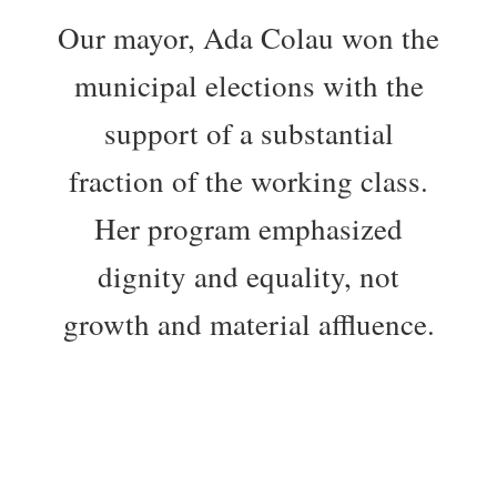
Our mayor, Ada Colau won the
municipal elections with the
support of a substantial
fraction of the working class.
Her program emphasized
dignity and equality, not
growth and material affluence.