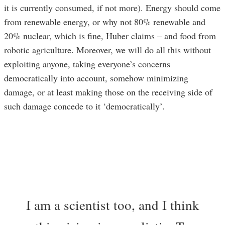
it is currently consumed, if not more). Energy should come
from renewable energy, or why not 80% renewable and
20% nuclear, which is fine, Huber claims – and food from
robotic agriculture. Moreover, we will do all this without
exploiting anyone, taking everyone’s concerns
democratically into account, somehow minimizing
damage, or at least making those on the receiving side of
such damage concede to it ‘democratically’.
I am a scientist too, and I think