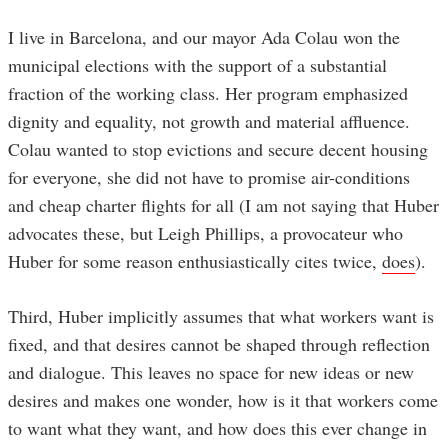
I live in Barcelona, and our mayor Ada Colau won the
municipal elections with the support of a substantial
fraction of the working class. Her program emphasized
dignity and equality, not growth and material affluence.
Colau wanted to stop evictions and secure decent housing
for everyone, she did not have to promise air-conditions
and cheap charter flights for all (I am not saying that Huber
advocates these, but Leigh Phillips, a provocateur who
Huber for some reason enthusiastically cites twice,
does
).
Third, Huber implicitly assumes that what workers want is
fixed, and that desires cannot be shaped through reflection
and dialogue. This leaves no space for new ideas or new
desires and makes one wonder, how is it that workers come
to want what they want, and how does this ever change in