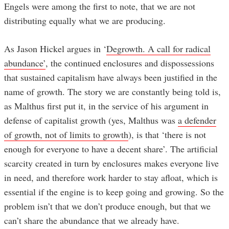
Engels were among the first to note, that we are not
distributing equally what we are producing.
As Jason Hickel argues in ‘
Degrowth. A call for radical
abundance’
, the continued enclosures and dispossessions
that sustained capitalism have always been justified in the
name of growth. The story we are constantly being told is,
as Malthus first put it, in the service of his argument in
defense of capitalist growth (yes, Malthus was
a defender
of growth, not of limits to growth
), is that ‘there is not
enough for everyone to have a decent share’. The artificial
scarcity created in turn by enclosures makes everyone live
in need, and therefore work harder to stay afloat, which is
essential if the engine is to keep going and growing. So the
problem isn’t that we don’t produce enough, but that we
can’t share the abundance that we already have.