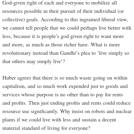
God-given right of each and everyone to mobilize all
resources possible in their pursuit of their individual (or
collective) goals. According to this ingrained liberal view,
we cannot tell people that we could perhaps live better with
less, because it is people’s god given right to want more
and more, as much as those richer have. What is more
revolutionary instead than Gandhi’s plea to ‘live simply so
that others may simply live’?
Huber agrees that there is so much waste going on within
capitalism, and so much work expended just to goods and
services whose purpose is no other than to pay for rents
and profits. Then just ending profits and rents could reduce
resource use significantly. Why insist on robots and nuclear
plants if we could live with less and sustain a decent
material standard of living for everyone?