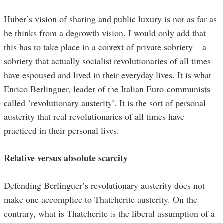
Huber’s vision of sharing and public luxury is not as far as
he thinks from a degrowth vision. I would only add that
this has to take place in a context of private sobriety – a
sobriety that actually socialist revolutionaries of all times
have espoused and lived in their everyday lives. It is what
Enrico Berlinguer, leader of the Italian Euro-communists
called ‘revolutionary austerity’. It is the sort of personal
austerity that real revolutionaries of all times have
practiced in their personal lives.
Relative versus absolute scarcity
Defending Berlinguer’s revolutionary austerity does not
make one accomplice to Thatcherite austerity. On the
contrary, what is Thatcherite is the liberal assumption of a