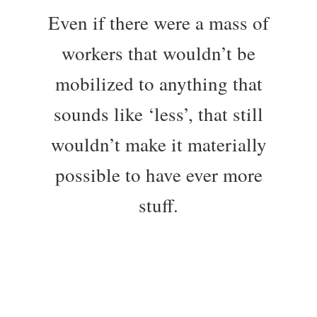
Even if there were a mass of
workers that wouldn’t be
mobilized to anything that
sounds like ‘less’, that still
wouldn’t make it materially
possible to have ever more
stuff.