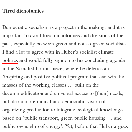
Tired dichotomies
Democratic socialism is a project in the making, and it is
important to avoid tired dichotomies and divisions of the
past, especially between green and not-so-green socialists.
I find a lot to agree with in
Huber’s socialist climate
politics
and would fully sign on to his concluding agenda
in the Socialist Forum piece, where he defends an
‘inspiring and positive political program that can win the
masses of the working classes … built on the
decommodification and universal access to [their] needs,
but also a more radical and democratic vision of
organizing production to integrate ecological knowledge’
based on ‘public transport, green public housing … and
public ownership of energy’. Yet, before that Huber argues