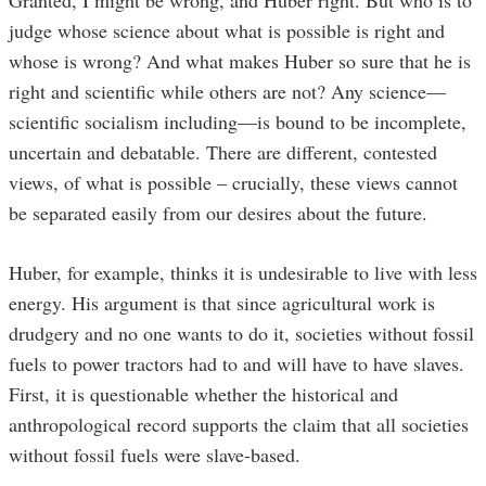
judge whose science about what is possible is right and
whose is wrong? And what makes Huber so sure that he is
right and scientific while others are not? Any science—
scientific socialism including—is bound to be incomplete,
uncertain and debatable. There are different, contested
views, of what is possible – crucially, these views cannot
be separated easily from our desires about the future.
Huber, for example, thinks it is undesirable to live with less
energy. His argument is that since agricultural work is
drudgery and no one wants to do it, societies without fossil
fuels to power tractors had to and will have to have slaves.
First, it is questionable whether the historical and
anthropological record supports the claim that all societies
without fossil fuels were slave-based.