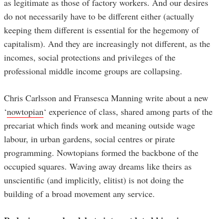
as legitimate as those of factory workers. And our desires
do not necessarily have to be different either (actually
keeping them different is essential for the hegemony of
capitalism). And they are increasingly not different, as the
incomes, social protections and privileges of the
professional middle income groups are collapsing.
Chris Carlsson and Fransesca Manning write about a new
‘
nowtopian
‘ experience of class, shared among parts of the
precariat which finds work and meaning outside wage
labour, in urban gardens, social centres or pirate
programming. Nowtopians formed the backbone of the
occupied squares. Waving away dreams like theirs as
unscientific (and implicitly, elitist) is not doing the
building of a broad movement any service.