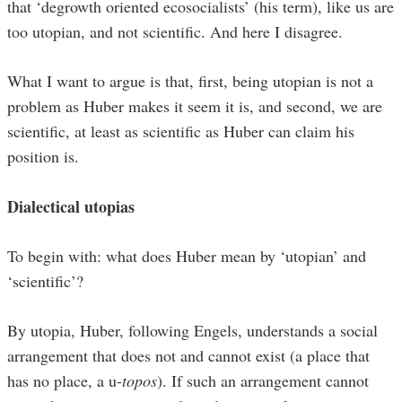
that ‘degrowth oriented ecosocialists’ (his term), like us are
too utopian, and not scientific. And here I disagree.
What I want to argue is that, first, being utopian is not a
problem as Huber makes it seem it is, and second, we are
scientific, at least as scientific as Huber can claim his
position is.
Dialectical utopias
To begin with: what does Huber mean by ‘utopian’ and
‘scientific’?
By utopia, Huber, following Engels, understands a social
arrangement that does not and cannot exist (a place that
has no place, a u-
topos
). If such an arrangement cannot