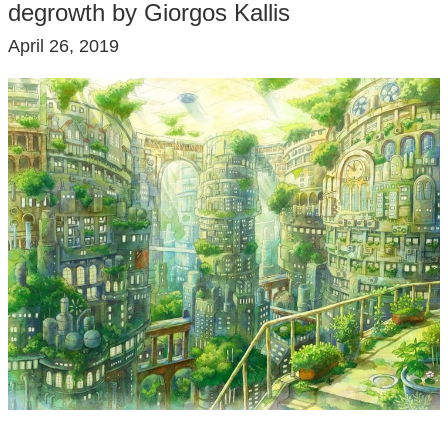
degrowth by Giorgos Kallis
April 26, 2019