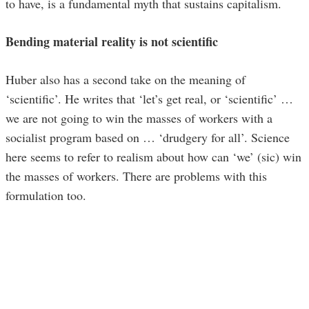
to have, is a fundamental myth that sustains capitalism.
Bending material reality is not scientific
Huber also has a second take on the meaning of
‘scientific’. He writes that ‘let’s get real, or ‘scientific’ …
we are not going to win the masses of workers with a
socialist program based on … ‘drudgery for all’. Science
here seems to refer to realism about how can ‘we’ (sic) win
the masses of workers. There are problems with this
formulation too.