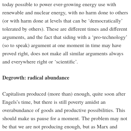
today possible to power ever-growing energy use with
renewable and nuclear energy, with no harm done to others
(or with harm done at levels that can be ‘democratically’
tolerated by others). These are different times and different
arguments, and the fact that siding with a ‘pro-technology’
(so to speak) argument at one moment in time may have
proved right, does not make all similar arguments always
and everywhere right or ‘scientific’.
Degrowth: radical abundance
Capitalism produced (more than) enough, quite soon after
Engels’s time, but there is still poverty amidst an
overabundance of goods and productive possibilities. This
should make us pause for a moment. The problem may not
be that we are not producing enough, but as Marx and