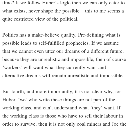
time? If we follow Huber’s logic then we can only cater to
what exists, never shape the possible – this to me seems a
quite restricted view of the political.
Politics has a make-believe quality. Pre-defining what is
possible leads to self-fulfilled prophecies. If we assume
that we cannot even utter our dreams of a different future,
because they are unrealistic and impossible, then of course
‘workers’ will want what they currently want and
alternative dreams will remain unrealistic and impossible.
But fourth, and more importantly, it is not clear why, for
Huber, ‘we’ who write these things are not part of the
working class, and can’t understand what ‘they’ want. If
the working class is those who have to sell their labour in
order to survive, then it is not only coal miners and Joe the