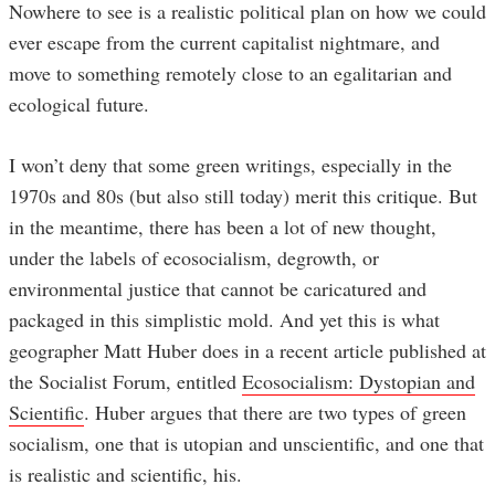
Nowhere to see is a realistic political plan on how we could
ever escape from the current capitalist nightmare, and
move to something remotely close to an egalitarian and
ecological future.
I won’t deny that some green writings, especially in the
1970s and 80s (but also still today) merit this critique. But
in the meantime, there has been a lot of new thought,
under the labels of ecosocialism, degrowth, or
environmental justice that cannot be caricatured and
packaged in this simplistic mold. And yet this is what
geographer Matt Huber does in a recent article published at
the Socialist Forum, entitled
Ecosocialism: Dystopian and
Scientific
. Huber argues that there are two types of green
socialism, one that is utopian and unscientific, and one that
is realistic and scientific, his.