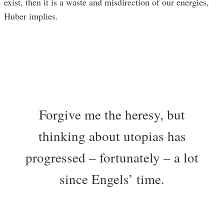
exist, then it is a waste and misdirection of our energies,
Huber implies.
Forgive me the heresy, but
thinking about utopias has
progressed – fortunately – a lot
since Engels’ time.