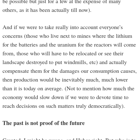
be possible but just for a few at the expense of many
others, as it has been actually till now).
And if we were to take really into account everyone’s
concerns (those who live next to mines where the lithium
for the batteries and the uranium for the reactors will come
from, those who will have to be relocated or see their
landscape destroyed to put windmills, etc) and actually
compensate them for the damages our consumption causes,
then production would be inevitably much, much lower
than it is today on average. (Not to mention how much the
economy would slow down if we were to devote time to
reach decisions on such matters truly democratically).
The past is not proof of the future
Granted, I might be wrong, and Huber right. But who is to