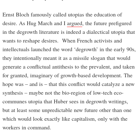
Ernst Bloch famously called utopias the education of
desire. As Hug March and I
argued
, the future prefigured
in the degrowth literature is indeed a dialectical utopia that
wants to reshape desires. When French activists and
intellectuals launched the word ‘degrowth’ in the early 90s,
they intentionally meant it as a missile slogan that would
generate a conflictual antithesis to the prevalent, and taken
for granted, imaginary of growth-based development. The
hope was – and is – that this conflict would catalyze a new
synthesis – maybe not the bio-region of low-tech eco-
communes utopia that Huber sees in degrowth writings,
but at least some unpredictable new future other than one
which would look exactly like capitalism, only with the
workers in command.