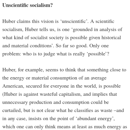
Unscientific socialism?
Huber claims this vision is ‘unscientific’. A scientific
socialism, Huber tells us, is one ‘grounded in analysis of
what kind of socialist society is possible given historical
and material conditions’. So far so good. Only one
problem: who is to judge what is really ‘possible’?
Huber, for example, seems to think that something close to
the energy or material consumption of an average
American, secured for everyone in the world, is possible
(Huber is against wasteful capitalism, and implies that
unnecessary production and consumption could be
curtailed, but is not clear what he classifies as waste –and
in any case, insists on the point of ‘abundant energy’,
which one can only think means at least as much energy as