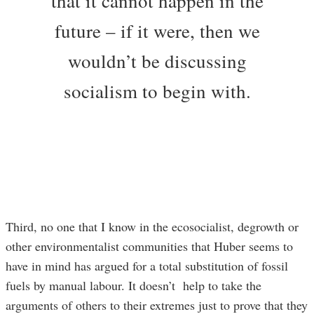
that it cannot happen in the
future – if it were, then we
wouldn’t be discussing
socialism to begin with.
Third, no one that I know in the ecosocialist, degrowth or
other environmentalist communities that Huber seems to
have in mind has argued for a total substitution of fossil
fuels by manual labour. It doesn’t help to take the
arguments of others to their extremes just to prove that they