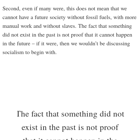
Second, even if many were, this does not mean that we
cannot have a future society without fossil fuels, with more
manual work and without slaves. The fact that something
did not exist in the past is not proof that it cannot happen
in the future – if it were, then we wouldn’t be discussing
socialism to begin with.
The fact that something did not
exist in the past is not proof