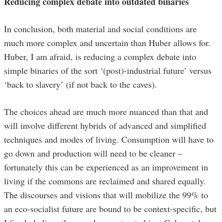
Reducing complex debate into outdated binaries
In conclusion, both material and social conditions are
much more complex and uncertain than Huber allows for.
Huber, I am afraid, is reducing a complex debate into
simple binaries of the sort ‘(post)-industrial future’ versus
‘back to slavery’ (if not back to the caves).
The choices ahead are much more nuanced than that and
will involve different hybrids of advanced and simplified
techniques and modes of living. Consumption will have to
go down and production will need to be cleaner –
fortunately this can be experienced as an improvement in
living if the commons are reclaimed and shared equally.
The discourses and visions that will mobilize the 99% to
an eco-socialist future are bound to be context-specific, but