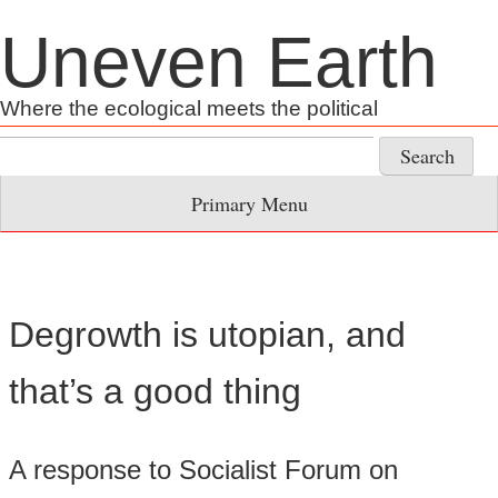
Skip
Uneven Earth
to
content
Where the ecological meets the political
Search
for:
Primary Menu
Degrowth is utopian, and
that’s a good thing
A response to Socialist Forum on