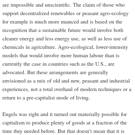
are impossible and unscientific. The claim of those who
support decentralized renewables or peasant agro-ecology
for example is much more nuanced and is based on the
recognition that a sustainable future would involve both
cleaner energy and less energy use, as well as less use of
chemicals in agriculture. Agro-ecological, lower-intensity
models that would involve more human labour than is
currently the case in countries such as the U.S., are
advocated. But these arrangements are generally
envisioned as a mix of old and new, peasant and industrial
experiences, not a total overhaul of modern techniques or a
return to a pre-capitalist mode of living.
Engels was right and it turned out materially possible for
capitalism to produce plenty of goods at a fraction of the
time they needed before. But that doesn’t mean that it is