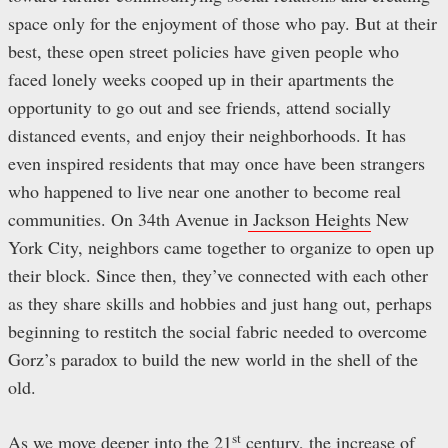
space only for the enjoyment of those who pay. But at their
best, these open street policies have given people who
faced lonely weeks cooped up in their apartments the
opportunity to go out and see friends, attend socially
distanced events, and enjoy their neighborhoods. It has
even inspired residents that may once have been strangers
who happened to live near one another to become real
communities. On 34th Avenue in
Jackson Heights
New
York City, neighbors came together to organize to open up
their block. Since then, they’ve connected with each other
as they share skills and hobbies and just hang out, perhaps
beginning to restitch the social fabric needed to overcome
Gorz’s paradox to build the new world in the shell of the
old.
st
As we move deeper into the 21
century, the increase of