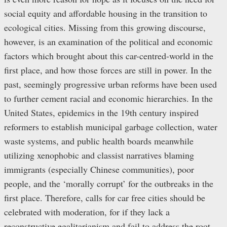
social equity and affordable housing in the transition to
ecological cities. Missing from this growing discourse,
however, is an examination of the political and economic
factors which brought about this car-centred-world in the
first place, and how those forces are still in power. In the
past, seemingly progressive urban reforms have been used
to further cement racial and economic hierarchies. In the
United States, epidemics in the 19th century inspired
reformers to establish municipal garbage collection, water
waste systems, and public health boards meanwhile
utilizing xenophobic and classist narratives blaming
immigrants (especially Chinese communities), poor
people, and the ‘morally corrupt’ for the outbreaks in the
first place. Therefore, calls for car free cities should be
celebrated with moderation, for if they lack a
reconstructive egalitarianism and fail to address the root