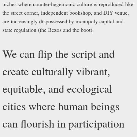
niches where counter-hegemonic culture is reproduced like
the street corner, independent bookshop, and DIY venue,
are increasingly dispossessed by monopoly capital and
state regulation (the Bezos and the boot).
We can flip the script and
create culturally vibrant,
equitable, and ecological
cities where human beings
can flourish in participation