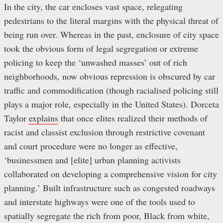
In the city, the car encloses vast space, relegating
pedestrians to the literal margins with the physical threat of
being run over. Whereas in the past, enclosure of city space
took the obvious form of legal segregation or extreme
policing to keep the ‘unwashed masses’ out of rich
neighborhoods, now obvious repression is obscured by car
traffic and commodification (though racialised policing still
plays a major role, especially in the United States). Dorceta
Taylor
explains
that once elites realized their methods of
racist and classist exclusion through restrictive covenant
and court procedure were no longer as effective,
‘businessmen and [elite] urban planning activists
collaborated on developing a comprehensive vision for city
planning.’ Built infrastructure such as congested roadways
and interstate highways were one of the tools used to
spatially segregate the rich from poor, Black from white,