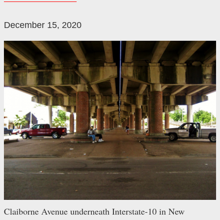
December 15, 2020
Claiborne Avenue underneath Interstate-10 in New