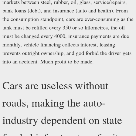
markets between steel, rubber, oil, glass, service/repairs,
bank loans (debt), and insurance (auto and health). From
the consumption standpoint, cars are ever-consuming as the
tank must be refilled every 350 or so kilometres, the oil
must be changed every 4000, insurance payments are due
monthly, vehicle financing collects interest, leasing
prevents outright ownership, and god forbid the driver gets
into an accident. Much profit to be made.
Cars are useless without
roads, making the auto-
industry dependent on state