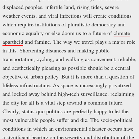
displaced peoples, infertile land, rising tides, severe
weather events, and viral infections will create conditions
which require institutions of pluralistic democracy and
economic equality or else doom us to a future of
climate
apartheid
and famine. The way we travel plays a major role
in this. Shortening distances and making public
transportation, cycling, and walking as convenient, reliable,
and aesthetically pleasing as possible should be a central
objective of urban policy. But it is more than a question of
lifeless infrastructure. As space is increasingly privatized
and locked away behind high-tech surveillance, reclaiming
the city for all is a vital step toward a common future.
Clearly, status-quo politics are perfectly happy to let the
most vulnerable people suffer and die. The socio-political
conditions in which an environmental disaster occurs have
a significant bearing on the severity and distribution of the