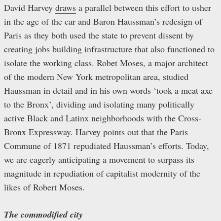
David Harvey
draws
a parallel between this effort to usher
in the age of the car and Baron Haussman’s redesign of
Paris as they both used the state to prevent dissent by
creating jobs building infrastructure that also functioned to
isolate the working class. Robet Moses, a major architect
of the modern New York metropolitan area, studied
Haussman in detail and in his own words ‘took a meat axe
to the Bronx’, dividing and isolating many politically
active Black and Latinx neighborhoods with the Cross-
Bronx Expressway. Harvey points out that the Paris
Commune of 1871 repudiated Haussman’s efforts. Today,
we are eagerly anticipating a movement to surpass its
magnitude in repudiation of capitalist modernity of the
likes of Robert Moses.
The commodified city