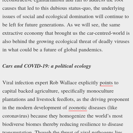
causes that led to this dubious status-quo, the underlying
issues of social and ecological domination will continue to
be left for future generations. As we will see, the same
extractive economy that brought us the car-centred-world is
also behind the growing ecological threat of deadly viruses
in what could be a future of global pandemics.
Cars and COVID-19: a political ecology
Viral infection expert Rob Wallace explicitly
points
to
capital backed agriculture, specifically monoculture
plantations and livestock feedlots, as the driving proponent
in the modern development of
zoonotic
diseases (like
coronavirus) because they homogenize the world’s most
biodiverse biomes thereby reducing resilience to disease
transmutation. Though the threat of viral pathogens lies