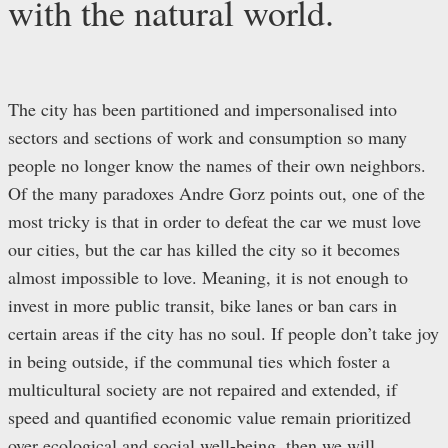
with the natural world.
The city has been partitioned and impersonalised into
sectors and sections of work and consumption so many
people no longer know the names of their own neighbors.
Of the many paradoxes Andre Gorz points out, one of the
most tricky is that in order to defeat the car we must love
our cities, but the car has killed the city so it becomes
almost impossible to love. Meaning, it is not enough to
invest in more public transit, bike lanes or ban cars in
certain areas if the city has no soul. If people don’t take joy
in being outside, if the communal ties which foster a
multicultural society are not repaired and extended, if
speed and quantified economic value remain prioritized
over ecological and social well-being, then we will