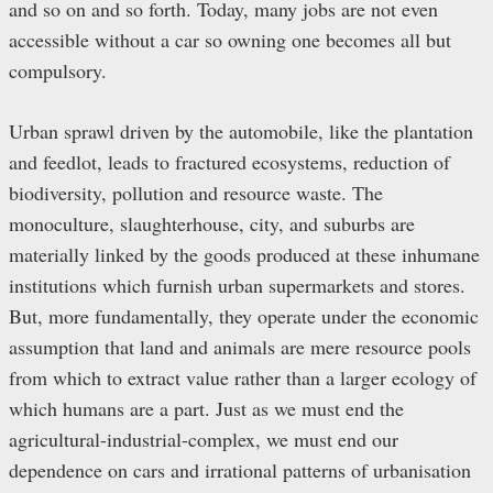
and so on and so forth. Today, many jobs are not even
accessible without a car so owning one becomes all but
compulsory.
Urban sprawl driven by the automobile, like the plantation
and feedlot, leads to fractured ecosystems, reduction of
biodiversity, pollution and resource waste. The
monoculture, slaughterhouse, city, and suburbs are
materially linked by the goods produced at these inhumane
institutions which furnish urban supermarkets and stores.
But, more fundamentally, they operate under the economic
assumption that land and animals are mere resource pools
from which to extract value rather than a larger ecology of
which humans are a part. Just as we must end the
agricultural-industrial-complex, we must end our
dependence on cars and irrational patterns of urbanisation