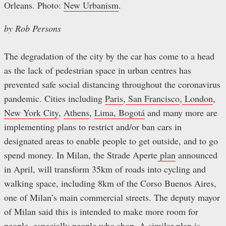
Orleans. Photo:
New Urbanism
.
by Rob Persons
The degradation of the city by the car has come to a head
as the lack of pedestrian space in urban centres has
prevented safe social distancing throughout the coronavirus
pandemic. Cities including
Paris
,
San Francisco
,
London
,
New York City
,
Athens
,
Lima, Bogotá
and many more are
implementing plans to restrict and/or ban cars in
designated areas to enable people to get outside, and to go
spend money. In Milan, the Strade Aperte
plan
announced
in April, will transform 35km of roads into cycling and
walking space, including 8km of the Corso Buenos Aires,
one of Milan’s main commercial streets. The deputy mayor
of Milan said this is intended to make more room for
people, especially people who shop. A similar
plan
is