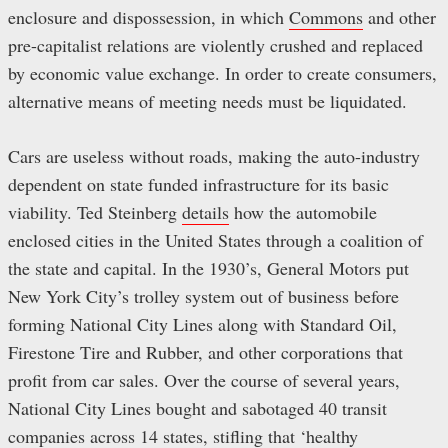
enclosure and dispossession, in which
Commons
and other
pre-capitalist relations are violently crushed and replaced
by economic value exchange. In order to create consumers,
alternative means of meeting needs must be liquidated.
Cars are useless without roads, making the auto-industry
dependent on state funded infrastructure for its basic
viability. Ted Steinberg
details
how the automobile
enclosed cities in the United States through a coalition of
the state and capital. In the 1930’s, General Motors put
New York City’s trolley system out of business before
forming National City Lines along with Standard Oil,
Firestone Tire and Rubber, and other corporations that
profit from car sales. Over the course of several years,
National City Lines bought and sabotaged 40 transit
companies across 14 states, stifling that ‘healthy