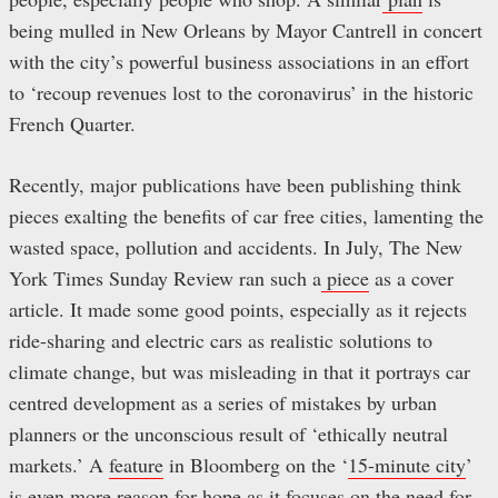
being mulled in New Orleans by Mayor Cantrell in concert
with the city’s powerful business associations in an effort
to ‘recoup revenues lost to the coronavirus’ in the historic
French Quarter.
Recently, major publications have been publishing think
pieces exalting the benefits of car free cities, lamenting the
wasted space, pollution and accidents. In July, The New
York Times Sunday Review ran such a
piece
as a cover
article. It made some good points, especially as it rejects
ride-sharing and electric cars as realistic solutions to
climate change, but was misleading in that it portrays car
centred development as a series of mistakes by urban
planners or the unconscious result of ‘ethically neutral
markets.’ A
feature
in Bloomberg on the ‘
15-minute city
’
is even more reason for hope as it focuses on the need for