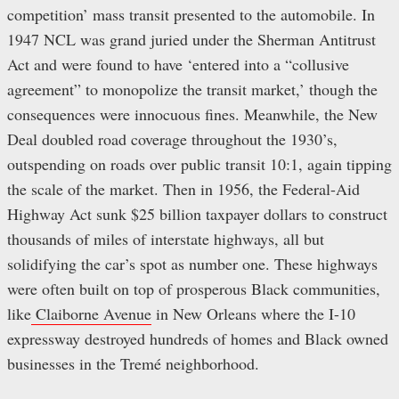
competition’ mass transit presented to the automobile. In
1947 NCL was grand juried under the Sherman Antitrust
Act and were found to have ‘entered into a “collusive
agreement” to monopolize the transit market,’ though the
consequences were innocuous fines. Meanwhile, the New
Deal doubled road coverage throughout the 1930’s,
outspending on roads over public transit 10:1, again tipping
the scale of the market. Then in 1956, the Federal-Aid
Highway Act sunk $25 billion taxpayer dollars to construct
thousands of miles of interstate highways, all but
solidifying the car’s spot as number one. These highways
were often built on top of prosperous Black communities,
like
Claiborne Avenue
in New Orleans where the I-10
expressway destroyed hundreds of homes and Black owned
businesses in the Tremé neighborhood.