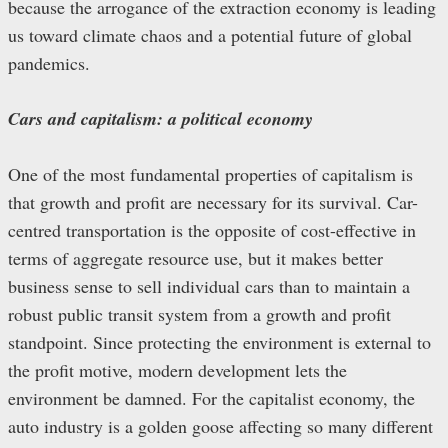
because the arrogance of the extraction economy is leading
us toward climate chaos and a potential future of global
pandemics.
Cars and capitalism: a political economy
One of the most fundamental properties of capitalism is
that growth and profit are necessary for its survival. Car-
centred transportation is the opposite of cost-effective in
terms of aggregate resource use, but it makes better
business sense to sell individual cars than to maintain a
robust public transit system from a growth and profit
standpoint. Since protecting the environment is external to
the profit motive, modern development lets the
environment be damned. For the capitalist economy, the
auto industry is a golden goose affecting so many different