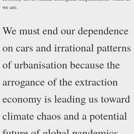
we are.
We must end our dependence
on cars and irrational patterns
of urbanisation because the
arrogance of the extraction
economy is leading us toward
climate chaos and a potential
future of global pandemics.