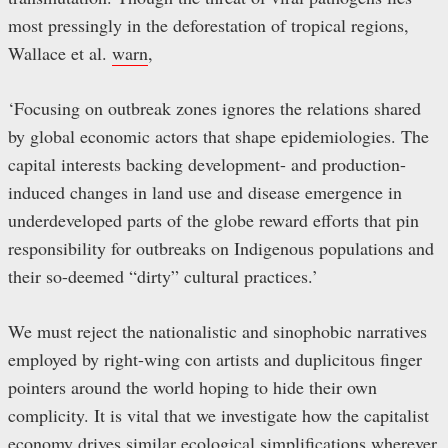
most pressingly in the deforestation of tropical regions,
Wallace et al.
warn
,
‘Focusing on outbreak zones ignores the relations shared
by global economic actors that shape epidemiologies. The
capital interests backing development- and production-
induced changes in land use and disease emergence in
underdeveloped parts of the globe reward efforts that pin
responsibility for outbreaks on Indigenous populations and
their so-deemed “dirty” cultural practices.’
We must reject the nationalistic and sinophobic narratives
employed by right-wing con artists and duplicitous finger
pointers around the world hoping to hide their own
complicity. It is vital that we investigate how the capitalist
economy drives similar ecological simplifications wherever