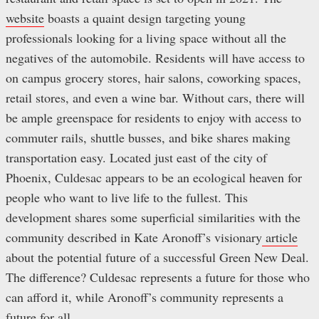
website
boasts a quaint design targeting young
professionals looking for a living space without all the
negatives of the automobile. Residents will have access to
on campus grocery stores, hair salons, coworking spaces,
retail stores, and even a wine bar. Without cars, there will
be ample greenspace for residents to enjoy with access to
commuter rails, shuttle busses, and bike shares making
transportation easy. Located just east of the city of
Phoenix, Culdesac appears to be an ecological heaven for
people who want to live life to the fullest. This
development shares some superficial similarities with the
community described in Kate Aronoff’s visionary
article
about the potential future of a successful Green New Deal.
The difference? Culdesac represents a future for those who
can afford it, while Aronoff’s community represents a
future for all.