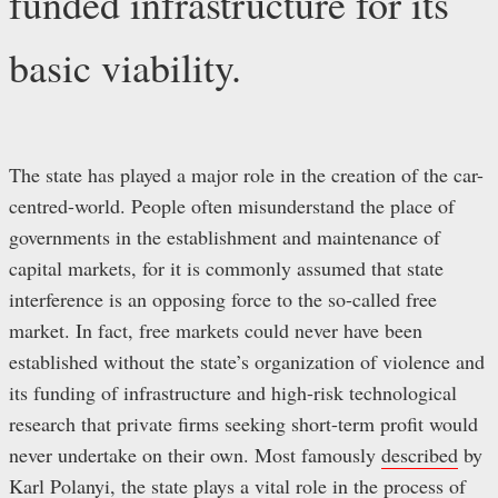
funded infrastructure for its
basic viability.
The state has played a major role in the creation of the car-
centred-world. People often misunderstand the place of
governments in the establishment and maintenance of
capital markets, for it is commonly assumed that state
interference is an opposing force to the so-called free
market. In fact, free markets could never have been
established without the state’s organization of violence and
its funding of infrastructure and high-risk technological
research that private firms seeking short-term profit would
never undertake on their own. Most famously
described
by
Karl Polanyi, the state plays a vital role in the process of