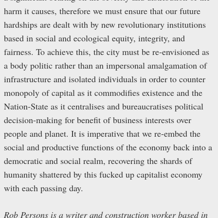
harm it causes, therefore we must ensure that our future
hardships are dealt with by new revolutionary institutions
based in social and ecological equity, integrity, and
fairness. To achieve this, the city must be re-envisioned as
a body politic rather than an impersonal amalgamation of
infrastructure and isolated individuals in order to counter
monopoly of capital as it commodifies existence and the
Nation-State as it centralises and bureaucratises political
decision-making for benefit of business interests over
people and planet. It is imperative that we re-embed the
social and productive functions of the economy back into a
democratic and social realm, recovering the shards of
humanity shattered by this fucked up capitalist economy
with each passing day.
Rob Persons is a writer and construction worker based in