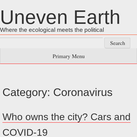
Skip
Uneven Earth
to
content
Where the ecological meets the political
Search
for:
Primary Menu
Category:
Coronavirus
Who owns the city? Cars and
COVID-19