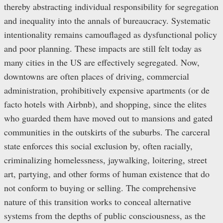
thereby abstracting individual responsibility for segregation
and inequality into the annals of bureaucracy. Systematic
intentionality remains camouflaged as dysfunctional policy
and poor planning. These impacts are still felt today as
many cities in the US are effectively segregated. Now,
downtowns are often places of driving, commercial
administration, prohibitively expensive apartments (or de
facto hotels with Airbnb), and shopping, since the elites
who guarded them have moved out to mansions and gated
communities in the outskirts of the suburbs. The carceral
state enforces this social exclusion by, often racially,
criminalizing homelessness, jaywalking, loitering, street
art, partying, and other forms of human existence that do
not conform to buying or selling. The comprehensive
nature of this transition works to conceal alternative
systems from the depths of public consciousness, as the