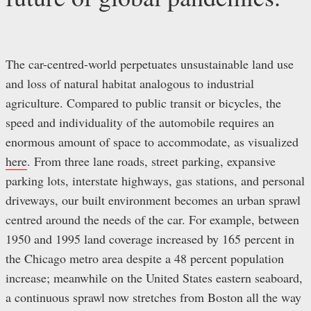
The car-centred-world perpetuates unsustainable land use
and loss of natural habitat analogous to industrial
agriculture. Compared to public transit or bicycles, the
speed and individuality of the automobile requires an
enormous amount of space to accommodate, as visualized
here
. From three lane roads, street parking, expansive
parking lots, interstate highways, gas stations, and personal
driveways, our built environment becomes an urban sprawl
centred around the needs of the car. For example, between
1950 and 1995 land coverage increased by 165 percent in
the Chicago metro area despite a 48 percent population
increase; meanwhile on the United States eastern seaboard,
a continuous sprawl now stretches from Boston all the way