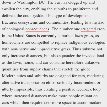
down to Washington DC. The car has clogged up and
swollen the city, enabling the suburbs to proliferate and
deforest the countryside. This type of development
fractures ecosystems and communities, leading to a myriad
of ecological
consequences
. The number one
irrigated
crop
in the United States is currently suburban lawn grass, as
homeowners are compelled to replace indigenous ecologies
with non-native and unproductive grass. Thus suburbs not
only increase distances, but also squander the invaded land
as the lawn, home, and car consume heretofore unknown
quantities from supply chains that stretch the globe.
Modern cities and suburbs are designed for cars, rendering
alternative transportation either seriously inconvenient or
utterly impossible, thus creating a positive feedback loop
where increased distances make more people reliant on
cars which then require ever more space to accommodate