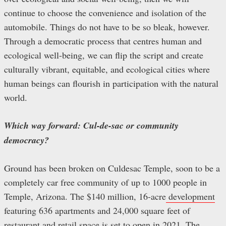
continue to choose the convenience and isolation of the
automobile. Things do not have to be so bleak, however.
Through a democratic process that centres human and
ecological well-being, we can flip the script and create
culturally vibrant, equitable, and ecological cities where
human beings can flourish in participation with the natural
world.
Which way forward: Cul-de-sac or community
democracy?
Ground has been broken on Culdesac Temple, soon to be a
completely car free community of up to 1000 people in
Temple, Arizona. The $140 million, 16-acre
development
featuring 636 apartments and 24,000 square feet of
restaurant and retail space is set to open in 2021. The