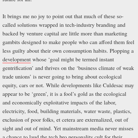
It brings me no joy to point out that much of these so-
called solutions wrapped in tech-industry branding and
backed by venture capital are little more than marketing
gambits designed to make people who can afford them feel
less guilty about their own consumption habits. Plopping a
development
whose ‘goal might be termed instant
gentrification’ and thrives on the ‘business climate of weak
trade unions’ is never going to bring about ecological
equity, cars or not. While developments like Culdesac may
appear to be ‘green’, it is a fool’s gold as the ecological
and economically exploitative impacts of the labor,
electricity, food, building materials, water waste, plastics,
exclusion of poor folks, et cetera are externalized, out of
sight and out of mind. Yet mainstream media never misses
a chance to laud the tech bro personality cult for their