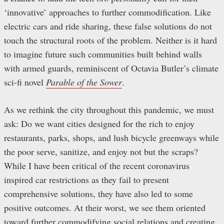
‘innovative’ approaches to further commodification. Like
electric cars and ride sharing, these false solutions do not
touch the structural roots of the problem. Neither is it hard
to imagine future such communities built behind walls
with armed guards, reminiscent of Octavia Butler’s climate
sci-fi novel
Parable of the Sower
.
As we rethink the city throughout this pandemic, we must
ask: Do we want cities designed for the rich to enjoy
restaurants, parks, shops, and lush bicycle greenways while
the poor serve, sanitize, and enjoy not but the scraps?
While I have been critical of the recent coronavirus
inspired car restrictions as they fail to present
comprehensive solutions, they have also led to some
positive outcomes. At their worst, we see them oriented
toward further commodifying social relations and creating