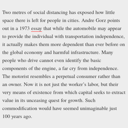
Two metres of social distancing has exposed how little
space there is left for people in cities. Andre Gorz points
out in a 1973
essay
that while the automobile may appear
to provide the individual with transportation independence,
it actually makes them more dependent than ever before on
the global economy and harmful infrastructure. Many
people who drive cannot even identify the basic
components of the engine, a far cry from independence.
The motorist resembles a perpetual consumer rather than
an owner. Now it is not just the worker’s labor, but their
very means of existence from which capital seeks to extract
value in its unceasing quest for growth. Such
commodification would have seemed unimaginable just
100 years ago.