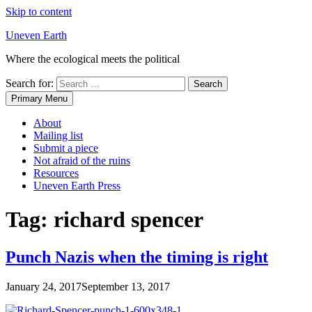
Skip to content
Uneven Earth
Where the ecological meets the political
Search for:
Primary Menu
About
Mailing list
Submit a piece
Not afraid of the ruins
Resources
Uneven Earth Press
Tag:
richard spencer
Punch Nazis when the timing is right
January 24, 2017
September 13, 2017