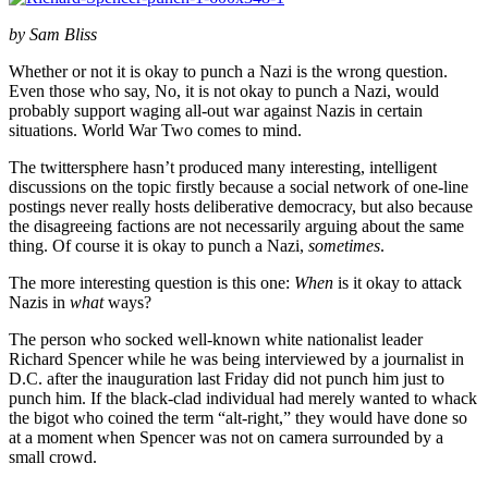
by Sam Bliss
Whether or not it is okay to punch a Nazi is the wrong question.
Even those who say, No, it is not okay to punch a Nazi, would
probably support waging all-out war against Nazis in certain
situations. World War Two comes to mind.
The twittersphere hasn’t produced many interesting, intelligent
discussions on the topic firstly because a social network of one-line
postings never really hosts deliberative democracy, but also because
the disagreeing factions are not necessarily arguing about the same
thing. Of course it is okay to punch a Nazi,
sometimes
.
The more interesting question is this one:
When
is it okay to attack
Nazis in
what
ways?
The person who socked well-known white nationalist leader
Richard Spencer while he was being interviewed by a journalist in
D.C. after the inauguration last Friday did not punch him just to
punch him. If the black-clad individual had merely wanted to whack
the bigot who coined the term “alt-right,” they would have done so
at a moment when Spencer was not on camera surrounded by a
small crowd.