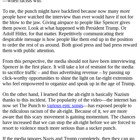
—when racists win.
To me, the punch might have backfired because now many
more
people have watched the interview than ever would have if not for
the blow to the jaw. Giving airspace to people like Spencer gives
them power. Look at what happened with President Trump. Or
Adolf Hitler, for that matter. Repetitively communicating their
despicable message is how people like them end up in the position
to order the rest of us around. Both good press and bad press reward
them with public attention.
From this perspective, the media should not have been interviewing
Spencer in the first place. It will take a lot of restraint for the media
to sacrifice traffic – and thus advertising revenue – by passing up
click-worthy opportunities to shine the light on far-right extremists
who feel empowered to organize and speak up in the age of Trump.
On the other hand, I learned that the alt-right is basically Nazism
thanks to this incident. The popularity of the video—the internet has
now set The Punch to
various epic songs
—has exposed people to
the ridiculous racism of the alt-right. Because of it, we are more
aware that this scary movement is gaining momentum. The chances
have increased that we can stop the alt-right before we are forced to
resort to violence much more serious than a sucker punch.
If the media ignores Nazis and Trump completely, then they can go