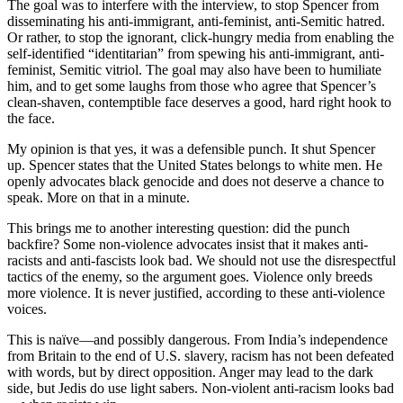
The goal was to interfere with the interview, to stop Spencer from
disseminating his anti-immigrant, anti-feminist, anti-Semitic hatred.
Or rather, to stop the ignorant, click-hungry media from enabling the
self-identified “identitarian” from spewing his anti-immigrant, anti-
feminist, Semitic vitriol. The goal may also have been to humiliate
him, and to get some laughs from those who agree that Spencer’s
clean-shaven, contemptible face deserves a good, hard right hook to
the face.
My opinion is that yes, it was a defensible punch. It shut Spencer
up. Spencer states that the United States belongs to white men. He
openly advocates black genocide and does not deserve a chance to
speak. More on that in a minute.
This brings me to another interesting question: did the punch
backfire? Some non-violence advocates insist that it makes anti-
racists and anti-fascists look bad. We should not use the disrespectful
tactics of the enemy, so the argument goes. Violence only breeds
more violence. It is never justified, according to these anti-violence
voices.
This is naïve—and possibly dangerous. From India’s independence
from Britain to the end of U.S. slavery, racism has not been defeated
with words, but by direct opposition. Anger may lead to the dark
side, but Jedis do use light sabers. Non-violent anti-racism looks bad