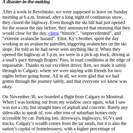
A disaster-in-the-making
After a week in Revelstoke, we were supposed to leave on Sunday
morning at 6 a.m. Instead, after a long night of continuous snow,
they closed the highway. Even though the ski hill had just opened
for the season the day before, they announced that morning that they
would close for the day,
citing
“historic”, “unprecedented”, and
“extreme avalanche hazard”. Eliot, Ky’s brother, spent the day
working as an avalanche patroller, triggering avalanches on the ski
slope. He told us he had never seen anything like it. When they
opened the highway at 3 p.m. we were in a pick-up truck, driving at
a snail’s pace through Rogers’ Pass, in road conditions at the edge of
impassable. Thanks to our excellent driver, Ren, we made it safely
through to Calgary, where we were staying with friends for two
nights before going home. All in all, we were glad that we had
gotten through the journey safely, and that everyone we know was
okay.
On November 30, we boarded a flight from Calgary to Montreal.
When I was looking out from my window once again, what I saw
was not a city, but straight lines of asphalt and concrete. Barely any
sidewalks to speak of, row after row of suburban homes only
accessible by car. Parking lots, driveways, highways, SUVs and
trucks. Calgary’s wealth comes from the tar sands, but it is also the
nation’s capital of homelessness, with a higher percentage of