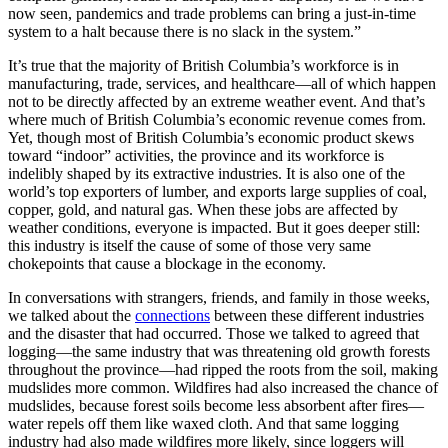
now seen, pandemics and trade problems can bring a just-in-time
system to a halt because there is no slack in the system.”
It’s true that the majority of British Columbia’s workforce is in
manufacturing, trade, services, and healthcare—all of which happen
not to be directly affected by an extreme weather event. And that’s
where much of British Columbia’s economic revenue comes from.
Yet, though most of British Columbia’s economic product skews
toward “indoor” activities, the province and its workforce is
indelibly shaped by its extractive industries. It is also one of the
world’s top exporters of lumber, and exports large supplies of coal,
copper, gold, and natural gas. When these jobs are affected by
weather conditions, everyone is impacted. But it goes deeper still:
this industry is itself the cause of some of those very same
chokepoints that cause a blockage in the economy.
In conversations with strangers, friends, and family in those weeks,
we talked about the
connections
between these different industries
and the disaster that had occurred. Those we talked to agreed that
logging—the same industry that was threatening old growth forests
throughout the province—had ripped the roots from the soil, making
mudslides more common. Wildfires had also increased the chance of
mudslides, because forest soils become less absorbent after fires—
water repels off them like waxed cloth. And that same logging
industry had also made wildfires more likely, since loggers will