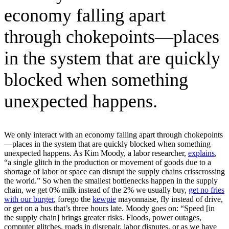
economy falling apart
through chokepoints—places
in the system that are quickly
blocked when something
unexpected happens.
We only interact with an economy falling apart through chokepoints
—places in the system that are quickly blocked when something
unexpected happens. As Kim Moody, a labor researcher,
explains
,
“a single glitch in the production or movement of goods due to a
shortage of labor or space can disrupt the supply chains crisscrossing
the world.” So when the smallest bottlenecks happen in the supply
chain, we get 0% milk instead of the 2% we usually buy,
get no fries
with our burger
, forego the
kewpie
mayonnaise, fly instead of drive,
or get on a bus that’s three hours late. Moody goes on: “Speed [in
the supply chain] brings greater risks. Floods, power outages,
computer glitches, roads in disrepair, labor disputes, or as we have