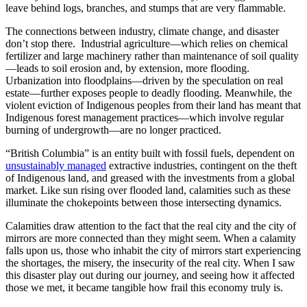
leave behind logs, branches, and stumps that are very flammable.
The connections between industry, climate change, and disaster
don’t stop there. Industrial agriculture—which relies on chemical
fertilizer and large machinery rather than maintenance of soil quality
—leads to soil erosion and, by extension, more flooding.
Urbanization into floodplains—driven by the speculation on real
estate—further exposes people to deadly flooding. Meanwhile, the
violent eviction of Indigenous peoples from their land has meant that
Indigenous forest management practices—which involve regular
burning of undergrowth—are no longer practiced.
“British Columbia” is an entity built with fossil fuels, dependent on
unsustainably managed
extractive industries, contingent on the theft
of Indigenous land, and greased with the investments from a global
market. Like sun rising over flooded land, calamities such as these
illuminate the chokepoints between those intersecting dynamics.
Calamities draw attention to the fact that the real city and the city of
mirrors are more connected than they might seem. When a calamity
falls upon us, those who inhabit the city of mirrors start experiencing
the shortages, the misery, the insecurity of the real city. When I saw
this disaster play out during our journey, and seeing how it affected
those we met, it became tangible how frail this economy truly is.