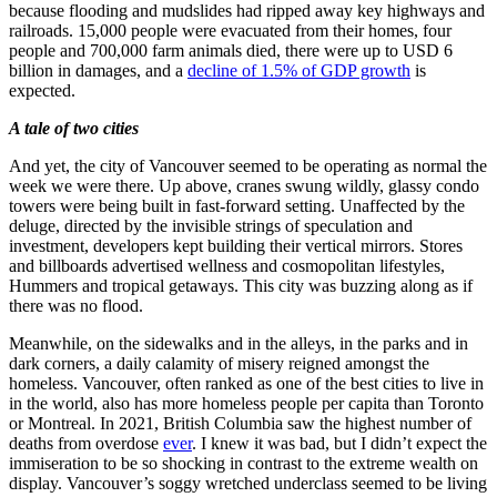
because flooding and mudslides had ripped away key highways and
railroads. 15,000 people were evacuated from their homes, four
people and 700,000 farm animals died, there were up to USD 6
billion in damages, and a
decline of 1.5% of GDP growth
is
expected.
A tale of two cities
And yet, the city of Vancouver seemed to be operating as normal the
week we were there. Up above, cranes swung wildly, glassy condo
towers were being built in fast-forward setting. Unaffected by the
deluge, directed by the invisible strings of speculation and
investment, developers kept building their vertical mirrors. Stores
and billboards advertised wellness and cosmopolitan lifestyles,
Hummers and tropical getaways. This city was buzzing along as if
there was no flood.
Meanwhile, on the sidewalks and in the alleys, in the parks and in
dark corners, a daily calamity of misery reigned amongst the
homeless. Vancouver, often ranked as one of the best cities to live in
in the world, also has more homeless people per capita than Toronto
or Montreal. In 2021, British Columbia saw the highest number of
deaths from overdose
ever
. I knew it was bad, but I didn’t expect the
immiseration to be so shocking in contrast to the extreme wealth on
display. Vancouver’s soggy wretched underclass seemed to be living