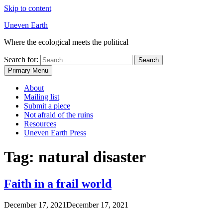
Skip to content
Uneven Earth
Where the ecological meets the political
Search for:
Primary Menu
About
Mailing list
Submit a piece
Not afraid of the ruins
Resources
Uneven Earth Press
Tag:
natural disaster
Faith in a frail world
December 17, 2021
December 17, 2021