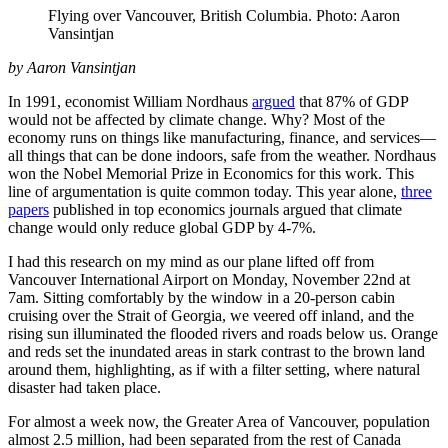
Flying over Vancouver, British Columbia. Photo: Aaron
Vansintjan
by Aaron Vansintjan
In 1991, economist William Nordhaus
argued
that 87% of GDP
would not be affected by climate change. Why? Most of the
economy runs on things like manufacturing, finance, and services—
all things that can be done indoors, safe from the weather. Nordhaus
won the Nobel Memorial Prize in Economics for this work. This
line of argumentation is quite common today. This year alone,
three
papers
published in top economics journals argued that climate
change would only reduce global GDP by 4-7%.
I had this research on my mind as our plane lifted off from
Vancouver International Airport on Monday, November 22nd at
7am. Sitting comfortably by the window in a 20-person cabin
cruising over the Strait of Georgia, we veered off inland, and the
rising sun illuminated the flooded rivers and roads below us. Orange
and reds set the inundated areas in stark contrast to the brown land
around them, highlighting, as if with a filter setting, where natural
disaster had taken place.
For almost a week now, the Greater Area of Vancouver, population
almost 2.5 million, had been separated from the rest of Canada