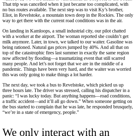
That trip was cancelled when it just became too complicated, with
no bus routes available. The next step was to visit Ky’s brother,
Eliot, in Revelstoke, a mountain town deep in the Rockies. The only
way to get there with the current road conditions was in the air.
On landing in Kamloops, a small industrial city, our pilot chatted
with a worker at the airport. The woman reported she couldn’t get
milk anymore. Later, in town, we talked to our waiter. Gasoline was
being rationed. Natural gas prices jumped by 40%. And all that on
top of the catastrophic fires last summer in exactly the same region
now affected by flooding—a traumatizing event that still scarred
many people. And let’s not forget that we are in the middle of a
pandemic. Things have been very hard, and the waiter was worried
this was only going to make things a lot harder.
The next day, we took a bus to Revelstoke, which picked us up
three hours late. The driver was stressed, calling his dispatcher in a
panic: “I was lucky today. But anything happens—road conditions,
a traffic accident—and it’ll all go down.” When someone getting on
the bus started to complain that he was late, he responded brusquely,
“we’re in a state of emergency, people.”
We only interact with an