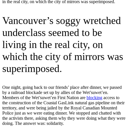
in the real city, on which the city of mirrors was superimposed.
Vancouver’s soggy wretched
underclass seemed to be
living in the real city, on
which the city of mirrors was
superimposed.
One night, going back to our friends’ place after dinner, we passed
by a railroad blockade set up by allies of the Wet’suwet’en.
Members of the Wet’suwet’en First Nation are
blocking
access to
the construction of the Coastal GasLink natural gas pipeline on their
territory, and were being jailed by the Royal Canadian Mounted
Police just as we were eating dinner. We stopped and chatted with
the activists there, asking them why they were doing what they were
doing. The answer was: solidarity.