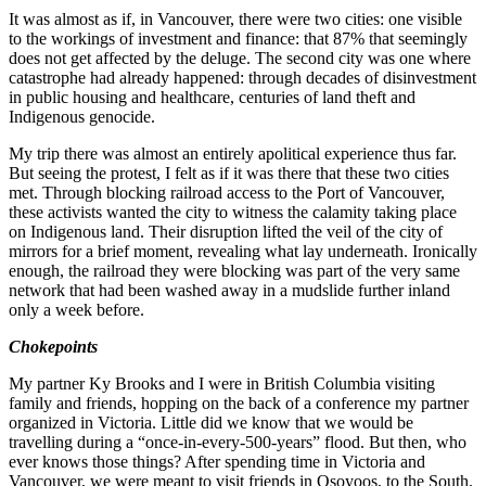
It was almost as if, in Vancouver, there were two cities: one visible
to the workings of investment and finance: that 87% that seemingly
does not get affected by the deluge. The second city was one where
catastrophe had already happened: through decades of disinvestment
in public housing and healthcare, centuries of land theft and
Indigenous genocide.
My trip there was almost an entirely apolitical experience thus far.
But seeing the protest, I felt as if it was there that these two cities
met. Through blocking railroad access to the Port of Vancouver,
these activists wanted the city to witness the calamity taking place
on Indigenous land. Their disruption lifted the veil of the city of
mirrors for a brief moment, revealing what lay underneath. Ironically
enough, the railroad they were blocking was part of the very same
network that had been washed away in a mudslide further inland
only a week before.
Chokepoints
My partner Ky Brooks and I were in British Columbia visiting
family and friends, hopping on the back of a conference my partner
organized in Victoria. Little did we know that we would be
travelling during a “once-in-every-500-years” flood. But then, who
ever knows those things? After spending time in Victoria and
Vancouver, we were meant to visit friends in Osoyoos, to the South.