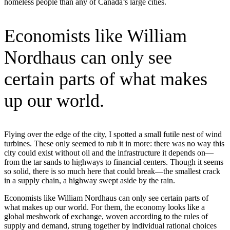
homeless people than any of Canada’s large cities.
Economists like William
Nordhaus can only see
certain parts of what makes
up our world.
Flying over the edge of the city, I spotted a small futile nest of wind
turbines. These only seemed to rub it in more: there was no way this
city could exist without oil and the infrastructure it depends on—
from the tar sands to highways to financial centers. Though it seems
so solid, there is so much here that could break—the smallest crack
in a supply chain, a highway swept aside by the rain.
Economists like William Nordhaus can only see certain parts of
what makes up our world. For them, the economy looks like a
global meshwork of exchange, woven according to the rules of
supply and demand, strung together by individual rational choices