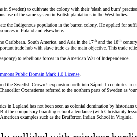
s in Sweden) to cultivate the colony with their ‘slash and burn’ practi
us use of the same system in British plantations in the West Indies.
ate the Indigenous population in the barren colony. He applied for suf
esources in Poland and elsewhere.
th
th
the Caribbean, South America, and Asia in the 17
and the 18
century.
tant trade hub with slave trade as the main objective. This trade reli
 weaponry) to rebellious forces in the American War of Independence.
ommons Public Domain Mark 1.0 License
.
gered the Swedish Crown’s expansion north into Sápmi. In centuries to 
Chancellor Oxenstierna referred to the northern parts of Sweden as ‘ou
rics in Lapland has not been seen as colonial domination by historians un
But the compulsory boarding school attendance (with Christianity lessons
h American examples such as the Brafferton Indian School in Virginia.