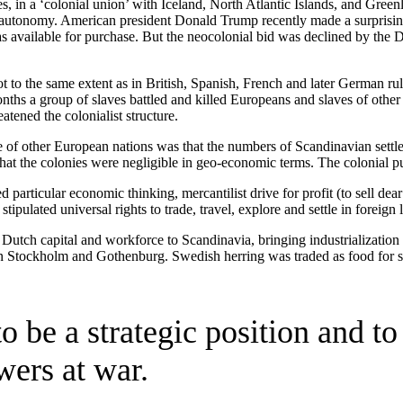
es, in a ‘colonial union’ with Iceland, North Atlantic Islands, and Gre
ed autonomy. American president Donald Trump recently made a surprisi
 as available for purchase. But the neocolonial bid was declined by the D
t to the same extent as in British, Spanish, French and later German rul
ths a group of slaves battled and killed Europeans and slaves of other o
tened the colonialist structure.
 of other European nations was that the numbers of Scandinavian settle
at the colonies were negligible in geo-economic terms. The colonial pu
particular economic thinking, mercantilist drive for profit (to sell de
tipulated universal rights to trade, travel, explore and settle in foreign 
ch capital and workforce to Scandinavia, bringing industrialization a
 in Stockholm and Gothenburg. Swedish herring was traded as food for s
o be a strategic position and t
wers at war.