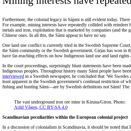
Mining interests have repeated
Furthermore, the colonial legacy in Sápmi is still evident today. There
For example, mining interests have repeatedly collided with reindeer h
metals and iron, exploitation that is marketed by companies (and the
Chinese ones. In all this, the Sámi appear to have no say.
One land use conflict is currently tried in the Swedish Supreme Court
the Sámi community or the Swedish government. Girjas has won in the D
have far-reaching effects on how Indigenous land use and land rights a
In the court proceedings, surprisingly blunt statements have been made
Indigenous peoples. Throughout history many Sámi people have been 
interviewed
in a Swedish newspaper, he concluded that ‘We Swedes are 
least apparent in the Swedish government’s continual restriction of w
fishing and hunting Sámi—are by Swedish definitions not Sámi! The se
The vast underground iron ore mine in Kiruna/Giron. Photo:
Arild Vågen,
CC BY-SA 4.0
Scandinavian peculiarities within the European colonial project
In a discussion of colonialism in Scandinavia, it should be noted th