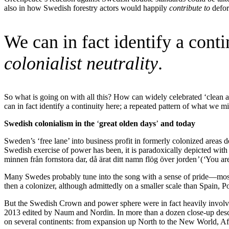
also in how Swedish forestry actors would happily
contribute to
defor
We can in fact identify a cont
colonialist neutrality
.
So what is going on with all this? How can widely celebrated ‘clean a
can in fact identify a continuity here; a repeated pattern of what we 
Swedish colonialism in the
‘
great olden days
’
and today
Sweden’s ‘free lane’ into business profit in formerly colonized areas
Swedish exercise of power has been, it is paradoxically depicted with
minnen från fornstora dar, då ärat ditt namn flög över jorden
’
(
‘
You ar
Many Swedes probably tune into the song with a sense of pride—most
then a colonizer, although admittedly on a smaller scale than Spain, 
But the Swedish Crown and power sphere were in fact heavily involved
2013 edited by Naum and Nordin. In more than a dozen close-up descr
on several continents: from expansion up North to the New World, Af