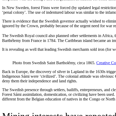
In New Sweden, forest Finns were forced (by updated legal restriction
‘penal colony’. The use of indentured labour was similar to the infamo
There is evidence that the Swedish governor actually wished to elimin
ignored by the Crown, probably because of the urgent need for war r
The Swedish Royal council also planned other settlements in Africa, 
Barthélemy from France in 1784. The Caribbean island became an impor
It is revealing as well that leading Swedish merchants sold iron (for
Photo from Swedish Saint Bartholémy, circa 1865.
Creative C
Back in Europe, the discovery of silver in Lapland in the 1630s trig
Indigenous Sámi were ‘civilized’. The colonial attitude was obvious: 
deny them their independence and land rights.
The Swedish presence through settlers, bailiffs, entrepreneurs, and cle
Forest Sámi assimilation, domestication, or civilizing have been used. 
different from the Belgian education of natives in the Congo or Nort