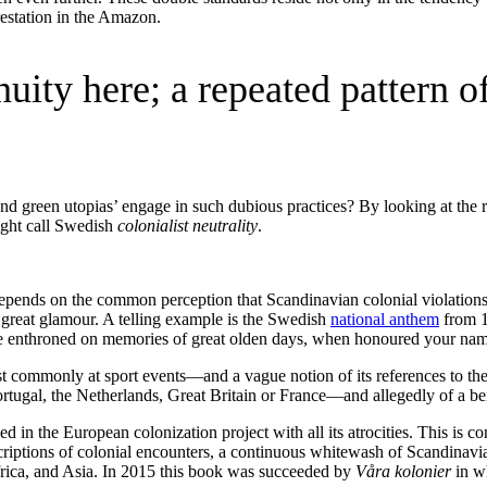
estation in the Amazon.
inuity here; a repeated pattern
nd green utopias’ engage in such dubious practices? By looking at the r
might call Swedish
colonialist neutrality
.
 depends on the common perception that Scandinavian colonial violations 
 great glamour. A telling example is the Swedish
national anthem
from 1
e enthroned on memories of great olden days, when honoured your name
 commonly at sport events—and a vague notion of its references to t
Portugal, the Netherlands, Great Britain or France—and allegedly of a be
 in the European colonization project with all its atrocities. This is
iptions of colonial encounters, a continuous whitewash of Scandinavia
rica, and Asia. In 2015 this book was succeeded by
Våra kolonier
in w