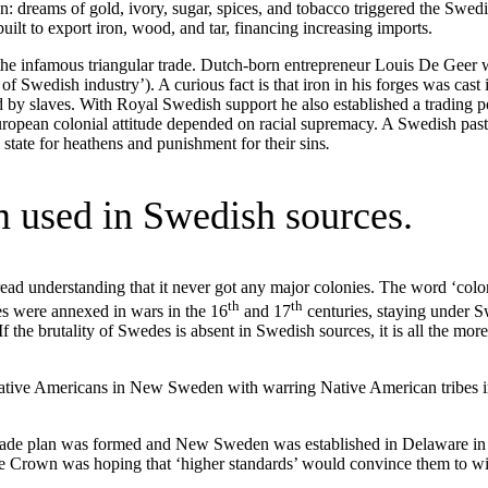
n: dreams of gold, ivory, sugar, spices, and tobacco triggered the Swed
uilt to export iron, wood, and tar, financing increasing imports.
e infamous triangular trade. Dutch-born entrepreneur Louis De Geer w
of Swedish industry’). A curious fact is that iron in his forges was cast 
ed by slaves. With Royal Swedish support he also established a trading 
uropean colonial attitude depended on racial supremacy. A Swedish pas
tate for heathens and punishment for their sins
.
m used in Swedish sources.
ad understanding that it never got any major colonies. The word ‘colon
th
th
es were annexed in wars in the 16
and 17
centuries, staying under 
f the brutality of Swedes is absent in Swedish sources, it is all the mor
ative Americans in New Sweden with warring Native American tribes 
 trade plan was formed and New Sweden was established in Delaware in
e. The Crown was hoping that ‘higher standards’ would convince them t
.