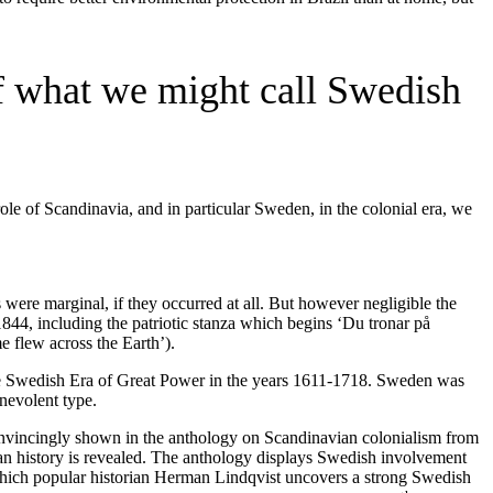
 of what we might call Swedish
ole of Scandinavia, and in particular Sweden, in the colonial era, we
were marginal, if they occurred at all. But however negligible the
844, including the patriotic stanza which begins ‘Du tronar på
 flew across the Earth’).
he Swedish Era of Great Power in the years 1611-1718. Sweden was
nevolent type.
 convincingly shown in the anthology on Scandinavian colonialism from
n history is revealed. The anthology displays Swedish involvement
hich popular historian Herman Lindqvist uncovers a strong Swedish