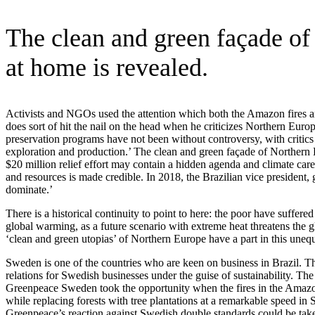
The clean and green façade of 
at home is revealed.
Activists and NGOs used the attention which both the Amazon fires and
does sort of hit the nail on the head when he criticizes Northern Eu
preservation programs have not been without controversy, with critic
exploration and production.’ The clean and green façade of Northern Euro
$20 million relief effort may contain a hidden agenda and climate care
and resources is made credible. In 2018, the Brazilian vice presiden
dominate.’
There is a historical continuity to point to here: the poor have suffe
global warming, as a future scenario with extreme heat threatens the 
‘clean and green utopias’ of Northern Europe have a part in this uneq
Sweden is one of the countries who are keen on business in Brazil. Th
relations for Swedish businesses under the guise of sustainability. Th
Greenpeace Sweden took the opportunity when the fires in the Amazon
while replacing forests with tree plantations at a remarkable speed i
Greenpeace’s reaction against Swedish double standards could be taken