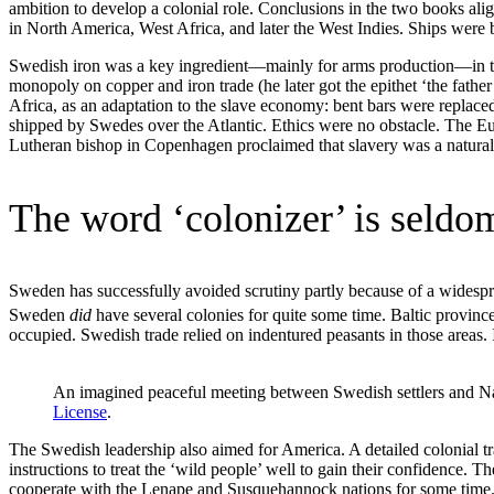
ambition to develop a colonial role. Conclusions in the two books alig
in North America, West Africa, and later the West Indies. Ships were b
Swedish iron was a key ingredient—mainly for arms production—in th
monopoly on copper and iron trade (he later got the epithet ‘the father 
Africa, as an adaptation to the slave economy: bent bars were replac
shipped by Swedes over the Atlantic. Ethics were no obstacle. The E
Lutheran bishop in Copenhagen proclaimed that slavery was a natural s
The word ‘colonizer’ is seldo
Sweden has successfully avoided scrutiny partly because of a widespre
Sweden
did
have several colonies for quite some time. Baltic provinc
occupied. Swedish trade relied on indentured peasants in those areas. I
An imagined peaceful meeting between Swedish settlers and N
License
.
The Swedish leadership also aimed for America. A detailed colonial
instructions to treat the ‘wild people’ well to gain their confidenc
cooperate with the Lenape and Susquehannock nations for some time