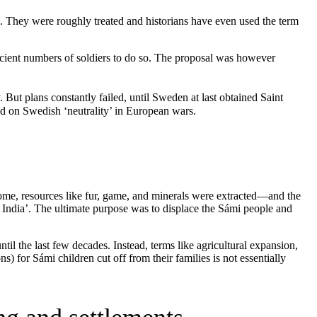
se. They were roughly treated and historians have even used the term
ficient numbers of soldiers to do so. The proposal was however
 But plans constantly failed, until Sweden at last obtained Saint
ed on Swedish ‘neutrality’ in European wars.
come, resources like fur, game, and minerals were extracted—and the
r India’. The ultimate purpose was to displace the Sámi people and
til the last few decades. Instead, terms like agricultural expansion,
) for Sámi children cut off from their families is not essentially