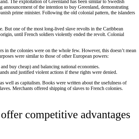
enland. The exploitation of Greenland has been similar to Swedish
ng announcement of the intention to buy Greenland, demonstrating
anish prime minister. Following the old colonial pattern, the islanders
e. But one of the most long-lived slave revolts in the Caribbean
rigin, until French soldiers violently ended the revolt. Colonial
rs in the colonies were on the whole few. However, this doesn’t mean
rposes were similar to those of other European powers:
ar and buy cheap) and balancing national economies.
lands and justified violent actions if these rights were denied.
s well as capitalism. Books were written about the usefulness of
laves. Merchants offered shipping of slaves to French colonies.
o offer competitive advantages