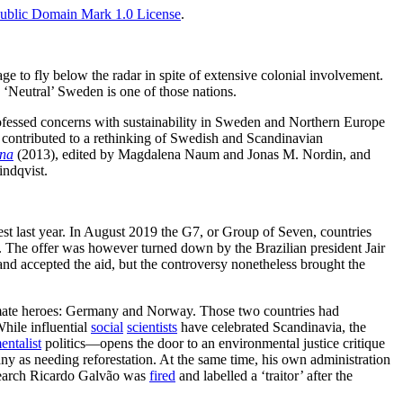
ublic Domain Mark 1.0 License
.
e to fly below the radar in spite of extensive colonial involvement.
. ‘Neutral’ Sweden is one of those nations.
 professed concerns with sustainability in Sweden and Northern Europe
ve contributed to a rethinking of Swedish and Scandinavian
ena
(2013), edited by Magdalena Naum and Jonas M. Nordin, and
indqvist.
st last year. In August 2019 the G7, or Group of Seven, countries
on. The offer was however turned down by the Brazilian president Jair
and accepted the aid, but the controversy nonetheless brought the
 climate heroes: Germany and Norway. Those two countries had
hile influential
social
scientists
have celebrated Scandinavia, the
entalist
politics—opens the door to an environmental justice critique
s needing reforestation. At the same time, his own administration
esearch Ricardo Galvão was
fired
and labelled a ‘traitor’ after the