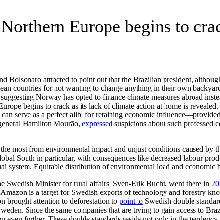
Northern Europe begins to crack
 Bolsonaro attracted to point out that the Brazilian president, althoug
ropean countries for not wanting to change anything in their own backy
s suggesting Norway has opted to finance climate measures abroad inste
pe begins to crack as its lack of climate action at home is revealed. Als
 can serve as a perfect alibi for retaining economic influence—provided 
t, general Hamilton Mourão,
expressed
suspicions about such professed c
red the most from environmental impact and unjust conditions caused by t
global South in particular, with consequences like decreased labour pro
ual system. Equitable distribution of environmental load and economic b
e Swedish Minister for rural affairs, Sven-Erik Bucht, went there in
20
e Amazon is a target for Swedish exports of technology and forestry kno
 brought attention to deforestation to
point to
Swedish double standards
n Sweden. Since the same companies that are trying to gain access to Br
 even further. These double standards reside not only in the tendency t