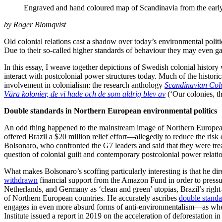
Engraved and hand coloured map of Scandinavia from the early
by Roger Blomqvist
Old colonial relations cast a shadow over today’s environmental polit
Due to their so-called higher standards of behaviour they may even gai
In this essay, I weave together depictions of Swedish colonial history
interact with postcolonial power structures today. Much of the histor
involvement in colonialism: the research anthology
Scandinavian Colo
Våra kolonier, de vi hade och de som aldrig blev av
(‘Our colonies, t
Double standards in Northern European environmental politics
An odd thing happened to the mainstream image of Northern European e
offered Brazil a $20 million relief effort—allegedly to reduce the ris
Bolsonaro, who confronted the G7 leaders and said that they were trea
question of colonial guilt and contemporary postcolonial power relatio
What makes Bolsonaro’s scoffing particularly interesting is that he d
withdrawn
financial support from the Amazon Fund in order to pressur
Netherlands, and Germany as ‘clean and green’ utopias, Brazil’s ri
of Northern European countries. He accurately ascribes
double standa
engages in even more absurd forms of anti-environmentalism—as when 
Institute issued a report in 2019 on the acceleration of deforestation 