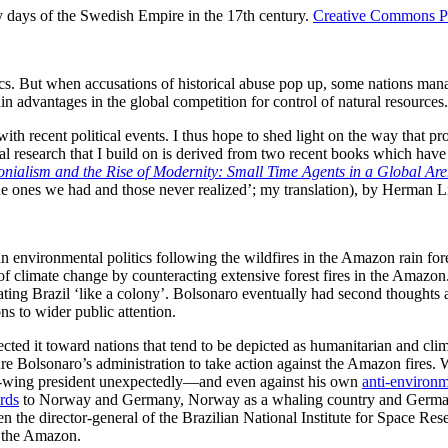
 days of the Swedish Empire in the 17th century.
Creative Commons P
ics. But when accusations of historical abuse pop up, some nations manag
n advantages in the global competition for control of natural resources
 with recent political events. I thus hope to shed light on the way that
ical research that I build on is derived from two recent books which ha
nialism and the Rise of Modernity: Small Time Agents in a Global Ar
he ones we had and those never realized’; my translation), by Herman L
nvironmental politics following the wildfires in the Amazon rain fore
k of climate change by counteracting extensive forest fires in the Amaz
ting Brazil ‘like a colony’. Bolsonaro eventually had second thoughts 
ns to wider public attention.
irected it toward nations that tend to be depicted as humanitarian and
e Bolsonaro’s administration to take action against the Amazon fires. W
ght-wing president unexpectedly—and even against his own
anti-environm
rds
to Norway and Germany, Norway as a whaling country and Germany a
the director-general of the Brazilian National Institute for Space R
in the Amazon.