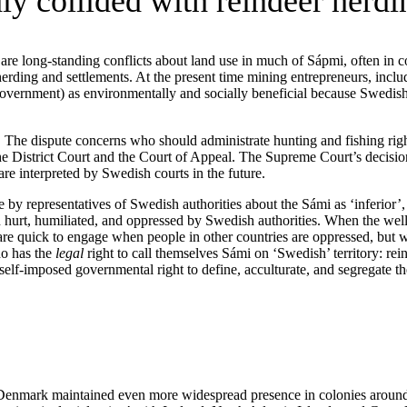
ly collided with reindeer herdi
 are long-standing conflicts about land use in much of Sápmi, often in c
erding and settlements. At the present time mining entrepreneurs, includ
 government) as environmentally and socially beneficial because Swedis
. The dispute concerns who should administrate hunting and fishing righ
istrict Court and the Court of Appeal. The Supreme Court’s decision wi
re interpreted by Swedish courts in the future.
 by representatives of Swedish authorities about the Sámi as ‘inferior’,
hurt, humiliated, and oppressed by Swedish authorities. When the we
quick to engage when people in other countries are oppressed, but we 
ho has the
legal
right to call themselves Sámi on ‘Swedish’ territory: re
lf-imposed governmental right to define, acculturate, and segregate the
at Denmark maintained even more widespread presence in colonies around