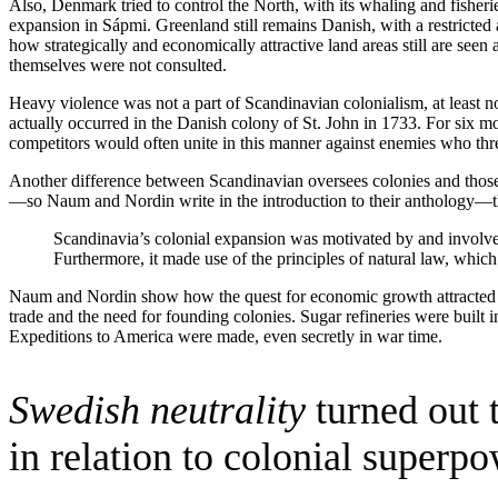
Also, Denmark tried to control the North, with its whaling and fisheri
expansion in Sápmi. Greenland still remains Danish, with a restrict
how strategically and economically attractive land areas still are seen
themselves were not consulted.
Heavy violence was not a part of Scandinavian colonialism, at least no
actually occurred in the Danish colony of St. John in 1733. For six mon
competitors would often unite in this manner against enemies who threa
Another difference between Scandinavian oversees colonies and those
—so Naum and Nordin write in the introduction to their anthology—th
Scandinavia’s colonial expansion was motivated by and involved 
Furthermore, it made use of the principles of natural law, which s
Naum and Nordin show how the quest for economic growth attracted Dut
trade and the need for founding colonies. Sugar refineries were built
Expeditions to America were made, even secretly in war time.
Swedish neutrality
turned out t
in relation to colonial superpo