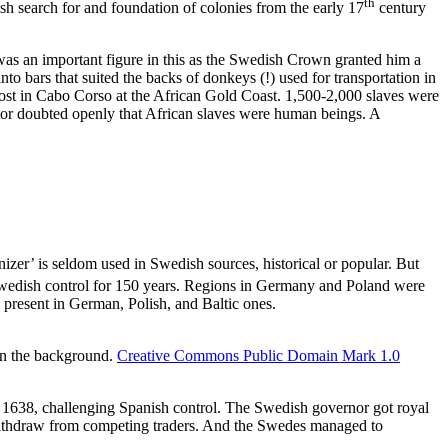
th
ish search for and foundation of colonies from the early 17
century
as an important figure in this as the Swedish Crown granted him a
into bars that suited the backs of donkeys (!) used for transportation in
post in Cabo Corso at the African Gold Coast. 1,500-2,000 slaves were
tor doubted openly that African slaves were human beings. A
izer’ is seldom used in Swedish sources, historical or popular. But
Swedish control for 150 years. Regions in Germany and Poland were
e present in German, Polish, and Baltic ones.
in the background.
Creative Commons Public Domain Mark 1.0
 1638, challenging Spanish control. The Swedish governor got royal
o withdraw from competing traders. And the Swedes managed to