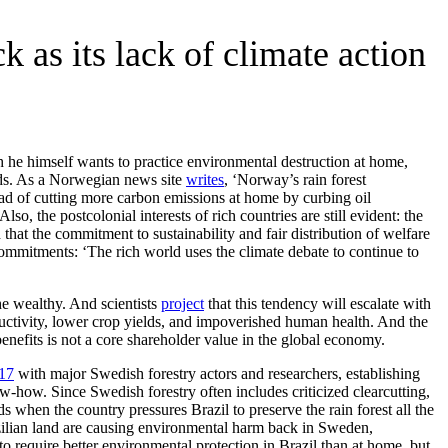
 as its lack of climate action
h he himself wants to practice environmental destruction at home,
ards. As a Norwegian news site
writes
, ‘Norway’s rain forest
ad of cutting more carbon emissions at home by curbing oil
o, the postcolonial interests of rich countries are still evident: the
that the commitment to sustainability and fair distribution of welfare
ommitments: ‘The rich world uses the climate debate to continue to
he wealthy. And scientists
project
that this tendency will escalate with
ductivity, lower crop yields, and impoverished human health. And the
enefits is not a core shareholder value in the global economy.
17
with major Swedish forestry actors and researchers, establishing
w-how. Since Swedish forestry often includes criticized clearcutting,
 when the country pressures Brazil to preserve the rain forest all the
azilian land are causing environmental harm back in Sweden,
o require better environmental protection in Brazil than at home, but