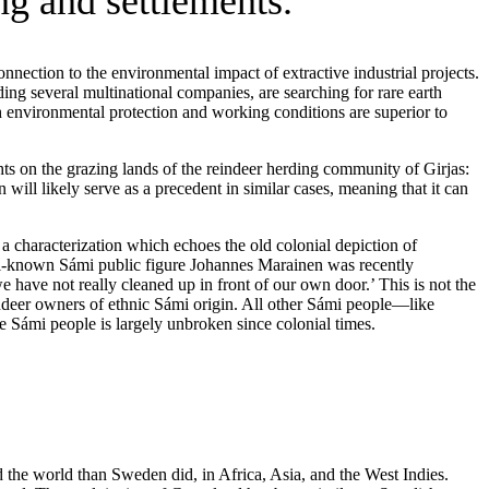
ng and settlements.
onnection to the environmental impact of extractive industrial projects.
ing several multinational companies, are searching for rare earth
h environmental protection and working conditions are superior to
ts on the grazing lands of the reindeer herding community of Girjas:
ll likely serve as a precedent in similar cases, meaning that it can
 a characterization which echoes the old colonial depiction of
ll-known Sámi public figure Johannes Marainen was recently
have not really cleaned up in front of our own door.’ This is not the
indeer owners of ethnic Sámi origin. All other Sámi people—like
 Sámi people is largely unbroken since colonial times.
 the world than Sweden did, in Africa, Asia, and the West Indies.