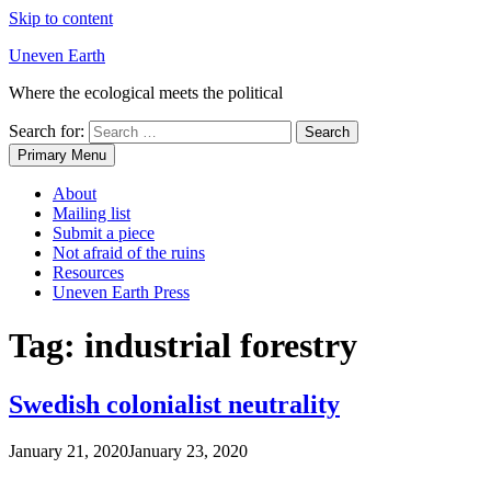
Skip to content
Uneven Earth
Where the ecological meets the political
Search for:
Primary Menu
About
Mailing list
Submit a piece
Not afraid of the ruins
Resources
Uneven Earth Press
Tag:
industrial forestry
Swedish colonialist neutrality
January 21, 2020
January 23, 2020