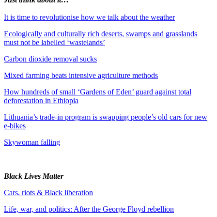
It is time to revolutionise how we talk about the weather
Ecologically and culturally rich deserts, swamps and grasslands
must not be labelled ‘wastelands’
Carbon dioxide removal sucks
Mixed farming beats intensive agriculture methods
How hundreds of small ‘Gardens of Eden’ guard against total
deforestation in Ethiopia
Lithuania’s trade-in program is swapping people’s old cars for new
e-bikes
Skywoman falling
Black Lives Matter
Cars, riots & Black liberation
Life, war, and politics: After the George Floyd rebellion