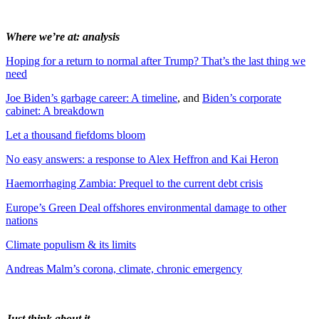
Where we’re at: analysis
Hoping for a return to normal after Trump? That’s the last thing we
need
Joe Biden’s garbage career: A timeline
, and
Biden’s corporate
cabinet: A breakdown
Let a thousand fiefdoms bloom
No easy answers: a response to Alex Heffron and Kai Heron
Haemorrhaging Zambia: Prequel to the current debt crisis
Europe’s Green Deal offshores environmental damage to other
nations
Climate populism & its limits
Andreas Malm’s corona, climate, chronic emergency
Just think about it…