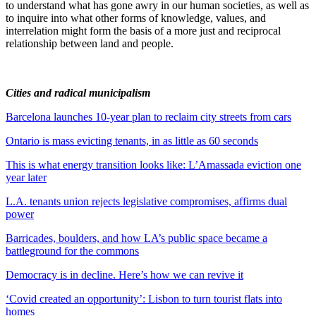
to understand what has gone awry in our human societies, as well as
to inquire into what other forms of knowledge, values, and
interrelation might form the basis of a more just and reciprocal
relationship between land and people.
Cities and radical municipalism
Barcelona launches 10-year plan to reclaim city streets from cars
Ontario is mass evicting tenants, in as little as 60 seconds
This is what energy transition looks like: L’Amassada eviction one
year later
L.A. tenants union rejects legislative compromises, affirms dual
power
Barricades, boulders, and how LA’s public space became a
battleground for the commons
Democracy is in decline. Here’s how we can revive it
‘Covid created an opportunity’: Lisbon to turn tourist flats into
homes