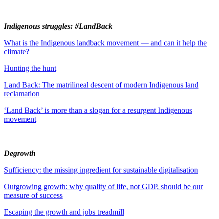
Indigenous struggles: #LandBack
What is the Indigenous landback movement — and can it help the
climate?
Hunting the hunt
Land Back: The matrilineal descent of modern Indigenous land
reclamation
‘Land Back’ is more than a slogan for a resurgent Indigenous
movement
Degrowth
Sufficiency: the missing ingredient for sustainable digitalisation
Outgrowing growth: why quality of life, not GDP, should be our
measure of success
Escaping the growth and jobs treadmill