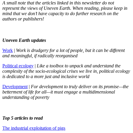
A small note that the articles linked in this newsletter do not
represent the views of Uneven Earth. When reading, please keep in
mind that we don’t have capacity to do further research on the
authors or publishers!
Uneven Earth updates
Work
|
Work is drudgery for a lot of people, but it can be different
and meaningful, if radically reorganised
Political ecology
|
Like a toolbox to unpack and understand the
complexity of the socio-ecological crises we live in, political ecology
is dedicated to a more just and inclusive world
Development
|
For development to truly deliver on its promise—the
betterment of life for all—it must engage a multidimensional
understanding of poverty
Top 5 articles to read
The industrial exploitation of pigs