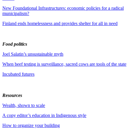
New Foundational Infrastructures: economic policies for a radical
municipalism?
Finland ends homelessness and provides shelter for all in need
Food politics
Joel Salatin’s unsustainable myth
When beef testing is surveillance, sacred cows are tools of the state
Incubated futures
Resources
Wealth, shown to scale
A copy editor’s education in Indigenous style
How to organize your building