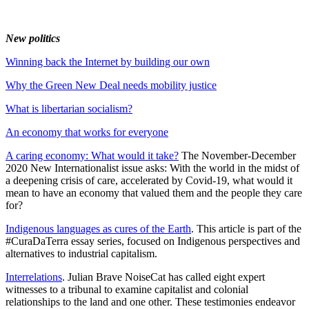
New politics
Winning back the Internet by building our own
Why the Green New Deal needs mobility justice
What is libertarian socialism?
An economy that works for everyone
A caring economy: What would it take?
The November-December
2020 New Internationalist issue asks: With the world in the midst of
a deepening crisis of care, accelerated by Covid-19, what would it
mean to have an economy that valued them and the people they care
for?
Indigenous languages as cures of the Earth
. This article is part of the
#CuraDaTerra essay series, focused on Indigenous perspectives and
alternatives to industrial capitalism.
Interrelations
. Julian Brave NoiseCat has called eight expert
witnesses to a tribunal to examine capitalist and colonial
relationships to the land and one other. These testimonies endeavor