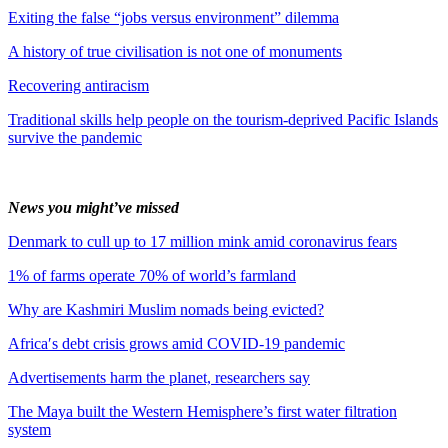
Exiting the false “jobs versus environment” dilemma
A history of true civilisation is not one of monuments
Recovering antiracism
Traditional skills help people on the tourism-deprived Pacific Islands
survive the pandemic
News you might’ve missed
Denmark to cull up to 17 million mink amid coronavirus fears
1% of farms operate 70% of world’s farmland
Why are Kashmiri Muslim nomads being evicted?
Africa′s debt crisis grows amid COVID-19 pandemic
Advertisements harm the planet, researchers say
The Maya built the Western Hemisphere’s first water filtration
system