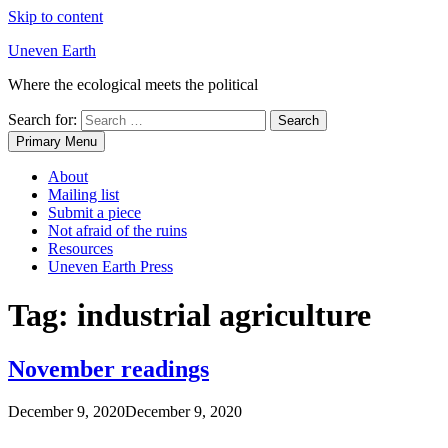
Skip to content
Uneven Earth
Where the ecological meets the political
Search for:
Primary Menu
About
Mailing list
Submit a piece
Not afraid of the ruins
Resources
Uneven Earth Press
Tag:
industrial agriculture
November readings
December 9, 2020
December 9, 2020