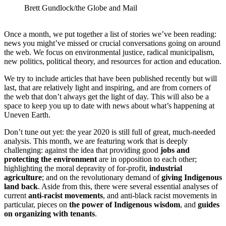
Brett Gundlock/the Globe and Mail
Once a month, we put together a list of stories we’ve been reading:
news you might’ve missed or crucial conversations going on around
the web. We focus on environmental justice, radical municipalism,
new politics, political theory, and resources for action and education.
We try to include articles that have been published recently but will
last, that are relatively light and inspiring, and are from corners of
the web that don’t always get the light of day. This will also be a
space to keep you up to date with news about what’s happening at
Uneven Earth.
Don’t tune out yet: the year 2020 is still full of great, much-needed
analysis. This month, we are featuring work that is deeply
challenging: against the idea that providing good
jobs and
protecting the environment
are in opposition to each other;
highlighting the moral depravity of for-profit,
industrial
agriculture
; and on the revolutionary demand of
giving Indigenous
land back
. Aside from this, there were several essential analyses of
current
anti-racist movements
, and anti-black racist movements in
particular, pieces on
the power of Indigenous wisdom
, and
guides
on organizing with tenants
.