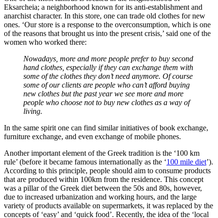
Eksarcheia; a neighborhood known for its anti-establishment and
anarchist character. In this store, one can trade old clothes for new
ones. ‘Our store is a response to the overconsumption, which is one
of the reasons that brought us into the present crisis,’ said one of the
women who worked there:
Nowadays, more and more people prefer to buy second
hand clothes, especially if they can exchange them with
some of the clothes they don’t need anymore. Of course
some of our clients are people who can’t afford buying
new clothes but the past year we see more and more
people who choose not to buy new clothes as a way of
living.
In the same spirit one can find similar initiatives of book exchange,
furniture exchange, and even exchange of mobile phones.
Another important element of the Greek tradition is the ‘100 km
rule’ (before it became famous internationally as the ‘
100 mile diet
’).
According to this principle, people should aim to consume products
that are produced within 100km from the residence. Τhis concept
was a pillar of the Greek diet between the 50s and 80s, however,
due to increased urbanization and working hours, and the large
variety of products available on supermarkets, it was replaced by the
concepts of ‘easy’ and ‘quick food’. Recently, the idea of the ‘local