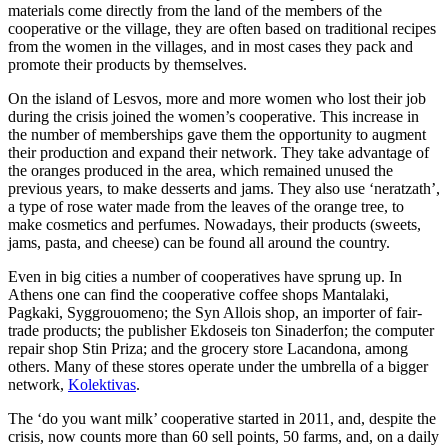
materials come directly from the land of the members of the
cooperative or the village, they are often based on traditional recipes
from the women in the villages, and in most cases they pack and
promote their products by themselves.
On the island of Lesvos, more and more women who lost their job
during the crisis joined the women’s cooperative. This increase in
the number of memberships gave them the opportunity to augment
their production and expand their network. They take advantage of
the oranges produced in the area, which remained unused the
previous years, to make desserts and jams. They also use ‘neratzath’,
a type of rose water made from the leaves of the orange tree, to
make cosmetics and perfumes. Nowadays, their products (sweets,
jams, pasta, and cheese) can be found all around the country.
Even in big cities a number of cooperatives have sprung up. In
Athens one can find the cooperative coffee shops Mantalaki,
Pagkaki, Syggrouomeno; the Syn Allois shop, an importer of fair-
trade products; the publisher Ekdoseis ton Sinaderfon; the computer
repair shop Stin Priza; and the grocery store Lacandona, among
others. Many of these stores operate under the umbrella of a bigger
network,
Kolektivas
.
The ‘do you want milk’ cooperative started in 2011, and, despite the
crisis, now counts more than 60 sell points, 50 farms, and, on a daily