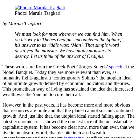
Photo: Marula Tsagkari
by
Marula Tsagkari
We must look for man wherever we can find him. When
on his way to Thebes Oedipus encountered the Sphinx,
his answer to its riddle was: ‘Man’. That simple word
destroyed the monster. We have many monsters to
destroy. Let us think of the answer of Oedipus
.
These words are from the Greek Poet Giorgos Seferis’
speech
at the
Nobel Banquet. Today they are more relevant than ever, as
humanity fights against a ‘contemporary Sphinx’: the utopian ideal
of an infinite growth defined by economic indicators and theories.
This promethean way of living has sustained the idea that increased
wealth was the ‘one pill to cure them all.’
However, in the past years, it has become more and more obvious
that resources are finite and that the planet cannot sustain continued
growth. And just like that, the utopian ideal started falling apart. The
latest economic crisis showed the cruelest face of the unsustainable
capitalistic system. It has become clear now, more than ever, that we
live in an absurd world, that despite increased wealth,