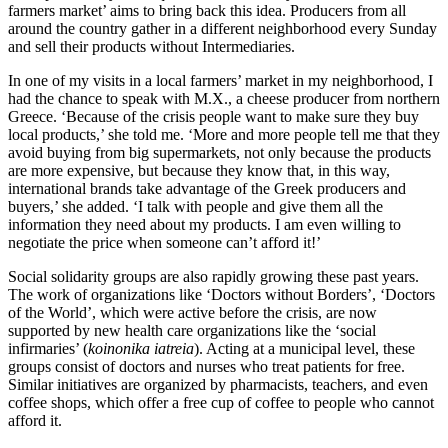
farmers market’ aims to bring back this idea. Producers from all
around the country gather in a different neighborhood every Sunday
and sell their products without Intermediaries.
In one of my visits in a local farmers’ market in my neighborhood, I
had the chance to speak with M.X., a cheese producer from northern
Greece. ‘Because of the crisis people want to make sure they buy
local products,’ she told me. ‘More and more people tell me that they
avoid buying from big supermarkets, not only because the products
are more expensive, but because they know that, in this way,
international brands take advantage of the Greek producers and
buyers,’ she added. ‘I talk with people and give them all the
information they need about my products. I am even willing to
negotiate the price when someone can’t afford it!’
Social solidarity groups are also rapidly growing these past years.
The work of organizations like ‘Doctors without Borders’, ‘Doctors
of the World’, which were active before the crisis, are now
supported by new health care organizations like the ‘social
infirmaries’ (
koinonika iatreia
). Acting at a municipal level, these
groups consist of doctors and nurses who treat patients for free.
Similar initiatives are organized by pharmacists, teachers, and even
coffee shops, which offer a free cup of coffee to people who cannot
afford it.