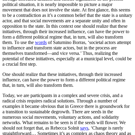
political situation, it is nearly impossible to picture a major
movement that does not involve the state. At first glance, this seems
to be a contradiction as it’s a common belief that the state is a unitary
actor, and that social movements are a separate unity and often in
opposition to the state. In this context one should realize that these
initiatives, through their increased influence, can have the power to
form a different political regime that, in turn, will also transform
them. To use the
words
of Saturnino Borras, ‘societal actors attempt
to influence and transform state actors, but in the process are
themselves transformed—and vice versa.’ Thus, realizing the
potential of these initiatives, especially at a municipal level, could be
a crucial first step.
One should realize that these initiatives, through their increased
influence, can have the power to form a different political regime
that, in turn, will also transform them.
Today, we are participants in a complex and severe crisis, and a
radical crisis requires radical solutions. Through a number of
examples it became obvious that in Greece there is groundwork for
a transition to sustainable degrowth. There are seeds in the
numerous social movements, voluntary actions, and solidarity
networks. What remains to be seen is if the seeds will flower. We
should not forget that, as Rebecca Solnit
says
, ‘Change is rarely
straightforward… Sometimes it’s as complex as chaos theory and as