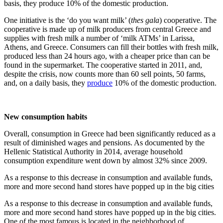
basis, they produce 10% of the domestic production.
One initiative is the ‘do you want milk’ (
thes gala
) cooperative. The
cooperative is made up of milk producers from central Greece and
supplies with fresh milk a number of ‘milk ATMs’ in Larissa,
Athens, and Greece. Consumers can fill their bottles with fresh milk,
produced less than 24 hours ago, with a cheaper price than can be
found in the supermarket. The cooperative started in 2011, and,
despite the crisis, now counts more than 60 sell points, 50 farms,
and, on a daily basis, they
produce
10% of the domestic production.
New consumption habits
Overall, consumption in Greece had been significantly reduced as a
result of diminished wages and pensions. As documented by the
Hellenic Statistical Authority in 2014, average household
consumption expenditure went down by almost 32% since 2009.
As a response to this decrease in consumption and available funds,
more and more second hand stores have popped up in the big cities
As a response to this decrease in consumption and available funds,
more and more second hand stores have popped up in the big cities.
One of the most famous is located in the neighborhood of