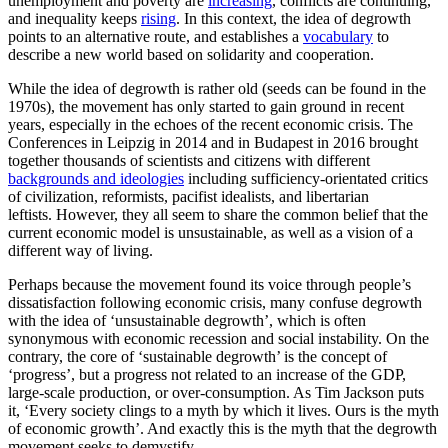
unemployment and poverty are
increasing
, conflicts are continuing,
and inequality keeps
rising
. In this context, the idea of degrowth
points to an alternative route, and establishes a
vocabulary
to
describe a new world based on solidarity and cooperation.
While the idea of degrowth is rather old (seeds can be found in the
1970s), the movement has only started to gain ground in recent
years, especially in the echoes of the recent economic crisis. The
Conferences in Leipzig in 2014 and in Budapest in 2016 brought
together thousands of scientists and citizens with different
backgrounds and ideologies
including sufficiency-orientated critics
of civilization, reformists, pacifist idealists, and libertarian
leftists. However, they all seem to share the common belief that the
current economic model is unsustainable, as well as a vision of a
different way of living.
Perhaps because the movement found its voice through people’s
dissatisfaction following economic crisis, many confuse degrowth
with the idea of ‘unsustainable degrowth’, which is often
synonymous with economic recession and social instability. On the
contrary, the core of ‘sustainable degrowth’ is the concept of
‘progress’, but a progress not related to an increase of the GDP,
large-scale production, or over-consumption. As Tim Jackson puts
it, ‘Every society clings to a myth by which it lives. Ours is the myth
of economic growth’. And exactly this is the myth that the degrowth
movement seeks to demystify.