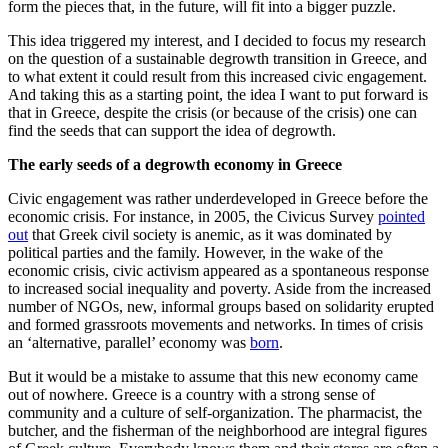
form the pieces that, in the future, will fit into a bigger puzzle.
This idea triggered my interest, and I decided to focus my research
on the question of a sustainable degrowth transition in Greece, and
to what extent it could result from this increased civic engagement.
And taking this as a starting point, the idea I want to put forward is
that in Greece, despite the crisis (οr because of the crisis) one can
find the seeds that can support the idea of degrowth.
The early seeds of a degrowth economy in Greece
Civic engagement was rather underdeveloped in Greece before the
economic crisis. For instance, in 2005, the Civicus Survey
pointed
out
that Greek civil society is anemic, as it was dominated by
political parties and the family. However, in the wake of the
economic crisis, civic activism appeared as a spontaneous response
to increased social inequality and poverty. Aside from the increased
number of NGOs, new, informal groups based on solidarity erupted
and formed grassroots movements and networks. In times of crisis
an ‘alternative, parallel’ economy was
born
.
But it would be a mistake to assume that this new economy came
out of nowhere. Greece is a country with a strong sense of
community and a culture of self-organization. The pharmacist, the
butcher, and the fisherman of the neighborhood are integral figures