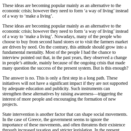
These ideas are becoming popular mainly as an alternative to the
economic crisis; however they need to form ‘a way of living’ instead
of a way to ‘make a living’.
These ideas are becoming popular mainly as an alternative to the
economic crisis; however they need to form ‘a way of living’ instead
of a way to ‘make a living’. Nowadays, many of the people who
choose to buy from second hand stores or to visit the farmers market
are driven by need. On the contrary, this attitude should grow into a
fundamental mentality. Most of the people I had the chance to
interview pointed out that, in the past years, they observed a change
in people’s attitude, mainly because of the ongoing crisis that made
many question the success of the present system. But is this enough?
The answer is no. This is only a first step in a long path. These
initiatives will not have a significant impact if they are not supported
by adequate education and publicity. Such instruments can
strengthen these alternatives by raising awareness—triggering the
interest of more people and encouraging the formation of new
projects.
State intervention is another factor that can shape social movements.
In the case of Greece, the government seems to ignore the
importance of these movements, and often threatens their existence
through increased taxation and stricter legislation. In the present