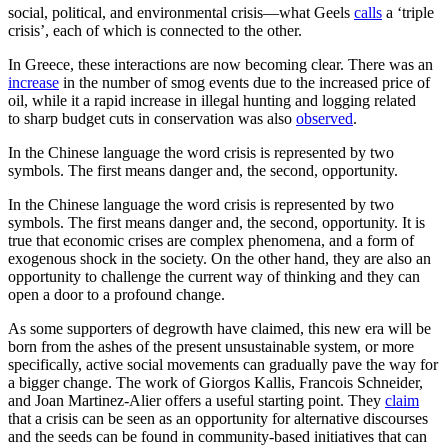
social, political, and environmental crisis—what Geels
calls
a ‘triple
crisis’, each of which is connected to the other.
In Greece, these interactions are now becoming clear. There was an
increase
in the number of smog events due to the increased price of
oil, while it a rapid increase in illegal hunting and logging related
to sharp budget cuts in conservation was also
observed
.
In the Chinese language the word crisis is represented by two
symbols. The first means danger and, the second, opportunity.
In the Chinese language the word crisis is represented by two
symbols. The first means danger and, the second, opportunity. It is
true that economic crises are complex phenomena, and a form of
exogenous shock in the society. On the other hand, they are also an
opportunity to challenge the current way of thinking and they can
open a door to a profound change.
As some supporters of degrowth have claimed, this new era will be
born from the ashes of the present unsustainable system, or more
specifically, active social movements can gradually pave the way for
a bigger change. The work of Giorgos Kallis, Francois Schneider,
and Joan Martinez-Alier offers a useful starting point. They
claim
that a crisis can be seen as an opportunity for alternative discourses
and the seeds can be found in community-based initiatives that can