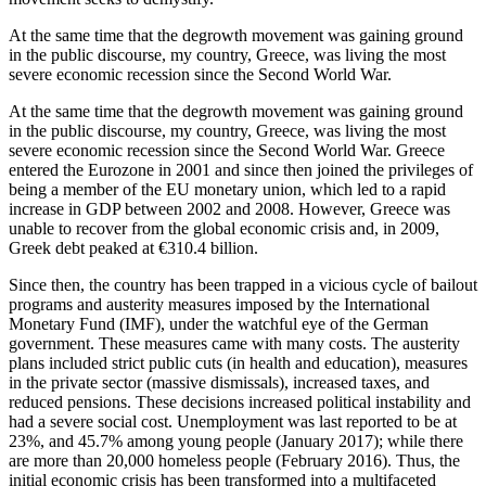
At the same time that the degrowth movement was gaining ground
in the public discourse, my country, Greece, was living the most
severe economic recession since the Second World War.
At the same time that the degrowth movement was gaining ground
in the public discourse, my country, Greece, was living the most
severe economic recession since the Second World War. Greece
entered the Eurozone in 2001 and since then joined the privileges of
being a member of the EU monetary union, which led to a rapid
increase in GDP between 2002 and 2008. However, Greece was
unable to recover from the global economic crisis and, in 2009,
Greek debt peaked at €310.4 billion.
Since then, the country has been trapped in a vicious cycle of bailout
programs and austerity measures imposed by the International
Monetary Fund (IMF), under the watchful eye of the German
government. These measures came with many costs. The austerity
plans included strict public cuts (in health and education), measures
in the private sector (massive dismissals), increased taxes, and
reduced pensions. These decisions increased political instability and
had a severe social cost. Unemployment was last reported to be at
23%, and 45.7% among young people (January 2017); while there
are more than 20,000 homeless people (February 2016). Thus, the
initial economic crisis has been transformed into a multifaceted