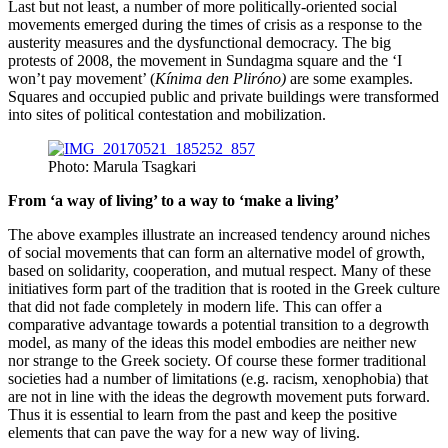
Last but not least, a number of more politically-oriented social
movements emerged during the times of crisis as a response to the
austerity measures and the dysfunctional democracy. The big
protests of 2008, the movement in Sundagma square and the ‘I
won’t pay movement’ (
Kínima den Pliróno
)
are some examples.
Squares and occupied public and private buildings were transformed
into sites of political contestation and mobilization.
Photo: Marula Tsagkari
From ‘a way of living’ to a way to ‘make a living’
The above examples illustrate an increased tendency around niches
of social movements that can form an alternative model of growth,
based on solidarity, cooperation, and mutual respect. Many of these
initiatives form part of the tradition that is rooted in the Greek culture
that did not fade completely in modern life. This can offer a
comparative advantage towards a potential transition to a degrowth
model, as many of the ideas this model embodies are neither new
nor strange to the Greek society. Of course these former traditional
societies had a number of limitations (e.g. racism, xenophobia) that
are not in line with the ideas the degrowth movement puts forward.
Thus it is essential to learn from the past and keep the positive
elements that can pave the way for a new way of living.