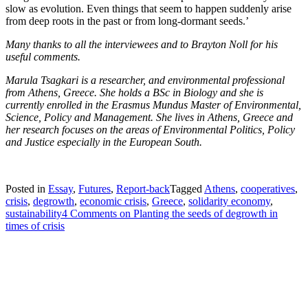
slow as evolution. Even things that seem to happen suddenly arise
from deep roots in the past or from long-dormant seeds.’
Many thanks to all the interviewees and to Brayton Noll for his
useful comments.
Marula Tsagkari is a researcher, and environmental professional
from Athens, Greece. She holds a BSc in Biology and she is
currently enrolled in the Erasmus Mundus Master of Environmental,
Science, Policy and Management. She lives in Athens, Greece and
her research focuses on the areas of Environmental Politics, Policy
and Justice especially in the European South.
Posted in
Essay
,
Futures
,
Report-back
Tagged
Athens
,
cooperatives
,
crisis
,
degrowth
,
economic crisis
,
Greece
,
solidarity economy
,
sustainability
4 Comments
on Planting the seeds of degrowth in
times of crisis