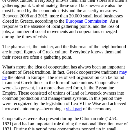
of Greek culture. Everybody knows them and their stores are often a
gathering point. Unfortunately, these small businesses are also the
most harmed by the economic crisis and the austerity measures.
Between 2008 and 2015, more than 20.000 small local businesses
closed in Greece, according to the
European Commission
. As a
response to the absence of local gathering points, and the loss of
jobs, a number of social movements and cooperations emerged
during the times of crisis.
The pharmacist, the butcher, and the fisherman of the neighborhood
are integral figures of Greek culture. Everybody knows them and
their stores are often a gathering point.
What’s more, the idea of cooperation has always been an important
element of Greek tradition. In fact, Greek cooperative traditions
may
be
the oldest in Europe. The idea of self-organization can be found
in ancient Greek times in the form of trade unions. Cooperatives
were also present, in a more advanced form, in the Byzantine
Empire. These consisted of unions of land or livestock owners into
common production and management systems. In this period they
were recognized by the legislation of Leo VI the Wise and achieved
increased autonomy—becoming a
vital part
of the economy.
Cooperatives were also present during the Ottoman rule (1453-
1821) and had an important role during the national liberation war of
1821. During this period new cooperatives popped up in small