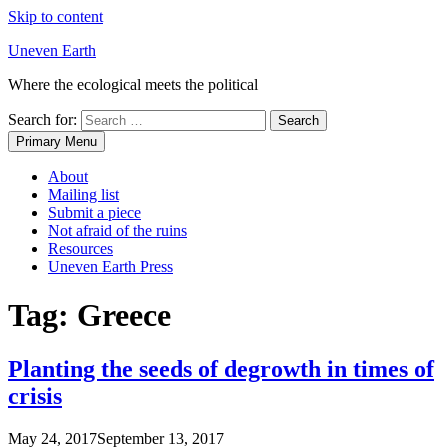
Skip to content
Uneven Earth
Where the ecological meets the political
Search for:
Primary Menu
About
Mailing list
Submit a piece
Not afraid of the ruins
Resources
Uneven Earth Press
Tag:
Greece
Planting the seeds of degrowth in times of
crisis
May 24, 2017
September 13, 2017