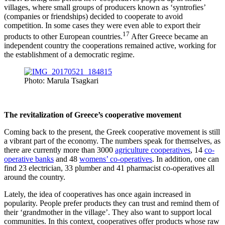
villages, where small groups of producers known as ‘syntrofies’
(companies or friendships) decided to cooperate to avoid
competition. In some cases they were even able to export their
17
products to other European countries.
After Greece became an
independent country the cooperations remained active, working for
the establishment of a democratic regime.
Photo: Marula Tsagkari
The revitalization of Greece’s cooperative movement
Coming back to the present, the Greek cooperative movement is still
a vibrant part of the economy. The numbers speak for themselves, as
there are currently more than 3000
agriculture cooperatives
, 14
co-
operative banks
and 48
womens’ co-operatives
. In addition, one can
find 23 electrician, 33 plumber and 41 pharmacist co-operatives all
around the country.
Lately, the idea of cooperatives has once again increased in
popularity. People prefer products they can trust and remind them of
their ‘grandmother in the village’. They also want to support local
communities. Ιn this context, cooperatives offer products whose raw