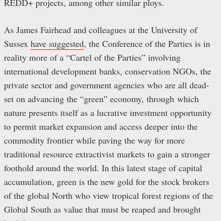
REDD+ projects, among other similar ploys.
As James Fairhead and colleagues at the University of
Sussex
have suggested
, the Conference of the Parties is in
reality more of a “Cartel of the Parties” involving
international development banks, conservation NGOs, the
private sector and government agencies who are all dead-
set on advancing the “green” economy, through which
nature presents itself as a lucrative investment opportunity
to permit market expansion and access deeper into the
commodity frontier while paving the way for more
traditional resource extractivist markets to gain a stronger
foothold around the world. In this latest stage of capital
accumulation, green is the new gold for the stock brokers
of the global North who view tropical forest regions of the
Global South as value that must be reaped and brought