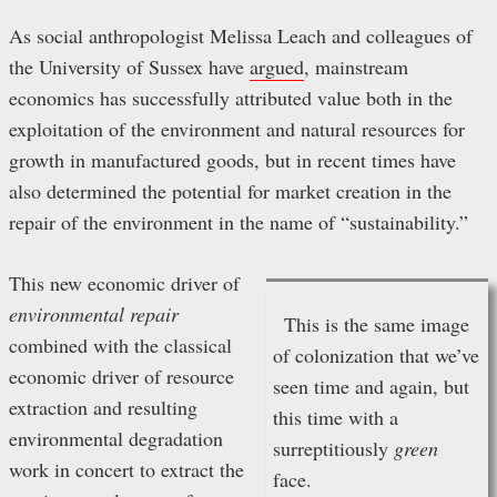
As social anthropologist Melissa Leach and colleagues of
the University of Sussex have
argued
, mainstream
economics has successfully attributed value both in the
exploitation of the environment and natural resources for
growth in manufactured goods, but in recent times have
also determined the potential for market creation in the
repair of the environment in the name of “sustainability.”
This new economic driver of
environmental repair
This is the same image
combined with the classical
of colonization that we’ve
economic driver of resource
seen time and again, but
extraction and resulting
this time with a
environmental degradation
surreptitiously
green
work in concert to extract the
face.