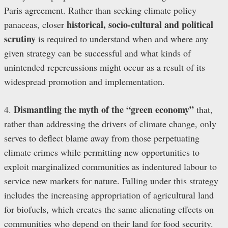
Paris agreement. Rather than seeking climate policy
historical, socio-cultural and political
panaceas, closer
scrutiny
is required to understand when and where any
given strategy can be successful and what kinds of
unintended repercussions might occur as a result of its
widespread promotion and implementation.
Dismantling the myth of the “green economy”
4.
that,
rather than addressing the drivers of climate change, only
serves to deflect blame away from those perpetuating
climate crimes while permitting new opportunities to
exploit marginalized communities as indentured labour to
service new markets for nature. Falling under this strategy
includes the increasing appropriation of agricultural land
for biofuels, which creates the same alienating effects on
communities who depend on their land for food security.