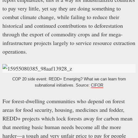
to pay very little, yet say they are doing something to
combat climate change, while failing to reduce their
historical and continued contributions to deforestation
through the export of commodity crops and for mega-
infrastructure projects largely to service resource extraction
operations.
COP 20 side event: REDD+ Emerging? What we can learn from
subnational initiatives. Source:
CIFOR
For forest-dwelling communities who depend on forest
areas for food security, housing, medicines and fodder,
REDD+ projects which lock forests away for carbon mean
that meeting basic human needs become all the more
harder—a tough and very unfair price to pay for people