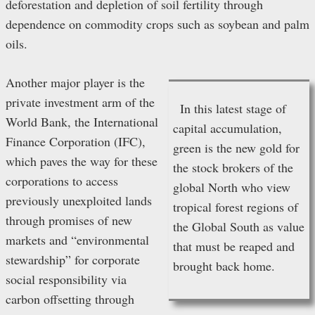
deforestation and depletion of soil fertility through
dependence on commodity crops such as soybean and palm
oils.
Another major player is the
private investment arm of the
In this latest stage of
World Bank, the International
capital accumulation,
Finance Corporation (IFC),
green is the new gold for
which paves the way for these
the stock brokers of the
corporations to access
global North who view
previously unexploited lands
tropical forest regions of
through promises of new
the Global South as value
markets and “environmental
that must be reaped and
stewardship” for corporate
brought back home.
social responsibility via
carbon offsetting through