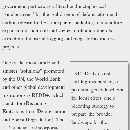
government partners as a literal and metaphorical
“smokescreen” for the real drivers of deforestation and
carbon release to the atmosphere, including monoculture
expansion of palm oil and soybean, oil and minerals
extraction, industrial logging and mega-infrastructure
projects.
One of the most subtle and
sinister “solutions” promoted
REDD+ is a cost-
by the UN, the World Bank
shifting mechanism, a
and other global development
potential get-rich scheme
institutions is REDD+, which
for local elites, and a
R
stands for (
educing
placating strategy to
E
D
missions from
eforestation
prepare the broader
D
and Forest
egradation). The
landscape for the
“+” is meant to incorporate
accumulation of “new”