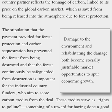
country partner reflects the tonnage of carbon, linked to its
price on the global carbon market, which is saved from
being released into the atmosphere due to forest protection.
The stipulation that the
payment provided for forest
Damage to the
protection and carbon
environment and
sequestration has prevented
rehabilitating the damage
the forest from being
both become socially
destroyed and that the forest
justifiable market
continuously be safeguarded
opportunities to spur
from destruction is important
economic growth.
for the industrial country
funders, who aim to score
carbon-credits from the deal. These credits serve as “rights
to pollute”—something of a reward for having done a good