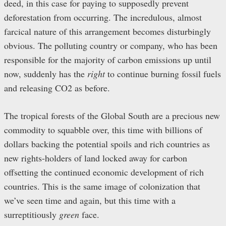
deed, in this case for paying to supposedly prevent
deforestation from occurring. The incredulous, almost
farcical nature of this arrangement becomes disturbingly
obvious. The polluting country or company, who has been
responsible for the majority of carbon emissions up until
now, suddenly has the
right
to continue burning fossil fuels
and releasing CO2 as before.
The tropical forests of the Global South are a precious new
commodity to squabble over, this time with billions of
dollars backing the potential spoils and rich countries as
new rights-holders of land locked away for carbon
offsetting the continued economic development of rich
countries. This is the same image of colonization that
we’ve seen time and again, but this time with a
surreptitiously
green
face.