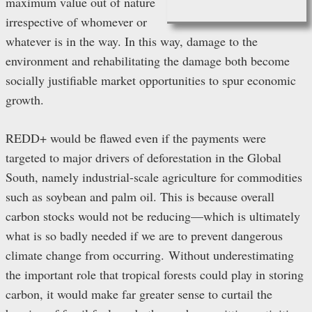
maximum value out of nature
irrespective of whomever or
whatever is in the way. In this way, damage to the
environment and rehabilitating the damage both become
socially justifiable market opportunities to spur economic
growth.
REDD+ would be flawed even if the payments were
targeted to major drivers of deforestation in the Global
South, namely industrial-scale agriculture for commodities
such as soybean and palm oil. This is because overall
carbon stocks would not be reducing—which is ultimately
what is so badly needed if we are to prevent dangerous
climate change from occurring.
Without underestimating
the important role that tropical forests could play in storing
carbon, it would make far greater sense to curtail the