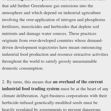
that add further Greenhouse gas emissions into the
atmosphere and which depend on industrial agriculture
involving the over-application of nitrogen and phosphorus
fertilizers, insecticides and herbicides that deplete soil
nutrients and damage water sources. These practices
originate from over-developed countries whose demand-
driven development trajectories have meant outsourcing
industrial food production and resource extractive activities
throughout the world to satisfy grossly unsustainable
domestic consumption.
an overhaul of the current
2. By turns, this means that
industrial food trading system
must be at the heart of any
climate deliberation. Agri-business corporations with their
herbicide-infused genetically-modified seeds must be
heavily regulated by governments to prevent dangerous