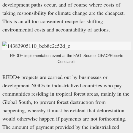
development paths occur, and of course where costs of
taking responsibility for climate change are the cheapest.
This is an all too-convenient recipe for shifting
environmental costs and accountability of actions.
REDD+ implementation event at the FAO. Source:
©FAO/Roberto
Cenciarelli
REDD+ projects are carried out by businesses or
development NGOs in industrialized countries who pay
communities residing in tropical forest areas, mainly in the
Global South, to prevent forest destruction from
happening, whereby it must be evident that deforestation
would otherwise happen if payments are not forthcoming.
The amount of payment provided by the industrialized