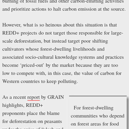
burning of fossil fuels and other carbon-emitting activities
and prioritize actions to halt carbon emission at the source.
However, what is so heinous about this situation is that
REDD+ projects do not target those responsible for large-
scale deforestation, but instead target poor shifting
cultivators whose forest-dwelling livelihoods and
associated socio-cultural knowledge systems and practices
become ‘priced-out’ by the market because they are too
low to compete with, in this case, the value of carbon for
Western countries to keep polluting.
As a recent
report
by GRAIN
highlights, REDD+
For forest-dwelling
proponents place the blame
communities who depend
for deforestation on peasants
on forest areas for food