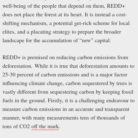
well-being of the people that depend on them, REDD+
does not place the forest at its heart. It is instead a cost-
shifting mechanism, a potential get-rich scheme for local
elites, and a placating strategy to prepare the broader
landscape for the accumulation of “new” capital.
REDD+ is premised on reducing carbon emissions from
deforestation.
While it is true that deforestation amounts to
25-30 percent of carbon emissions and is a major factor
influencing climate change, carbon sequestered by trees is
vastly different from sequestering carbon by keeping fossil
fuels in the ground. Firstly, it is a challenging endeavour to
measure carbon emissions in an accurate and transparent
manner, with many measurements tens of thousands of
tons of CO2
off the mark
.