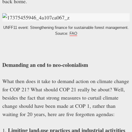
back home.
UNFF11 event: Strengthening finance for sustainable forest management.
Source:
FAO
Demanding an end to neo-colonialism
What then does it take to demand action on climate change
for COP 21? What should COP 21 really be about? Well,
besides the fact that strong measures to curtail climate
change should have been made at COP 1, rather than
waiting for 20 years, here are five forgotten agendas:
Limiting land-use practices and industrial activities
1.