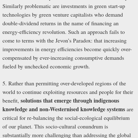
Similarly problematic are investments in green start-up
technologies by green venture capitalists who demand
double-dividend returns in the name of financing an
energy-efficiency revolution. Such an approach fails to
come to terms with the Jevon’s Paradox: that increasing
improvements in energy efficiencies become quickly over-
compensated by ever-increasing consumptive demands
fueled by unchecked economic growth.
5. Rather than permitting over-developed regions of the
world to continue exploiting resources and people for their
solutions that emerge through indigenous
benefit,
knowledge and non-Westernised knowledge systems
are
critical for re-balancing the social-ecological equilibrium
of our planet
. This socio-cultural conundrum is
substantially more challenging than addressing the global