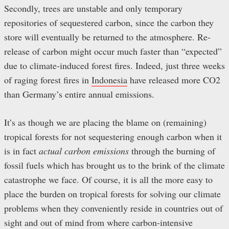
Secondly, trees are unstable and only temporary
repositories of sequestered carbon, since the carbon they
store will eventually be returned to the atmosphere. Re-
release of carbon might occur much faster than “expected”
due to climate-induced forest fires. Indeed, just three weeks
of raging forest fires in
Indonesia
have released more CO2
than Germany’s entire annual emissions.
It’s as though we are placing the blame on (remaining)
tropical forests for not sequestering enough carbon when it
is in fact
actual carbon emissions
through the burning of
fossil fuels which has brought us to the brink of the climate
catastrophe we face. Of course, it is all the more easy to
place the burden on tropical forests for solving our climate
problems when they conveniently reside in countries out of
sight and out of mind from where carbon-intensive