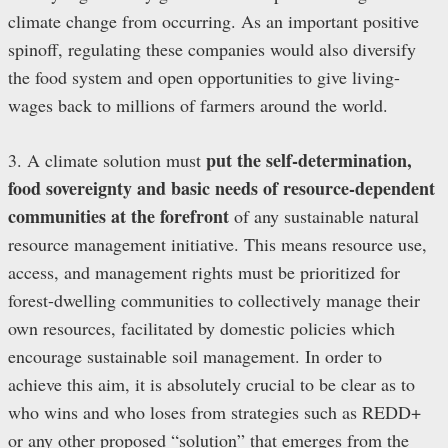
climate change from occurring. As an important positive
spinoff, regulating these companies would also diversify
the food system and open opportunities to give living-
wages back to millions of farmers around the world.
put the self-determination,
3. A climate solution must
food sovereignty and basic needs of resource-dependent
communities at the forefront
of any sustainable natural
resource management initiative. This means resource use,
access, and management rights must be prioritized for
forest-dwelling communities to collectively manage their
own resources, facilitated by domestic policies which
encourage sustainable soil management. In order to
achieve this aim, it is absolutely crucial to be clear as to
who wins and who loses from strategies such as REDD+
or any other proposed “solution” that emerges from the