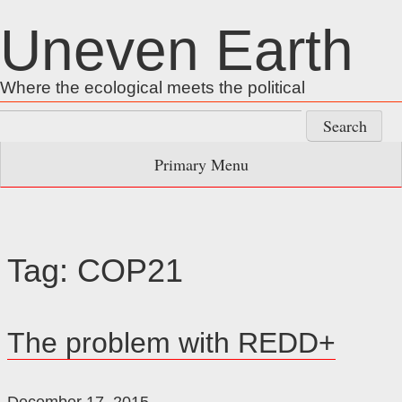
Skip
Uneven Earth
to
content
Where the ecological meets the political
Search
for:
Primary Menu
Tag:
COP21
The problem with REDD+