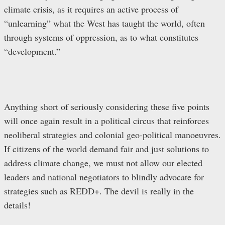
climate crisis, as it requires an active process of
“unlearning” what the West has taught the world, often
through systems of oppression, as to what constitutes
“development.”
Anything short of seriously considering these five points
will once again result in a political circus that reinforces
neoliberal strategies and colonial geo-political manoeuvres.
If citizens of the world demand fair and just solutions to
address climate change, we must not allow our elected
leaders and national negotiators to blindly advocate for
strategies such as REDD+. The devil is really in the
details!