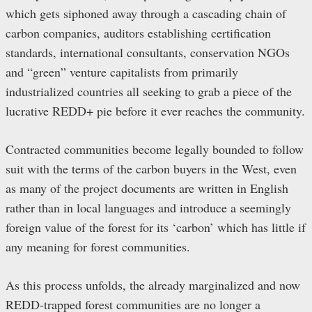
which gets siphoned away through a cascading chain of
carbon companies, auditors establishing certification
standards, international consultants, conservation NGOs
and “green” venture capitalists from primarily
industrialized countries all seeking to grab a piece of the
lucrative REDD+ pie before it ever reaches the community.
Contracted communities become legally bounded to follow
suit with the terms of the carbon buyers in the West, even
as many of the project documents are written in English
rather than in local languages and introduce a seemingly
foreign value of the forest for its ‘carbon’ which has little if
any meaning for forest communities.
As this process unfolds, the already marginalized and now
REDD-trapped forest communities are no longer a