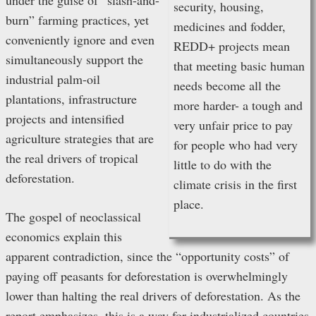
under the guise of “slash-and-
security, housing,
burn” farming practices, yet
medicines and fodder,
conveniently ignore and even
REDD+ projects mean
simultaneously support the
that meeting basic human
industrial palm-oil
needs become all the
plantations, infrastructure
more harder- a tough and
projects and intensified
very unfair price to pay
agriculture strategies that are
for people who had very
the real drivers of tropical
little to do with the
deforestation.
climate crisis in the first
place.
The gospel of neoclassical
economics explain this
apparent contradiction, since the “opportunity costs” of
paying off peasants for deforestation is overwhelmingly
lower than halting the real drivers of deforestation. As the
report emphasizes, this is a way for industrialized countries