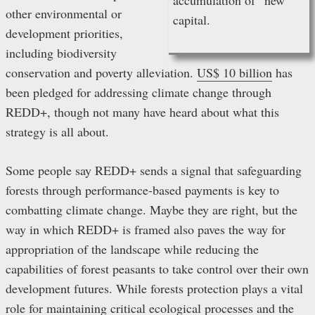
other environmental or
capital.
development priorities,
including biodiversity
conservation and poverty alleviation.
US$ 10 billion
has
been pledged for addressing climate change through
REDD+, though not many have heard about what this
strategy is all about.
Some people say REDD+ sends a signal that safeguarding
forests through performance-based payments is key to
combatting climate change. Maybe they are right, but the
way in which REDD+ is framed also paves the way for
appropriation of the landscape while reducing the
capabilities of forest peasants to take control over their own
development futures. While forests protection plays a vital
role for maintaining critical ecological processes and the