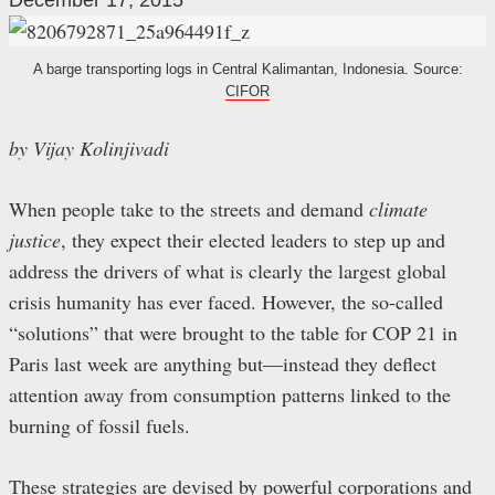
December 17, 2015
A barge transporting logs in Central Kalimantan, Indonesia. Source:
CIFOR
by Vijay Kolinjivadi
When people take to the streets and demand
climate
justice
, they expect their elected leaders to step up and
address the drivers of what is clearly the largest global
crisis humanity has ever faced. However, the so-called
“solutions” that were brought to the table for COP 21 in
Paris last week are anything but
—
instead they deflect
attention away from consumption patterns linked to the
burning of fossil fuels.
These strategies are devised by powerful corporations and