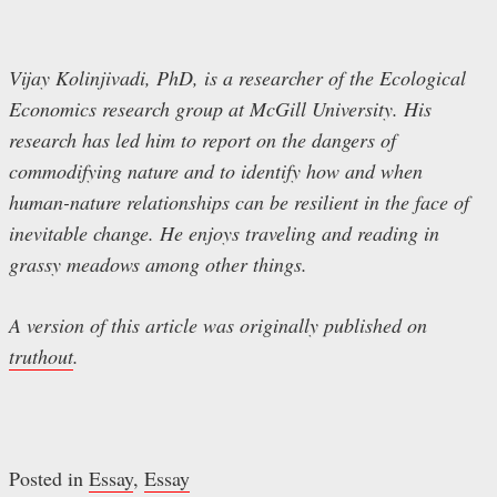
Vijay Kolinjivadi, PhD, is a researcher of the Ecological
Economics research group at McGill University. His
research has led him to report on the dangers of
commodifying nature and to identify how and when
human-nature relationships can be resilient in the face of
inevitable change. He enjoys traveling and reading in
grassy meadows among other things.
A version of this article was originally published on
truthout
.
Posted in
Essay
,
Essay