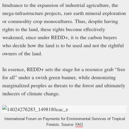
hindrance to the expansion of industrial agriculture, the
mega-infrastructure projects, rare earth mineral exploration
or commodity crop monocultures. Thus, despite having
rights to the land, these rights become effectively
weakened, since under REDD+, it is the carbon buyers
who decide how the land is to be used and not the rightful
owners of the land.
In essence, REDD+ sets the stage for a resource grab “free
for all” under a swish green banner, while demonizing
marginalized peoples as threats to the forest and ultimately
inducers of climate change.
International Forum on Payments for Environmental Services of Tropical
Forests. Source:
FAO