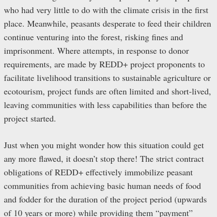
who had very little to do with the climate crisis in the first
place. Meanwhile, peasants desperate to feed their children
continue venturing into the forest, risking fines and
imprisonment. Where attempts, in response to donor
requirements, are made by REDD+ project proponents to
facilitate livelihood transitions to sustainable agriculture or
ecotourism, project funds are often limited and short-lived,
leaving communities with less capabilities than before the
project started.
Just when you might wonder how this situation could get
any more flawed, it doesn’t stop there! The strict contract
obligations of REDD+ effectively immobilize peasant
communities from achieving basic human needs of food
and fodder for the duration of the project period (upwards
of 10 years or more) while providing them “payment”