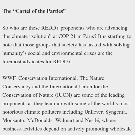
The “Cartel of the Parties”
So who are these REDD+ proponents who are advancing
this climate “solution” at COP 21 in Paris? It is startling to
note that those groups that society has tasked with solving
humanity’s social and environmental crises are the
foremost advocates for REDD+.
WWF, Conservation International, The Nature
Conservancy and the International Union for the
Conservation of Nature (IUCN) are some of the leading
proponents as they team up with some of the world’s most
notorious climate polluters including Unilever, Syngenta,
Monsanto, McDonalds, Walmart and Nestlé, whose
business activities depend on actively promoting wholesale