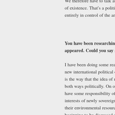
We therefore have to talk a
of existence. That’s a poli
entirely in control of the a
You have been researching
appeared. Could you say 
I have been doing some read
new international political
is the way that the idea of
both ways politically. On on
have some responsibility of
interests of newly sovereig
their environmental resour
beginning to be discussed a