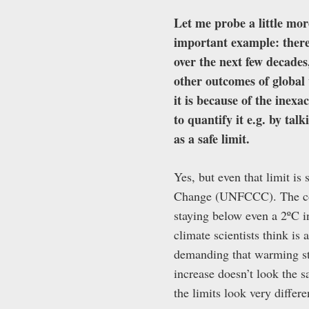
Let me probe a little mor
important example: there 
over the next few decades
other outcomes of global 
it is because of the inexa
to quantify it e.g. by ta
as a safe limit.
Yes, but even that limit i
Change (UNFCCC). The com
staying below even a 2ºC i
climate scientists think is 
demanding that warming sta
increase doesn’t look the s
the limits look very differ