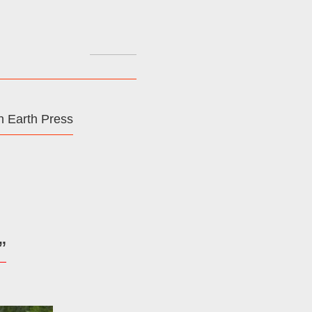
Search
for:
 Earth Press
”