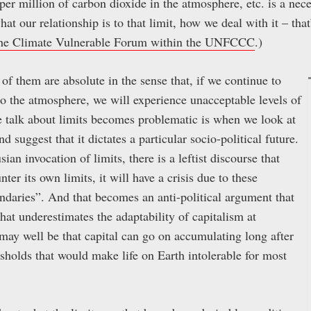
 per million of carbon dioxide in the atmosphere, etc. is a ne
at our relationship is to that limit, how we deal with it – that
he Climate Vulnerable Forum within the UNFCCC
.)
of them are absolute in the sense that, if we continue to
 the atmosphere, we will experience unacceptable levels of
 talk about limits becomes problematic is when we look at
nd suggest that it dictates a particular socio-political future.
an invocation of limits, there is a leftist discourse that
ter its own limits, it will have a crisis due to these
undaries”. And that becomes an anti-political argument that
that underestimates the adaptability of capitalism at
 may well be that capital can go on accumulating long after
esholds that would make life on Earth intolerable for most