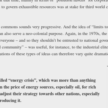
 to govern exhaustible resources was at stake for third world 
 commons sounds very progressive. And the idea of “limits to
 can also serve a neo-colonial purpose. Again, in the 1970s, th
 everyone – and so they shouldn’t be entrusted to national gov
l community” – was useful, for instance, to the industrial elit
tions of these types of ideas can therefore vary quite dramati
alled “energy crisis”, which was more than anything
 the price of energy sources, especially oil, for rich
adjust their strategy towards other nations, especially
roducing it.