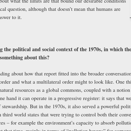
bout what the limits are that bound our desirable conditions
tical question, although that doesn’t mean that humans are
nswer to it.
 the political and social context of the 1970s, in which t
something about this?
ing about how that report fitted into the broader conversatio
 order and what a multilateral order might to look like. One th
 natural resources as a global commons, coupled with a notion 
e hand it can operate in a progressive register: it says that we
 stewardship. But in the 1970s, it also served a powerful polit
n third world states that were trying to control both their conv
ces – for example the environment’s capacity to absorb pollut
t that time, mainly in terms of “pollution havens” for corporat