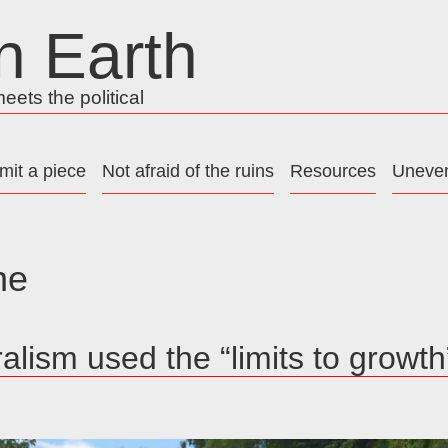
n Earth
ets the political
mit a piece
Not afraid of the ruins
Resources
Uneven
he
alism used the “limits to growth