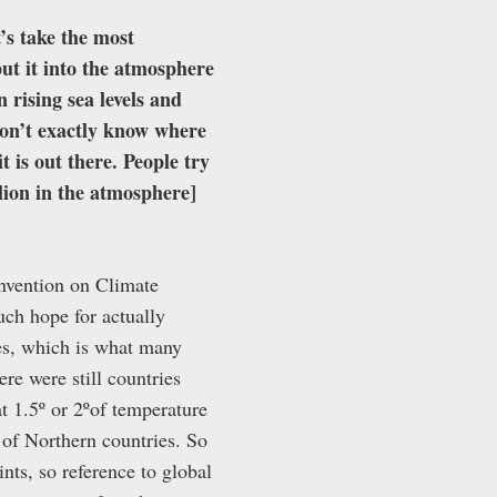
’s take the most
ut it into the atmosphere
 rising sea levels and
don’t exactly know where
t is out there. People try
llion in the atmosphere]
onvention on Climate
h hope for actually
mes, which is what many
ere were still countries
t 1.5º or 2ºof temperature
s of Northern countries. So
nts, so reference to global