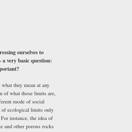
ressing ourselves to
 a very basic question:
mportant?
but what they mean at any
 of what those limits are,
ferent mode of social
 of ecological limits only
 For instance, the idea of
ale and other porous
rocks