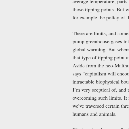
average temperature, parts
those tipping points. But wh
for example the policy of
t
There are limits, and some 
pump greenhouse gases into
global warming. But where
that type of tipping point a
Aside from the neo-Malthusi
says “capitalism will encoun
intractable biophysical bo
I’m very sceptical of, and 
overcoming such limits. It
we’ve traversed certain thr
humans and animals.