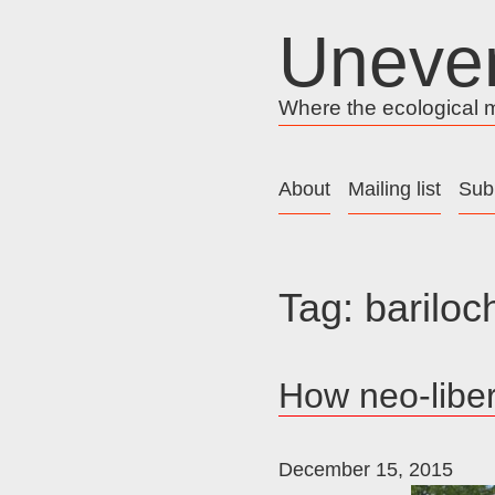
Skip
Uneve
to
content
Where the ecological me
About
Mailing list
Sub
Tag:
bariloc
How neo-liber
December 15, 2015