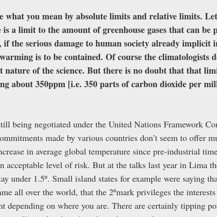
e what you mean by absolute limits and relative limits. Let
is a limit to the amount of greenhouse gases that can be p
, if the serious damage to human society already implicit in
warming is to be contained. Of course the climatologists 
ct nature of the science. But there is no doubt that that limi
lking about 350ppm [i.e. 350 parts of carbon dioxide per mi
s still being negotiated under the United Nations Framework C
mitments made by various countries don’t seem to offer muc
ncrease in average global temperature since pre-industrial ti
an acceptable level of risk. But at the talks last year in Lima th
y under 1.5º. Small island states for example were saying tha
ame all over the world, that the 2ºmark privileges the interest
ent depending on where you are. There are certainly tipping poi