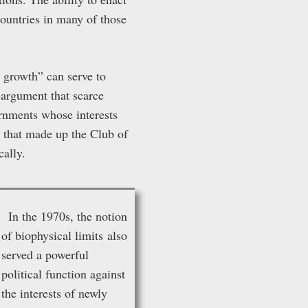
countries in many of those
 growth” can serve to
e argument that scarce
ernments whose interests
e that made up the Club of
cally.
In the 1970s, the notion
of biophysical limits also
served a powerful
political function against
the interests of newly