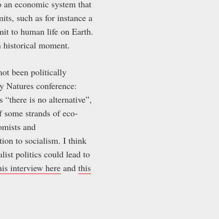
to an economic system that
its, such as for instance a
mit to human life on Earth.
en historical moment.
not been politically
ry Natures conference:
s “there is no alternative”,
of some strands of eco-
omists and
tion to socialism. I think
list politics could lead to
his interview here
and
this