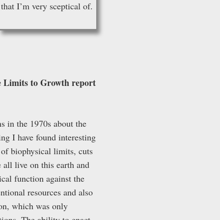
that I’m very sceptical of.
he Limits to Growth report
ns in the 1970s about the
ing I have found interesting
of biophysical limits, cuts
 all live on this earth and
ical function against the
entional resources and also
ion, which was only
ions. The ability to enact