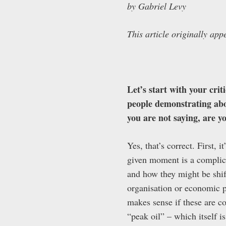
by Gabriel Levy
This article originally ap
Let’s start with your crit
people demonstrating abou
you are not saying, are y
Yes, that’s correct. First, 
given moment is a complica
and how they might be shif
organisation or economic pr
makes sense if these are co
“peak oil” – which itself i