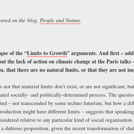
peared on the blog,
People and Nature
.
ique of the “
Limits to Growth
” arguments. And first – add
t the lack of action on climate change at the Paris talks –
ou, that there are no natural limits, or that they are not i
it’s not that material limits don’t exist, or are not significant, 
ted socially- and politically-determined process. The question
ted – not transcended by some techno futurism, but how a dif
oduction might have different limits – suggests that speaking
nsidered relative to any particular kind of social organisation.
s a dubious proposition, given the recent transformation of sh