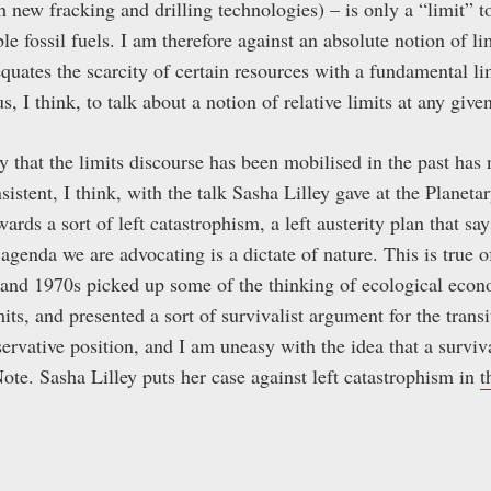
h new fracking and drilling technologies) – is only a “limit” 
e fossil fuels. I am therefore against an absolute notion of lim
quates the scarcity of certain resources with a fundamental li
s, I think, to talk about a notion of relative limits at any giv
y that the limits discourse has been mobilised in the past has 
istent, I think, with the talk Sasha Lilley gave at the Planeta
ards a sort of left catastrophism, a left austerity plan that say
 agenda we are advocating is a dictate of nature. This is true 
 and 1970s picked up some of the thinking of ecological econ
its, and presented a sort of survivalist argument for the transi
servative position, and I am uneasy with the idea that a surviva
ote. Sasha Lilley puts her case against left catastrophism in
t