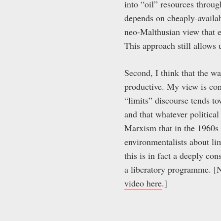
into “oil” resources throug
depends on cheaply-availabl
neo-Malthusian view that e
This approach still allows u
Second, I think that the wa
productive. My view is cons
“limits” discourse tends tow
and that whatever political
Marxism that in the 1960s
environmentalists about lim
this is in fact a deeply con
a liberatory programme. [N
video here
.]