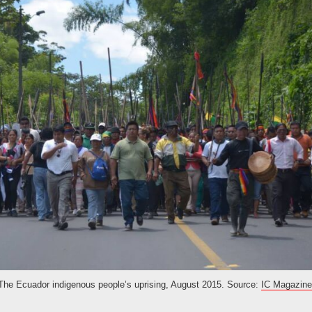
The Ecuador indigenous people’s uprising, August 2015. Source:
IC Magazine