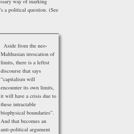
cessary way of marking
’s a political question. (See
Aside from the neo-
Malthusian invocation of
limits, there is a leftist
discourse that says
“capitalism will
encounter its own limits,
it will have a crisis due to
these intractable
biophysical boundaries”.
And that becomes an
anti-political argument