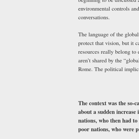
environmental controls and
conversations.
The language of the global
protect that vision, but it
resources really belong to
aren’t shared by the “globa
Rome. The political implica
The context was the so-c
about a sudden increase in
nations, who then had to 
poor nations, who were p