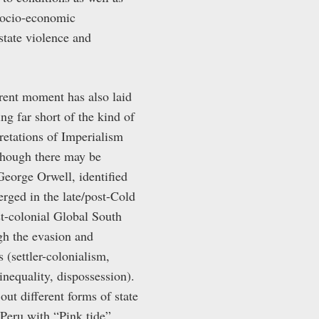
 socio-economic
state violence and
rrent moment has also laid
ng far short of the kind of
retations of Imperialism
 Though there may be
George Orwell, identified
erged in the late/post-Cold
st-colonial Global South
gh the evasion and
 (settler-colonialism,
inequality, dispossession).
out different forms of state
 Peru with “Pink tide”