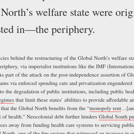
 North’s welfare state were orig
ted in—the periphery.
cies behind the restructuring of the Global North’s welfare sta
iphery, via imperialist institutions like the IMF (Internatio
 part of the attack on the post-independence assertion of Gl
rams via enforced spending cuts and privatization engendered 
to the degradation of public institutions, including public hea
regimes
that limit these states’ abilities to provide affordable 
 that the Global North benefits from the “
monopoly rent
…[and
t of health.” Neocolonial debt further hinders
Global South pu
rces away from funding health care systems to servicing public
 North, one of the few sectors that witnessed an increase in 