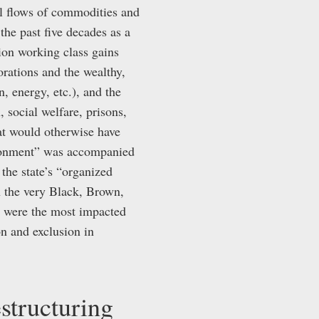
al flows of commodities and
the past five decades as a
ion working class gains
orations and the wealthy,
, energy, etc.), and the
 social welfare, prisons,
hat would otherwise have
ndonment” was accompanied
 the state’s “organized
n the very Black, Brown,
o were the most impacted
on and exclusion in
estructuring