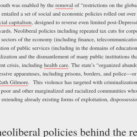
 South was enabled by the
removal
of “restrictions on the glob
 entailed a set of social and economic policies rolled out over 
acial capitalism
, designed to reverse even limited post-Depress
ards. Neoliberal policies including repeated tax cuts for corp
s sectors of the economy (including finance, telecommunication
tion of public services (including in the domains of education,
ialization and the dismantlement of many public institutions t
ent crisis, including
health care
. The state’s “organized aba
ressive apparatuses, including prisons, borders, and police—or
Ruth Gilmore
. This violence has targeted with criminalizatio
, poor and other marginalized and racialized communities wh
, extending already existing forms of exploitation, dispossessi
eoliberal policies behind the r