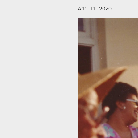
April 11, 2020