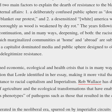
d two main factors to explain the dearth of resistance to the bl
nternal affairs: 1. a deliberately confused public sphere as “
 blanket our protest,” and 2. a desensitized “[white] america 
horoughly as wood is weakened by dry rot.” The years followi
ontinuation, and in many ways, deepening, of both: the racis
hich marginalized communities at ‘home’ and ‘abroad’ are sub
of a capitalist dominated media and public sphere designed to 
 delegitimize resistance.
ed economic, ecological and health crisis that is in many way
ion that Lorde identified in her essay, making it more vital t
stance to racial capitalism and Imperialism.
Rob Wallace
has d
 agriculture and the ecological transformations that have enab
s phenotypes” of pathogens such as those that resulted in the 
rated in the neoliberal era, spurred on by imperialist circuits