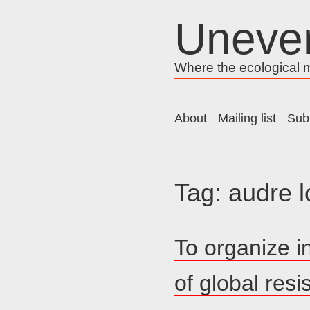
Skip
Uneve
to
content
Where the ecological me
About
Mailing list
Sub
Tag:
audre l
To organize i
of global res