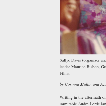
Sallye Davis (organizer a
leader Maurice Bishop, G
Films.
by Corinna Mullin and Az
Writing in the aftermath o
inimitable Audre Lorde lam