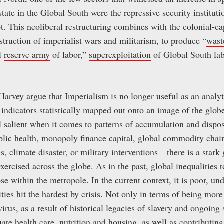
state in the Global South were the repressive security instituti
. This neoliberal restructuring combines with the colonial-cap
truction of imperialist wars and militarism, to produce “
wast
al
reserve army
of labor,”
superexploitation
of Global South lab
Harvey
argue that Imperialism is no longer useful as an analyt
ndicators statistically mapped out onto an image of the globe
ill salient when it comes to patterns of accumulation and disp
blic health,
monopoly finance capital
, global commodity chain
, climate disaster, or military interventions—there is a star
ercised across the globe. As in the past, global inequalities t
ose within the metropole. In the current context, it is poor, 
s hit the hardest by crisis. Not only in terms of being more
rus, as a result of historical legacies of slavery and ongoing 
uate health care, nutrition and housing, as well as contributing