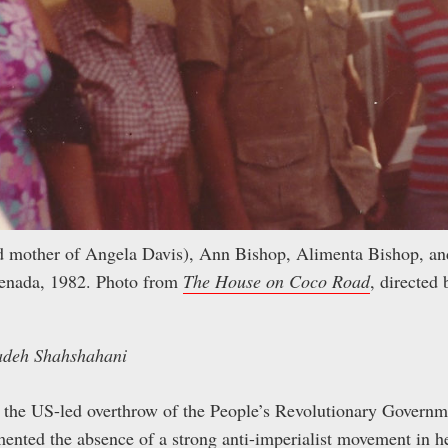
nd mother of Angela Davis), Ann Bishop, Alimenta Bishop, 
renada, 1982. Photo from
The House on Coco Road
, directed
adeh Shahshahani
f the US-led overthrow of the People’s Revolutionary Governm
ented the absence of a strong anti-imperialist movement in h