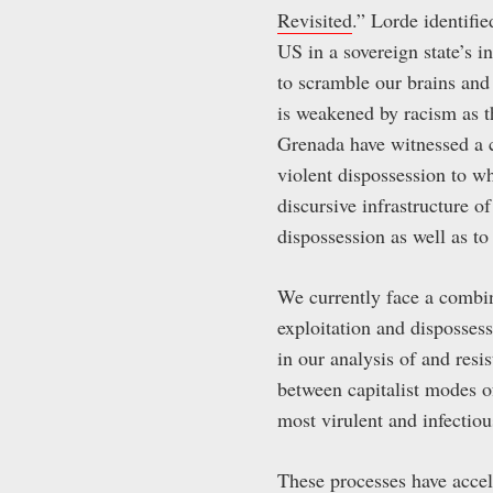
Revisited
.” Lorde identifie
US in a sovereign state’s i
to scramble our brains and
is weakened by racism as t
Grenada have witnessed a c
violent dispossession to w
discursive infrastructure 
dispossession as well as to
We currently face a combin
exploitation and dispossess
in our analysis of and resi
between capitalist modes of
most virulent and infectiou
These processes have accele