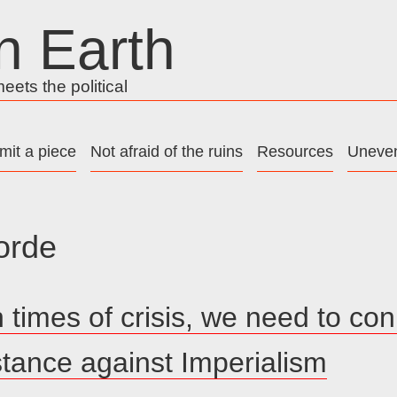
n Earth
ets the political
mit a piece
Not afraid of the ruins
Resources
Uneven
orde
n times of crisis, we need to co
istance against Imperialism