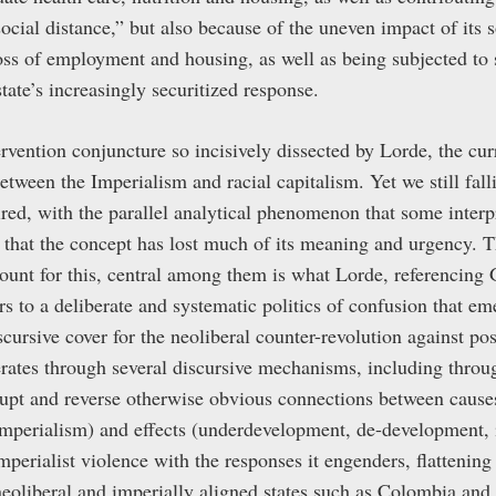
social distance,” but also because of the uneven impact of its
loss of employment and housing, as well as being subjected to 
state’s increasingly securitized response.
ervention conjuncture so incisively dissected by Lorde, the cu
etween the Imperialism and racial capitalism. Yet we still falli
ired, with the parallel analytical phenomenon that some interp
n that the concept has lost much of its meaning and urgency.
count for this, central among them is what Lorde, referencing 
rs to a deliberate and systematic politics of confusion that em
cursive cover for the neoliberal counter-revolution against po
erates through several discursive mechanisms, including throu
srupt and reverse otherwise obvious connections between causes
 Imperialism) and effects (underdevelopment, de-development, 
perialist violence with the responses it engenders, flattening 
 neoliberal and imperially aligned states such as Colombia and