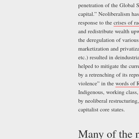
penetration of the Global
capital.” Neoliberalism has
response to the
crises of r
and redistribute wealth upw
the deregulation of variou
marketization and privatiza
etc.) resulted in deindustr
helped to mitigate the curr
by a retrenching of its rep
violence” in the
words of 
Indigenous, working class
by neoliberal restructuring
capitalist core states.
Many of the n