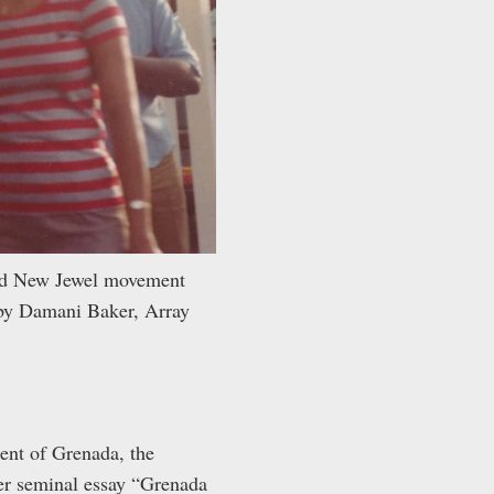
and New Jewel movement
 by Damani Baker, Array
ent of Grenada, the
er seminal essay “
Grenada