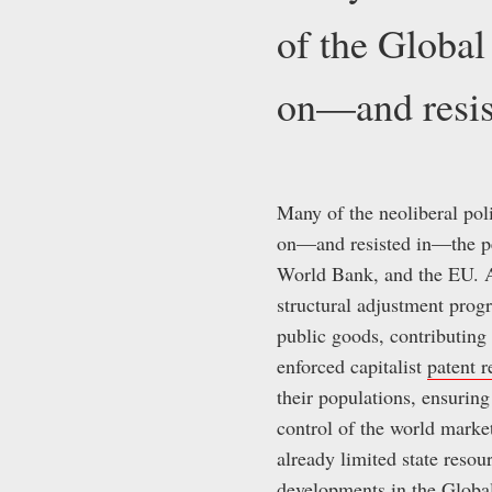
of the Global
on—and resis
Many of the neoliberal poli
on—and resisted in—the per
World Bank, and the EU. As
structural adjustment prog
public goods, contributing 
enforced capitalist
patent 
their populations, ensuring
control of the world marke
already limited state resou
developments in the Global