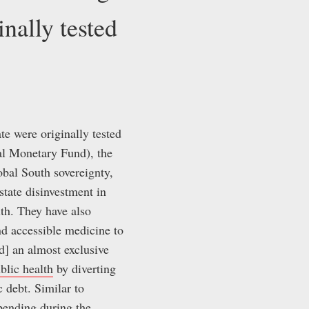
inally tested
te were originally tested
nal Monetary Fund), the
obal South sovereignty,
state disinvestment in
lth. They have also
and accessible medicine to
] an almost exclusive
blic health
by diverting
 debt. Similar to
spending during the