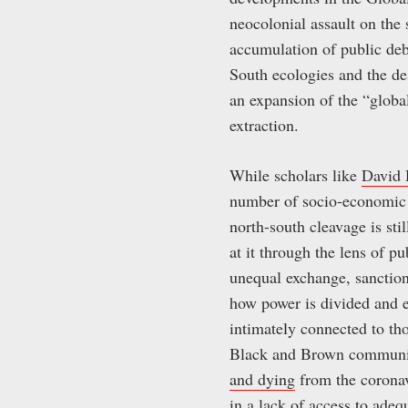
neocolonial assault on the 
accumulation of public debt
South ecologies and the des
an expansion of the “glob
extraction.
While scholars like
David 
number of socio-economic i
north-south cleavage is st
at it through the lens of pu
unequal exchange, sanctions
how power is divided and ex
intimately connected to th
Black and Brown communitie
and dying
from the coronavi
in a lack of access to adeq