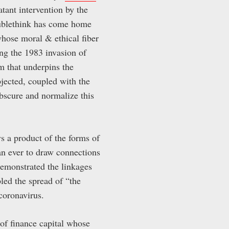
atant intervention by the
doublethink has come home
whose moral & ethical fiber
ng the 1983 invasion of
m that underpins the
jected, coupled with the
obscure and normalize this
s a product of the forms of
han ever to draw connections
emonstrated the linkages
led the spread of “the
coronavirus.
 of finance capital whose