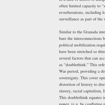
often limited capacity to “
reverberations, including 
surveillance as part of the 
Similar to the Granada int
bare the interconnections b
political mobilization requ
have been stretched so thi
several factors that can ac
as “doublethink.” This refe
War period, providing a dis
sovereignty. This cover op
distortion of history to di
slavery, racial capitalism,
This doublethink equates im
power, (e.g. by conflating