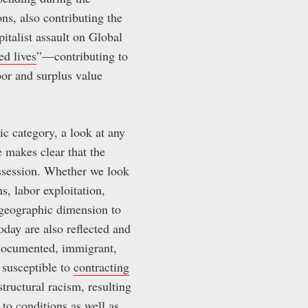
ons, also contributing the
italist assault on Global
ed lives
”—contributing to
or and surplus value
ic category, a look at any
 makes clear that the
ossession. Whether we look
s, labor exploitation,
k geographic dimension to
oday are also reflected and
undocumented, immigrant,
 susceptible to
contracting
structural racism, resulting
 to conditions as well as