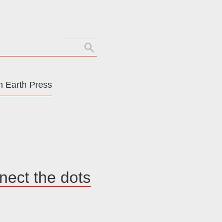
Search
for:
 Earth Press
nnect the dots