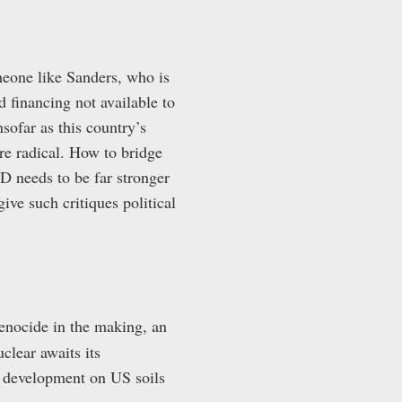
meone like Sanders, who is
d financing not available to
ofar as this country’s
re radical. How to bridge
ND needs to be far stronger
ive such critiques political
genocide in the making, an
clear awaits its
r development on US soils