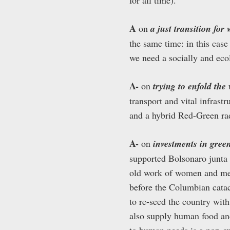
A
on
a just transition for
the same time: in this case
we need a socially and ecol
A-
on
trying to enfold th
transport and vital infrast
and a hybrid Red-Green rad
A-
on
investments in green
supported Bolsonaro junta 
old work of women and me
before the Columbian cata
to re-seed the country wit
also supply human food and
to human needs is a non-e