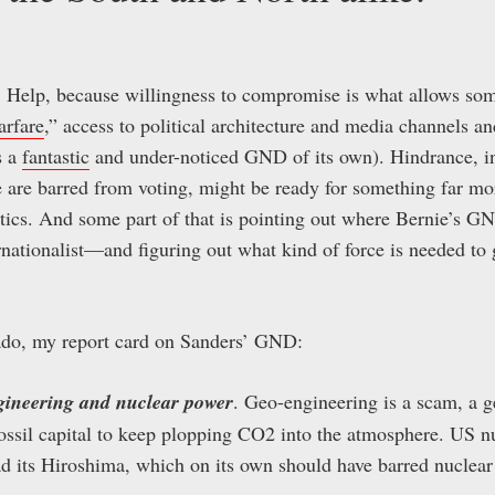
. Help, because willingness to compromise is what allows so
arfare
,” access to political architecture and media channels an
s a
fantastic
and under-noticed GND of its own). Hindrance, ins
 are barred from voting, might be ready for something far mo
itics. And some part of that is pointing out where Bernie’s G
nationalist—and figuring out what kind of force is needed to g
ado, my report card on Sanders’ GND:
ngineering and nuclear power
. Geo-engineering is a scam, a 
ossil capital to keep plopping CO2 into the atmosphere. US nu
d its Hiroshima, which on its own should have barred nuclea