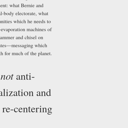
ent: what Bernie and
al-body electorate, what
unities which he needs to
al-evaporation machines of
 hammer and chisel on
erates—messaging which
h for much of the planet.
not
s
anti-
ialization and
 re-centering