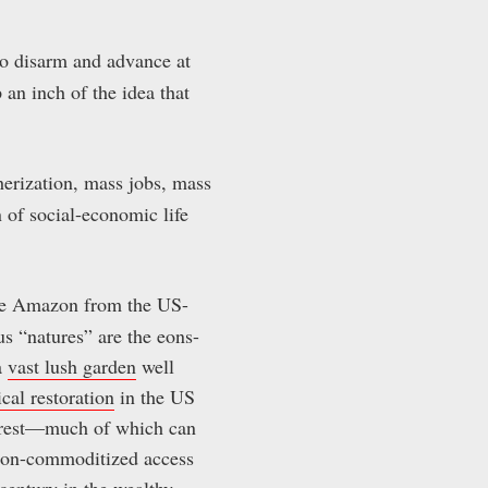
 to disarm and advance at
 an inch of the idea that
erization, mass jobs, mass
n of social-economic life
the Amazon from the US-
s “natures” are the eons-
a
vast lush garden
well
cal restoration
in the US
eforest—much of which can
 non-commoditized access
 century in the wealthy