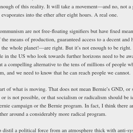
enough of this reality. It will take a movement—and no, not a
 evaporates into the ether after eight hours. A real one.
ommunism are not free-floating signifiers but have fixed mea
f the means of production, guaranteed access to a decent and 
or the whole planet!—are right. But it’s not enough to be right.
ople in the US who look towards further horizons need to be aw
 a compelling alternative to the tens of millions of people w
lism, and we need to know that he can reach people we cannot.
art of what is moving. That does not mean Bernie’s GND, or 
or is not possible, or that socialism or radicalism should be i
Bernie campaign or the Bernie program. In fact, I think there 
ther around a considerably more radical program.
to distil a political force from an atmosphere thick with anti-s