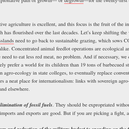
tive agriculture is excellent, and this focus is the fruit of the i
has flourished over the last decades. Let’s keep shifting the
sslands
need to go back to sustainable grazing, which sows CO
 alike. Concentrated animal feedlot operations are ecological a
we need to eat less red meat, no problem. And if necessary, we
y prefer a world for its children than 19 tons of barbecued s
 agro-ecology in state colleges, to eventually replace conve
rs a neat place for internationalism: links with sovereign agro
 and elsewhere.
elimination of fossil fuels
. They should be expropriated witho
ports and exports are good. But if you are picking a fight, a
rism and reduction of the military budget to spending on th