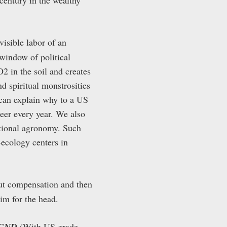
nvisible labor of an
 window of political
2 in the soil and creates
nd spiritual monstrosities
 can explain why to a US
teer every year. We also
ntional agronomy. Such
-ecology centers in
ut compensation and then
im for the head.
e GND
(With US grade