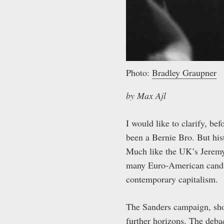
Photo:
Bradley Graupner
by Max Ajl
I would like to clarify, b
been a Bernie Bro. But his
Much like the UK’s Jeremy 
many Euro-American candid
contemporary capitalism.
The Sanders campaign, shou
further horizons. The deb