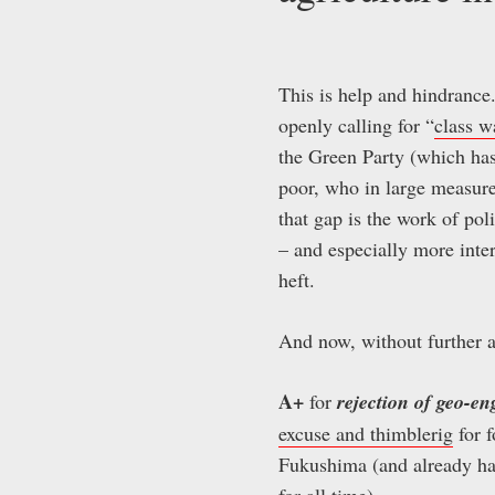
This is help and hindrance
openly calling for “
class w
the Green Party (which ha
poor, who in large measure
that gap is the work of pol
– and especially more inter
heft.
And now, without further 
A+
for
rejection of geo-e
excuse and thimblerig
for f
Fukushima (and already ha
for all time).