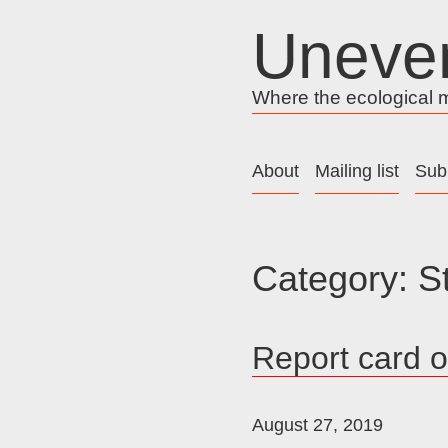
Skip
Uneve
to
content
Where the ecological me
About
Mailing list
Sub
Category:
S
Report card 
August 27, 2019