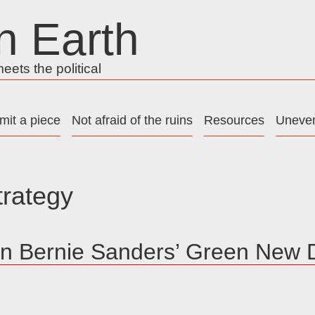
n Earth
ets the political
mit a piece
Not afraid of the ruins
Resources
Uneven
trategy
on Bernie Sanders’ Green New 