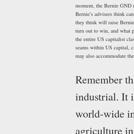
moment, the Bernie GND re
Bernie’s advisers think ca
they think will raise Bern
turn out to win, and what p
the entire US capitalist c
seams within US capital, 
may also accommodate the c
Remember tha
industrial. It
world-wide in
agriculture i