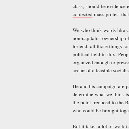
class, should be evidence 
confected
mass protest that
We who think words like c
non-capitalist ownership o
forfend, all those things f
political field in flux. Pe
organized enough to present
avatar of a feasible socia
He and his campaign are p
determine what we think is 
the point, reduced to the 
who could be brought toge
But it takes a lot of work 