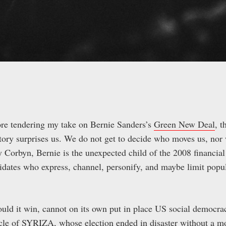
efore tendering my take on Bernie Sanders’s
Green New Deal
, t
tory surprises us. We do not get to decide who moves us, nor
Corbyn, Bernie is the unexpected child of the 2008 financial
ates who express, channel, personify, and maybe limit popu
ld it win, cannot on its own put in place US social democra
acle of SYRIZA, whose election ended in disaster without a 