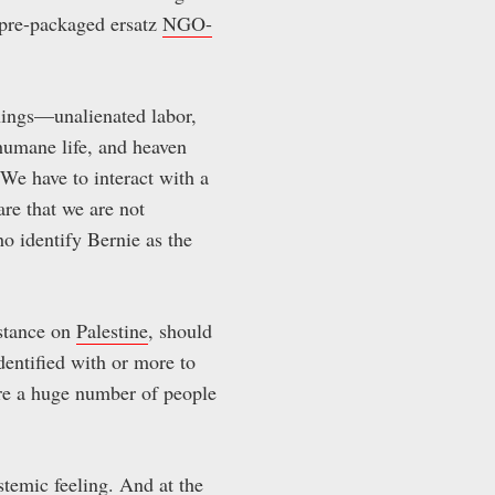
 pre-packaged ersatz
NGO-
nings—unalienated labor,
humane life, and heaven
 We have to interact with a
are that we are not
ho identify Bernie as the
stance on
Palestine
, should
dentified with or more to
are a huge number of people
ystemic feeling. And at the