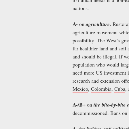
nations.
A-
on
agriculture
. Restora
agriculture movement which 
possibility. The West’s
gra
far healthier land and soil
and should be illegal. If 
population who would largel
need more US investment in
research and extension offe
Mexico
,
Colombia
,
Cuba
,
A-/B+
on
the bite-by-bite 
decommissioned. Bans on im
A-
for
linking anti-milita