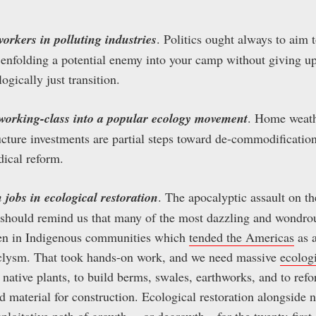
 workers in polluting industries
. Politics ought always to aim
 enfolding a potential enemy into your camp without giving up
ogically just transition.
e working-class into a popular ecology movement
. Home weath
ructure investments are partial steps toward de-commodificatio
ical reform.
 jobs in ecological restoration
. The apocalyptic assault on 
should remind us that many of the most dazzling and wondrou
n in Indigenous communities which
tended the Americas
as 
clysm. That took hands-on work, and we need massive
ecologi
h native plants, to build berms, swales, earthworks, and to r
 material for construction. Ecological restoration alongside
xploitative path of growth— or
degrowth
—for the twenty-first