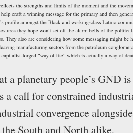
flects the strengths and limits of the moment and the movem
n help craft a winning message for the primary and then gener
ie’s profile amongst the Black and working-class Latino comm
ostures they hope won’t set off the alarm bells of the politic
lass. They also are considering how some messaging might be
cleaving manufacturing sectors from the petroleum conglom
apitalist-forged “way of life” which is actually a way of deat
t a planetary people’s GND i
 is a call for constrained industr
dustrial convergence alongside
n the South and North alike.