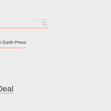
Search
for:
 Earth Press
Deal