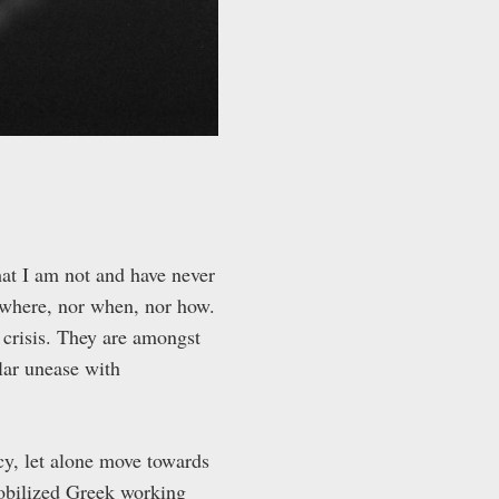
hat I am not and have never
 where, nor when, nor how.
 crisis. They are amongst
lar unease with
cy, let alone move towards
mobilized Greek working