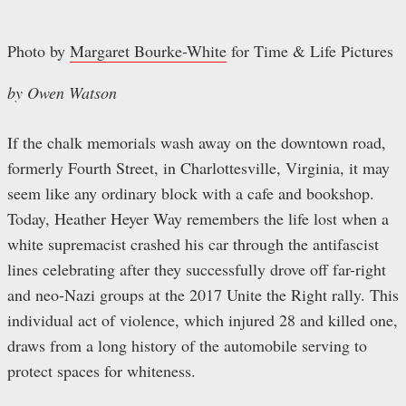
Photo by
Margaret Bourke-White
for Time & Life Pictures
by Owen Watson
If the chalk memorials wash away on the downtown road,
formerly Fourth Street, in Charlottesville, Virginia, it may
seem like any ordinary block with a cafe and bookshop.
Today, Heather Heyer Way remembers the life lost when a
white supremacist crashed his car through the antifascist
lines celebrating after they successfully drove off far-right
and neo-Nazi groups at the 2017 Unite the Right rally. This
individual act of violence, which injured 28 and killed one,
draws from a long history of the automobile serving to
protect spaces for whiteness.