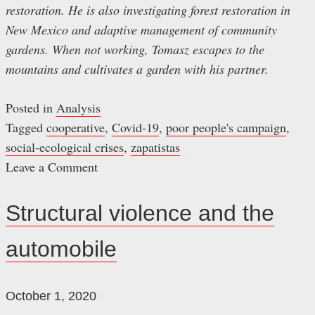
restoration. He is also investigating forest restoration in
New Mexico and adaptive management of community
gardens. When not working, Tomasz escapes to the
mountains and cultivates a garden with his partner.
Posted in
Analysis
Tagged
cooperative
,
Covid-19
,
poor people's campaign
,
social-ecological crises
,
zapatistas
Leave a Comment
on
Brave
Structural violence and the
New
automobile
Normal
October 1, 2020