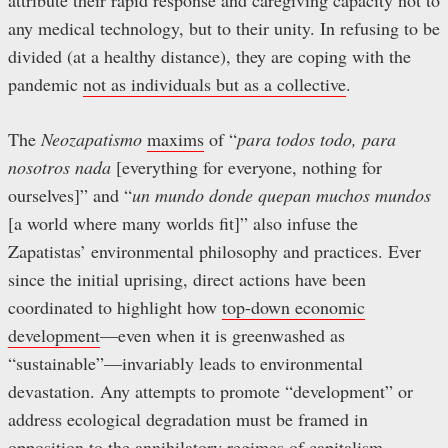
attribute their rapid response and caregiving capacity not to
any medical technology, but to their unity. In refusing to be
divided (at a healthy distance), they are coping with the
pandemic
not as individuals but as a collective
.
The
Neozapatismo
maxims
of “
para todos todo, para
nosotros nada
[everything for everyone, nothing for
ourselves]” and “
un mundo donde quepan muchos mundos
[a world where many worlds fit]” also infuse the
Zapatistas’ environmental philosophy and practices. Ever
since the initial uprising, direct actions have been
coordinated to highlight how
top-down economic
development
—even when it is greenwashed as
“sustainable”—invariably leads to environmental
devastation. Any attempts to promote “development” or
address ecological degradation must be framed in
opposition to the annihilatory regimes of capitalism,