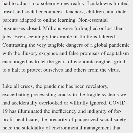
had to adjust to a sobering new reality. Lockdowns limited
travel
and social encounters. Teachers, children, and their
parents adapted to online learning. Non-essential
businesses closed. Millions were furloughed or lost their
jobs. Even seemingly inexorable institutions faltered.
Contrasting the very tangible dangers of a global pandemic
with the illusory exigence and false promises of capitalism
encouraged us to let the gears of economic engines grind
to a halt to protect ourselves and others from the virus.
Like all crises, the pandemic has been revelatory,
exacerbating pre-existing cracks in the fragile systems we
had accidentally overlooked or willfully ignored. COVID-
19 has illuminated the inefficiency and indignity of for-
profit healthcare; the precarity of pauperized social safety
nets; the suicidality of environmental management that