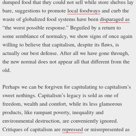
dumped food that they could not sell while store shelves lay
bare, suggestions to promote
local foodways
and curb the
waste of globalized food systems have been
disparaged as
“the worst possible response.” Beguiled by a return to
some semblance of normalcy, we show signs of once again
willing to believe that capitalism, despite its flaws, is
actually our best defense. After all we have gone through,
the new normal does not appear all that different from the
old.
Perhaps we can be forgiven for capitulating to capitalism’s
sweet nothings. Capitalism’s legacy is sold as one of
freedom, wealth and comfort, while its less glamorous
products, like rampant poverty, inequality and
environmental destruction, are conveniently ignored.
Critiques of capitalism are
repressed
or misrepresented as