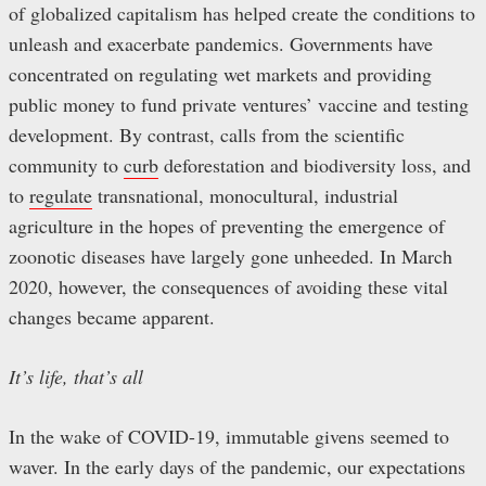
of globalized capitalism has helped create the conditions to
unleash and exacerbate pandemics. Governments have
concentrated on regulating wet markets and providing
public money to fund private ventures’ vaccine and testing
development. By contrast, calls from the scientific
community to
curb
deforestation and biodiversity loss, and
to
regulate
transnational, monocultural, industrial
agriculture in the hopes of preventing the emergence of
zoonotic diseases have largely gone unheeded. In March
2020, however, the consequences of avoiding these vital
changes became apparent.
It’s life, that’s all
In the wake of COVID-19, immutable givens seemed to
waver. In the early days of the pandemic, our expectations