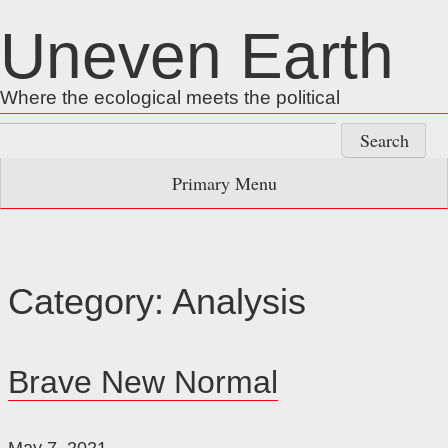
Skip
Uneven Earth
to
content
Where the ecological meets the political
Search
for:
Primary Menu
Category:
Analysis
Brave New Normal