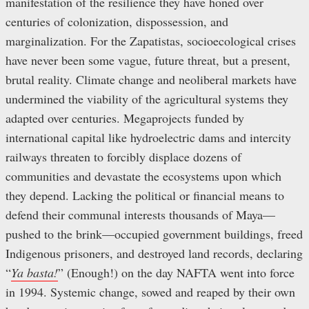
manifestation of the resilience they have honed over
centuries of colonization, dispossession, and
marginalization. For the Zapatistas, socioecological crises
have never been some vague, future threat, but a present,
brutal reality. Climate change and neoliberal markets have
undermined the viability of the agricultural systems they
adapted over centuries. Megaprojects funded by
international capital like hydroelectric dams and intercity
railways threaten to forcibly displace dozens of
communities and devastate the ecosystems upon which
they depend. Lacking the political or financial means to
defend their communal interests thousands of Maya—
pushed to the brink—occupied government buildings, freed
Indigenous prisoners, and destroyed land records, declaring
“
Ya basta!
” (Enough!) on the day NAFTA went into force
in 1994. Systemic change, sowed and reaped by their own