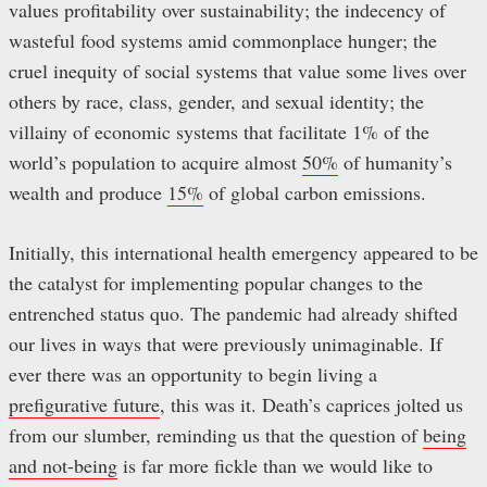
values profitability over sustainability; the indecency of
wasteful food systems amid commonplace hunger; the
cruel inequity of social systems that value some lives over
others by race, class, gender, and sexual identity; the
villainy of economic systems that facilitate 1% of the
world’s population to acquire almost
50%
of humanity’s
wealth and produce
15%
of global carbon emissions.
Initially, this international health emergency appeared to be
the catalyst for implementing popular changes to the
entrenched status quo. The pandemic had already shifted
our lives in ways that were previously unimaginable. If
ever there was an opportunity to begin living a
prefigurative future
, this was it. Death’s caprices jolted us
from our slumber, reminding us that the question of
being
and not-being
is far more fickle than we would like to