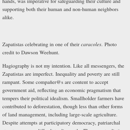
hands, was imperative for safeguarding their culture and
supporting both their human and non-human neighbors
alike.
Zapatistas celebrating in one of their
caracoles
. Photo
credit to Dawson Weehunt.
Hagiography is not my intention. Like all messengers, the
Zapatistas are imperfect. Inequality and poverty are still
rampant. Some compañer@s are content to accept
government aid, reflecting an economic pragmatism that
tempers their political idealism. Smallholder farmers have
contributed to deforestation, though less than other forms
of land management, including large-scale agriculture.
Despite attempts at participatory democracy, patriarchal