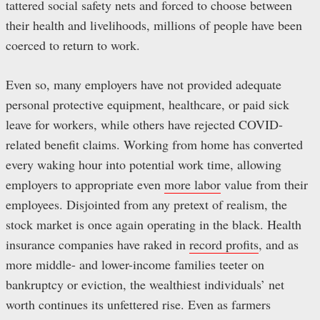
tattered social safety nets and forced to choose between
their health and livelihoods, millions of people have been
coerced to return to work.
Even so, many employers have not provided adequate
personal protective equipment, healthcare, or paid sick
leave for workers, while others have rejected COVID-
related benefit claims. Working from home has converted
every waking hour into potential work time, allowing
employers to appropriate even
more labor
value from their
employees. Disjointed from any pretext of realism, the
stock market is once again operating in the black. Health
insurance companies have raked in
record profits
, and as
more middle- and lower-income families teeter on
bankruptcy or eviction, the wealthiest individuals’ net
worth continues its unfettered rise. Even as farmers