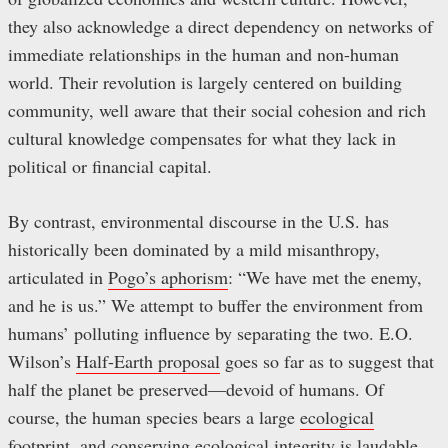
they also acknowledge a direct dependency on networks of
immediate relationships in the human and non-human
world. Their revolution is largely centered on building
community, well aware that their social cohesion and rich
cultural knowledge compensates for what they lack in
political or financial capital.
By contrast, environmental discourse in the U.S. has
historically been dominated by a mild misanthropy,
articulated in
Pogo’s aphorism
: “We have met the enemy,
and he is us.” We attempt to buffer the environment from
humans’ polluting influence by separating the two. E.O.
Wilson’s
Half-Earth proposal
goes so far as to suggest that
half the planet be preserved—devoid of humans. Of
course, the human species bears a large
ecological
footprint
, and conserving
ecological integrity
is laudable,