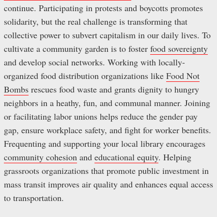
continue. Participating in protests and boycotts promotes
solidarity, but the real challenge is transforming that
collective power to subvert capitalism in our daily lives. To
cultivate a community garden is to foster
food sovereignty
and develop social networks. Working with locally-
organized food distribution organizations like
Food Not
Bombs
rescues food waste and grants dignity to hungry
neighbors in a heathy, fun, and communal manner. Joining
or facilitating labor unions helps reduce the gender pay
gap, ensure workplace safety, and fight for worker benefits.
Frequenting and supporting your local library encourages
community cohesion
and
educational equity
. Helping
grassroots organizations that promote public investment in
mass transit improves air quality and enhances equal access
to transportation.