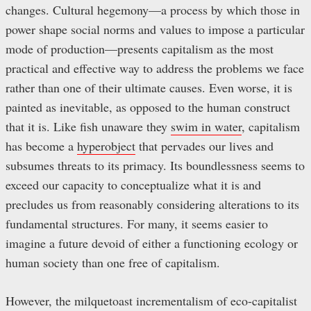
changes. Cultural hegemony—a process by which those in
power shape social norms and values to impose a particular
mode of production—presents capitalism as the most
practical and effective way to address the problems we face
rather than one of their ultimate causes. Even worse, it is
painted as inevitable, as opposed to the human construct
that it is. Like fish unaware they
swim in water
, capitalism
has become a
hyperobject
that pervades our lives and
subsumes threats to its primacy. Its boundlessness seems to
exceed our capacity to conceptualize what it is and
precludes us from reasonably considering alterations to its
fundamental structures. For many, it seems easier to
imagine a future devoid of either a functioning ecology or
human society than one free of capitalism.
However, the milquetoast incrementalism of eco-capitalist