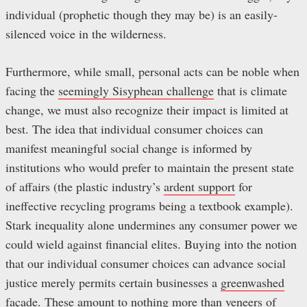
individual (prophetic though they may be) is an easily-
silenced voice in the wilderness.
Furthermore, while small, personal acts can be noble when
facing the
seemingly Sisyphean challenge
that is climate
change, we must also recognize their impact is limited at
best. The idea that individual consumer choices can
manifest meaningful social change is informed by
institutions who would prefer to maintain the present state
of affairs (the plastic industry’s
ardent support
for
ineffective recycling programs being a textbook example).
Stark inequality alone undermines any consumer power we
could wield against financial elites. Buying into the notion
that our individual consumer choices can advance social
justice merely permits certain businesses a
greenwashed
façade. These amount to nothing more than veneers of