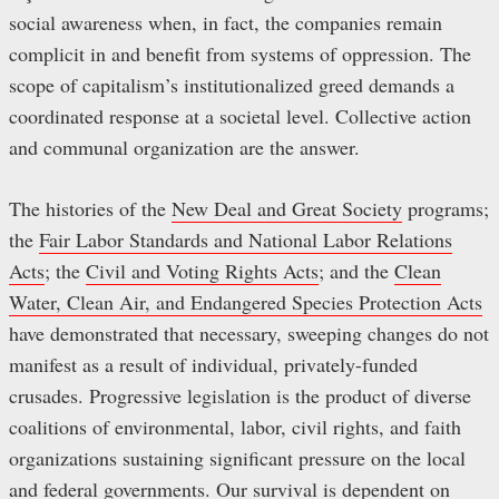
social awareness when, in fact, the companies remain
complicit in and benefit from systems of oppression. The
scope of capitalism’s institutionalized greed demands a
coordinated response at a societal level. Collective action
and communal organization are the answer.
The histories of the
New Deal and Great Society
programs;
the
Fair Labor Standards and National Labor Relations
Acts
; the
Civil and Voting Rights Acts
; and the
Clean
Water, Clean Air, and Endangered Species Protection Acts
have demonstrated that necessary, sweeping changes do not
manifest as a result of individual, privately-funded
crusades. Progressive legislation is the product of diverse
coalitions of environmental, labor, civil rights, and faith
organizations sustaining significant pressure on the local
and federal governments. Our survival is dependent on