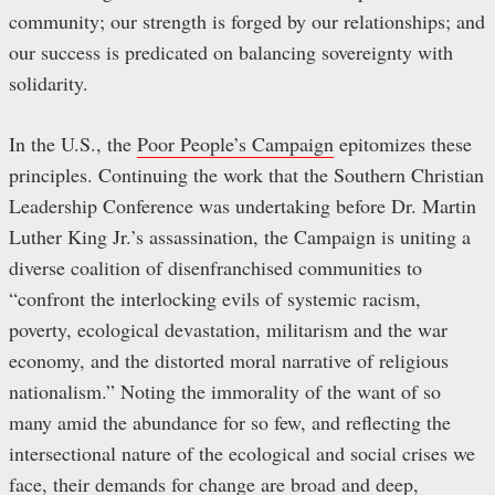
community; our strength is forged by our relationships; and
our success is predicated on balancing sovereignty with
solidarity.
In the U.S., the
Poor People’s Campaign
epitomizes these
principles. Continuing the work that the Southern Christian
Leadership Conference was undertaking before Dr. Martin
Luther King Jr.’s assassination, the Campaign is uniting a
diverse coalition of disenfranchised communities to
“confront the interlocking evils of systemic racism,
poverty, ecological devastation, militarism and the war
economy, and the distorted moral narrative of religious
nationalism.” Noting the immorality of the want of so
many amid the abundance for so few, and reflecting the
intersectional nature of the ecological and social crises we
face, their demands for change are broad and deep,