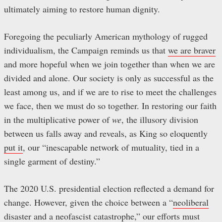
ultimately aiming to restore human dignity.
Foregoing the peculiarly American mythology of rugged
individualism, the Campaign reminds us that
we are braver
and more hopeful when we join together than when we are
divided and alone. Our society is only as successful as the
least among us, and if we are to rise to meet the challenges
we face, then we must do so together. In restoring our faith
in the multiplicative power of
we
, the illusory division
between us falls away and reveals, as King so eloquently
put it
, our “inescapable network of mutuality, tied in a
single garment of destiny.”
The 2020 U.S. presidential election reflected a demand for
change. However, given the choice between a “
neoliberal
disaster and a neofascist catastrophe
,” our efforts must