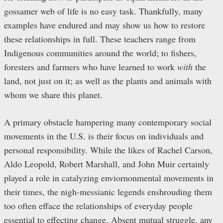
gossamer web of life is no easy task. Thankfully, many
examples have endured and may show us how to restore
these relationships in full. These teachers range from
Indigenous communities around the world; to fishers,
foresters and farmers who have learned to work
with
the
land, not just on it; as well as the plants and animals with
whom we share this planet.
A primary obstacle hampering many contemporary social
movements in the U.S. is their focus on individuals and
personal responsibility. While the likes of Rachel Carson,
Aldo Leopold, Robert Marshall, and John Muir certainly
played a role in catalyzing enviornonmental movements in
their times, the nigh-messianic legends enshrouding them
too often efface the relationships of everyday people
essential to effecting change. Absent mutual struggle, any