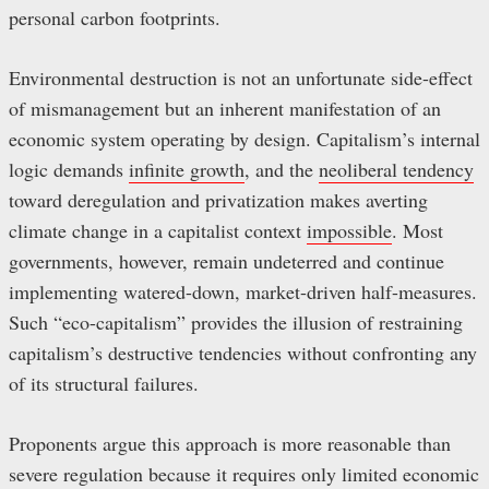
personal carbon footprints.
Environmental destruction is not an unfortunate side-effect
of mismanagement but an inherent manifestation of an
economic system operating by design. Capitalism’s internal
logic demands
infinite growth
, and the
neoliberal tendency
toward deregulation and privatization makes averting
climate change in a capitalist context
impossible
. Most
governments, however, remain undeterred and continue
implementing watered-down, market-driven half-measures.
Such “eco-capitalism” provides the illusion of restraining
capitalism’s destructive tendencies without confronting any
of its structural failures.
Proponents argue this approach is more reasonable than
severe regulation because it requires only limited economic