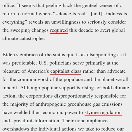
office. It seems that peeling back the genteel veneer of a
return to normal where “science is real…[and] kindness is
everything” reveals an unwillingness to seriously consider
the sweeping changes
required
this decade to avert global
climate catastrophe.
Biden’s embrace of the status quo is as disappointing as it
was predictable. U.S. politicians serve primarily at the
pleasure of America’s
capitalist class
rather than advocate
for the common good of the populace and the planet we all
inhabit. Although popular support is rising for bold climate
action, the corporations
disproportionately responsible
for
the majority of anthropogenic greenhouse gas emissions
have wielded their economic power to
stymie regulation
and
spread misinformation
. Their noncompliance
overshadows the individual actions we take to reduce our