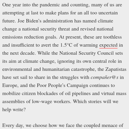
One year into the pandemic and counting, many of us are
attempting at last to make plans for an all too uncertain
future. Joe Biden’s administration has named climate
change a national security threat and revised national
emissions reduction goals. At present, these are toothless
and insufficient to avert the 1.5°C of warming
expected
in
the next decade. While the National Security Council sets
its aim at climate change, ignoring its own central role in
environmental and humanitarian catastrophe, the Zapatistas
have set sail to share in the struggles with
compañer@s
in
Europe, and the Poor People’s Campaign continues to
mobilize citizen blockades of oil pipelines and virtual mass
assemblies of low-wage workers. Which stories will we
help write?
Every day, we choose how we face the coupled menace of