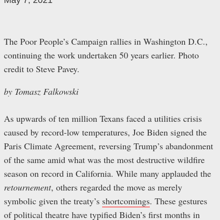
May 7, 2021
The Poor People’s Campaign rallies in Washington D.C.,
continuing the work undertaken 50 years earlier. Photo
credit to Steve Pavey.
by Tomasz Falkowski
As upwards of ten million Texans faced a utilities crisis
caused by record-low temperatures, Joe Biden signed the
Paris Climate Agreement, reversing Trump’s abandonment
of the same amid what was the most destructive wildfire
season on record in California. While many applauded the
retournement
, others regarded the move as merely
symbolic given the treaty’s
shortcomings
. These gestures
of political theatre have typified Biden’s first months in