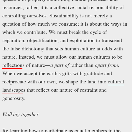
resources; rather, it is a collective social responsibility of
controlling ourselves. Sustainability is not merely a
question of how much we consume; it is about the ways in
which we contribute. We must break the cycle of
separation, objectification, and exploitation to transcend
the false dichotomy that sets human culture at odds with
nature. Instead, we must allow our human cultures to be
reflection
s of nature—
a part of
rather than
apart from
.
When we accept the earth’s gifts with gratitude and
reciprocate with our own, we shape the land into
cultural
landscape
s that reflect our nature of restraint and
generosity.
Walking together
Re-learning how to participate as equal members in the