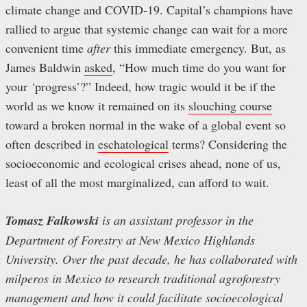
climate change and COVID-19. Capital’s champions have
rallied to argue that systemic change can wait for a more
convenient time
after
this immediate emergency. But, as
James Baldwin
asked
, “How much time do you want for
your
‘
progress’?”
Indeed, how tragic would it be if the
world as we know it remained on its
slouching course
toward a broken normal in the wake of a global event so
often described in
eschatological
terms? Considering the
socioeconomic and ecological crises ahead, none of us,
least of all the most marginalized, can afford to wait.
Tomasz Falkowski
is an assistant professor in the
Department of Forestry at New Mexico Highlands
University. Over the past decade, he has collaborated with
milperos in Mexico to research traditional agroforestry
management and how it could facilitate socioecological