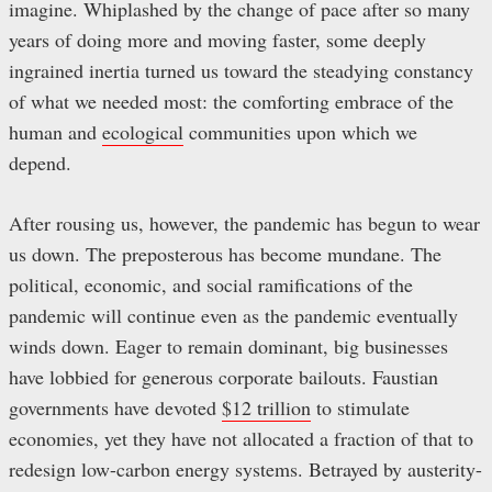
imagine. Whiplashed by the change of pace after so many
years of doing more and moving faster, some deeply
ingrained inertia turned us toward the steadying constancy
of what we needed most: the comforting embrace of the
human and
ecological
communities upon which we
depend.
After rousing us, however, the pandemic has begun to wear
us down. The preposterous has become mundane. The
political, economic, and social ramifications of the
pandemic will continue even as the pandemic eventually
winds down. Eager to remain dominant, big businesses
have lobbied for generous corporate bailouts. Faustian
governments have devoted
$12 trillion
to stimulate
economies, yet they have not allocated a fraction of that to
redesign low-carbon energy systems. Betrayed by austerity-