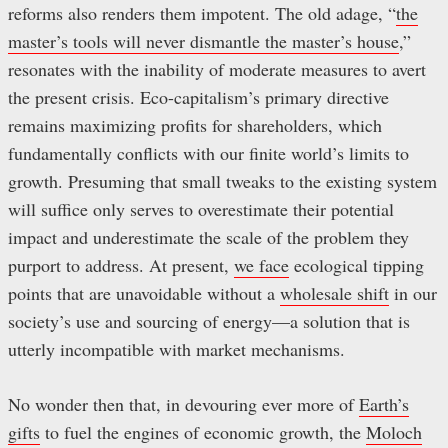
reforms also renders them impotent. The old adage, “
the
master’s tools will never dismantle the master’s house
,”
resonates with the inability of moderate measures to avert
the present crisis. Eco-capitalism’s primary directive
remains maximizing profits for shareholders, which
fundamentally conflicts with our finite world’s limits to
growth. Presuming that small tweaks to the existing system
will suffice only serves to overestimate their potential
impact and underestimate the scale of the problem they
purport to address. At present,
we face
ecological tipping
points that are unavoidable without a
wholesale shift
in our
society’s use and sourcing of energy—a solution that is
utterly incompatible with market mechanisms.
No wonder then that, in devouring ever more of
Earth’s
gifts
to fuel the engines of economic growth, the
Moloch