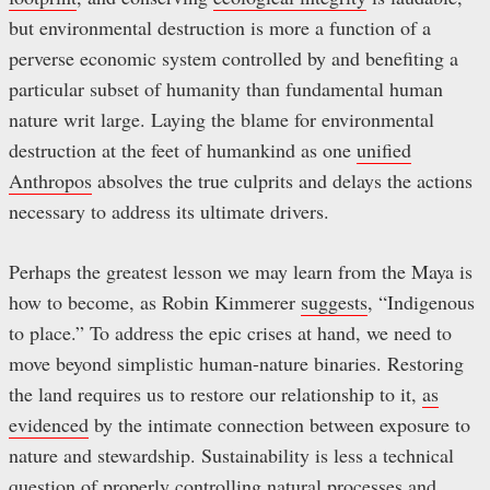
but environmental destruction is more a function of a
perverse economic system controlled by and benefiting a
particular subset of humanity than fundamental human
nature writ large. Laying the blame for environmental
destruction at the feet of humankind as one
unified
Anthropos
absolves the true culprits and delays the actions
necessary to address its ultimate drivers.
Perhaps the greatest lesson we may learn from the Maya is
how to become, as Robin Kimmerer
suggests
, “Indigenous
to place.” To address the epic crises at hand, we need to
move beyond simplistic human-nature binaries. Restoring
the land requires us to restore our relationship to it,
as
evidenced
by the intimate connection between exposure to
nature and stewardship. Sustainability is less a technical
question of properly controlling natural processes and