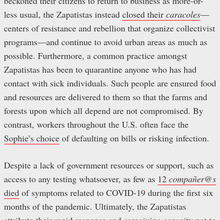
beckoned their citizens to return to business as more-or-
less usual, the Zapatistas instead
closed their
caracoles
—
centers of resistance and rebellion that organize collectivist
programs—and continue to avoid urban areas as much as
possible. Furthermore, a common practice amongst
Zapatistas has been to quarantine anyone who has had
contact with sick individuals. Such people are ensured food
and resources are delivered to them so that the farms and
forests upon which all depend are not compromised. By
contrast, workers throughout the U.S. often face the
Sophie’s choice
of defaulting on bills or risking infection.
Despite a lack of government resources or support, such as
access to any testing whatsoever, as few as
12
compañer@s
died
of symptoms related to COVID-19 during the first six
months of the pandemic. Ultimately, the Zapatistas