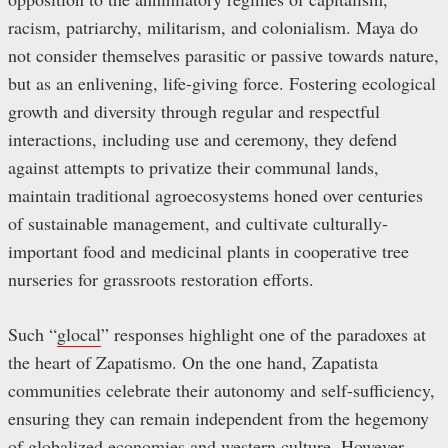
racism, patriarchy, militarism, and colonialism. Maya do
not consider themselves parasitic or passive towards nature,
but as an enlivening, life-giving force. Fostering ecological
growth and diversity through regular and respectful
interactions, including use and ceremony, they defend
against attempts to privatize their communal lands,
maintain traditional agroecosystems honed over centuries
of sustainable management, and cultivate culturally-
important food and medicinal plants in cooperative tree
nurseries for grassroots restoration efforts.
Such “
glocal
” responses highlight one of the paradoxes at
the heart of Zapatismo. On the one hand, Zapatista
communities celebrate their autonomy and self-sufficiency,
ensuring they can remain independent from the hegemony
of globalized economies and western culture. However,