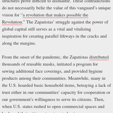
structures prove difficult to dismantle. These contradictions
do not necessarily belie the value of this vanguard’s unique
vision for “
a revolution that makes possible the
Revolution
.” The Zapatistas’ struggle against the power of
global capital still serves as a vital and vitalizing
inspiration for creating parallel lifeways in the cracks and
along the margins.
From the onset of the pandemic, the Zapatistas
distributed
thousands of reusable masks, initiated a program for
sewing additional face coverings, and provided hygiene
products among their communities. Meanwhile, many in
the U.S. hoarded basic household items, betraying a lack of
trust either in our communities’ capacity for cooperation or
our government’s willingness to serve its citizens. Then,
when U.S. states rushed to open commercial spaces and