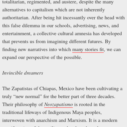
totalitarian, regimented, and austere, despite the many
alternatives to capitalism which are not inherently
authoritarian. After being hit incessantly over the head with
this false dilemma in our schools, advertising, news, and
entertainment, a collective cultural amnesia has developed
that prevents us from imagining different futures. By
finding new narratives into which
many stories fit
, we can
expand our perspective of the possible.
Invincible dreamers
The Zapatistas of Chiapas, Mexico have been cultivating a
truly “new normal” for the better part of three decades.
Their philosophy of
Neozapatismo
is rooted in the
traditional lifeways of Indigenous Maya peoples,
interwoven with anarchism and Marxism. It is a modern