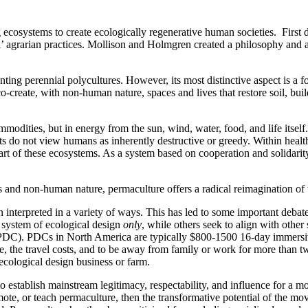
ng ecosystems to create ecologically regenerative human societies. Firs
l’ agrarian practices. Mollison and Holmgren created a philosophy and 
anting perennial polycultures. However, its most distinctive aspect is a 
-create, with non-human nature, spaces and lives that restore soil, build
mmodities, but in energy from the sun, wind, water, food, and life itsel
s do not view humans as inherently destructive or greedy. Within health
 part of these ecosystems. As a system based on cooperation and solida
and non-human nature, permaculture offers a radical reimagination of 
 interpreted in a variety of ways. This has led to some important deba
a system of ecological design
only
, while others seek to align with othe
 (PDC). PDCs in North America are typically $800-1500 16-day immersiv
ee, the travel costs, and to be away from family or work for more than 
 ecological design business or farm.
o establish mainstream legitimacy, respectability, and influence for a 
te, or teach permaculture, then the transformative potential of the mo