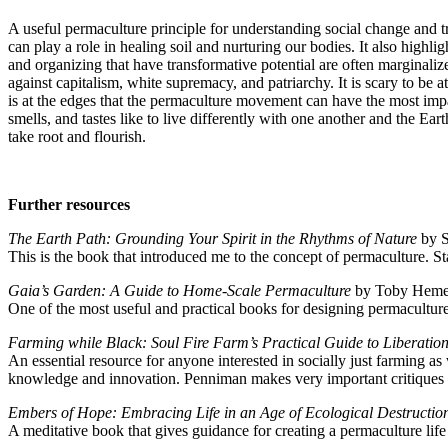
A useful permaculture principle for understanding social change and tr
can play a role in healing soil and nurturing our bodies. It also hig
and organizing that have transformative potential are often marginaliz
against capitalism, white supremacy, and patriarchy. It is scary to be a
is at the edges that the permaculture movement can have the most impa
smells, and tastes like to live differently with one another and the Eart
take root and flourish.
Further resources
The Earth Path: Grounding Your Spirit in the Rhythms of Nature
by S
This is the book that introduced me to the concept of permaculture. St
Gaia’s Garden: A Guide to Home-Scale Permaculture
by Toby Hemen
One of the most useful and practical books for designing permacultur
Farming while Black: Soul Fire Farm’s Practical Guide to Liberatio
An essential resource for anyone interested in socially just farming as
knowledge and innovation. Penniman makes very important critiques 
Embers of Hope: Embracing Life in an Age of Ecological Destructi
A meditative book that gives guidance for creating a permaculture life