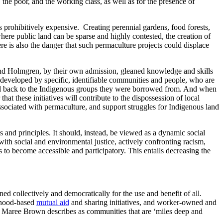
 the poor, and the working class, as well as for the presence of
 prohibitively expensive. Creating perennial gardens, food forests,
where public land can be sparse and highly contested, the creation of
e is also the danger that such permaculture projects could displace
 and Holmgren, by their own admission, gleaned knowledge and skills
 developed by specific, identifiable communities and people, who are
old back to the Indigenous groups they were borrowed from. And when
at these initiatives will contribute to the dispossession of local
 associated with permaculture, and support struggles for Indigenous land
 and principles. It should, instead, be viewed as a dynamic social
ith social and environmental justice, actively confronting racism,
 become accessible and participatory. This entails decreasing the
d collectively and democratically for the use and benefit of all.
rhood-based
mutual aid
and sharing initiatives, and worker-owned and
ne Maree Brown describes as communities that are ‘miles deep and