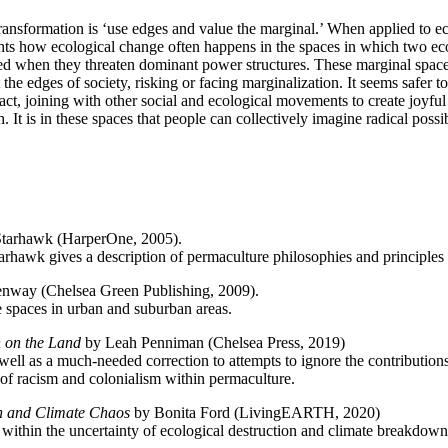
ansformation is ‘use edges and value the marginal.’ When applied to eco
hlights how ecological change often happens in the spaces in which two 
ed when they threaten dominant power structures. These marginal spaces, 
t the edges of society, risking or facing marginalization. It seems safer 
ct, joining with other social and ecological movements to create joyful
h. It is in these spaces that people can collectively imagine radical possi
tarhawk (HarperOne, 2005).
arhawk gives a description of permaculture philosophies and principles t
way (Chelsea Green Publishing, 2009).
e spaces in urban and suburban areas.
n on the Land
by Leah Penniman
(Chelsea Press, 2019)
 well as a much-needed correction to attempts to ignore the contribution
of racism and colonialism within permaculture.
on and Climate Chaos
by Bonita Ford (LivingEARTH, 2020)
 within the
uncertainty of ecological destruction and climate breakdow