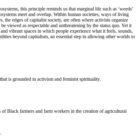
systems, this principle reminds us that marginal life such as ‘weeds’
ecosystems meet and overlap. Within human societies, ways of living
the edges of capitalist society, are often where activists organize
to be viewed as respectable and unthreatening by the status quo. Yet it
 and vibrant spaces in which people experience what it feels, sounds,
bilities beyond capitalism, an essential step in allowing other worlds to
hat is grounded in activism and feminist spirituality.
s of Black farmers and farm workers in the creation of agricultural
n.