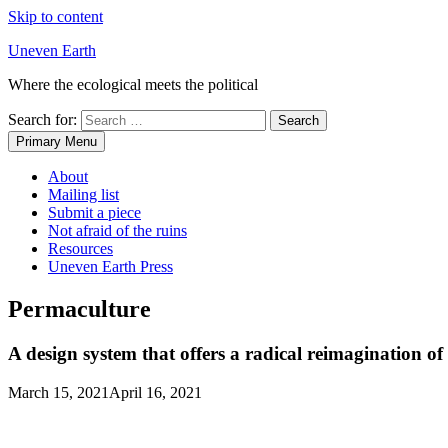
Skip to content
Uneven Earth
Where the ecological meets the political
Search for:
Primary Menu
About
Mailing list
Submit a piece
Not afraid of the ruins
Resources
Uneven Earth Press
Permaculture
A design system that offers a radical reimagination of 
March 15, 2021
April 16, 2021