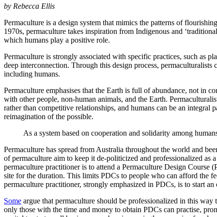
by Rebecca Ellis
Permaculture is a design system that mimics the patterns of flourishi
1970s, permaculture takes inspiration from Indigenous and ‘traditiona
which humans play a positive role.
Permaculture is strongly associated with specific practices, such as pl
deep interconnection. Through this design process, permaculturalists co
including humans.
Permaculture emphasises that the Earth is full of abundance, not in co
with other people, non-human animals, and the Earth. Permaculturalist
rather than competitive relationships, and humans can be an integral
reimagination of the possible.
As a system based on cooperation and solidarity among humans 
Permaculture has spread from Australia throughout the world and been
of permaculture aim to keep it de-politicized and professionalized as 
permaculture practitioner is to attend a Permaculture Design Course
site for the duration. This limits PDCs to people who can afford the f
permaculture practitioner, strongly emphasized in PDCs, is to start an
Some
argue that permaculture should be professionalized in this way t
only those with the time and money to obtain PDCs can practise, promo