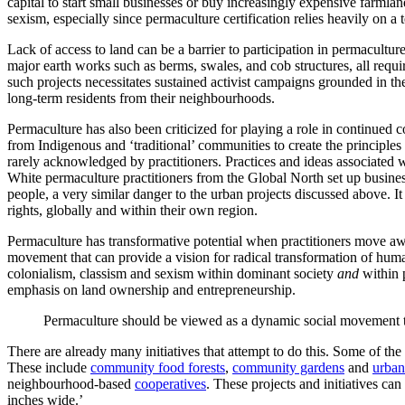
capital to start small businesses or buy increasingly expensive farmlan
sexism, especially since permaculture certification relies heavily on a
Lack of access to land can be a barrier to participation in permacult
major earth works such as berms, swales, and cob structures, all requir
such projects necessitates sustained activist campaigns grounded in t
long-term residents from their neighbourhoods.
Permaculture has also been criticized for playing a role in continue
from Indigenous and ‘traditional’ communities to create the principle
rarely acknowledged by practitioners. Practices and ideas associate
White permaculture practitioners from the Global North set up businesse
people, a very similar danger to the urban projects discussed above. It
rights, globally and within their own region.
Permaculture has transformative potential when practitioners move away
movement that can provide a vision for radical transformation of huma
colonialism, classism and sexism within dominant society
and
within 
emphasis on land ownership and entrepreneurship.
Permaculture should be viewed as a dynamic social movement tha
There are already many initiatives that attempt to do this. Some of th
These include
community food forests
,
community gardens
and
urban
neighbourhood-based
cooperatives
. These projects and initiatives c
inches wide.’