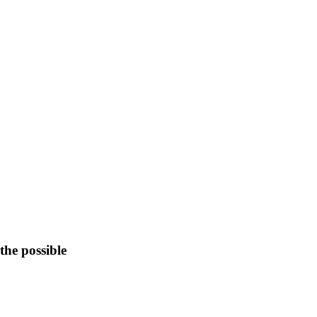
the possible