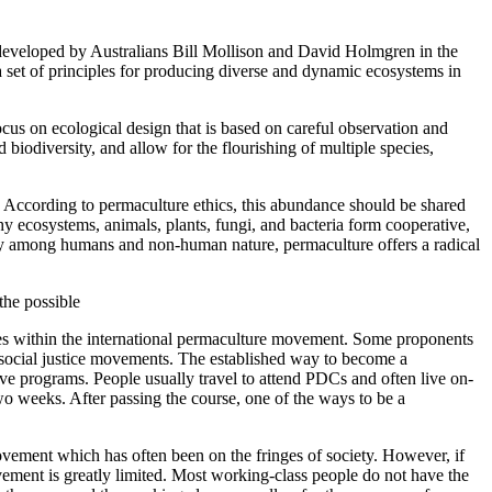
t developed by Australians Bill Mollison and David Holmgren in the
a set of principles for producing diverse and dynamic ecosystems in
focus on ecological design that is based on careful observation and
 biodiversity, and allow for the flourishing of multiple species,
f. According to permaculture ethics, this abundance should be shared
y ecosystems, animals, plants, fungi, and bacteria form cooperative,
rity among humans and non-human nature, permaculture offers a radical
the possible
tes within the international permaculture movement. Some proponents
r social justice movements. The established way to become a
e programs. People usually travel to attend PDCs and often live on-
two weeks. After passing the course, one of the ways to be a
movement which has often been on the fringes of society. However, if
vement is greatly limited. Most working-class people do not have the