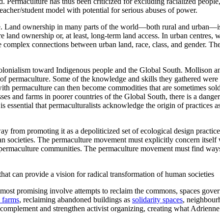
d. Permaculture has thus been criticized for excluding racialized people,
 teacher/student model with potential for serious abuses of power.
ure. Land ownership in many parts of the world—both rural and urban—is
e land ownership or, at least, long-term land access. In urban centres, 
he complex connections between urban land, race, class, and gender. Ther
d colonialism toward Indigenous people and the Global South. Mollison
s of permaculture. Some of the knowledge and skills they gathered were
d with permaculture can then become commodities that are sometimes s
s and farms in poorer countries of the Global South, there is a danger th
 is essential that permaculturalists acknowledge the origin of practices
 from promoting it as a depoliticized set of ecological design practices
n societies. The permaculture movement must explicitly concern itself w
permaculture communities. The permaculture movement must find ways to
t can provide a vision for radical transformation of human societies
e most promising involve attempts to reclaim the commons, spaces governe
 farms
, reclaiming abandoned buildings as
solidarity spaces
, neighbou
an complement and strengthen activist organizing, creating what Adrien