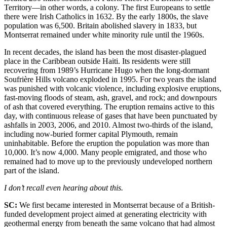
Territory—in other words, a colony. The first Europeans to settle
there were Irish Catholics in 1632. By the early 1800s, the slave
population was 6,500. Britain abolished slavery in 1833, but
Montserrat remained under white minority rule until the 1960s.
In recent decades, the island has been the most disaster-plagued
place in the Caribbean outside Haiti. Its residents were still
recovering from 1989’s Hurricane Hugo when the long-dormant
Soufrière Hills volcano exploded in 1995. For two years the island
was punished with volcanic violence, including explosive eruptions,
fast-moving floods of steam, ash, gravel, and rock; and downpours
of ash that covered everything. The eruption remains active to this
day, with continuous release of gases that have been punctuated by
ashfalls in 2003, 2006, and 2010. Almost two-thirds of the island,
including now-buried former capital Plymouth, remain
uninhabitable. Before the eruption the population was more than
10,000. It’s now 4,000. Many people emigrated, and those who
remained had to move up to the previously undeveloped northern
part of the island.
I don’t recall even hearing about this.
SC:
We first became interested in Montserrat because of a British-
funded development project aimed at generating electricity with
geothermal energy from beneath the same volcano that had almost