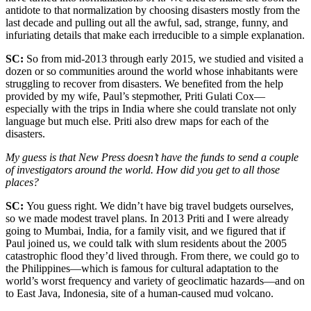
antidote to that normalization by choosing disasters mostly from the
last decade and pulling out all the awful, sad, strange, funny, and
infuriating details that make each irreducible to a simple explanation.
SC:
So from mid-2013 through early 2015, we studied and visited a
dozen or so communities around the world whose inhabitants were
struggling to recover from disasters. We benefited from the help
provided by my wife, Paul’s stepmother, Priti Gulati Cox—
especially with the trips in India where she could translate not only
language but much else. Priti also drew maps for each of the
disasters.
My guess is that New Press doesn’t have the funds to send a couple
of investigators around the world. How did you get to all those
places?
SC:
You guess right. We didn’t have big travel budgets ourselves,
so we made modest travel plans. In 2013 Priti and I were already
going to Mumbai, India, for a family visit, and we figured that if
Paul joined us, we could talk with slum residents about the 2005
catastrophic flood they’d lived through. From there, we could go to
the Philippines—which is famous for cultural adaptation to the
world’s worst frequency and variety of geoclimatic hazards—and on
to East Java, Indonesia, site of a human-caused mud volcano.