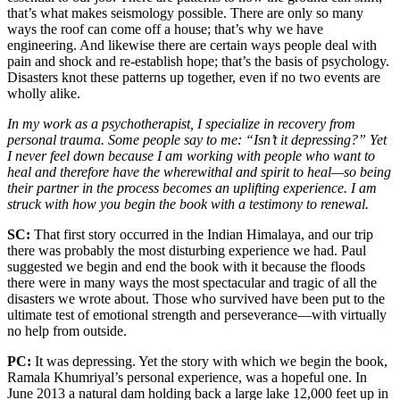
that’s what makes seismology possible. There are only so many
ways the roof can come off a house; that’s why we have
engineering. And likewise there are certain ways people deal with
pain and shock and re-establish hope; that’s the basis of psychology.
Disasters knot these patterns up together, even if no two events are
wholly alike.
In my work as a psychotherapist, I specialize in recovery from
personal trauma. Some people say to me: “Isn’t it depressing?” Yet
I never feel down because I am working with people who want to
heal and therefore have the wherewithal and spirit to heal—so being
their partner in the process becomes an uplifting experience. I am
struck with how you begin the book with a testimony to renewal.
SC:
That first story occurred in the Indian Himalaya, and our trip
there was probably the most disturbing experience we had. Paul
suggested we begin and end the book with it because the floods
there were in many ways the most spectacular and tragic of all the
disasters we wrote about. Those who survived have been put to the
ultimate test of emotional strength and perseverance—with virtually
no help from outside.
PC:
It was depressing. Yet the story with which we begin the book,
Ramala Khumriyal’s personal experience, was a hopeful one. In
June 2013 a natural dam holding back a large lake 12,000 feet up in