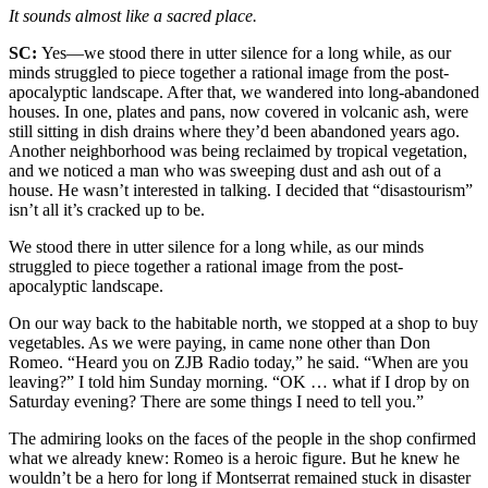
It sounds almost like a sacred place.
SC:
Yes—we stood there in utter silence for a long while, as our
minds struggled to piece together a rational image from the post-
apocalyptic landscape. After that, we wandered into long-abandoned
houses. In one, plates and pans, now covered in volcanic ash, were
still sitting in dish drains where they’d been abandoned years ago.
Another neighborhood was being reclaimed by tropical vegetation,
and we noticed a man who was sweeping dust and ash out of a
house. He wasn’t interested in talking. I decided that “disastourism”
isn’t all it’s cracked up to be.
We stood there in utter silence for a long while, as our minds
struggled to piece together a rational image from the post-
apocalyptic landscape.
On our way back to the habitable north, we stopped at a shop to buy
vegetables. As we were paying, in came none other than Don
Romeo. “Heard you on ZJB Radio today,” he said. “When are you
leaving?” I told him Sunday morning. “OK … what if I drop by on
Saturday evening? There are some things I need to tell you.”
The admiring looks on the faces of the people in the shop confirmed
what we already knew: Romeo is a heroic figure. But he knew he
wouldn’t be a hero for long if Montserrat remained stuck in disaster