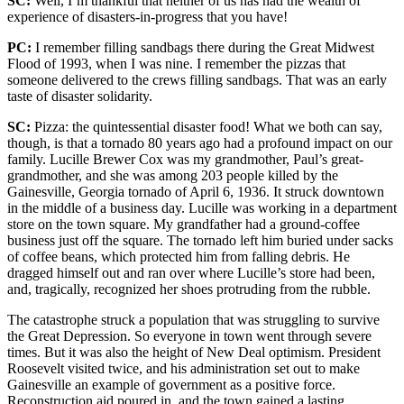
SC:
Well, I’m thankful that neither of us has had the wealth of
experience of disasters-in-progress that you have!
PC:
I remember filling sandbags there during the Great Midwest
Flood of 1993, when I was nine. I remember the pizzas that
someone delivered to the crews filling sandbags. That was an early
taste of disaster solidarity.
SC:
Pizza: the quintessential disaster food! What we both can say,
though, is that a tornado 80 years ago had a profound impact on our
family. Lucille Brewer Cox was my grandmother, Paul’s great-
grandmother, and she was among 203 people killed by the
Gainesville, Georgia tornado of April 6, 1936. It struck downtown
in the middle of a business day. Lucille was working in a department
store on the town square. My grandfather had a ground-coffee
business just off the square. The tornado left him buried under sacks
of coffee beans, which protected him from falling debris. He
dragged himself out and ran over where Lucille’s store had been,
and, tragically, recognized her shoes protruding from the rubble.
The catastrophe struck a population that was struggling to survive
the Great Depression. So everyone in town went through severe
times. But it was also the height of New Deal optimism. President
Roosevelt visited twice, and his administration set out to make
Gainesville an example of government as a positive force.
Reconstruction aid poured in, and the town gained a lasting