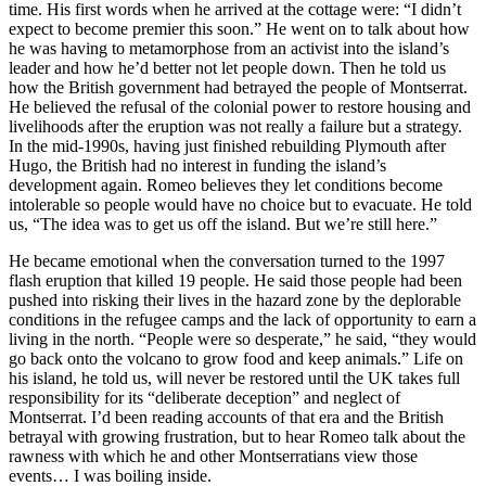
time. His first words when he arrived at the cottage were: “I didn’t
expect to become premier this soon.” He went on to talk about how
he was having to metamorphose from an activist into the island’s
leader and how he’d better not let people down. Then he told us
how the British government had betrayed the people of Montserrat.
He believed the refusal of the colonial power to restore housing and
livelihoods after the eruption was not really a failure but a strategy.
In the mid-1990s, having just finished rebuilding Plymouth after
Hugo, the British had no interest in funding the island’s
development again. Romeo believes they let conditions become
intolerable so people would have no choice but to evacuate. He told
us, “The idea was to get us off the island. But we’re still here.”
He became emotional when the conversation turned to the 1997
flash eruption that killed 19 people. He said those people had been
pushed into risking their lives in the hazard zone by the deplorable
conditions in the refugee camps and the lack of opportunity to earn a
living in the north. “People were so desperate,” he said, “they would
go back onto the volcano to grow food and keep animals.” Life on
his island, he told us, will never be restored until the UK takes full
responsibility for its “deliberate deception” and neglect of
Montserrat. I’d been reading accounts of that era and the British
betrayal with growing frustration, but to hear Romeo talk about the
rawness with which he and other Montserratians view those
events… I was boiling inside.