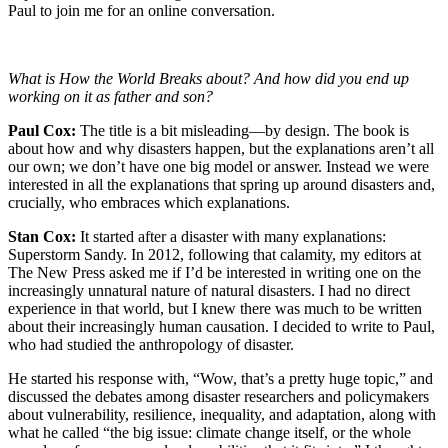
Paul to join me for an online conversation.
What is How the World Breaks about? And how did you end up
working on it as father and son?
Paul Cox:
The title is a bit misleading—by design. The book is
about how and why disasters happen, but the explanations aren’t all
our own; we don’t have one big model or answer. Instead we were
interested in all the explanations that spring up around disasters and,
crucially, who embraces which explanations.
Stan Cox:
It started after a disaster with many explanations:
Superstorm Sandy. In 2012, following that calamity, my editors at
The New Press asked me if I’d be interested in writing one on the
increasingly unnatural nature of natural disasters. I had no direct
experience in that world, but I knew there was much to be written
about their increasingly human causation. I decided to write to Paul,
who had studied the anthropology of disaster.
He started his response with, “Wow, that’s a pretty huge topic,” and
discussed the debates among disaster researchers and policymakers
about vulnerability, resilience, inequality, and adaptation, along with
what he called “the big issue: climate change itself, or the whole