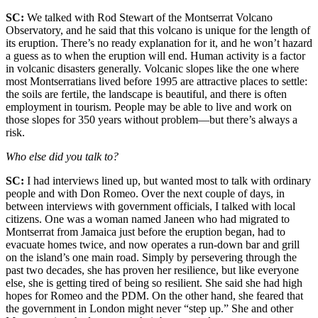
SC:
We talked with Rod Stewart of the Montserrat Volcano
Observatory, and he said that this volcano is unique for the length of
its eruption. There’s no ready explanation for it, and he won’t hazard
a guess as to when the eruption will end. Human activity is a factor
in volcanic disasters generally. Volcanic slopes like the one where
most Montserratians lived before 1995 are attractive places to settle:
the soils are fertile, the landscape is beautiful, and there is often
employment in tourism. People may be able to live and work on
those slopes for 350 years without problem—but there’s always a
risk.
Who else did you talk to?
SC:
I had interviews lined up, but wanted most to talk with ordinary
people and with Don Romeo. Over the next couple of days, in
between interviews with government officials, I talked with local
citizens. One was a woman named Janeen who had migrated to
Montserrat from Jamaica just before the eruption began, had to
evacuate homes twice, and now operates a run-down bar and grill
on the island’s one main road. Simply by persevering through the
past two decades, she has proven her resilience, but like everyone
else, she is getting tired of being so resilient. She said she had high
hopes for Romeo and the PDM. On the other hand, she feared that
the government in London might never “step up.” She and other