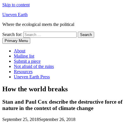
Skip to content
Uneven Earth
Where the ecological meets the political
Search for:
Primary Menu
About
Mailing list
Submit a piece
Not afraid of the ruins
Resources
Uneven Earth Press
How the world breaks
Stan and Paul Cox describe the destructive force of
nature in the context of climate change
September 25, 2018
September 26, 2018