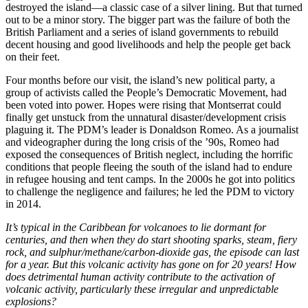
destroyed the island—a classic case of a silver lining. But that turned
out to be a minor story. The bigger part was the failure of both the
British Parliament and a series of island governments to rebuild
decent housing and good livelihoods and help the people get back
on their feet.
Four months before our visit, the island’s new political party, a
group of activists called the People’s Democratic Movement, had
been voted into power. Hopes were rising that Montserrat could
finally get unstuck from the unnatural disaster/development crisis
plaguing it. The PDM’s leader is Donaldson Romeo. As a journalist
and videographer during the long crisis of the ’90s, Romeo had
exposed the consequences of British neglect, including the horrific
conditions that people fleeing the south of the island had to endure
in refugee housing and tent camps. In the 2000s he got into politics
to challenge the negligence and failures; he led the PDM to victory
in 2014.
It’s typical in the Caribbean for volcanoes to lie dormant for
centuries, and then when they do start shooting sparks, steam, fiery
rock, and sulphur/methane/carbon-dioxide gas, the episode can last
for a year. But this volcanic activity has gone on for 20 years! How
does detrimental human activity contribute to the activation of
volcanic activity, particularly these irregular and unpredictable
explosions?