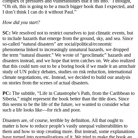
complex of pressures and vulnerabilities that it fits into.” I thought,
“Oh oh, this is going to be a much bigger book than I expected, and
I don’t think I can do it without Paul.”
How did you start?
SC:
We resolved not to restrict ourselves to just climatic events, but
to include hazards that emerge from the ground, sky, and sea. Since
so-called “natural disasters” are social/political/economic
phenomena linked to increasingly unnatural hazards, we dropped
the term “natural disaster.” We wrote of “geoclimatic” hazards and
disasters instead, and we hope that term catches on. We also realized
that this could turn out to be a boring book if we made it an armchair
study of UN policy debates, studies on risk reduction, international
climate negotiations, etc. Instead, we decided to build our analysis
on stories from the scenes of actual disasters.
PC:
The subtitle, “Life in Catastrophe’s Path, from the Caribbean to
Siberia,” might represent the book better than the title does. Since
this seems to be the life of the future, we wanted to consider what
such a life looks like—for rich and poor.
Disasters are, of course, terrible by definition. All that ought to
matter is how to reduce people’s vastly unequal vulnerabilities to
them and how to stop creating more. But instead, some explanations
have turned into normalizations of it. We tried to make the book an