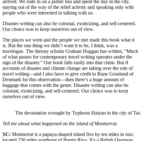
arrived. We rode in on a public bus and spent the day in the city,
staying out of the way of the relief activity and speaking only with
people who were interested in talking with us.
Disaster writing can also be colonial, exoticizing, and self-centered.
Our choice was to keep ourselves out of view.
The places we went and the people we met made this book what it
is. But the one thing we didn’t want it to be, I think, was a
travelogue. The literary scholar Graham Huggan has written, “Much
of what passes for contemporary travel writing operates under the
sign of the disaster.” Our book falls easily into that claim. But if
accounts of disaster and climate change are taking over the role of
travel writing—and I also have to give credit to Rune Graulund of
Denmark for this observation—then there’s a huge amount of
baggage that comes with the genre. Disaster writing can also be
colonial, exoticizing, and self-centered. Our choice was to keep
ourselves out of view.
The devastation wrought by Typhoon Haiyan in the city of Tac
Tell me about what happened on the island of Montserrat.
SC:
Montserrat is a papaya-shaped island five by ten miles in size,
located 250 miles southeast of Puerto Rico. It’s a British Overseas