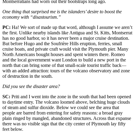
Montserratians had worn out their bootstraps long ago.
One thing that surprised me is the islanders’ desire to boost the
economy with “disastourism.”
PC:
Ha! We sort of made up that word, although I assume we aren’t
the first. Unlike nearby islands like Antigua and St. Kitts, Montserrat
has no good harbor, so it has never been a major cruise destination.
But before Hugo and the Soufrière Hills eruption, ferries, small
cruise boats, and private craft would visit the Plymouth pier. Many
North Americans bought houses and spent winters there. Romeo
and the local government want London to build a new port in the
north that can bring some of that small-scale tourist traffic back—
with an added attraction: tours of the volcano observatory and zone
of destruction in the south.
Did you see the disaster area?
SC:
Priti and I went into the zone in the south that had been opened
to daytime entry. The volcano loomed above, belching huge clouds
of steam and sulfur dioxide. Below we could see the area that
people are barred from entering for safety reasons: a broad gray
plain ringed by mangled, abandoned structures. Across that expanse
there was no visible sign that the city center of Plymouth lay fifty
feet below.