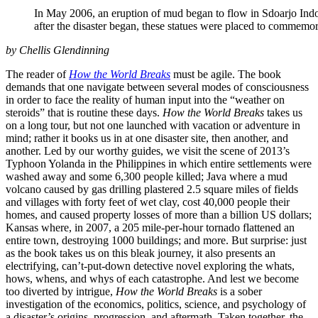
In May 2006, an eruption of mud began to flow in Sdoarjo Indon
after the disaster began, these statues were placed to commemora
by Chellis Glendinning
The reader of
How the World Breaks
must be agile. The book
demands that one navigate between several modes of consciousness
in order to face the reality of human input into the “weather on
steroids” that is routine these days.
How the World Breaks
takes us
on a long tour, but not one launched with vacation or adventure in
mind; rather it books us in at one disaster site, then another, and
another. Led by our worthy guides, we visit the scene of 2013’s
Typhoon Yolanda in the Philippines in which entire settlements were
washed away and some 6,300 people killed; Java where a mud
volcano caused by gas drilling plastered 2.5 square miles of fields
and villages with forty feet of wet clay, cost 40,000 people their
homes, and caused property losses of more than a billion US dollars;
Kansas where, in 2007, a 205 mile-per-hour tornado flattened an
entire town, destroying 1000 buildings; and more. But surprise: just
as the book takes us on this bleak journey, it also presents an
electrifying, can’t-put-down detective novel exploring the whats,
hows, whens, and whys of each catastrophe. And lest we become
too diverted by intrigue,
How the World Breaks
is a sober
investigation of the economics, politics, science, and psychology of
a disaster’s origins, progression, and aftermath. Taken together, the