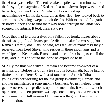
the Himalayas melted. The entire lake emptied within minutes, and
the busy pilgrimage site of Kedarnath a mile down slope was buried
by water, mud, and rock. Ramala barely escaped up the
mountainside with his six children; as they fled, they looked back to
see thousands being swept to their deaths. With roads and footpaths
destroyed, they had to find their way home through the landslide-
scoured mountains. It took them six days.
Once they had to cross a river on a fallen tree trunk, inches above
the still-raging flood. Many people did not make the crossing, but
Ramala’s family did. This, he said, was the last of many tests they’d
received from Lord Shiva, who resides in these mountains and is
worshiped at Kedarnath. Ramala and his children had passed all the
tests, and in this he found the hope he expressed to us.
SC:
By the time we arrived, Ramala had become co-owner of a
new startup! Before he’d run a tea shop in Kedarnath, but he had no
desire to return there. So with assistance from Adarsh Tribal, a
young outsider working for the aid group iVolunteer, Ramala and
another man started a soap-making business. Adarsh helped them
get the necessary ingredients up to the mountain. It was a low-tech
operation, and their product was top-notch. They used a vegetarian
recipe—without tallow—and that was a selling point in a pious
Hindu region.