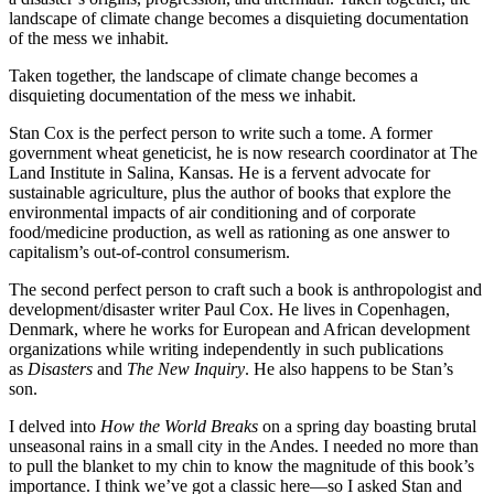
landscape of climate change becomes a disquieting documentation
of the mess we inhabit.
Taken together, the landscape of climate change becomes a
disquieting documentation of the mess we inhabit.
Stan Cox is the perfect person to write such a tome. A former
government wheat geneticist, he is now research coordinator at The
Land Institute in Salina, Kansas. He is a fervent advocate for
sustainable agriculture, plus the author of books that explore the
environmental impacts of air conditioning and of corporate
food/medicine production, as well as rationing as one answer to
capitalism’s out-of-control consumerism.
The second perfect person to craft such a book is anthropologist and
development/disaster writer Paul Cox. He lives in Copenhagen,
Denmark, where he works for European and African development
organizations while writing independently in such publications
as
Disasters
and
The New Inquiry
. He also happens to be Stan’s
son.
I delved into
How the World Breaks
on a spring day boasting brutal
unseasonal rains in a small city in the Andes. I needed no more than
to pull the blanket to my chin to know the magnitude of this book’s
importance. I think we’ve got a classic here—so I asked Stan and