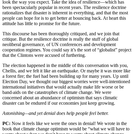
look the way you expect. Take the idea of resilience—which has
been spectacularly popular in recent years. The resilience doctrine
rationalizes that disaster is inherent in everything, and that the most
people can hope for is to get better at bouncing back. At heart this
attitude has little to promise for the future.
This discourse has been thoroughly critiqued, and we join that
critique. But the resilience doctrine is really the stuff of global
neoliberal governance, of UN conferences and development
cooperation regimes. You could say it’s the sort of “globalist” project
that the Clintons were accused of furthering.
The election happened in the middle of this conversation with you,
Chellis, and we felt it like an earthquake. Or maybe it was more like
a forest fire; the fuel had been building up for many years. Up until
Election Day, we thought our biggest worries were well-intentioned
international initiatives that would actually make life worse or be
band-aids on the catastrophes of climate change. We were
concerned about an abundance of optimism that says climatic
disaster can be endured if our economies just keep growing.
Astonishing—and yet denial does help people feel better.
PC:
Now it feels like we were the ones in denial! We wrote in the
book that climate change optimism would be “what we will have to