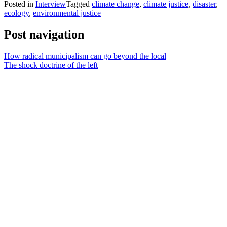
Posted in
Interview
Tagged
climate change
,
climate justice
,
disaster
,
ecology
,
environmental justice
Post navigation
How radical municipalism can go beyond the local
The shock doctrine of the left