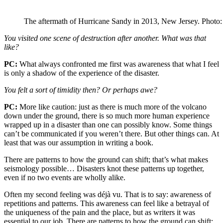
The aftermath of Hurricane Sandy in 2013, New Jersey. Photo
You visited one scene of destruction after another. What was that
like?
PC:
What always confronted me first was awareness that what I feel
is only a shadow of the experience of the disaster.
You felt a sort of timidity then? Or perhaps awe?
PC:
More like caution: just as there is much more of the volcano
down under the ground, there is so much more human experience
wrapped up in a disaster than one can possibly know. Some things
can’t be communicated if you weren’t there. But other things can. At
least that was our assumption in writing a book.
There are patterns to how the ground can shift; that’s what makes
seismology possible… Disasters knot these patterns up together,
even if no two events are wholly alike.
Often my second feeling was déjà vu. That is to say: awareness of
repetitions and patterns. This awareness can feel like a betrayal of
the uniqueness of the pain and the place, but as writers it was
essential to our job. There are patterns to how the ground can shift;