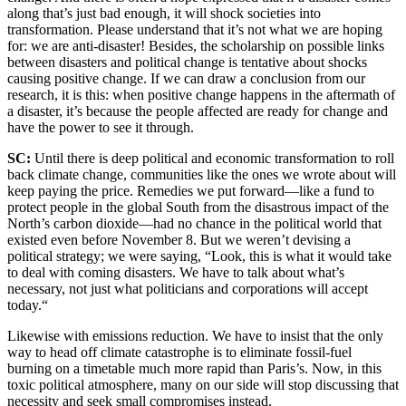
along that’s just bad enough, it will shock societies into
transformation. Please understand that it’s not what we are hoping
for: we are anti-disaster! Besides, the scholarship on possible links
between disasters and political change is tentative about shocks
causing positive change. If we can draw a conclusion from our
research, it is this: when positive change happens in the aftermath of
a disaster, it’s because the people affected are ready for change and
have the power to see it through.
SC:
Until there is deep political and economic transformation to roll
back climate change, communities like the ones we wrote about will
keep paying the price. Remedies we put forward—like a fund to
protect people in the global South from the disastrous impact of the
North’s carbon dioxide—had no chance in the political world that
existed even before November 8. But we weren’t devising a
political strategy; we were saying, “Look, this is what it would take
to deal with coming disasters. We have to talk about what’s
necessary, not just what politicians and corporations will accept
today.“
Likewise with emissions reduction. We have to insist that the only
way to head off climate catastrophe is to eliminate fossil-fuel
burning on a timetable much more rapid than Paris’s. Now, in this
toxic political atmosphere, many on our side will stop discussing that
necessity and seek small compromises instead.