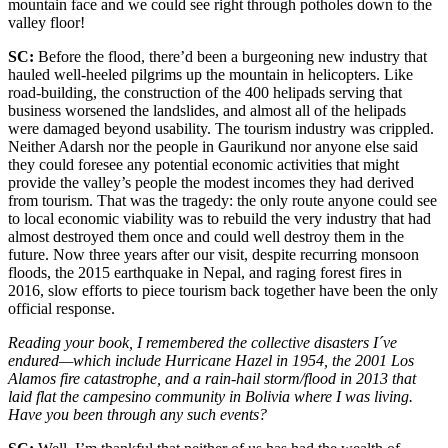
mountain face and we could see right through potholes down to the
valley floor!
SC:
Before the flood, there’d been a burgeoning new industry that
hauled well-heeled pilgrims up the mountain in helicopters. Like
road-building, the construction of the 400 helipads serving that
business worsened the landslides, and almost all of the helipads
were damaged beyond usability. The tourism industry was crippled.
Neither Adarsh nor the people in Gaurikund nor anyone else said
they could foresee any potential economic activities that might
provide the valley’s people the modest incomes they had derived
from tourism. That was the tragedy: the only route anyone could see
to local economic viability was to rebuild the very industry that had
almost destroyed them once and could well destroy them in the
future. Now three years after our visit, despite recurring monsoon
floods, the 2015 earthquake in Nepal, and raging forest fires in
2016, slow efforts to piece tourism back together have been the only
official response.
Reading your book, I remembered the collective disasters I´ve
endured—which include Hurricane Hazel in 1954, the 2001 Los
Alamos fire catastrophe, and a rain-hail storm/flood in 2013 that
laid flat the campesino community in Bolivia where I was living.
Have you been through any such events?