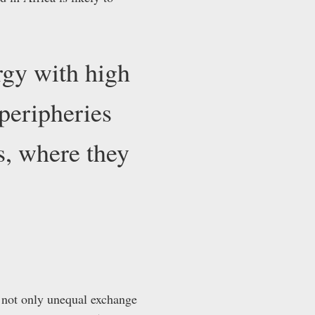
rgy with high
 peripheries
s, where they
e not only unequal exchange