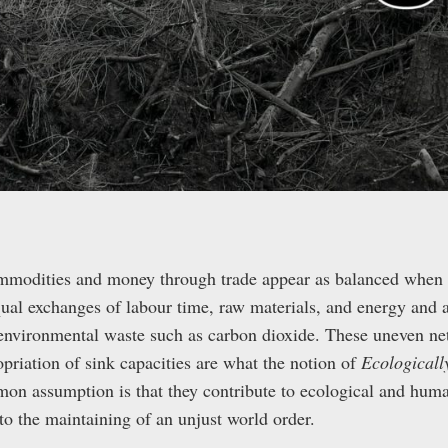
mmodities and money through trade appear as balanced when 
qual exchanges of labour time, raw materials, and energy and a
 environmental waste such as carbon dioxide. These uneven net
priation of sink capacities are what the notion of
Ecological
on assumption is that they contribute to ecological and huma
 to the maintaining of an unjust world order.