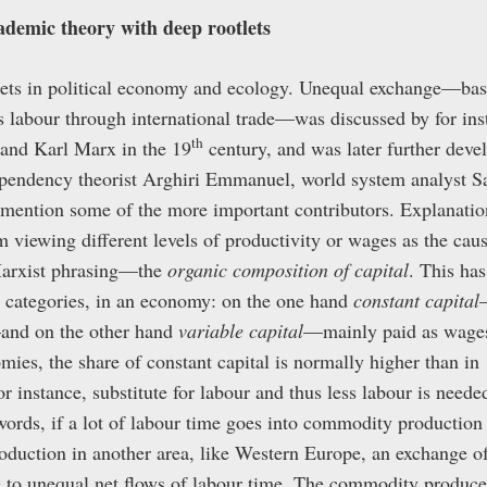
demic theory with deep rootlets
ets in political economy and ecology. Unequal exchange—basi
s labour through international trade—was discussed by for inst
th
and Karl Marx in the 19
century, and was later further deve
ependency theorist Arghiri Emmanuel, world system analyst 
 mention some of the more important contributors. Explanatio
 viewing different levels of productivity or wages as the caus
arxist phrasing—the
organic composition of capital
. This has
wo categories, in an economy: on the one hand
constant capital
and on the other hand
variable capital
—mainly paid as wages 
mies, the share of constant capital is normally higher than i
r instance, substitute for labour and thus less labour is needed
ords, if a lot of labour time goes into commodity production 
oduction in another area, like Western Europe, an exchange 
se to unequal net flows of labour time. The commodity produced