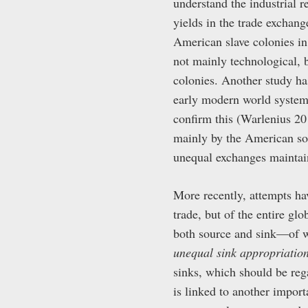
understand the industrial 
yields in the trade exchan
American slave colonies in
not mainly technological, b
colonies. Another study ha
early modern world system 
confirm this (Warlenius 20
mainly by the American so
unequal exchanges maintain
More recently, attempts ha
trade, but of the entire gl
both source and sink—of wh
unequal sink appropriatio
sinks, which should be reg
is linked to another impor