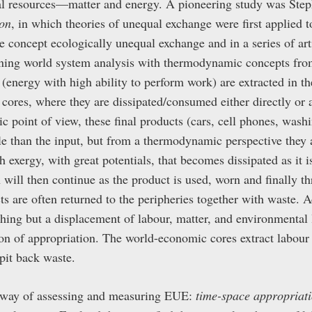
ural resources—matter and energy. A pioneering study was Ste
on
, in which theories of unequal exchange were first applied t
 concept ecologically unequal exchange and in a series of art
ining world system analysis with thermodynamic concepts fro
(energy with high ability to perform work) are extracted in th
cores, where they are dissipated/consumed either directly or a
 point of view, these final products (cars, cell phones, was
e than the input, but from a thermodynamic perspective they 
 exergy, with great potentials, that becomes dissipated as it i
n will then continue as the product is used, worn and finally 
ts are often returned to the peripheries together with waste.
thing but a displacement of labour, matter, and environmental 
ion of appropriation. The world-economic cores extract labour
pit back waste.
 way of assessing and measuring EUE:
time-space appropriat