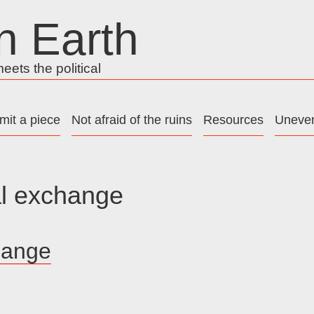
n Earth
ets the political
mit a piece
Not afraid of the ruins
Resources
Uneven
l exchange
hange