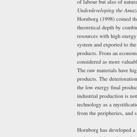
of labour but also of nat
Underdeveloping the Amaz
Hornborg (1998) coined the
theoretical depth by comb
resources with high exergy 
system and exported to the 
products. From an economic
considered as more valuabl
The raw materials have high
products. The deterioratio
the low exergy final produc
industrial production is no
technology as a mystificat
from the peripheries, and s
Hornborg has developed a