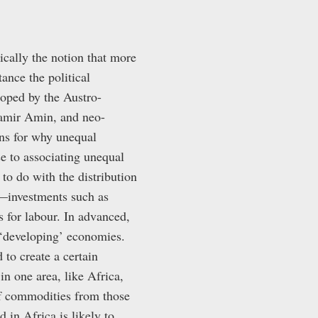
cally the notion that more
ance the political
loped by the Austro-
Samir Amin, and neo-
ns for why unequal
e to associating unequal
 to do with the distribution
—investments such as
for labour. In advanced,
n ‘developing’ economies.
 to create a certain
in one area, like Africa,
of commodities from those
 in Africa is likely to