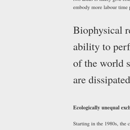
embody more labour time pe
Biophysical r
ability to pe
of the world 
are dissipat
Ecologically unequal exch
Starting in the 1980s, the