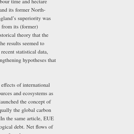
abour time and hectare
and its former North-
ngland’s superiority was
r from its (former)
torical theory that the
the results seemed to
cent statistical data,
ngthening hypotheses that
ffects of international
sources and ecosystems as
launched the concept of
ually the global carbon
 In the same article, EUE
ogical debt. Net flows of