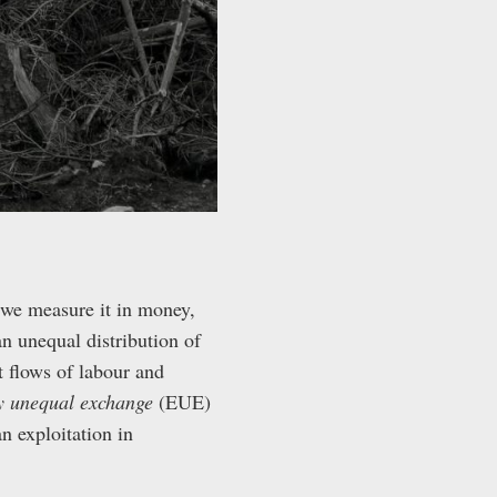
we measure it in money,
n unequal distribution of
 flows of labour and
ly unequal exchange
(EUE)
n exploitation in