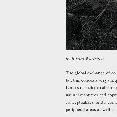
by Rikard Warlenius
The global exchange of co
but this conceals very une
Earth’s capacity to absorb
natural resources and appro
conceptualizes
,
and a comm
peripheral areas as well as