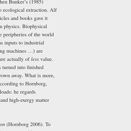
phen Bunker’s (1985)
o ecological extraction. Alf
icles and books gave it
m physics. Biophysical
e peripheries of the world
s inputs to industrial
hing machines …) are
are actually of
less
value.
s turned into finished
thrown away. What is more,
 According to Hornborg,
loads: he regards
 and high-exergy matter
ion
(Hornborg 2006). To