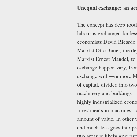
Unequal exchange: an aca
The concept has deep rootl
labour is exchanged for les
economists David Ricardo 
Marxist Otto Bauer, the d
Marxist Ernest Mandel, to
exchange happen vary, from
exchange with—in more M
of capital, divided into t
machinery and buildings—
highly industrialized econo
Investments in machines, fo
amount of value. In other w
and much less goes into pr
two areas is likely give ri