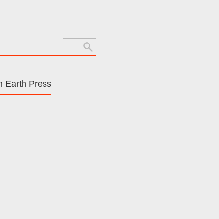
Search
for:
 Earth Press