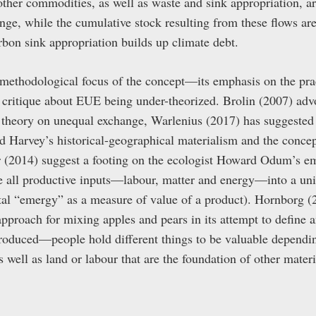
other commodities, as well as waste and sink appropriation, ar
ge, while the cumulative stock resulting from these flows are
rbon sink appropriation builds up climate debt.
 methodological focus of the concept—its emphasis on the pra
critique about EUE being under-theorized. Brolin (2007) advo
theory on unequal exchange, Warlenius (2017) has suggested
 Harvey’s historical-geographical materialism and the conce
 (2014) suggest a footing on the ecologist Howard Odum’s 
te all productive inputs—labour, matter and energy—into a un
otal “emergy” as a measure of value of a product). Hornborg (
r approach for mixing apples and pears in its attempt to define
 produced—people hold different things to be valuable dependin
ell as land or labour that are the foundation of other materia