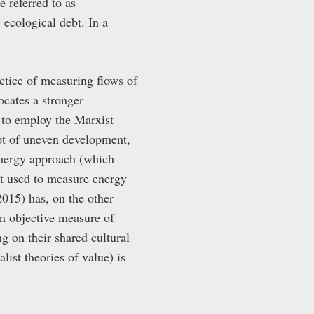
e referred to as
 ecological debt. In a
ctice of measuring flows of
cates a stronger
 to employ the Marxist
pt of uneven development,
emergy approach (which
it used to measure energy
2015) has, on the other
 an objective measure of
g on their shared cultural
list theories of value) is