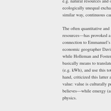
e.g. natural resources and 
ecologically unequal exchan
similar way, continuous ca
The often quantitative and
resources—has provoked a 
connection to Emmanuel’s 
economic geographer David
while Holleman and Foster
basically means to transla
(e.g. kWh), and use this t
hand, criticized this latte
value: value is culturally
believes—while emergy (as w
physics.