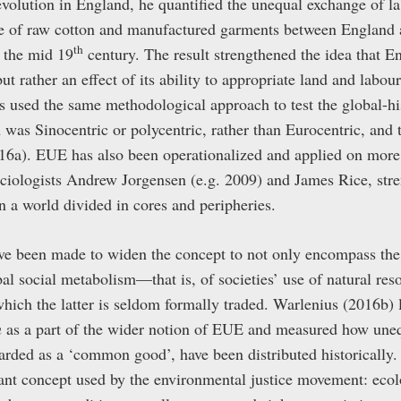
revolution in England, he quantified the unequal exchange of l
ge of raw cotton and manufactured garments between England 
th
 the mid 19
century. The result strengthened the idea that E
ut rather an effect of its ability to appropriate land and labou
s used the same methodological approach to test the global-his
was Sinocentric or polycentric, rather than Eurocentric, and 
16a). EUE has also been operationalized and applied on more re
ciologists Andrew Jorgensen (e.g. 2009) and James Rice, stre
 a world divided in cores and peripheries.
ve been made to widen the concept to not only encompass the e
obal social metabolism—that is, of societies’ use of natural re
ich the latter is seldom formally traded. Warlenius (2016b) 
n
as a part of the wider notion of EUE and measured how uneq
arded as a ‘common good’, have been distributed historically.
tant concept used by the environmental justice movement: ecol