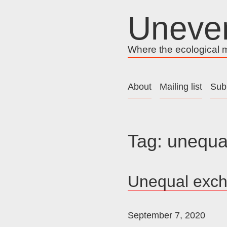
Skip
Uneve
to
content
Where the ecological me
About
Mailing list
Sub
Tag:
unequa
Unequal exc
September 7, 2020