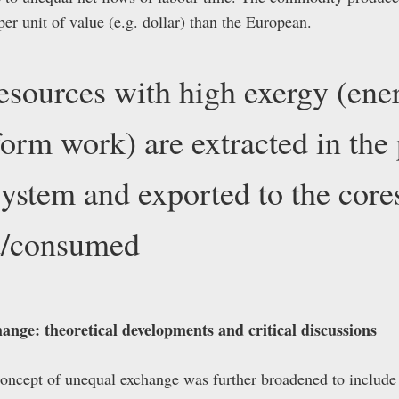
r unit of value (e.g. dollar) than the European.
esources with high exergy (ene
rform work) are extracted in the
system and exported to the core
ed/consumed
ange: theoretical developments and critical discussions
 concept of unequal exchange was further broadened to includ