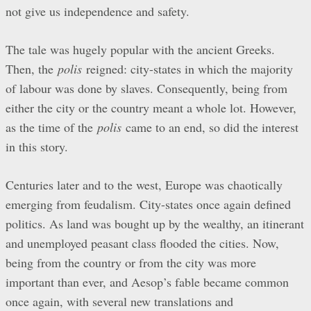
not give us independence and safety.
The tale was hugely popular with the ancient Greeks.
Then, the
polis
reigned: city-states in which the majority
of labour was done by slaves. Consequently, being from
either the city or the country meant a whole lot. However,
as the time of the
polis
came to an end, so did the interest
in this story.
Centuries later and to the west, Europe was chaotically
emerging from feudalism. City-states once again defined
politics. As land was bought up by the wealthy, an itinerant
and unemployed peasant class flooded the cities. Now,
being from the country or from the city was more
important than ever, and Aesop’s fable became common
once again, with several new translations and