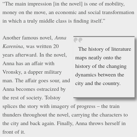
“The main impression [in the novel] is one of mobility,
money on the move, an economic and social transformation
in which a truly middle class is finding itself.”
Another famous novel,
Anna
Karenina
, was written 20
The history of literature
years afterward. In the novel,
maps neatly onto the
Anna has an affair with
history of the changing
Vronsky, a dapper military
dynamics between the
man. The affair goes sour, and
city and the country.
Anna becomes ostracized by
the rest of society. Tolstoy
splices the story with imagery of progress – the train
thunders throughout the novel, carrying the characters to
the city and back again. Finally, Anna throws herself in
front of it.