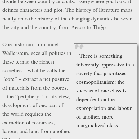
divide between country and city. Everywhere you look, it
defines characters and plot. The history of literature maps
neatly onto the history of the changing dynamics between
the city and the country, from Aesop to Thiệp.
One historian, Immanuel
Wallerstein, sees all politics in
There is something
these terms: the richest
inherently oppressive in a
societies – what he calls the
society that prioritizes
“core” – extract a net positive
cosmopolitanism: the
of materials from the poorest
success of one class is
– the “periphery.” In his view,
dependent on the
development of one part of
expropriation and labour
the world requires the
of another, more
extraction of resources,
marginalized class.
labour, and land from another.