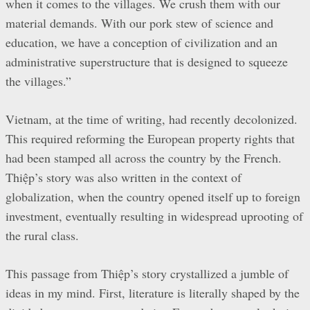
when it comes to the villages. We crush them with our
material demands. With our pork stew of science and
education, we have a conception of civilization and an
administrative superstructure that is designed to squeeze
the villages.”
Vietnam, at the time of writing, had recently decolonized.
This required reforming the European property rights that
had been stamped all across the country by the French.
Thiệp’s story was also written in the context of
globalization, when the country opened itself up to foreign
investment, eventually resulting in widespread uprooting of
the rural class.
This passage from Thiệp’s story crystallized a jumble of
ideas in my mind. First, literature is literally shaped by the