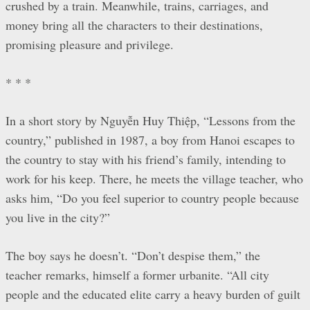
crushed by a train. Meanwhile, trains, carriages, and
money bring all the characters to their destinations,
promising pleasure and privilege.
* * *
In a short story by Nguyễn Huy Thiệp, “Lessons from the
country,” published in 1987, a boy from Hanoi escapes to
the country to stay with his friend’s family, intending to
work for his keep. There, he meets the village teacher, who
asks him, “Do you feel superior to country people because
you live in the city?”
The boy says he doesn’t. “Don’t despise them,” the
teacher remarks, himself a former urbanite. “All city
people and the educated elite carry a heavy burden of guilt