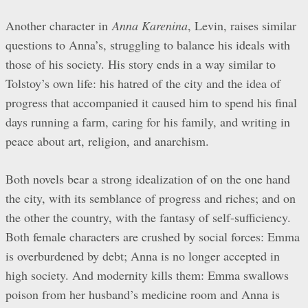
Another character in
Anna Karenina
, Levin, raises similar
questions to Anna’s, struggling to balance his ideals with
those of his society. His story ends in a way similar to
Tolstoy’s own life: his hatred of the city and the idea of
progress that accompanied it caused him to spend his final
days running a farm, caring for his family, and writing in
peace about art, religion, and anarchism.
Both novels bear a strong idealization of on the one hand
the city, with its semblance of progress and riches; and on
the other the country, with the fantasy of self-sufficiency.
Both female characters are crushed by social forces: Emma
is overburdened by debt; Anna is no longer accepted in
high society. And modernity kills them: Emma swallows
poison from her husband’s medicine room and Anna is