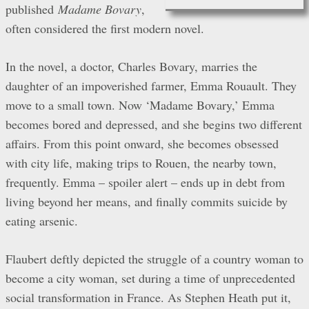
published
Madame Bovary
,
often considered the first modern novel.
In the novel, a doctor, Charles Bovary, marries the
daughter of an impoverished farmer, Emma Rouault. They
move to a small town. Now ‘Madame Bovary,’ Emma
becomes bored and depressed, and she begins two different
affairs. From this point onward, she becomes obsessed
with city life, making trips to Rouen, the nearby town,
frequently. Emma – spoiler alert – ends up in debt from
living beyond her means, and finally commits suicide by
eating arsenic.
Flaubert deftly depicted the struggle of a country woman to
become a city woman, set during a time of unprecedented
social transformation in France. As Stephen Heath put it,