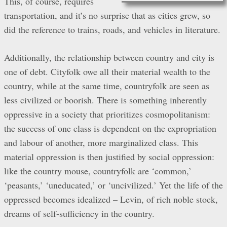
This, of course, requires
transportation, and it’s no surprise that as cities grew, so
did the reference to trains, roads, and vehicles in literature.
Additionally, the relationship between country and city is
one of debt. Cityfolk owe all their material wealth to the
country, while at the same time, countryfolk are seen as
less civilized or boorish. There is something inherently
oppressive in a society that prioritizes cosmopolitanism:
the success of one class is dependent on the expropriation
and labour of another, more marginalized class. This
material oppression is then justified by social oppression:
like the country mouse, countryfolk are ‘common,’
‘peasants,’ ‘uneducated,’ or ‘uncivilized.’ Yet the life of the
oppressed becomes idealized – Levin, of rich noble stock,
dreams of self-sufficiency in the country.