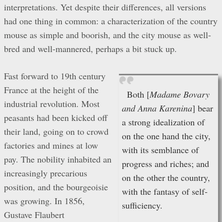
interpretations. Yet despite their differences, all versions
had one thing in common: a characterization of the country
mouse as simple and boorish, and the city mouse as well-
bred and well-mannered, perhaps a bit stuck up.
Fast forward to 19th century
France at the height of the
Both [
Madame Bovary
industrial revolution. Most
and Anna Karenina
] bear
peasants had been kicked off
a strong idealization of
their land, going on to crowd
on the one hand the city,
factories and mines at low
with its semblance of
pay. The nobility inhabited an
progress and riches; and
increasingly precarious
on the other the country,
position, and the bourgeoisie
with the fantasy of self-
was growing. In 1856,
sufficiency.
Gustave Flaubert