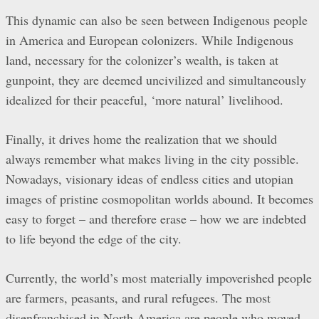
This dynamic can also be seen between Indigenous people
in America and European colonizers. While Indigenous
land, necessary for the colonizer’s wealth, is taken at
gunpoint, they are deemed uncivilized and simultaneously
idealized for their peaceful, ‘more natural’ livelihood.
Finally, it drives home the realization that we should
always remember what makes living in the city possible.
Nowadays, visionary ideas of endless cities and utopian
images of pristine cosmopolitan worlds abound. It becomes
easy to forget – and therefore erase – how we are indebted
to life beyond the edge of the city.
Currently, the world’s most materially impoverished people
are farmers, peasants, and rural refugees. The most
disenfranchised in North America are people who moved