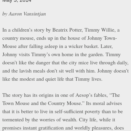
May 5, 2014
by Aaron Vansintjan
In a children’s story by Beatrix Potter, Timmy Willie, a
country mouse, ends up in the house of Johnny Town-
Mouse after falling asleep in a wicker basket. Later,
Johnny visits Timmy’s own home in the garden. Timmy
doesn’t like the danger that the city mice live through daily,
and the lavish meals don’t sit well with him. Johnny doesn’t
like the modest and quiet life that Timmy lives.
The story has its origins in one of Aesop’s fables, “The
Town Mouse and the Country Mouse.” Its moral advises
that it is better to live in self-sufficient poverty than to be
tormented by the worries of wealth. City life, while it
promises instant gratification and worldly pleasures, does