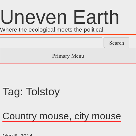
Skip
Uneven Earth
to
content
Where the ecological meets the political
Search
for:
Primary Menu
Tag:
Tolstoy
Country mouse, city mouse