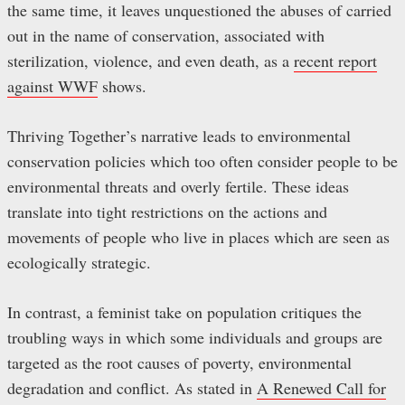
the same time, it leaves unquestioned the abuses of carried
out in the name of conservation, associated with
sterilization, violence, and even death, as a
recent report
against WWF
shows.
Thriving Together’s narrative leads to environmental
conservation policies which too often consider people to be
environmental threats and overly fertile. These ideas
translate into tight restrictions on the actions and
movements of people who live in places which are seen as
ecologically strategic.
In contrast, a feminist take on population critiques the
troubling ways in which some individuals and groups are
targeted as the root causes of poverty, environmental
degradation and conflict. As stated in
A Renewed Call for