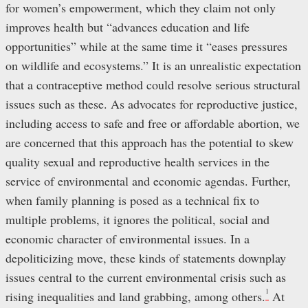
for women’s empowerment, which they claim not only
improves health but “advances education and life
opportunities” while at the same time it “eases pressures
on wildlife and ecosystems.” It is an unrealistic expectation
that a contraceptive method could resolve serious structural
issues such as these. As advocates for reproductive justice,
including access to safe and free or affordable abortion, we
are concerned that this approach has the potential to skew
quality sexual and reproductive health services in the
service of environmental and economic agendas. Further,
when family planning is posed as a technical fix to
multiple problems, it ignores the political, social and
economic character of environmental issues. In a
depoliticizing move, these kinds of statements downplay
issues central to the current environmental crisis such as
1
rising inequalities and land grabbing, among others.
At