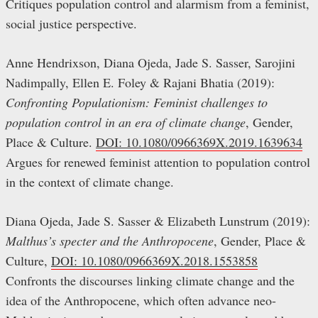
Critiques population control and alarmism from a feminist,
social justice perspective.
Anne Hendrixson, Diana Ojeda, Jade S. Sasser, Sarojini
Nadimpally, Ellen E. Foley & Rajani Bhatia (2019):
Confronting Populationism: Feminist challenges to
population control in an era of climate change
, Gender,
Place & Culture.
DOI: 10.1080/0966369X.2019.1639634
Argues for renewed feminist attention to population control
in the context of climate change.
Diana Ojeda, Jade S. Sasser & Elizabeth Lunstrum (2019):
Malthus’s specter and the Anthropocene
, Gender, Place &
Culture,
DOI: 10.1080/0966369X.2018.1553858
Confronts the discourses linking climate change and the
idea of the Anthropocene, which often advance neo-