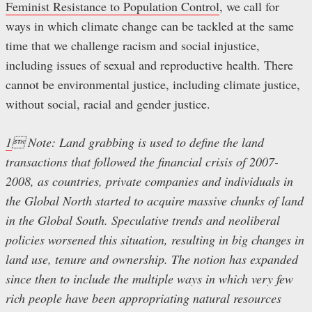
Feminist Resistance to Population Control
, we call for
ways in which climate change can be tackled at the same
time that we challenge racism and social injustice,
including issues of sexual and reproductive health. There
cannot be environmental justice, including climate justice,
without social, racial and gender justice.
1
 Note: Land grabbing is used to define the land
transactions that followed the financial crisis of 2007-
2008, as countries, private companies and individuals in
the Global North started to acquire massive chunks of land
in the Global South. Speculative trends and neoliberal
policies worsened this situation, resulting in big changes in
land use, tenure and ownership. The notion has expanded
since then to include the multiple ways in which very few
rich people have been appropriating natural resources