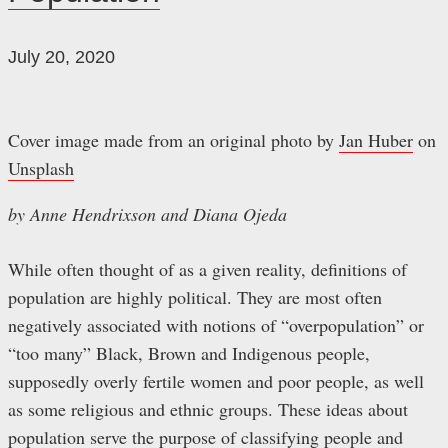
July 20, 2020
Cover image made from an original photo by
Jan Huber
on
Unsplash
by Anne Hendrixson and Diana Ojeda
While often thought of as a given reality, definitions of
population are highly political. They are most often
negatively associated with notions of “overpopulation” or
“too many” Black, Brown and Indigenous people,
supposedly overly fertile women and poor people, as well
as some religious and ethnic groups. These ideas about
population serve the purpose of classifying people and