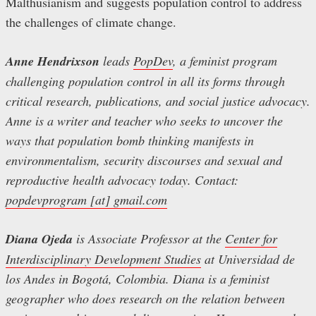
Malthusianism and suggests population control to address
the challenges of climate change.
Anne Hendrixson
leads
PopDev
, a feminist program
challenging population control in all its forms through
critical research, publications, and social justice advocacy.
Anne is a writer and teacher who seeks to uncover the
ways that population bomb thinking manifests in
environmentalism, security discourses and sexual and
reproductive health advocacy today. Contact:
popdevprogram [at] gmail.com
Diana Ojeda
is Associate Professor at the
Center for
Interdisciplinary Development Studies
at Universidad de
los Andes in Bogotá, Colombia. Diana is a feminist
geographer who does research on the relation between