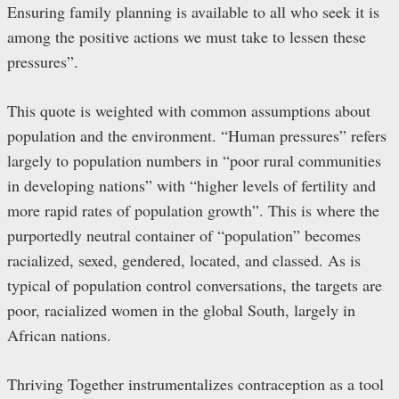
Ensuring family planning is available to all who seek it is
among the positive actions we must take to lessen these
pressures”.
This quote is weighted with common assumptions about
population and the environment. “Human pressures” refers
largely to population numbers in “poor rural communities
in developing nations” with “higher levels of fertility and
more rapid rates of population growth”. This is where the
purportedly neutral container of “population” becomes
racialized, sexed, gendered, located, and classed. As is
typical of population control conversations, the targets are
poor, racialized women in the global South, largely in
African nations.
Thriving Together instrumentalizes contraception as a tool