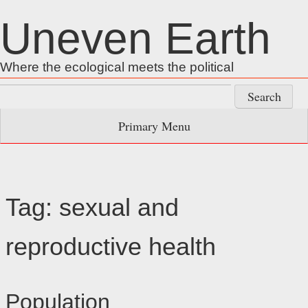
Skip
Uneven Earth
to
content
Where the ecological meets the political
Search
for:
Primary Menu
Tag:
sexual and
reproductive health
Population