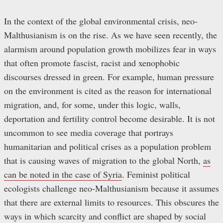
In the context of the global environmental crisis, neo-
Malthusianism is on the rise. As we have seen recently, the
alarmism around population growth mobilizes fear in ways
that often promote fascist, racist and xenophobic
discourses dressed in green. For example, human pressure
on the environment is cited as the reason for international
migration, and, for some, under this logic, walls,
deportation and fertility control become desirable. It is not
uncommon to see media coverage that portrays
humanitarian and political crises as a population problem
that is causing waves of migration to the global North,
as
can be noted in the case of Syria
. Feminist political
ecologists challenge neo-Malthusianism because it assumes
that there are external limits to resources. This obscures the
ways in which scarcity and conflict are shaped by social