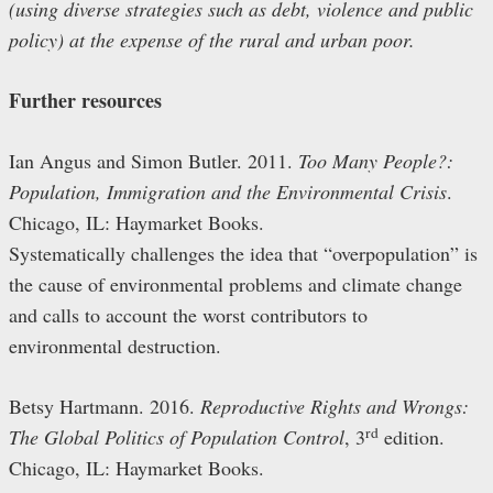
(using diverse strategies such as debt, violence and public
policy) at the expense of the rural and urban poor.
Further resources
Ian Angus and Simon Butler. 2011.
Too Many People?:
Population, Immigration and the Environmental Crisis
.
Chicago, IL: Haymarket Books.
Systematically challenges the idea that “overpopulation” is
the cause of environmental problems and climate change
and calls to account the worst contributors to
environmental destruction.
Betsy Hartmann. 2016.
Reproductive Rights and Wrongs:
rd
The Global Politics of Population Control
, 3
edition.
Chicago, IL: Haymarket Books.