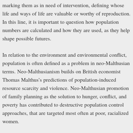
marking them as in need of intervention, defining whose
life and ways of life are valuable or worthy of reproduction.
In this line, it is important to question how population
numbers are calculated and how they are used, as they help
shape possible futures.
In relation to the environment and environmental conflict,
population is often defined as a problem in neo-Malthusian
terms. Neo-Malthusianism builds on British economist
Thomas Malthus’s predictions of population-induced
resource scarcity and violence. Neo-Malthusian promotion
of family planning as the solution to hunger, conflict, and
poverty has contributed to destructive population control
approaches, that are targeted most often at poor, racialized
women.