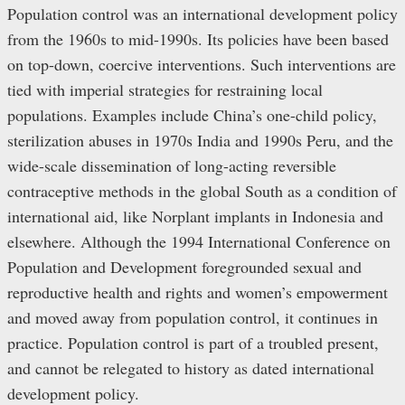
Population control was an international development policy
from the 1960s to mid-1990s. Its policies have been based
on top-down, coercive interventions. Such interventions are
tied with imperial strategies for restraining local
populations. Examples include China’s one-child policy,
sterilization abuses in 1970s India and 1990s Peru, and the
wide-scale dissemination of long-acting reversible
contraceptive methods in the global South as a condition of
international aid, like Norplant implants in Indonesia and
elsewhere. Although the 1994 International Conference on
Population and Development foregrounded sexual and
reproductive health and rights and women’s empowerment
and moved away from population control, it continues in
practice. Population control is part of a troubled present,
and cannot be relegated to history as dated international
development policy.