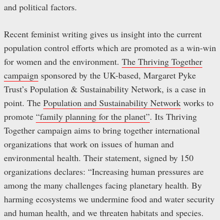
and political factors.
Recent feminist writing gives us insight into the current
population control efforts which are promoted as a win-win
for women and the environment.
The Thriving Together
campaign
sponsored by the UK-based, Margaret Pyke
Trust’s Population & Sustainability Network, is a case in
point. The
Population and Sustainability Network
works to
promote
“family planning for the planet”
. Its Thriving
Together campaign aims to bring together international
organizations that work on issues of human and
environmental health. Their statement, signed by 150
organizations declares: “Increasing human pressures are
among the many challenges facing planetary health. By
harming ecosystems we undermine food and water security
and human health, and we threaten habitats and species.