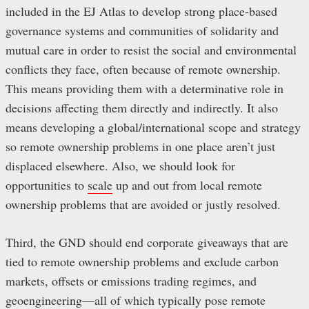
included in the EJ Atlas to develop strong place-based
governance systems and communities of solidarity and
mutual care in order to resist the social and environmental
conflicts they face, often because of remote ownership.
This means providing them with a determinative role in
decisions affecting them directly and indirectly. It also
means developing a global/international scope and strategy
so remote ownership problems in one place aren’t just
displaced elsewhere. Also, we should look for
opportunities to
scale
up and out from local remote
ownership problems that are avoided or justly resolved.
Third, the GND should end corporate giveaways that are
tied to remote ownership problems and exclude carbon
markets, offsets or emissions trading regimes, and
geoengineering—all of which typically pose remote