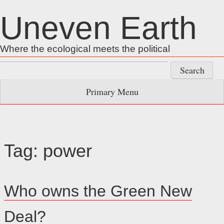
Skip
Uneven Earth
to
content
Where the ecological meets the political
Search
for:
Primary Menu
Tag:
power
Who owns the Green New
Deal?