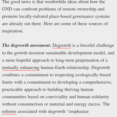
The good news is that worthwhile ideas about how the
GND can confront problems of remote ownership and
promote locally-tailored place-based governance systems
are already out there. Here are some of these sources of
inspiration.
.
The degrowth movement
Degrowth
is a forceful challenge
to the growth-insistent sustainable development model, and
a more hopeful approach to long-term perpetuation of a
mutually enhancing
human-Earth relationship. Degrowth
combines a commitment to respecting ecologically-based
limits with a commitment to developing a comprehensive,
practicable approach to building thriving human
communities based on conviviality and human solidarity
without consumerism or material and energy excess. The
reforms
associated with degrowth “emphasize