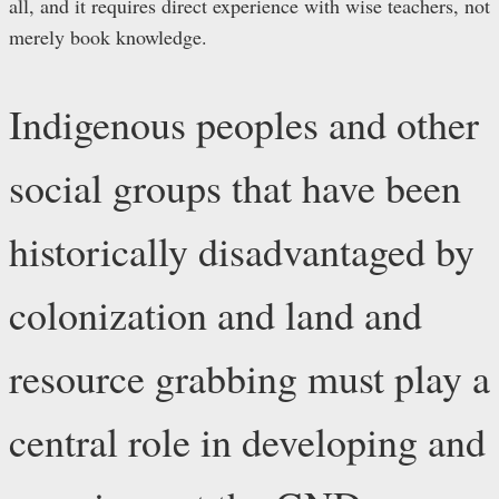
all, and it requires direct experience with wise teachers, not
merely book knowledge.
Indigenous peoples and other
social groups that have been
historically disadvantaged by
colonization and land and
resource grabbing must play a
central role in developing and