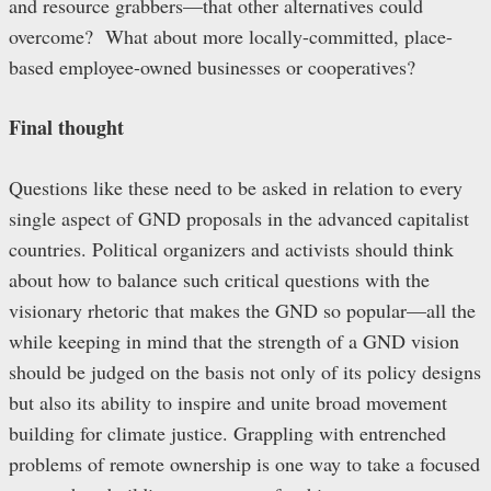
and resource grabbers—that other alternatives could
overcome? What about more locally-committed, place-
based employee-owned businesses or cooperatives?
Final thought
Questions like these need to be asked in relation to every
single aspect of GND proposals in the advanced capitalist
countries. Political organizers and activists should think
about how to balance such critical questions with the
visionary rhetoric that makes the GND so popular—all the
while keeping in mind that the strength of a GND vision
should be judged on the basis not only of its policy designs
but also its ability to inspire and unite broad movement
building for climate justice. Grappling with entrenched
problems of remote ownership is one way to take a focused