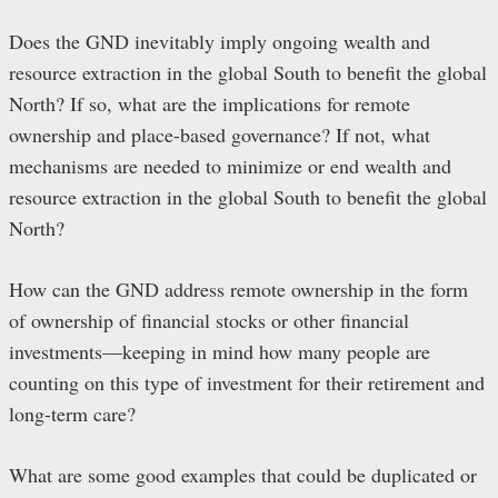
Does the GND inevitably imply ongoing wealth and
resource extraction in the global South to benefit the global
North? If so, what are the implications for remote
ownership and place-based governance? If not, what
mechanisms are needed to minimize or end wealth and
resource extraction in the global South to benefit the global
North?
How can the GND address remote ownership in the form
of ownership of financial stocks or other financial
investments—keeping in mind how many people are
counting on this type of investment for their retirement and
long-term care?
What are some good examples that could be duplicated or