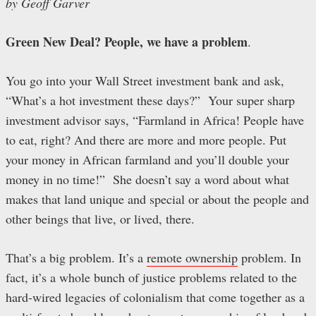
by Geoff Garver
Green New Deal? People, we have a problem
.
You go into your Wall Street investment bank and ask,
“What’s a hot investment these days?” Your super sharp
investment advisor says, “Farmland in Africa! People have
to eat, right? And there are more and more people. Put
your money in African farmland and you’ll double your
money in no time!” She doesn’t say a word about what
makes that land unique and special or about the people and
other beings that live, or lived, there.
That’s a big problem. It’s a
remote ownership
problem. In
fact, it’s a whole bunch of justice problems related to the
hard-wired legacies of colonialism that come together as a