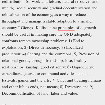
redistribution (of work and leisure, natural resources and
wealth), social security and gradual decentralization and
relocalization of the economy, as a way to reduce
throughput and manage a stable adaption to a smaller
economy.” Giorgos Kallis’s nine
principles
of degrowth
should be useful in making sure the GND adequately
confronts remote ownership problems: 1) End to
exploitation; 2) Direct democracy; 3) Localized
production; 4) Sharing and the commons; 5) Provision of
relational goods, through friendship, love, healthy
relationships, kinship, good citizenry; 6) Unproductive
expenditures geared to communal activities, such as
festivals, games and the arts; 7) Care, and treating humans
and other life as ends, not means; 8) Diversity; and 9)
Decommodification of land, labor and value.