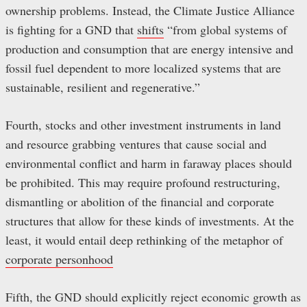
ownership problems. Instead, the Climate Justice Alliance
is fighting for a GND that
shifts
“from global systems of
production and consumption that are energy intensive and
fossil fuel dependent to more localized systems that are
sustainable, resilient and regenerative.”
Fourth, stocks and other investment instruments in land
and resource grabbing ventures that cause social and
environmental conflict and harm in faraway places should
be prohibited. This may require profound restructuring,
dismantling or abolition of the financial and corporate
structures that allow for these kinds of investments. At the
least, it would entail deep rethinking of the metaphor of
corporate personhood
Fifth, the GND should explicitly reject economic growth as