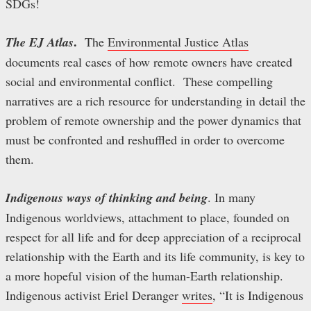
SDGs!
.
The EJ Atlas
The
Environmental Justice Atlas
documents real cases of how remote owners have created
social and environmental conflict. These compelling
narratives are a rich resource for understanding in detail the
problem of remote ownership and the power dynamics that
must be confronted and reshuffled in order to overcome
them.
Indigenous ways of thinking and being
. In many
Indigenous worldviews, attachment to place, founded on
respect for all life and for deep appreciation of a reciprocal
relationship with the Earth and its life community, is key to
a more hopeful vision of the human-Earth relationship.
Indigenous activist Eriel Deranger
writes
, “It is Indigenous