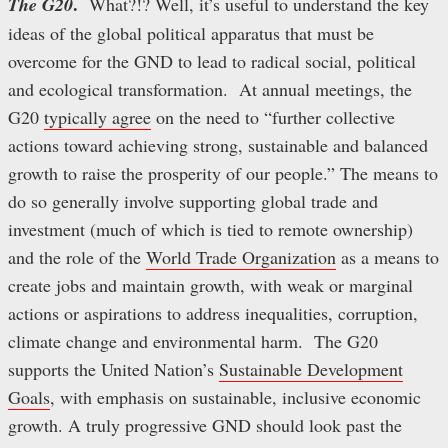
.
The G20
What?!? Well, it’s useful to understand the key
ideas of the global political apparatus that must be
overcome for the GND to lead to radical social, political
and ecological transformation. At annual meetings, the
G20
typically agree
on the need to “further collective
actions toward achieving strong, sustainable and balanced
growth to raise the prosperity of our people.” The means to
do so generally involve supporting global trade and
investment (much of which is tied to remote ownership)
and the role of the
World Trade Organization
as a means to
create jobs and maintain growth, with weak or marginal
actions or aspirations to address inequalities, corruption,
climate change and environmental harm. The G20
supports the United Nation’s
Sustainable Development
Goals
, with emphasis on sustainable, inclusive economic
growth. A truly progressive GND should look past the