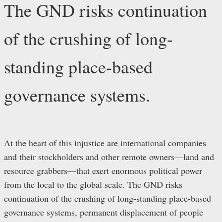
The GND risks continuation
of the crushing of long-
standing place-based
governance systems.
At the heart of this injustice are international companies
and their stockholders and other remote owners—land and
resource grabbers—that exert enormous political power
from the local to the global scale. The GND risks
continuation of the crushing of long-standing place-based
governance systems, permanent displacement of people