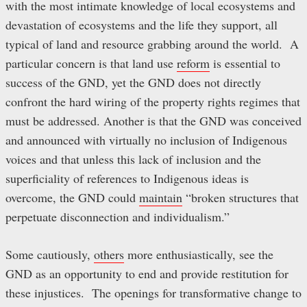
with the most intimate knowledge of local ecosystems and
devastation of ecosystems and the life they support, all
typical of land and resource grabbing around the world. A
particular concern is that land use
reform
is essential to
success of the GND, yet the GND does not directly
confront the hard wiring of the property rights regimes that
must be addressed. Another is that the GND was conceived
and announced with virtually no inclusion of Indigenous
voices and that unless this lack of inclusion and the
superficiality of references to Indigenous ideas is
overcome, the GND could
maintain
“broken structures that
perpetuate disconnection and individualism.”
Some cautiously,
others
more enthusiastically, see the
GND as an opportunity to end and provide restitution for
these injustices. The openings for transformative change to