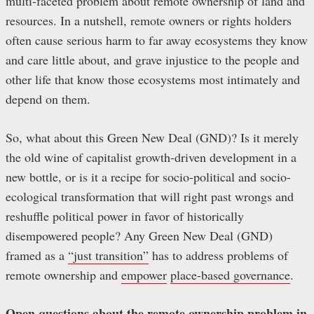
multi-faceted problem about remote ownership of land and
resources. In a nutshell, remote owners or rights holders
often cause serious harm to far away ecosystems they know
and care little about, and grave injustice to the people and
other life that know those ecosystems most intimately and
depend on them.
So, what about this Green New Deal (GND)? Is it merely
the old wine of capitalist growth-driven development in a
new bottle, or is it a recipe for socio-political and socio-
ecological transformation that will right past wrongs and
reshuffle political power in favor of historically
disempowered people? Any Green New Deal (GND)
framed as a
“just transition”
has to address problems of
remote ownership and
empower
place-based governance
.
Open questions about the remote ownership problem in