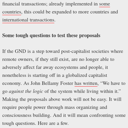
financial transactions; already implemented in
some
countries
, this could be expanded to more countries and
international transactions
.
Some tough questions to test these proposals
If the GND is a step toward post-capitalist societies where
remote owners, if they still exist, are no longer able to
adversely affect far away ecosystems and people, it
nonetheless is starting off in a globalized capitalist
economy. As John Bellamy Foster
has written
, “We have to
go
against the logic
of the system while living within it.”
Making the proposals above work will not be easy. It will
require people power through mass organizing and
consciousness building. And it will mean confronting some
tough questions. Here are a few.