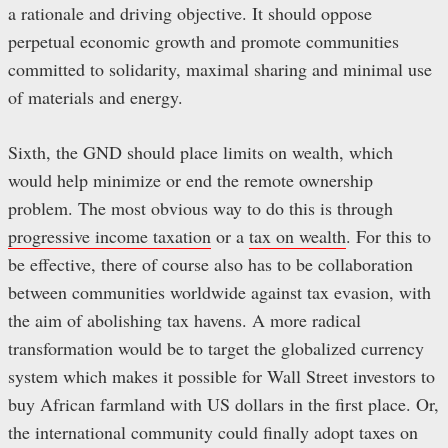
a rationale and driving objective. It should oppose
perpetual economic growth and promote communities
committed to solidarity, maximal sharing and minimal use
of materials and energy.
Sixth, the GND should place limits on wealth, which
would help minimize or end the remote ownership
problem. The most obvious way to do this is through
progressive income taxation
or a
tax on wealth
. For this to
be effective, there of course also has to be collaboration
between communities worldwide against tax evasion, with
the aim of abolishing tax havens. A more radical
transformation would be to target the globalized currency
system which makes it possible for Wall Street investors to
buy African farmland with US dollars in the first place. Or,
the international community could finally adopt taxes on