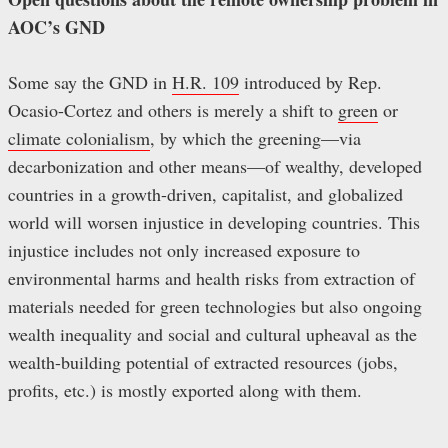
AOC’s GND
Some say the GND in
H.R. 109
introduced by Rep.
Ocasio-Cortez and others is merely a shift to
green
or
climate colonialism
, by which the greening—via
decarbonization and other means—of wealthy, developed
countries in a growth-driven, capitalist, and globalized
world will worsen injustice in developing countries. This
injustice includes not only increased exposure to
environmental harms and health risks from extraction of
materials needed for green technologies but also ongoing
wealth inequality and social and cultural upheaval as the
wealth-building potential of extracted resources (jobs,
profits, etc.) is mostly exported along with them.