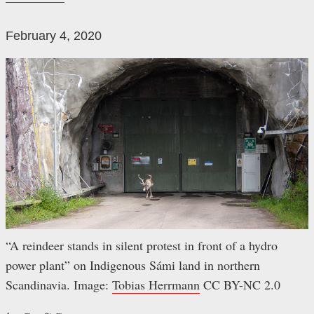
February 4, 2020
“A reindeer stands in silent protest in front of a hydro
power plant” on Indigenous Sámi land in northern
Scandinavia. Image:
Tobias Herrmann
CC BY-NC 2.0