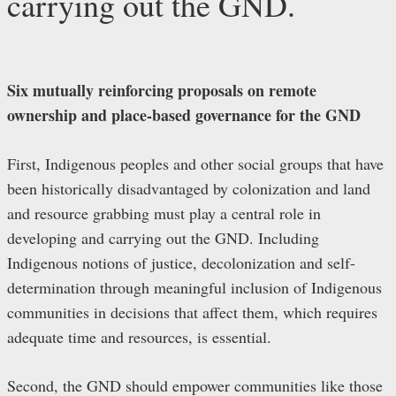
carrying out the GND.
Six mutually reinforcing proposals on remote
ownership and place-based governance for the GND
First, Indigenous peoples and other social groups that have
been historically disadvantaged by colonization and land
and resource grabbing must play a central role in
developing and carrying out the GND. Including
Indigenous notions of justice, decolonization and self-
determination through meaningful inclusion of Indigenous
communities in decisions that affect them, which requires
adequate time and resources, is essential.
Second, the GND should empower communities like those