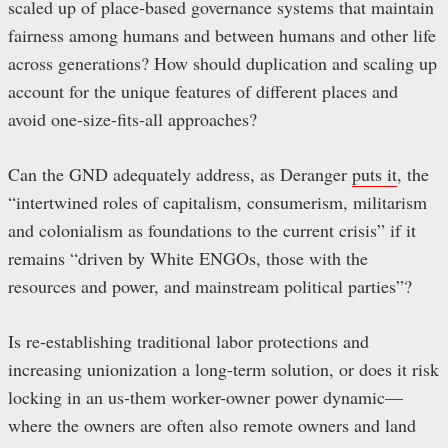
scaled up of place-based governance systems that maintain
fairness among humans and between humans and other life
across generations? How should duplication and scaling up
account for the unique features of different places and
avoid one-size-fits-all approaches?
Can the GND adequately address, as Deranger
puts it
, the
“intertwined roles of capitalism, consumerism, militarism
and colonialism as foundations to the current crisis” if it
remains “driven by White ENGOs, those with the
resources and power, and mainstream political parties”?
Is re-establishing traditional labor protections and
increasing unionization a long-term solution, or does it risk
locking in an us-them worker-owner power dynamic—
where the owners are often also remote owners and land