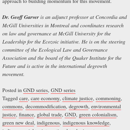
approach to building momentum for this movement.
Dr. Geoff Garver
is an adjunct professor at Concordia and
McGill Universities in Montreal and coordinates research
on law and governance at McGill University for the
Leadership for the Ecozoic initiative. He is on the steering
committee of the Ecological Law and Governance
Association and the board of the Quaker Institute for the
Future and is active in the international degrowth
movement.
Posted in
GND series
,
GND series
Tagged
care
,
care economy
,
climate justice
,
commoning
,
commons
,
decommodification
,
degrowth
,
environmental
justice
,
finance
,
global trade
,
GND
,
green colonialism
,
green new deal
,
indigenous
,
indigenous knowledge
,