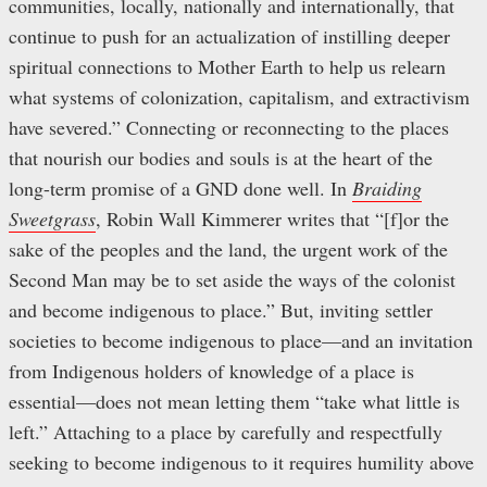
communities, locally, nationally and internationally, that
continue to push for an actualization of instilling deeper
spiritual connections to Mother Earth to help us relearn
what systems of colonization, capitalism, and extractivism
have severed.” Connecting or reconnecting to the places
that nourish our bodies and souls is at the heart of the
long-term promise of a GND done well. In
Braiding
Sweetgrass
, Robin Wall Kimmerer writes that “[f]or the
sake of the peoples and the land, the urgent work of the
Second Man may be to set aside the ways of the colonist
and become indigenous to place.” But, inviting settler
societies to become indigenous to place—and an invitation
from Indigenous holders of knowledge of a place is
essential—does not mean letting them “take what little is
left.” Attaching to a place by carefully and respectfully
seeking to become indigenous to it requires humility above