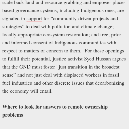
scale back land and resource grabbing and empower place-
based governance systems, including Indigenous ones, are
signaled in
support
for “community-driven projects and
strategies” to deal with pollution and climate change;
locally-appropriate ecosystem
restoration
; and free, prior
and informed consent of Indigenous communities with
respect to matters of concern to them. For these openings
to fulfill their potential, justice activist Syed Hussan
argues
that the GND must foster “just transition in the broadest
sense” and not just deal with displaced workers in fossil
fuel industries and other discrete issues that decarbonizing
the economy will entail.
Where to look for answers to remote ownership
problems