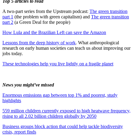
Top 5 articles to read
A two-part series from the Upstream podcast:
The green transition
part 1
(the problem with green capitalism) and
The green transition
part 2
(a Green Deal for the people)
How Lula and the Brazilian Left can save the Amazon
Lessons from the deep history of work
. What anthropological
research on early human societies can teach us about improving our
jobs today.
These technologies help you live lightly on a fragile planet
News you might’ve missed
Enormous emissions gap between top 1% and poorest, study
highlights
559 million children currently exposed to high heatwave frequency,
rising to all 2.02 billion children globally by 2050
Business groups block action that could help tackle biodiversity
crisis, report finds