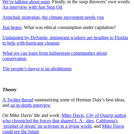
We’re talking about soup
. Finally, in the soup throwers’ own words:
An interview with Just Stop Oil
Armchair strategists, the climate movement needs you
Just beans
. What was ethical consumption under capitalism?
Undaunted by DeSantis, immigrant workers are heading to Florida
to help with hurricane cleanup
What we can learn from Indigenous communities about
conservation
The people’s mayor is an abolitionist
Theory
A Twitter thread
summarizing some of Herman Daly’s best ideas,
and
an in-depth interview
On Mike Davis’ life and work:
Mike Davis,
City of Quartz
author
who chronicled the forces that shaped L.A., dies
,
California’s
‘prophet of doom’ on activism in a dying world
, and
Mike Davis
could see the future