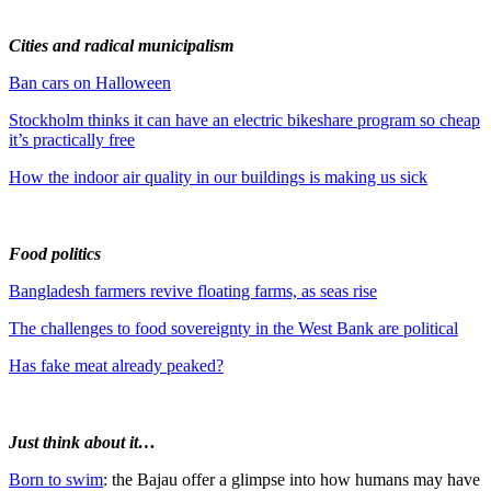
Cities and radical municipalism
Ban cars on Halloween
Stockholm thinks it can have an electric bikeshare program so cheap
it’s practically free
How the indoor air quality in our buildings is making us sick
Food politics
Bangladesh farmers revive floating farms, as seas rise
The challenges to food sovereignty in the West Bank are political
Has fake meat already peaked?
Just think about it…
Born to swim
: the Bajau offer a glimpse into how humans may have