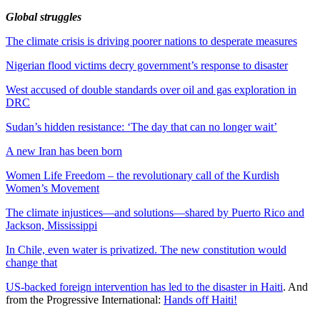
Global struggles
The climate crisis is driving poorer nations to desperate measures
Nigerian flood victims decry government’s response to disaster
West accused of double standards over oil and gas exploration in
DRC
Sudan’s hidden resistance: ‘The day that can no longer wait’
A new Iran has been born
Women Life Freedom – the revolutionary call of the Kurdish
Women’s Movement
The climate injustices—and solutions—shared by Puerto Rico and
Jackson, Mississippi
In Chile, even water is privatized. The new constitution would
change that
US-backed foreign intervention has led to the disaster in Haiti
. And
from the Progressive International:
Hands off Haiti!