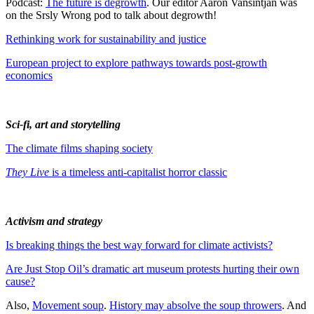
Podcast:
The future is degrowth
. Our editor Aaron Vansintjan was
on the Srsly Wrong pod to talk about degrowth!
Rethinking work for sustainability and justice
European project to explore pathways towards post-growth
economics
Sci-fi, art and storytelling
The climate films shaping society
They Live
is a timeless anti-capitalist horror classic
Activism and strategy
Is breaking things the best way forward for climate activists?
Are Just Stop Oil’s dramatic art museum protests hurting their own
cause?
Also,
Movement soup
.
History may absolve the soup throwers
. And