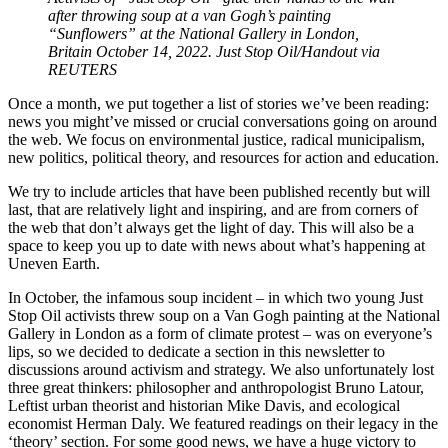
after throwing soup at a van Gogh’s painting
“Sunflowers” at the National Gallery in London,
Britain October 14, 2022. Just Stop Oil/Handout via
REUTERS
Once a month, we put together a list of stories we’ve been reading:
news you might’ve missed or crucial conversations going on around
the web. We focus on environmental justice, radical municipalism,
new politics, political theory, and resources for action and education.
We try to include articles that have been published recently but will
last, that are relatively light and inspiring, and are from corners of
the web that don’t always get the light of day. This will also be a
space to keep you up to date with news about what’s happening at
Uneven Earth.
In October, the infamous soup incident – in which two young Just
Stop Oil activists threw soup on a Van Gogh painting at the National
Gallery in London as a form of climate protest – was on everyone’s
lips, so we decided to dedicate a section in this newsletter to
discussions around activism and strategy. We also unfortunately lost
three great thinkers: philosopher and anthropologist Bruno Latour,
Leftist urban theorist and historian Mike Davis, and ecological
economist Herman Daly. We featured readings on their legacy in the
‘theory’ section. For some good news, we have a huge victory to