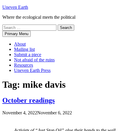
Skip
Uneven Earth
to
Where the ecological meets the political
content
Search
for:
Primary Menu
About
Mailing list
Submit a piece
Not afraid of the ruins
Resources
Uneven Earth Press
Tag:
mike davis
October readings
November 4, 2022
November 6, 2022
Activists of “Just Stop Oil” glue their hands to the wall