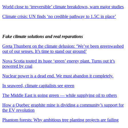
World close to ‘irreversible’ climate breakdown, warn major studies
Climate crisis: UN finds ‘no credible pathway to 1.5C in place’
Fake climate solutions and real reparations
Greta Thunberg on the climate delusion: ‘We’ve been greenwashed
out of our senses. It’s time to stand our ground’
Nova Scotia touted its huge ‘green’ energy plant. Turns out it’s
powered by coal
Nuclear power is a dead end. We must abandon it completely.
In seaweed, climate capitalists see green
The Middle East is going green — while supplying oil to others
How a Quebec graphite mine is dividing a community’s support for
the EV revolution
Phantom forests: Why ambitious tree planting projects are failing