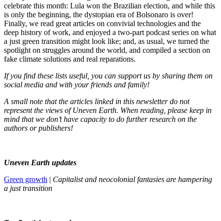
celebrate this month: Lula won the Brazilian election, and while this
is only the beginning, the dystopian era of Bolsonaro is over!
Finally, we read great articles on convivial technologies and the
deep history of work, and enjoyed a two-part podcast series on what
a just green transition might look like; and, as usual, we turned the
spotlight on struggles around the world, and compiled a section on
fake climate solutions and real reparations.
If you find these lists useful, you can support us by sharing them on
social media and with your friends and family!
A small note that the articles linked in this newsletter do not
represent the views of Uneven Earth. When reading, please keep in
mind that we don’t have capacity to do further research on the
authors or publishers!
Uneven Earth updates
Green growth
|
Capitalist and neocolonial fantasies are hampering
a just transition