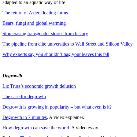
adapted to an aquatic way of life
The return of Aztec floating farms
Bears, fungi and global warming
Stop erasing transgender stories from history
The pipeline from elite universities to Wall Street and Silicon Valley
Why experts say you shouldn’t bag your leaves this fall
Degrowth
Liz Truss’s economic growth delusion
The case for degrowth
Degrowth is growing in popularity – but what even is it?
Degrowth in 7 minutes
. A video explainer.
How degrowth can save the world
. A video essay.