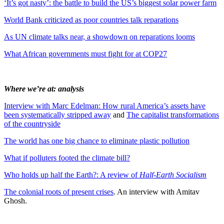
‘It’s got nasty’: the battle to build the US’s biggest solar power farm
World Bank criticized as poor countries talk reparations
As UN climate talks near, a showdown on reparations looms
What African governments must fight for at COP27
Where we’re at: analysis
Interview with Marc Edelman: How rural America’s assets have
been systematically stripped away
and
The capitalist transformations
of the countryside
The world has one big chance to eliminate plastic pollution
What if polluters footed the climate bill?
Who holds up half the Earth?: A review of
Half-Earth Socialism
The colonial roots of present crises
. An interview with Amitav
Ghosh.