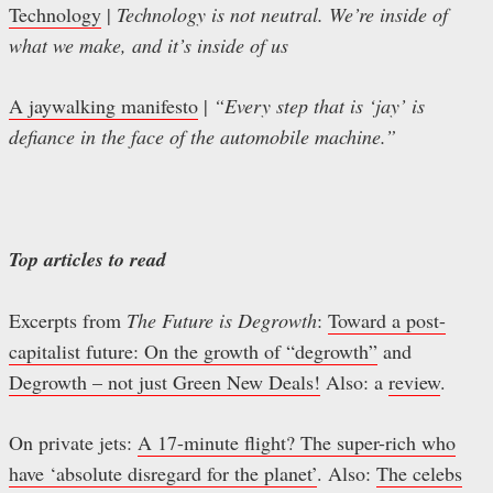
Technology
|
Technology is not neutral. We’re inside of
what we make, and it’s inside of us
A jaywalking manifesto
|
“Every step that is ‘jay’ is
defiance in the face of the automobile machine.”
Top articles to read
Excerpts from
The Future is Degrowth
:
Toward a post-
capitalist future: On the growth of “degrowth”
and
Degrowth – not just Green New Deals!
Also: a
review
.
On private jets:
A 17-minute flight? The super-rich who
have ‘absolute disregard for the planet’
. Also:
The celebs