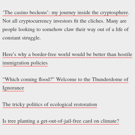
‘The casino beckons’: my journey inside the cryptosphere
.
Not all cryptocurrency investors fit the cliches. Many are
people looking to somehow claw their way out of a life of
constant struggle.
Here’s why a border-free world would be better than hostile
immigration policies
“Which coming flood?” Welcome to the Thunderdome of
Ignorance
The tricky politics of ecological restoration
Is tree planting a get-out-of-jail-free card on climate?