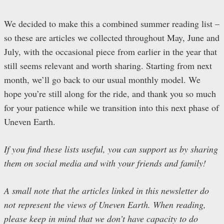
We decided to make this a combined summer reading list –
so these are articles we collected throughout May, June and
July, with the occasional piece from earlier in the year that
still seems relevant and worth sharing. Starting from next
month, we’ll go back to our usual monthly model. We
hope you’re still along for the ride, and thank you so much
for your patience while we transition into this next phase of
Uneven Earth.
If you find these lists useful, you can support us by sharing
them on social media and with your friends and family!
A small note that the articles linked in this newsletter do
not represent the views of Uneven Earth. When reading,
please keep in mind that we don’t have capacity to do