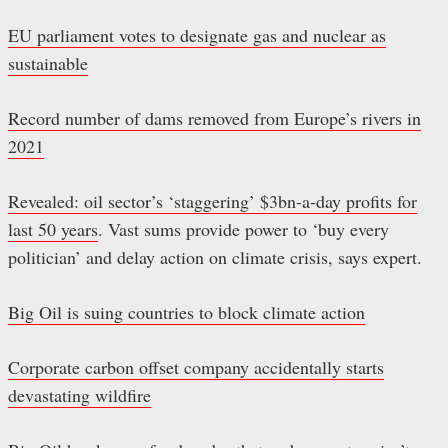
EU parliament votes to designate gas and nuclear as
sustainable
Record number of dams removed from Europe’s rivers in
2021
Revealed: oil sector’s ‘staggering’ $3bn-a-day profits for
last 50 years
. Vast sums provide power to ‘buy every
politician’ and delay action on climate crisis, says expert.
Big Oil is suing countries to block climate action
Corporate carbon offset company accidentally starts
devastating wildfire