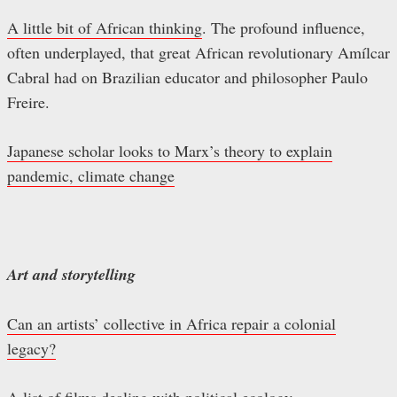
A little bit of African thinking
. The profound influence,
often underplayed, that great African revolutionary Amílcar
Cabral had on Brazilian educator and philosopher Paulo
Freire.
Japanese scholar looks to Marx’s theory to explain
pandemic, climate change
Art and storytelling
Can an artists’ collective in Africa repair a colonial
legacy?
A list of films dealing with political ecology