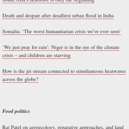
Death and despair after deadliest urban flood in India
Somalia: ‘The worst humanitarian crisis we’ve ever seen’
‘We just pray for rain’: Niger is in the eye of the climate
crisis – and children are starving
How is the jet stream connected to simultaneous heatwaves
across the globe?
Food politics
Raj Patel on agroecology, reparative approaches, and land