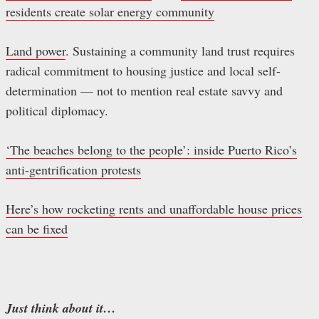
residents create solar energy community
Land power
. Sustaining a community land trust requires
radical commitment to housing justice and local self-
determination — not to mention real estate savvy and
political diplomacy.
‘The beaches belong to the people’: inside Puerto Rico’s
anti-gentrification protests
Here’s how rocketing rents and unaffordable house prices
can be fixed
Just think about it…