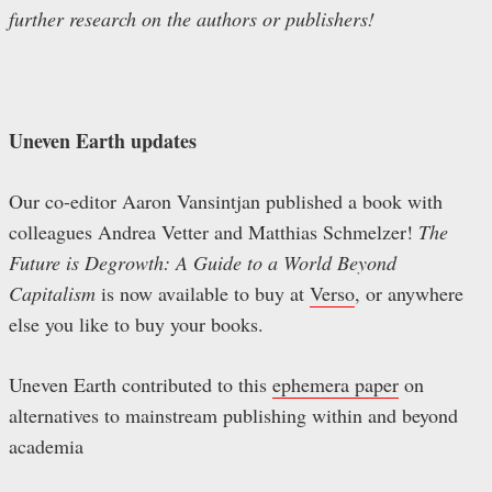
further research on the authors or publishers!
Uneven Earth updates
Our co-editor Aaron Vansintjan published a book with
colleagues Andrea Vetter and Matthias Schmelzer!
The
Future is Degrowth: A Guide to a World Beyond
Capitalism
is now available to buy at
Verso
, or anywhere
else you like to buy your books.
Uneven Earth contributed to this
ephemera paper
on
alternatives to mainstream publishing within and beyond
academia