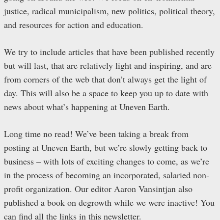
justice, radical municipalism, new politics, political theory,
and resources for action and education.
We try to include articles that have been published recently
but will last, that are relatively light and inspiring, and are
from corners of the web that don’t always get the light of
day. This will also be a space to keep you up to date with
news about what’s happening at Uneven Earth.
Long time no read! We’ve been taking a break from
posting at Uneven Earth, but we’re slowly getting back to
business – with lots of exciting changes to come, as we’re
in the process of becoming an incorporated, salaried non-
profit organization. Our editor Aaron Vansintjan also
published a book on degrowth while we were inactive! You
can find all the links in this newsletter.