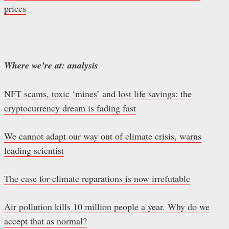
prices
Where we’re at: analysis
NFT scams, toxic ‘mines’ and lost life savings: the
cryptocurrency dream is fading fast
We cannot adapt our way out of climate crisis, warns
leading scientist
The case for climate reparations is now irrefutable
Air pollution kills 10 million people a year. Why do we
accept that as normal?