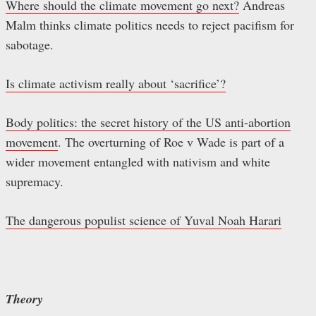
Where should the climate movement go next?
Andreas
Malm thinks climate politics needs to reject pacifism for
sabotage.
Is climate activism really about ‘sacrifice’?
Body politics: the secret history of the US anti-abortion
movement
. The overturning of Roe v Wade is part of a
wider movement entangled with nativism and white
supremacy.
The dangerous populist science of Yuval Noah Harari
Theory