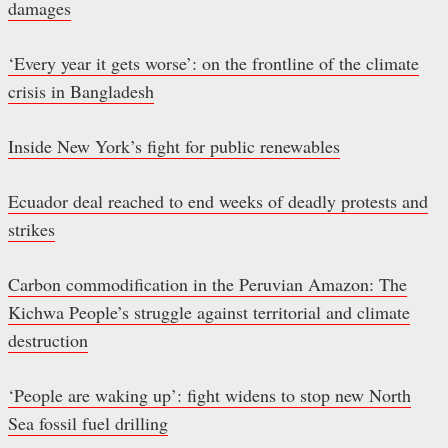
damages
‘Every year it gets worse’: on the frontline of the climate
crisis in Bangladesh
Inside New York’s fight for public renewables
Ecuador deal reached to end weeks of deadly protests and
strikes
Carbon commodification in the Peruvian Amazon: The
Kichwa People’s struggle against territorial and climate
destruction
‘People are waking up’: fight widens to stop new North
Sea fossil fuel drilling