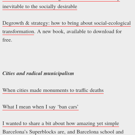
inevitable to the socially desirable
Degrowth & strategy: how to bring about social-ecological
transformation
. A new book, available to download for
free.
Cities and radical municipalism
When cities made monuments to traffic deaths
What I mean when I say ‘ban cars’
I wanted to share a bit about how amazing yet simple
Barcelona’s Superblocks are
, and
Barcelona school and