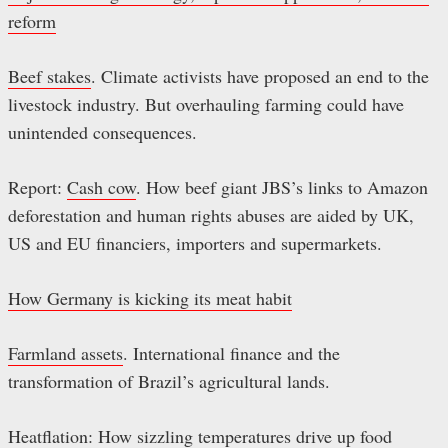
reform
Beef stakes
. Climate activists have proposed an end to the
livestock industry. But overhauling farming could have
unintended consequences.
Report:
Cash cow
. How beef giant JBS’s links to Amazon
deforestation and human rights abuses are aided by UK,
US and EU financiers, importers and supermarkets.
How Germany is kicking its meat habit
Farmland assets
. International finance and the
transformation of Brazil’s agricultural lands.
Heatflation: How sizzling temperatures drive up food