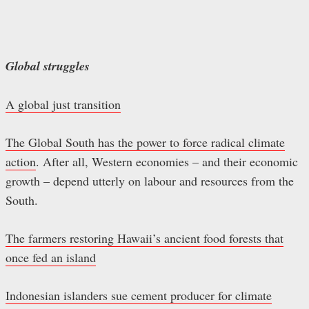
Global struggles
A global just transition
The Global South has the power to force radical climate
action
. After all, Western economies – and their economic
growth – depend utterly on labour and resources from the
South.
The farmers restoring Hawaii’s ancient food forests that
once fed an island
Indonesian islanders sue cement producer for climate