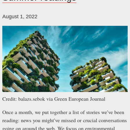
August 1, 2022
Credit: balazs.sebok via Green European Journal
Once a month, we put together a list of stories we’ve been
reading: news you might’ve missed or crucial conversations
going on around the web. We focus on environmental