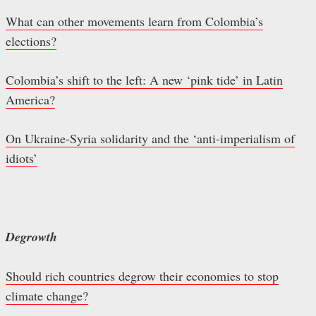
What can other movements learn from Colombia’s
elections?
Colombia’s shift to the left: A new ‘pink tide’ in Latin
America?
On Ukraine-Syria solidarity and the ‘anti-imperialism of
idiots’
Degrowth
Should rich countries degrow their economies to stop
climate change?