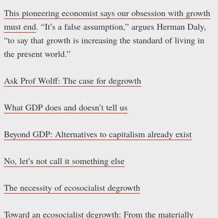
This pioneering economist says our obsession with growth
must end
. “It’s a false assumption,” argues Herman Daly,
“to say that growth is increasing the standard of living in
the present world.”
Ask Prof Wolff: The case for degrowth
What GDP does and doesn’t tell us
Beyond GDP: Alternatives to capitalism already exist
No, let’s not call it something else
The necessity of ecosocialist degrowth
Toward an ecosocialist degrowth: From the materially