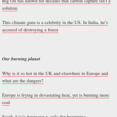
Big Oil has known for decades that carbon capture isn’t a
solution
This climate guru is a celebrity in the US. In India, he’s
accused of destroying a forest
Our burning planet
Why is it so hot in the UK and elsewhere in Europe and
what are the dangers?
Europe is frying in devastating heat, yet is burning more
coal
South Asia’s heatwave is only the beginning