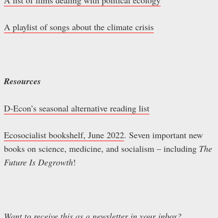
A playlist of songs about the climate crisis
Resources
D-Econ’s seasonal alternative reading list
Ecosocialist bookshelf, June 2022
. Seven important new
books on science, medicine, and socialism – including
The
Future Is Degrowth
!
Want to receive this as a newsletter in your inbox?