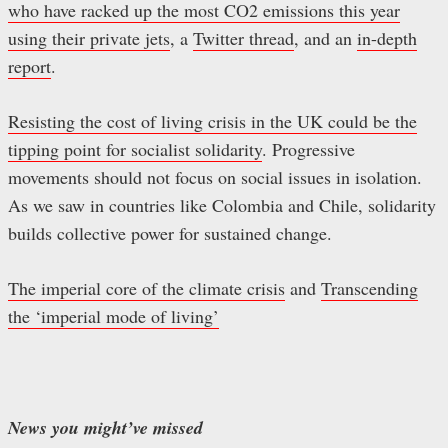
who have racked up the most CO2 emissions this year
using their private jets
, a
Twitter thread
, and an
in-depth
report
.
Resisting the cost of living crisis in the UK could be the
tipping point for socialist solidarity
. Progressive
movements should not focus on social issues in isolation.
As we saw in countries like Colombia and Chile, solidarity
builds collective power for sustained change.
The imperial core of the climate crisis
and
Transcending
the ‘imperial mode of living’
News you might’ve missed