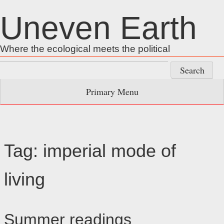
Skip
Uneven Earth
to
content
Where the ecological meets the political
Search
for:
Primary Menu
Tag:
imperial mode of
living
Summer readings