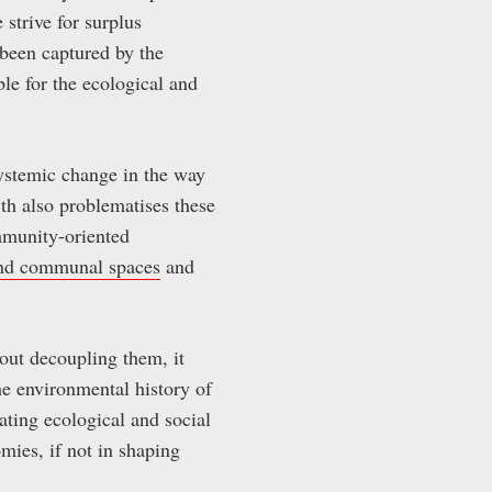
 strive for surplus
 been captured by the
ble for the ecological and
ystemic change in the way
th also problematises these
mmunity-oriented
and communal spaces
and
out decoupling them, it
he environmental history of
ting ecological and social
mies, if not in shaping