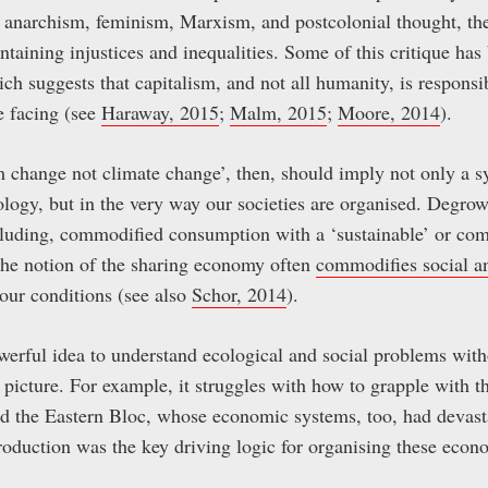
as anarchism, feminism, Marxism, and postcolonial thought, the
taining injustices and inequalities. Some of this critique has
ich suggests that capitalism, and not all humanity, is responsi
e facing (see
Haraway, 2015
;
Malm, 2015
;
Moore, 2014
).
 change not climate change’, then, should imply not only a s
ology, but in the very way our societies are organised. Degrow
cluding, commodified consumption with a ‘sustainable’ or co
the notion of the sharing economy often
commodifies social 
our conditions (see also
Schor, 2014
).
werful idea to understand ecological and social problems with
 picture. For example, it struggles with how to grapple with t
d the Eastern Bloc, whose economic systems, too, had devasta
roduction was the key driving logic for organising these econo