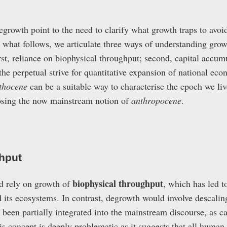
egrowth point to the need to clarify what growth traps to avo
n what follows, we articulate three ways of understanding grow
rst, reliance on biophysical throughput; second, capital accu
 the perpetual strive for quantitative expansion of national e
thocene
can be a suitable way to characterise the epoch we liv
sing the now mainstream notion of
anthropocene
.
hput
biophysical throughput
d rely on growth of
, which has led t
 its ecosystems. In contrast, degrowth would involve descalin
 been partially integrated into the mainstream discourse, as c
is concept is deeply problematic as it suggests that all human 