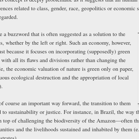
erences related to class, gender, race, geopolitics or economic
regarded.
a buzzword that is often suggested as a solution to the
s, whether by the left or right. Such an economy, however,
just because it focuses on incorporating (supposedly) green
with all its flaws and divisions rather than changing the
e, the economic valuation of nature is green only on paper,
inuous ecological destruction and the appropriation of local
).
f course an important way forward, the transition to them
to sustainability or justice. For instance, in Brazil, the way t
top of challenging the biodiversity of the Amazon—often thr
ities and the livelihoods sustained and inhabited by them (e.
trates).