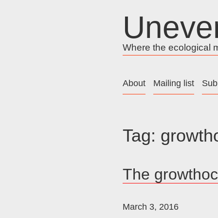
Skip
Uneve
to
content
Where the ecological me
About
Mailing list
Sub
Tag:
growth
The growtho
March 3, 2016