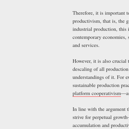
Therefore, it is important 
productivism, that is, the 
industrial production, thi
contemporary economies, s
and services.
However, it is also crucial
descaling of all production
understandings of it. For 
sustainable production pract
platform cooperativism
—as
In line with the argument 
strive for perpetual growt
accumulation and productiv