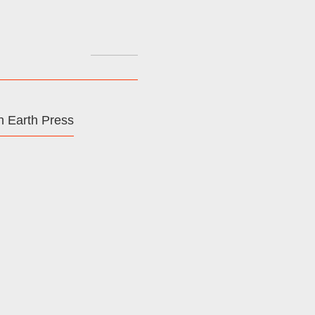
Search
for:
 Earth Press