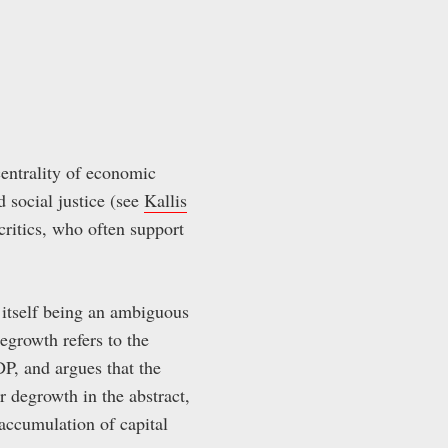
centrality of economic
d social justice (see
Kallis
 critics, who often support
h itself being an ambiguous
degrowth refers to the
P, and argues that the
or degrowth in the abstract,
accumulation of capital