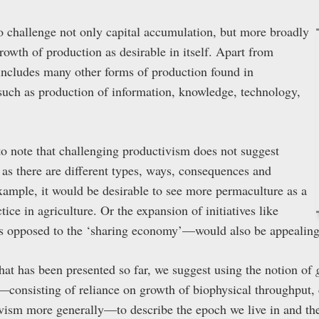
to challenge not only capital accumulation, but more broadly
growth of production as desirable in itself. Apart from
s includes many other forms of production found in
uch as production of information, knowledge, technology,
 to note that challenging productivism does not suggest
 as there are different types, ways, consequences and
example, it would be desirable to see more permaculture as a
ice in agriculture. Or the expansion of initiatives like
 opposed to the ‘sharing economy’—would also be appealing
that has been presented so far, we suggest using the notion of
h—consisting of reliance on growth of biophysical throughput, 
ism more generally—to describe the epoch we live in and the