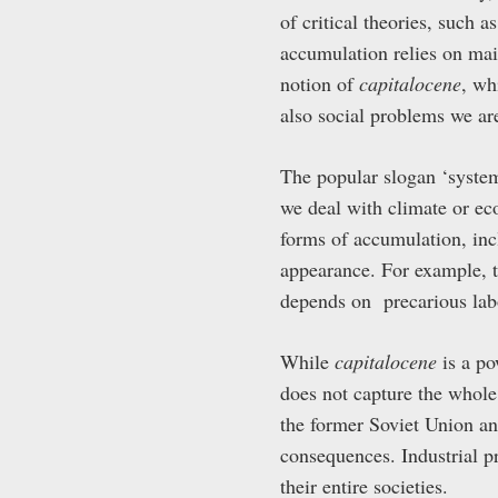
of critical theories, such 
accumulation relies on main
notion of
capitalocene
, wh
also social problems we ar
The popular slogan ‘system
we deal with climate or ec
forms of accumulation, in
appearance. For example, 
depends on precarious lab
While
capitalocene
is a po
does not capture the whole
the former Soviet Union an
consequences. Industrial p
their entire societies.