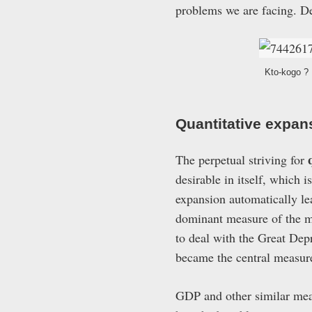
problems we are facing. De
Kto-kogo ? 
Quantitative expan
The perpetual striving for
desirable in itself, which i
expansion automatically le
dominant measure of the mo
to deal with the Great Dep
became the central measure
GDP and other similar meas