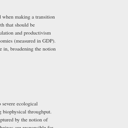
id when making a transition
th that should be
mulation and productivism
conomies (measured in GDP).
e in, broadening the notion
o severe ecological
g biophysical throughput.
aptured by the notion of
beings are responsible for