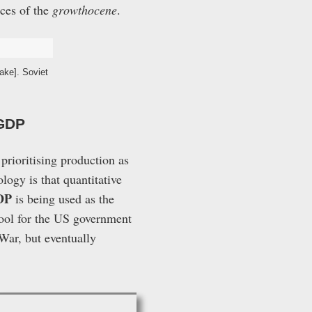
nces of the
growthocene
.
ake]. Soviet
 GDP
 prioritising production as
logy is that quantitative
DP
is being used as the
tool for the US government
War, but eventually