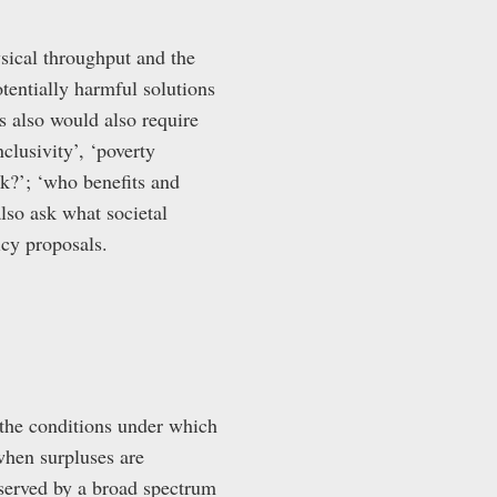
ysical throughput and the
otentially harmful solutions
s also would also require
lusivity’, ‘poverty
isk?’; ‘who benefits and
lso ask what societal
icy proposals.
 the conditions under which
when surpluses are
bserved by a broad spectrum