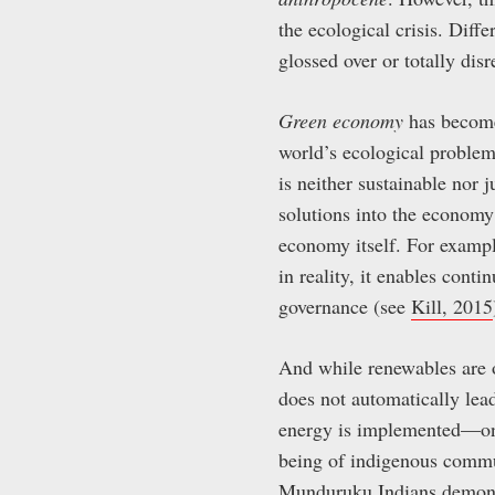
the ecological crisis. Diff
glossed over or totally dis
Green economy
has become 
world’s ecological problem
is neither sustainable nor 
solutions into the economy 
economy itself. For exampl
in reality, it enables cont
governance (see
Kill, 2015
And while renewables are o
does not automatically lead 
energy is implemented—on 
being of indigenous commun
Munduruku Indians
demons