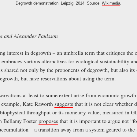
Degrowth demonstration, Leipzig, 2014. Source:
Wikimedia
.
ya and Alexander Paulsson
ing interest in degrowth – an umbrella term that critiques the 
 embraces various alternatives for ecological sustainability an
 is shared not only by the proponents of degrowth, but also its
egrowth, but have reservations about using the term.
eservations at least to some extent arise from economic growt
r example, Kate Raworth
suggests
that it is not clear whether 
biophysical throughput or its monetary value, measured in GD
hn Bellamy Foster
proposes
that it is important to argue not “f
accumulation – a transition away from a system geared to the 