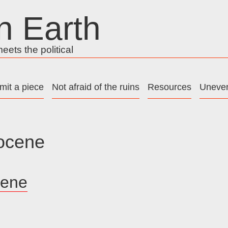
n Earth
ets the political
mit a piece
Not afraid of the ruins
Resources
Uneven
ocene
cene