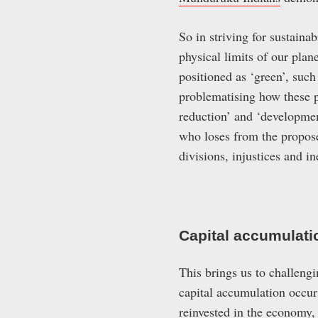
So in striving for sustaina
physical limits of our plan
positioned as ‘green’, such
problematising how these p
reduction’ and ‘development
who loses from the proposed
divisions, injustices and i
Capital accumulati
This brings us to challeng
capital accumulation occur
reinvested in the economy,