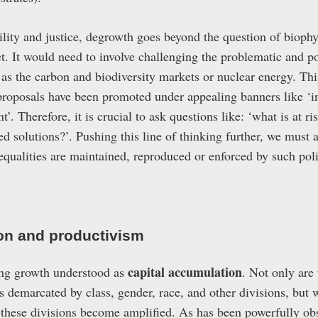
bility and justice, degrowth goes beyond the question of bioph
et. It would need to involve challenging the problematic and p
 as the carbon and biodiversity markets or nuclear energy. Thi
roposals have been promoted under appealing banners like ‘inc
’. Therefore, it is crucial to ask questions like: ‘what is at r
 solutions?’. Pushing this line of thinking further, we must a
nequalities are maintained, reproduced or enforced by such pol
on and productivism
capital accumulation
ing growth understood as
. Not only are
s demarcated by class, gender, race, and other divisions, but 
 these divisions become amplified. As has been powerfully o