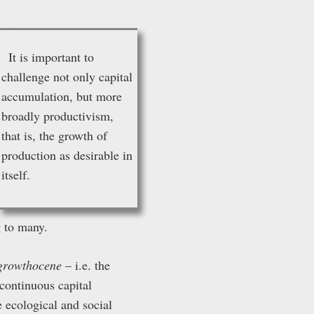
It is important to
challenge not only capital
accumulation, but more
broadly productivism,
that is, the growth of
production as desirable in
itself.
 to many.
growthocene
– i.e. the
continuous capital
 ecological and social