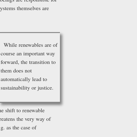
 systems themselves are
While renewables are of
course an important way
forward, the transition to
them does not
automatically lead to
sustainability or justice.
he shift to renewable
eatens the very way of
g. as the case of