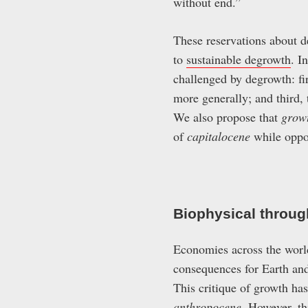
without end.”
These reservations about d
to
sustainable degrowth
. I
challenged by degrowth: fi
more generally; and third,
We also propose that
grow
of
capitalocene
while oppo
Biophysical throug
Economies across the worl
consequences for Earth and
This critique of growth has
anthropocene
. However, th