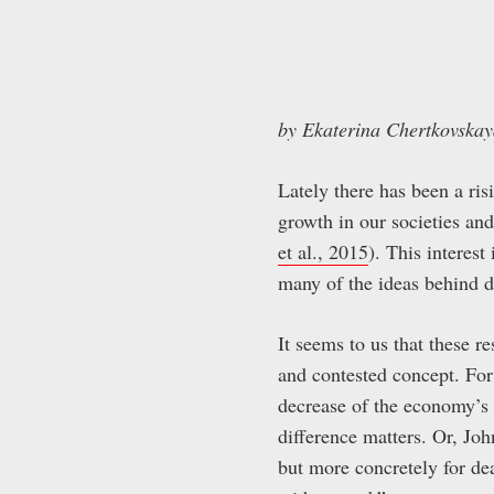
by Ekaterina Chertkovska
Lately there has been a ris
growth in our societies and
et al., 2015
). This interest
many of the ideas behind d
It seems to us that these r
and contested concept. Fo
decrease of the economy’s 
difference matters. Or, Jo
but more concretely for de