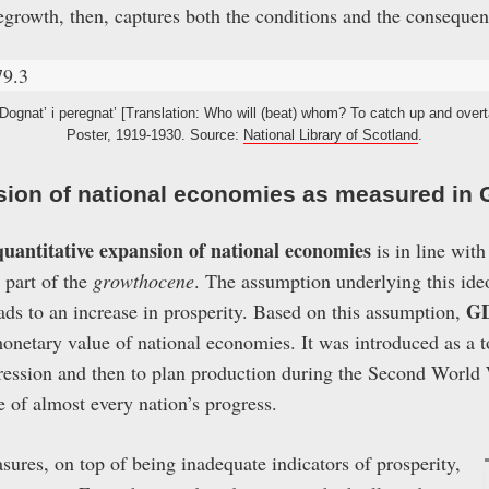
growth, then, captures both the conditions and the conseque
Dognat’ i peregnat’ [Translation: Who will (beat) whom? To catch up and overt
Poster, 1919-1930. Source:
National Library of Scotland
.
sion of national economies as measured in
quantitative expansion of national economies
is in line with
s part of the
growthocene
. The assumption underlying this ideo
G
ads to an increase in prosperity. Based on this assumption,
netary value of national economies. It was introduced as a 
ression and then to plan production during the Second World 
 of almost every nation’s progress.
ures, on top of being inadequate indicators of prosperity,