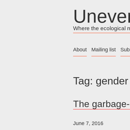
Skip
Uneve
to
content
Where the ecological me
About
Mailing list
Sub
Tag:
gender
The garbage-l
June 7, 2016