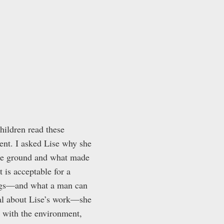
hildren read these
ent. I asked Lise why she
the ground and what made
 is acceptable for a
ings—and what a man can
ial about Lise’s work—she
s with the environment,