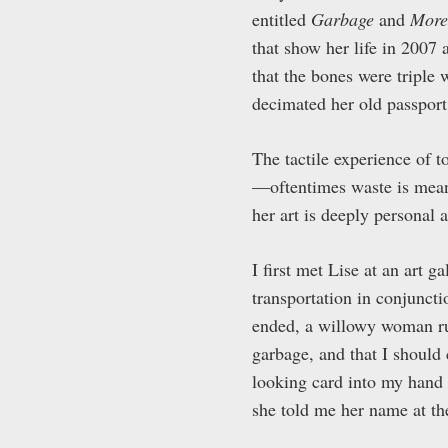
entitled
Garbage
and
More
that show her life in 200
that the bones were triple
decimated her old passport 
The tactile experience of t
—oftentimes waste is meant
her art is deeply personal
I first met Lise at an art 
transportation in conjunct
ended, a willowy woman ru
garbage, and that I should 
looking card into my hand a
she told me her name at the 