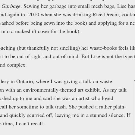
 Garbage
. Sewing her garbage into small mesh bags, Lise has
7 and again in 2010 when she was drinking Rice Dream, cooki
 washed before being sewn into the book) and applying for a n
into a makeshift cover for the book).
ouching (but thankfully not smelling) her waste-books feels li
 to be out of sight and out of mind. But Lise is not the type
 and complex.
gallery in Ontario, where I was giving a talk on waste
ion with an environmentally-themed art exhibit. As my talk
shed up to me and said she was an artist who loved
call her sometime to talk trash. She pushed a rather plain-
nd quickly scurried off, leaving me in a stunned silence. If
time, I can’t recall.