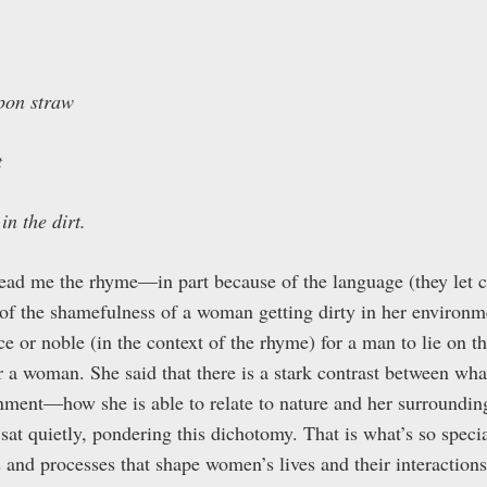
pon straw
t
in the dirt.
ad me the rhyme—in part because of the language (they let c
of the shamefulness of a woman getting dirty in her environm
 or noble (in the context of the rhyme) for a man to lie on 
 a woman. She said that there is a stark contrast between what
nment—how she is able to relate to nature and her surround
sat quietly, pondering this dichotomy. That is what’s so spec
s and processes that shape women’s lives and their interaction