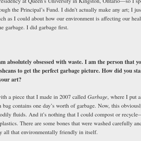
esidency at Queen’s University in Kingston, Ontario—so I spe
ough the Principal’s Fund. I didn’t actually make any art; I jus
uch as I could about how our environment is affecting our hea
e garbage. I did garbage first.
am absolutely obsessed with waste. I am the person that yo
ashcans to get the perfect garbage picture. How did you st
your art?
th a piece that I made in 2007 called
Garbage
, where I put a
 bag contains one day’s worth of garbage. Now, this obviousl
dily fluids. And it’s nothing that I could compost or recycle—s
s plastics. There are some bones that were washed carefully 
y all that environmentally friendly in itself.