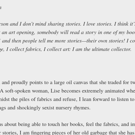
n
on and I don’t mind sharing stories. I love stories. I think it’
at an art opening, somebody will read a story in one of my boo
nd then people tell me more stories—their own stories! I coll
e, I collect fabrics, I collect art: I am the ultimate collector.
m and proudly points to a large oil canvas that she traded for 
. A soft-spoken woman, Lise becomes extremely animated whe
idst the piles of fabrics and refuse, I lean forward to listen t
gs and shockingly sexist nursery rhymes.
s about being able to touch her books, feel the fabrics, and i
 stories, I am fingering pieces of her old garbage that she has 