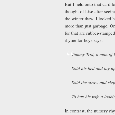
But I held onto that card f
thought of Lise after seeing
the winter thaw, I looked h
more than just garbage. On
for that are rubber-stampe
rhyme for boys says:
Tommy Trot, a man of 
Sold his bed and lay u
Sold the straw and slep
To buy his wife a looki
In contrast, the nursery rhy