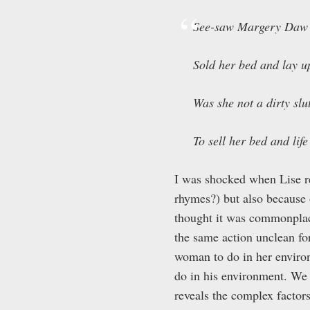
See-saw Margery Daw
Sold her bed and lay u
Was she not a dirty slu
To sell her bed and life 
I was shocked when Lise re
rhymes?) but also because 
thought it was commonplace
the same action unclean for
woman to do in her enviro
do in his environment. We 
reveals the complex factor