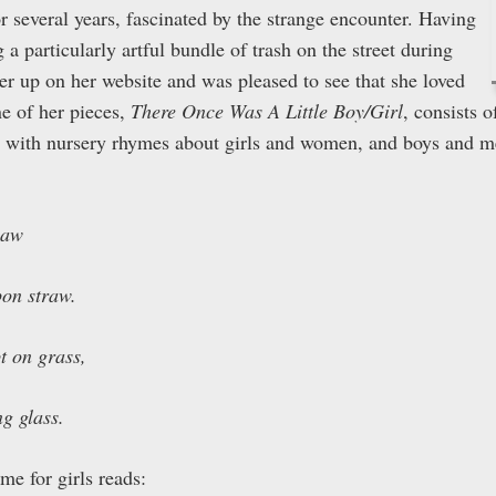
or several years, fascinated by the strange encounter. Having
 a particularly artful bundle of trash on the street during
er up on her website and was pleased to see that she loved
e of her pieces,
There Once Was A Little Boy/Girl
, consists 
d with nursery rhymes about girls and women, and boys and m
law
pon straw.
t on grass,
ng glass.
me for girls reads: