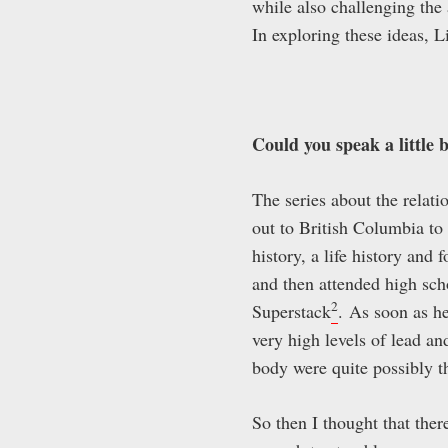
while also challenging the
In exploring these ideas, L
Could you speak a little 
The series about the relat
out to British Columbia to
history, a life history an
and then attended high sch
2
Superstack
.
As soon as he 
very high levels of lead a
body were quite possibly t
So then I thought that the