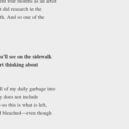
nt four months as an artist
t did research in the
lth. And so one of the
u’ll see on the sidewalk
art thinking about
ll of my daily garbage into
y does not include
o this is what is left,
and bleached—even though