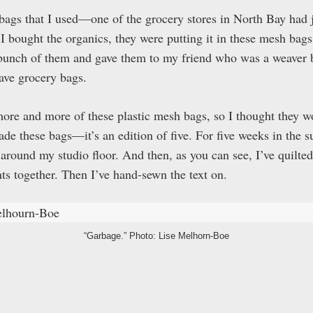
bags that I used—one of the grocery stores in North Bay had j
 bought the organics, they were putting it in these mesh bags!
 bunch of them and gave them to my friend who was a weaver 
ave grocery bags.
more and more of these plastic mesh bags, so I thought they wo
ade these bags—it’s an edition of five. For five weeks in the s
ed around my studio floor. And then, as you can see, I’ve quilt
ts together. Then I’ve hand-sewn the text on.
“Garbage.” Photo: Lise Melhorn-Boe