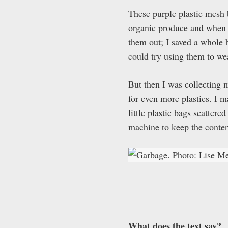
These purple plastic mesh 
organic produce and when I
them out; I saved a whole
could try using them to we
But then I was collecting 
for even more plastics. I m
little plastic bags scatter
machine to keep the conten
What does the text say?