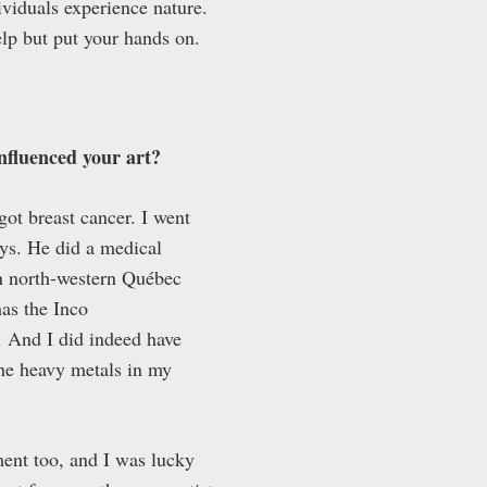
ividuals experience nature.
elp but put your hands on.
influenced your art?
ot breast cancer. I went
ys. He did a medical
in north-western Québec
as the Inco
. And I did indeed have
the heavy metals in my
ment too, and I was lucky