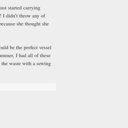
ust started carrying
 I didn’t throw any of
because she thought she
uld be the perfect vessel
ummer, I had all of these
ed the waste with a sewing