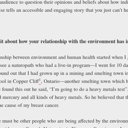
 audience to question their opinions and beliefs about how ind
ise tells an accessible and engaging story that you just can’t h
bit about how your relationship with the environment has 
ionship between environment and human health started when I g
 see a naturopath who had a live-in program—I went for 10 da
d found out that I had grown up in a mining and smelting town 
1
ool in Copper Cliff
, Ontario—another smelting town which h
found this out he said, “I’m going to do a heavy metals test”
nd mercury and all kinds of heavy metals. So he believed that 
he cause of my breast cancer.
re must be other people who are being affected by the environ