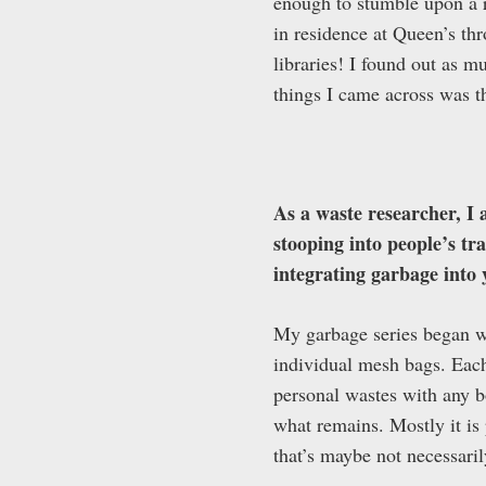
enough to stumble upon a r
in residence at Queen’s thr
libraries! I found out as m
things I came across was th
As a waste researcher, I 
stooping into people’s tr
integrating garbage into 
My garbage series began wi
individual mesh bags. Each
personal wastes with any bo
what remains. Mostly it i
that’s maybe not necessaril