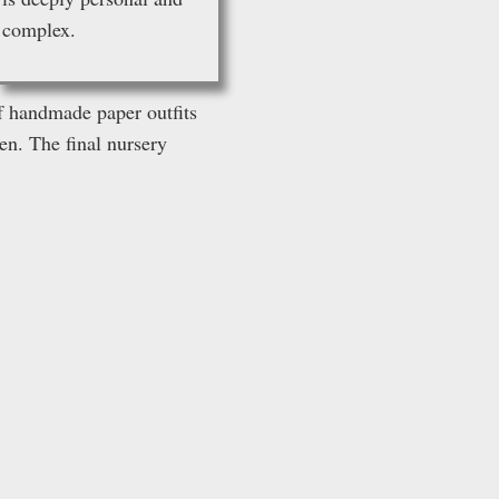
complex
.
of handmade paper outfits
en. The final nursery