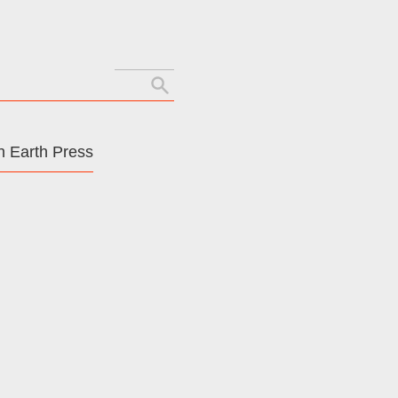
Search
for:
 Earth Press