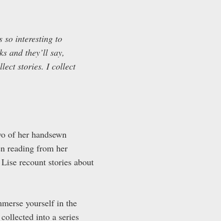
s so interesting to
ks and they’ll say,
ect stories. I collect
two of her handsewn
n reading from her
o Lise recount stories about
mmerse yourself in the
collected into a series