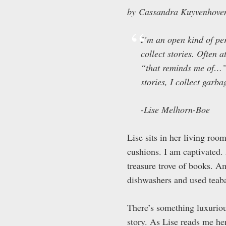
by Cassandra Kuyvenhove
I’m an open kind of pers
collect stories. Often 
“that reminds me of…” a
stories, I collect garbag
-Lise Melhorn-Boe
Lise sits in her living roo
cushions. I am captivated
treasure trove of books. Am
dishwashers and used teaba
There’s something luxuriou
story. As Lise reads me her