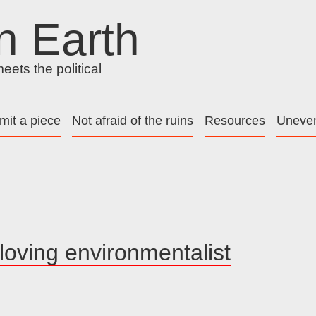
n Earth
ets the political
mit a piece
Not afraid of the ruins
Resources
Uneven
oving environmentalist