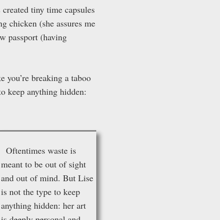
 created tiny time capsules
ng chicken (she assures me
ew passport (having
ke you’re breaking a taboo
 to keep anything hidden:
O
ftentimes waste is
meant to be out of sight
and out of mind. But Lise
is not the type to keep
anything hidden: her art
is deeply personal and