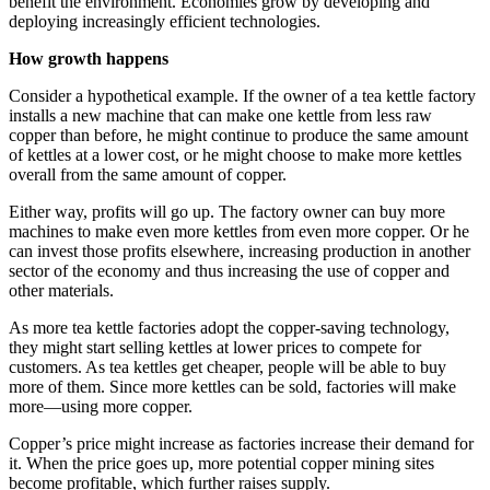
benefit the environment. Economies grow by developing and
deploying increasingly efficient technologies.
How growth happens
Consider a hypothetical example. If the owner of a tea kettle factory
installs a new machine that can make one kettle from less raw
copper than before, he might continue to produce the same amount
of kettles at a lower cost, or he might choose to make more kettles
overall from the same amount of copper.
Either way, profits will go up. The factory owner can buy more
machines to make even more kettles from even more copper. Or he
can invest those profits elsewhere, increasing production in another
sector of the economy and thus increasing the use of copper and
other materials.
As more tea kettle factories adopt the copper-saving technology,
they might start selling kettles at lower prices to compete for
customers. As tea kettles get cheaper, people will be able to buy
more of them. Since more kettles can be sold, factories will make
more—using more copper.
Copper’s price might increase as factories increase their demand for
it. When the price goes up, more potential copper mining sites
become profitable, which further raises supply.