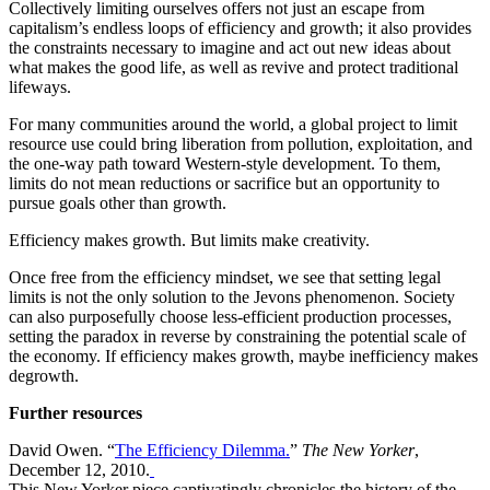
Collectively limiting ourselves offers not just an escape from
capitalism’s endless loops of efficiency and growth; it also provides
the constraints necessary to imagine and act out new ideas about
what makes the good life, as well as revive and protect traditional
lifeways.
For many communities around the world, a global project to limit
resource use could bring liberation from pollution, exploitation, and
the one-way path toward Western-style development. To them,
limits do not mean reductions or sacrifice but an opportunity to
pursue goals other than growth.
Efficiency makes growth. But limits make creativity.
Once free from the efficiency mindset, we see that setting legal
limits is not the only solution to the Jevons phenomenon. Society
can also purposefully choose less-efficient production processes,
setting the paradox in reverse by constraining the potential scale of
the economy. If efficiency makes growth, maybe inefficiency makes
degrowth.
Further resources
David Owen. “
The Efficiency Dilemma.
”
The New Yorker
,
December 12, 2010.
This New Yorker piece captivatingly chronicles the history of the