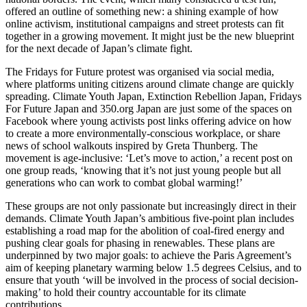
offered an outline of something new: a shining example of how
online activism, institutional campaigns and street protests can fit
together in a growing movement. It might just be the new blueprint
for the next decade of Japan’s climate fight.
The Fridays for Future protest was organised via social media,
where platforms uniting citizens around climate change are quickly
spreading. Climate Youth Japan, Extinction Rebellion Japan, Fridays
For Future Japan and 350.org Japan are just some of the spaces on
Facebook where young activists post links offering advice on how
to create a more environmentally-conscious workplace, or share
news of school walkouts inspired by Greta Thunberg. The
movement is age-inclusive: ‘Let’s move to action,’ a recent post on
one group reads, ‘knowing that it’s not just young people but all
generations who can work to combat global warming!’
These groups are not only passionate but increasingly direct in their
demands. Climate Youth Japan’s ambitious five-point plan includes
establishing a road map for the abolition of coal-fired energy and
pushing clear goals for phasing in renewables. These plans are
underpinned by two major goals: to achieve the Paris Agreement’s
aim of keeping planetary warming below 1.5 degrees Celsius, and to
ensure that youth ‘will be involved in the process of social decision-
making’ to hold their country accountable for its climate
contributions.