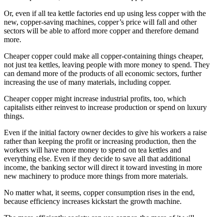
Or, even if all tea kettle factories end up using less copper with the
new, copper-saving machines, copper’s price will fall and other
sectors will be able to afford more copper and therefore demand
more.
Cheaper copper could make all copper-containing things cheaper,
not just tea kettles, leaving people with more money to spend. They
can demand more of the products of all economic sectors, further
increasing the use of many materials, including copper.
Cheaper copper might increase industrial profits, too, which
capitalists either reinvest to increase production or spend on luxury
things.
Even if the initial factory owner decides to give his workers a raise
rather than keeping the profit or increasing production, then the
workers will have more money to spend on tea kettles and
everything else. Even if they decide to save all that additional
income, the banking sector will direct it toward investing in more
new machinery to produce more things from more materials.
No matter what, it seems, copper consumption rises in the end,
because efficiency increases kickstart the growth machine.