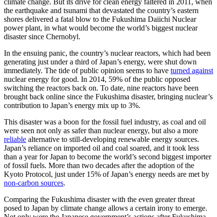
climate change. But its drive for clean energy faltered in 2011, when
the earthquake and tsunami that devastated the country’s eastern
shores delivered a fatal blow to the Fukushima Daiichi Nuclear
power plant, in what would become the world’s biggest nuclear
disaster since Chernobyl.
In the ensuing panic, the country’s nuclear reactors, which had been
generating just under a third of Japan’s energy, were shut down
immediately. The tide of public opinion seems to have
turned against
nuclear energy for good. In 2014, 59% of the public opposed
switching the reactors back on. To date, nine reactors have been
brought back online since the Fukushima disaster, bringing nuclear’s
contribution to Japan’s energy mix up to 3%.
This disaster was a boon for the fossil fuel industry, as coal and oil
were seen not only as safer than nuclear energy, but also a more
reliable
alternative to still-developing renewable energy sources.
Japan’s reliance on imported oil and coal soared, and it took less
than a year for Japan to become the world’s second biggest importer
of fossil fuels. More than two decades after the adoption of the
Kyoto Protocol, just under 15% of Japan’s energy needs are met by
non-carbon sources
.
Comparing the Fukushima disaster with the even greater threat
posed to Japan by climate change allows a certain irony to emerge.
Not only were the Japanese government’s actions after Fukushima