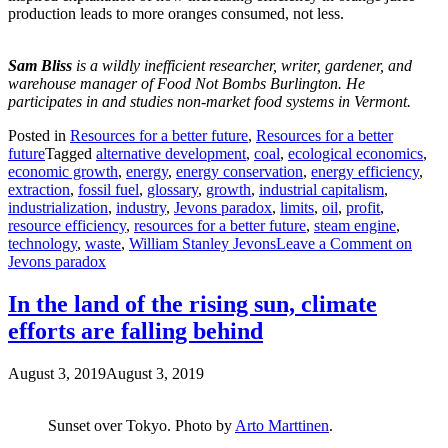
production leads to more oranges consumed, not less.
Sam Bliss
is a wildly inefficient researcher, writer, gardener, and
warehouse manager of Food Not Bombs Burlington. He
participates in and studies non-market food systems in Vermont.
Posted in
Resources for a better future
,
Resources for a better
future
Tagged
alternative development
,
coal
,
ecological economics
,
economic growth
,
energy
,
energy conservation
,
energy efficiency
,
extraction
,
fossil fuel
,
glossary
,
growth
,
industrial capitalism
,
industrialization
,
industry
,
Jevons paradox
,
limits
,
oil
,
profit
,
resource efficiency
,
resources for a better future
,
steam engine
,
technology
,
waste
,
William Stanley Jevons
Leave a Comment
on
Jevons paradox
In the land of the rising sun, climate
efforts are falling behind
August 3, 2019
August 3, 2019
Sunset over Tokyo. Photo by
Arto Marttinen
.