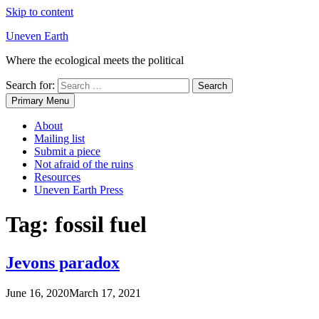
Skip to content
Uneven Earth
Where the ecological meets the political
Search for:
Primary Menu
About
Mailing list
Submit a piece
Not afraid of the ruins
Resources
Uneven Earth Press
Tag:
fossil fuel
Jevons paradox
June 16, 2020
March 17, 2021