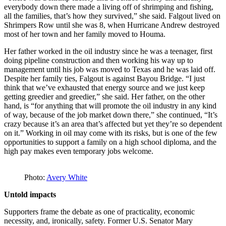
everybody down there made a living off of shrimping and fishing,
all the families, that’s how they survived,” she said. Falgout lived on
Shrimpers Row until she was 8, when Hurricane Andrew destroyed
most of her town and her family moved to Houma.
Her father worked in the oil industry since he was a teenager, first
doing pipeline construction and then working his way up to
management until his job was moved to Texas and he was laid off.
Despite her family ties, Falgout is against Bayou Bridge. “I just
think that we’ve exhausted that energy source and we just keep
getting greedier and greedier,” she said. Her father, on the other
hand, is “for anything that will promote the oil industry in any kind
of way, because of the job market down there,” she continued, “It’s
crazy because it’s an area that’s affected but yet they’re so dependent
on it.” Working in oil may come with its risks, but is one of the few
opportunities to support a family on a high school diploma, and the
high pay makes even temporary jobs welcome.
Photo:
Avery White
Untold impacts
Supporters frame the debate as one of practicality, economic
necessity, and, ironically, safety. Former U.S. Senator Mary