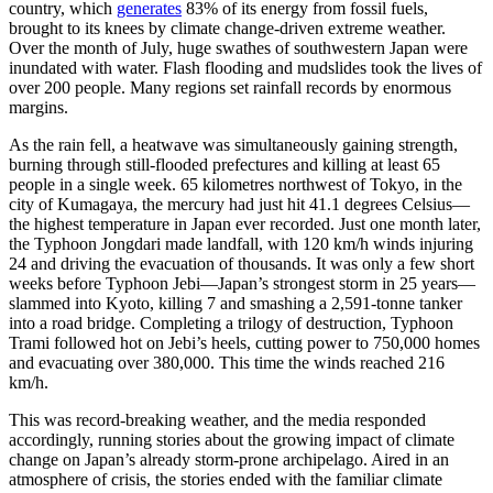
country, which
generates
83% of its energy from fossil fuels,
brought to its knees by climate change-driven extreme weather.
Over the month of July, huge swathes of southwestern Japan were
inundated with water. Flash flooding and mudslides took the lives of
over 200 people. Many regions set rainfall records by enormous
margins.
As the rain fell, a heatwave was simultaneously gaining strength,
burning through still-flooded prefectures and killing at least 65
people in a single week. 65 kilometres northwest of Tokyo, in the
city of Kumagaya, the mercury had just hit 41.1 degrees Celsius—
the highest temperature in Japan ever recorded. Just one month later,
the Typhoon Jongdari made landfall, with 120 km/h winds injuring
24 and driving the evacuation of thousands. It was only a few short
weeks before Typhoon Jebi—Japan’s strongest storm in 25 years—
slammed into Kyoto, killing 7 and smashing a 2,591-tonne tanker
into a road bridge. Completing a trilogy of destruction, Typhoon
Trami followed hot on Jebi’s heels, cutting power to 750,000 homes
and evacuating over 380,000. This time the winds reached 216
km/h.
This was record-breaking weather, and the media responded
accordingly, running stories about the growing impact of climate
change on Japan’s already storm-prone archipelago. Aired in an
atmosphere of crisis, the stories ended with the familiar climate