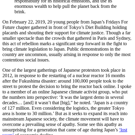
responsibility for its historical emissions, and use its
enormous wealth to help pull the planet back from the
brink.
On February 22, 2019, 20 young people from Japan’s Fridays For
Future chapter gathered in front of Tokyo’s Diet Building holding
placards and shouting their support for climate justice. Though a far
smaller spectacle than the crowds that gathered in Paris and Sydney,
this act of rebellion marks a significant step forward in the fight to
bring climate legislation to Japan. Public demonstrations in the
country are uncommon, usually arising in response to only the most
contentious social issues.
One of the largest gatherings of Japanese protestors took place in
2012, in response to the restarting of a nuclear reactor 16 months
after the Fukushima disaster: around 100,000 people took to the
street to protest the decision to bring the reactor back online. I spoke
to a member of an online Japanese climate activist group, who put
the numbers into perspective: ‘It was the largest demo in several
decades… [and] it wasn’t that [big],” he noted. ‘Japan is a country
of 127 million. Even considering the logistics, the greater Tokyo
area is home to 30 million.’ But as it seeks to expand its reach into
mainstream Japanese society, the climate movement will have to
overcome a prevailing sense of apathy. Some see this apathy as
unsurprising for a generation that came of age during Japan’s
‘lost