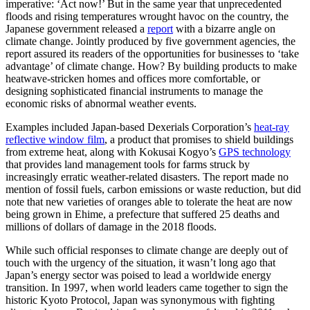
imperative: ‘Act now!’ But in the same year that unprecedented
floods and rising temperatures wrought havoc on the country, the
Japanese government released a
report
with a bizarre angle on
climate change. Jointly produced by five government agencies, the
report assured its readers of the opportunities for businesses to ‘take
advantage’ of climate change. How? By building products to make
heatwave-stricken homes and offices more comfortable, or
designing sophisticated financial instruments to manage the
economic risks of abnormal weather events.
Examples included Japan-based Dexerials Corporation’s
heat-ray
reflective window film
, a product that promises to shield buildings
from extreme heat, along with Kokusai Kogyo’s
GPS technology
that provides land management tools for farms struck by
increasingly erratic weather-related disasters. The report made no
mention of fossil fuels, carbon emissions or waste reduction, but did
note that new varieties of oranges able to tolerate the heat are now
being grown in Ehime, a prefecture that suffered 25 deaths and
millions of dollars of damage in the 2018 floods.
While such official responses to climate change are deeply out of
touch with the urgency of the situation, it wasn’t long ago that
Japan’s energy sector was poised to lead a worldwide energy
transition. In 1997, when world leaders came together to sign the
historic Kyoto Protocol, Japan was synonymous with fighting