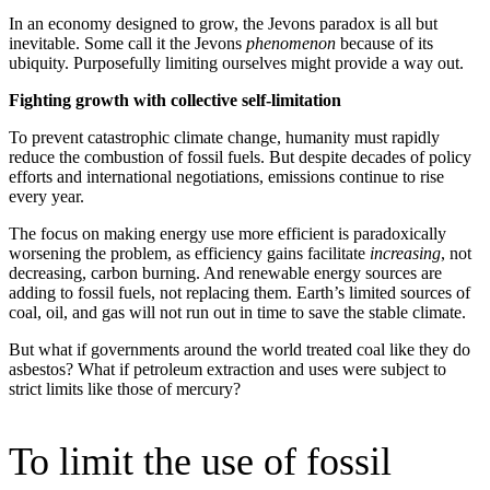
In an economy designed to grow, the Jevons paradox is all but
inevitable. Some call it the Jevons
phenomenon
because of its
ubiquity. Purposefully limiting ourselves might provide a way out.
Fighting growth with collective self-limitation
To prevent catastrophic climate change, humanity must rapidly
reduce the combustion of fossil fuels. But despite decades of policy
efforts and international negotiations, emissions continue to rise
every year.
The focus on making energy use more efficient is paradoxically
worsening the problem, as efficiency gains facilitate
increasing
, not
decreasing, carbon burning. And renewable energy sources are
adding to fossil fuels, not replacing them. Earth’s limited sources of
coal, oil, and gas will not run out in time to save the stable climate.
But what if governments around the world treated coal like they do
asbestos? What if petroleum extraction and uses were subject to
strict limits like those of mercury?
To limit the use of fossil