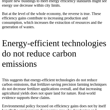
require new buildings to meet energy efficiency standards might see
energy use decrease within city limits.
But at the level of the whole economy, the reverse is true. These
efficiency gains contribute to increasing production and
consumption, which increases the extraction of resources and the
generation of wastes.
Energy-efficient technologies
do not reduce carbon
emissions
This suggests that energy-efficient technologies do not reduce
carbon emissions, that fertilizer-saving precision farming techniques
do not decrease fertilizer applications overall, and that increasing
agricultural yields does not spare land for nature. Real-world
evidence supports these claims.
Environmental policy focused on efficiency gains does not by itself