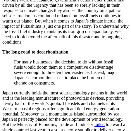
driven by all the urgency that has been so sorely lacking in their
response to climate change, they also set the country on a path of
self-destruction, as continued reliance on fossil fuels continues to
warm our planet. But when it comes to Japan’s climate inertia, the
impact of Fukushima is just one part of the story. To understand why
the fossil fuel industry maintains its iron grip on Japan today, we
need to look beyond the aftermath of this disaster and to ongoing
conditions.
The long road to decarbonization
For many businesses, the decision to do without fossil
fuels would doom them to a competitive disadvantage
severe enough to threaten their existence. Instead, major
Japanese corporations seek to place the burden of
change on consumers.
Japan currently holds the most solar technology patents in the world,
and is the leading manufacturer of photovoltaic devices, providing
nearly half of the world’s quota. The islets and channels in its
Western coastal regions offer significant tidal energy generation
potential. Moreover, as a mountainous island surrounded by sea,
Japan is perfectly placed for the development of wind technology.
But the Ministry of Economy, Trade and Industry
failed
to award a
single contract last year to a solar energy supplier to deliver energy