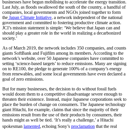
businesses have begun mobilising to accelerate the energy transition.
Last July, as floods swallowed the south of the country, a handful of
companies, local governments and NGOs joined together to form
the
Japan Climate Initiative
, a network independent of the national
government and committed to fostering productive climate action.
JCI’s mission statement is simple: ‘We believe that Japan can and
should play a greater role in the world in realizing a decarbonized
society.’
As of March 2019, the network includes 350 companies, and counts
giants SoftBank and Fujifilm among its members. According to the
network’s website, over 50 Japanese companies have committed to
setting ‘science-based targets’ to reduce emissions. Many are signing
on to RE100, the pledge to generate 100% of a company’s energy
from renewables, and some local governments have even declared a
goal of zero emissions.
But for many businesses, the decision to do without fossil fuels
would doom them to a competitive disadvantage severe enough to
threaten their existence. Instead, major Japanese corporations seek to
place the burden of change on consumers. The Japanese technology
giant Hitachi, for example, claims that since the majority of their
emissions result from the use of their products by consumers, their
hands might as well be tied. ‘It’s really a challenge,’ a Hitachi
spokesman
lamented
,
echoing Sony’s
proclamation
that the real