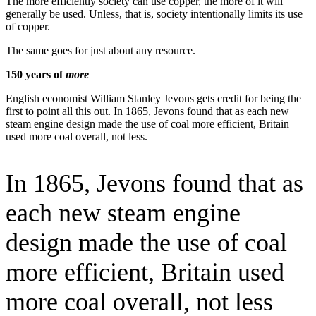
The more efficiently society can use copper, the more of it will
generally be used. Unless, that is, society intentionally limits its use
of copper.
The same goes for just about any resource.
150 years of
more
English economist William Stanley Jevons gets credit for being the
first to point all this out. In 1865, Jevons found that as each new
steam engine design made the use of coal more efficient, Britain
used more coal overall, not less.
In 1865, Jevons found that as
each new steam engine
design made the use of coal
more efficient, Britain used
more coal overall, not less