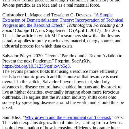
Jevons paradox as an idea and as a real material force.
Christopher L. Magee and Tessaleno C. Devezas, “
A Simple
Extension of Dematerialization Theory: Incorporation of Technical
Progress and the Rebound Effect
,”
Technological Forecasting and
Social Change
117, no. Supplement C (April 1, 2017): 196–205.
This is the article in which MIT researchers show that the Jevons
paradox applies to pretty much every material, energy source, and
industrial process for which data exists.
Salvador Pueyo. 2020. “Jevons’ Paradox and a Tax on Aviation to
Prevent the next Pandemic.” Preprint. SocArXiv.
https://doi.org/10.31235/osf.io/vb5q3
.
The Jevons paradox holds that using a resource more efficiently
leads to economic growth and thus more of that resource is used
overall. In this article, Salvador Pueyo shows that, similarly,
advances in disease control have enabled humans and livestock to
live at higher densities, eventually bringing about more ferocious
outbreaks. He argues that the aviation industry shifts costs onto
society by spreading diseases around the world, and should thus be
taxed.
Sam Bliss, “
Why growth and the environment can’t coexist.
”
Grist.
This video explains degrowth in 4 minutes, starting from a Jevons-
inspired explanation of how increasing efficiency in orange juice