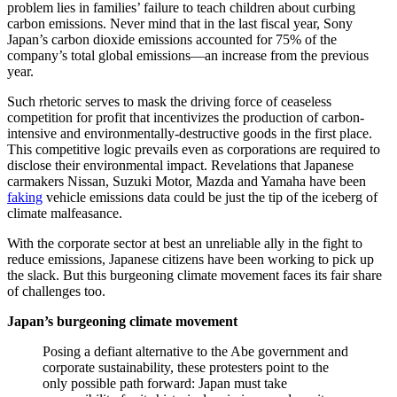
problem lies in families’ failure to teach children about curbing
carbon emissions. Never mind that in the last fiscal year, Sony
Japan’s carbon dioxide emissions accounted for 75% of the
company’s total global emissions—an increase from the previous
year.
Such rhetoric serves to mask the driving force of ceaseless
competition for profit that incentivizes the production of carbon-
intensive and environmentally-destructive goods in the first place.
This competitive logic prevails even as corporations are required to
disclose their environmental impact. Revelations that Japanese
carmakers Nissan, Suzuki Motor, Mazda and Yamaha have been
faking
vehicle emissions data could be just the tip of the iceberg of
climate malfeasance.
With the corporate sector at best an unreliable ally in the fight to
reduce emissions, Japanese citizens have been working to pick up
the slack. But this burgeoning climate movement faces its fair share
of challenges too.
Japan’s burgeoning climate movement
Posing a defiant alternative to the Abe government and
corporate sustainability, these protesters point to the
only possible path forward: Japan must take