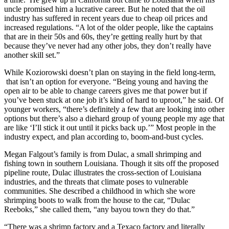
uncle promised him a lucrative career. But he noted that the oil
industry has suffered in recent years due to cheap oil prices and
increased regulations. “A lot of the older people, like the captains
that are in their 50s and 60s, they’re getting really hurt by that
because they’ve never had any other jobs, they don’t really have
another skill set.”
While Koziorowski doesn’t plan on staying in the field long-term,
that isn’t an option for everyone. “Being young and having the
open air to be able to change careers gives me that power but if
you’ve been stuck at one job it’s kind of hard to uproot,” he said. Of
younger workers, “there’s definitely a few that are looking into other
options but there’s also a diehard group of young people my age that
are like ‘I’ll stick it out until it picks back up.’” Most people in the
industry expect, and plan according to, boom-and-bust cycles.
Megan Falgout’s family is from Dulac, a small shrimping and
fishing town in southern Louisiana. Though it sits off the proposed
pipeline route, Dulac illustrates the cross-section of Louisiana
industries, and the threats that climate poses to vulnerable
communities. She described a childhood in which she wore
shrimping boots to walk from the house to the car, “Dulac
Reeboks,” she called them, “any bayou town they do that.”
“There was a shrimp factory and a Texaco factory and literally