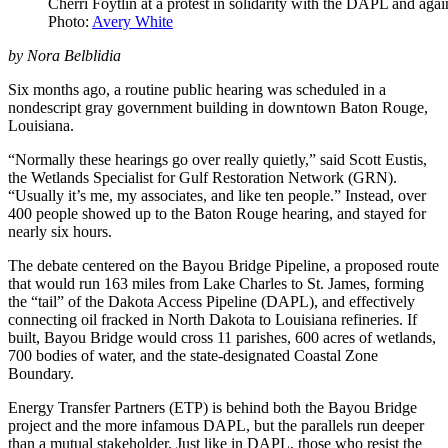
Cherri Foytlin at a protest in solidarity with the DAPL and aga
Photo:
Avery White
by Nora Belblidia
Six months ago, a routine public hearing was scheduled in a
nondescript gray government building in downtown Baton Rouge,
Louisiana.
“Normally these hearings go over really quietly,” said Scott Eustis,
the Wetlands Specialist for Gulf Restoration Network (GRN).
“Usually it’s me, my associates, and like ten people.” Instead, over
400 people showed up to the Baton Rouge hearing, and stayed for
nearly six hours.
The debate centered on the Bayou Bridge Pipeline, a proposed route
that would run 163 miles from Lake Charles to St. James, forming
the “tail” of the Dakota Access Pipeline (DAPL), and effectively
connecting oil fracked in North Dakota to Louisiana refineries. If
built, Bayou Bridge would cross 11 parishes, 600 acres of wetlands,
700 bodies of water, and the state-designated Coastal Zone
Boundary.
Energy Transfer Partners (ETP) is behind both the Bayou Bridge
project and the more infamous DAPL, but the parallels run deeper
than a mutual stakeholder. Just like in DAPL, those who resist the