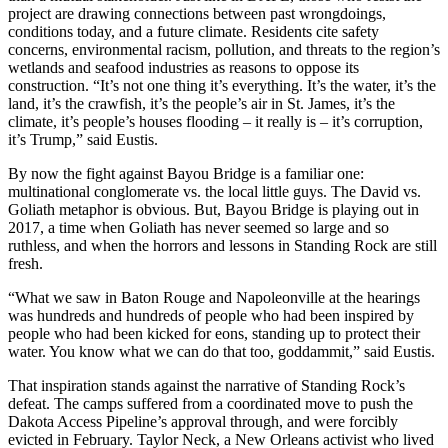
project are drawing connections between past wrongdoings,
conditions today, and a future climate. Residents cite safety
concerns, environmental racism, pollution, and threats to the region’s
wetlands and seafood industries as reasons to oppose its
construction. “It’s not one thing it’s everything. It’s the water, it’s the
land, it’s the crawfish, it’s the people’s air in St. James, it’s the
climate, it’s people’s houses flooding – it really is – it’s corruption,
it’s Trump,” said Eustis.
By now the fight against Bayou Bridge is a familiar one:
multinational conglomerate vs. the local little guys. The David vs.
Goliath metaphor is obvious. But, Bayou Bridge is playing out in
2017, a time when Goliath has never seemed so large and so
ruthless, and when the horrors and lessons in Standing Rock are still
fresh.
“What we saw in Baton Rouge and Napoleonville at the hearings
was hundreds and hundreds of people who had been inspired by
people who had been kicked for eons, standing up to protect their
water. You know what we can do that too, goddammit,” said Eustis.
That inspiration stands against the narrative of Standing Rock’s
defeat. The camps suffered from a coordinated move to push the
Dakota Access Pipeline’s approval through, and were forcibly
evicted in February. Taylor Neck, a New Orleans activist who lived