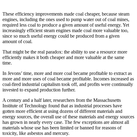
These efficiency improvements made coal cheaper, because steam
engines, including the ones used to pump water out of coal mines,
required less coal to produce a given amount of useful energy. Yet
increasingly efficient steam engines made coal more valuable too,
since so much useful energy could be produced from a given
amount of coal.
That might be the real paradox: the ability to use a resource more
efficiently makes it both cheaper and more valuable at the same
time.
In Jevons’ time, more and more coal became profitable to extract as
more and more uses of coal became profitable. Incomes increased as
coal-fired industrial capitalism took off, and profits were continually
invested to expand production further.
A century and a half later, researchers from the Massachusetts
Institute of Technology found that as industrial processes have
gotten more efficient at using dozens of different materials and
energy sources, the overall use of these materials and energy sources
has grown in nearly every case. The few exceptions are almost all
materials whose use has been limited or banned for reasons of
toxicity, like asbestos and mercury.