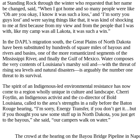
at Standing Rock through the winter who requested that her name
be changed, said, “When I got home and so many people were like
‘Oh are you okay, I know it was such a loss,’ and ‘I’m sorry you
guys lost’ and were saying things like that, it was kind of shocking
to me at first because from my view and from the people that I was
with, like my camp was all Lakota, it was such a win.”
In the DAPL’s migration south, the Great Plains of North Dakota
have been substituted by hundreds of square miles of bayous and
rivers and basins, one of the more romanticized segments of the
Mississippi River, and finally the Gulf of Mexico. Water composes
the very contents of Louisiana’s marshy soil and—with the threat of
rising sea levels and natural disasters—is arguably the number one
threat to its survival.
The spirit of an Indigenous-led environmental resistance has now
come to a region wholly unique in culture and landscape. Cherri
Foytlin, an Indigenous activist and the co-director of Bold
Louisiana, called to the area’s strengths in a rally before the Baton
Rouge hearing, “I’m sorry, Energy Transfer, if you don’t get it…but
if you thought you saw some stuff up in North Dakota, you just get
to the bayous,” she said, “our campers walk on water.”
The crowd at the hearing on the Bayou Bridge Pipeline in Napo