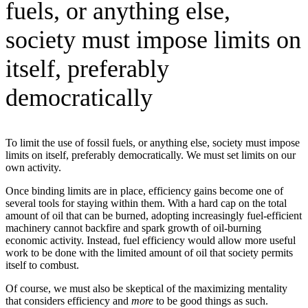
fuels, or anything else,
society must impose limits on
itself, preferably
democratically
To limit the use of fossil fuels, or anything else, society must impose
limits on itself, preferably democratically. We must set limits on our
own activity.
Once binding limits are in place, efficiency gains become one of
several tools for staying within them. With a hard cap on the total
amount of oil that can be burned, adopting increasingly fuel-efficient
machinery cannot backfire and spark growth of oil-burning
economic activity. Instead, fuel efficiency would allow more useful
work to be done with the limited amount of oil that society permits
itself to combust.
Of course, we must also be skeptical of the maximizing mentality
that considers efficiency and
more
to be good things as such.