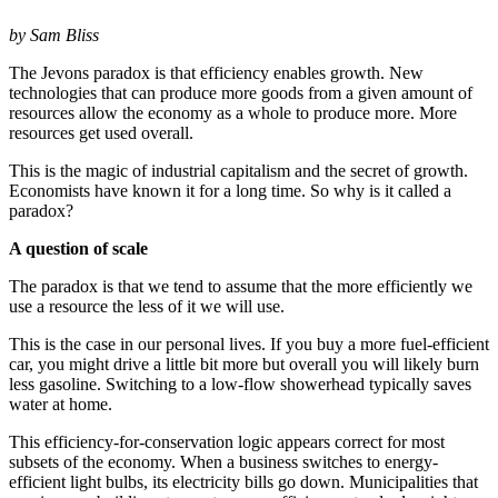
by Sam Bliss
The Jevons paradox is that efficiency enables growth. New
technologies that can produce more goods from a given amount of
resources allow the economy as a whole to produce more. More
resources get used overall.
This is the magic of industrial capitalism and the secret of growth.
Economists have known it for a long time. So why is it called a
paradox?
A question of scale
The paradox is that we tend to assume that the more efficiently we
use a resource the less of it we will use.
This is the case in our personal lives. If you buy a more fuel-efficient
car, you might drive a little bit more but overall you will likely burn
less gasoline. Switching to a low-flow showerhead typically saves
water at home.
This efficiency-for-conservation logic appears correct for most
subsets of the economy. When a business switches to energy-
efficient light bulbs, its electricity bills go down. Municipalities that