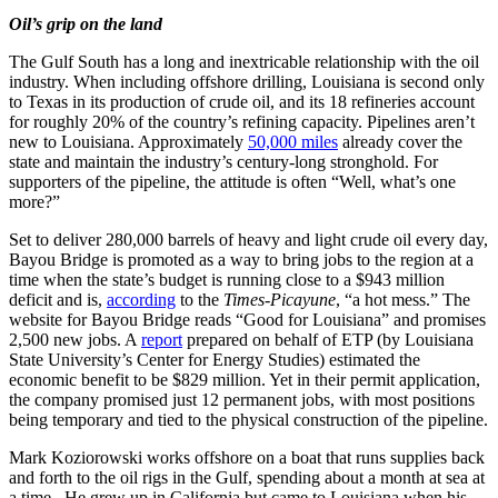
Oil’s grip on the land
The Gulf South has a long and inextricable relationship with the oil
industry. When including offshore drilling, Louisiana is second only
to Texas in its production of crude oil, and its 18 refineries account
for roughly 20% of the country’s refining capacity. Pipelines aren’t
new to Louisiana. Approximately
50,000 miles
already cover the
state and maintain the industry’s century-long stronghold. For
supporters of the pipeline, the attitude is often “Well, what’s one
more?”
Set to deliver 280,000 barrels of heavy and light crude oil every day,
Bayou Bridge is promoted as a way to bring jobs to the region at a
time when the state’s budget is running close to a $943 million
deficit and is,
according
to the
Times-Picayune
, “a hot mess.” The
website for Bayou Bridge reads “Good for Louisiana” and promises
2,500 new jobs. A
report
prepared on behalf of ETP (by Louisiana
State University’s Center for Energy Studies) estimated the
economic benefit to be $829 million. Yet in their permit application,
the company promised just 12 permanent jobs, with most positions
being temporary and tied to the physical construction of the pipeline.
Mark Koziorowski works offshore on a boat that runs supplies back
and forth to the oil rigs in the Gulf, spending about a month at sea at
a time. He grew up in California but came to Louisiana when his