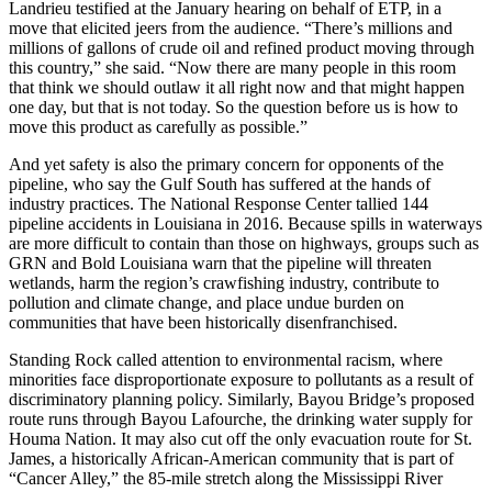
Landrieu testified at the January hearing on behalf of ETP, in a
move that elicited jeers from the audience. “There’s millions and
millions of gallons of crude oil and refined product moving through
this country,” she said. “Now there are many people in this room
that think we should outlaw it all right now and that might happen
one day, but that is not today. So the question before us is how to
move this product as carefully as possible.”
And yet safety is also the primary concern for opponents of the
pipeline, who say the Gulf South has suffered at the hands of
industry practices. The National Response Center tallied 144
pipeline accidents in Louisiana in 2016. Because spills in waterways
are more difficult to contain than those on highways, groups such as
GRN and Bold Louisiana warn that the pipeline will threaten
wetlands, harm the region’s crawfishing industry, contribute to
pollution and climate change, and place undue burden on
communities that have been historically disenfranchised.
Standing Rock called attention to environmental racism, where
minorities face disproportionate exposure to pollutants as a result of
discriminatory planning policy. Similarly, Bayou Bridge’s proposed
route runs through Bayou Lafourche, the drinking water supply for
Houma Nation. It may also cut off the only evacuation route for St.
James, a historically African-American community that is part of
“Cancer Alley,” the 85-mile stretch along the Mississippi River