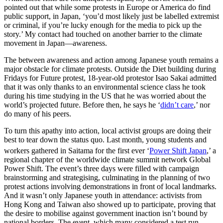
pointed out that while some protests in Europe or America do find
public support, in Japan, ‘you’d most likely just be labelled extremist
or criminal, if you’re lucky enough for the media to pick up the
story.’ My contact had touched on another barrier to the climate
movement in Japan—awareness.
The between awareness and action among Japanese youth remains a
major obstacle for climate protests. Outside the Diet building during
Fridays for Future protest, 18-year-old protestor Isao Sakai admitted
that it was only thanks to an environmental science class he took
during his time studying in the US that he was worried about the
world’s projected future. Before then, he says he ‘
didn’t care
,’ nor
do many of his peers.
To turn this apathy into action, local activist groups are doing their
best to tear down the status quo. Last month, young students and
workers gathered in Saitama for the first ever ‘
Power Shift Japan
,’
a
regional chapter of the worldwide climate summit network Global
Power Shift. The event’s three days were filled with campaign
brainstorming and strategising, culminating in the planning of two
protest actions involving demonstrations in front of local landmarks.
And it wasn’t only Japanese youth in attendance: activists from
Hong Kong and Taiwan also showed up to participate, proving that
the desire to mobilise against government inaction isn’t bound by
national borders. The event, which many considered a test run,