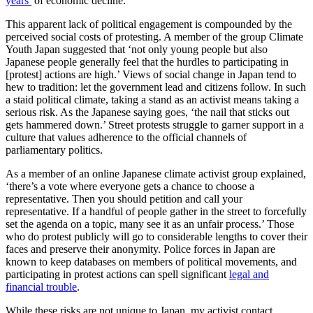
years’
of economic decline.
This apparent lack of political engagement is compounded by the
perceived social costs of protesting. A member of the group Climate
Youth Japan suggested that ‘not only young people but also
Japanese people generally feel that the hurdles to participating in
[protest] actions are high.’ Views of social change in Japan tend to
hew to tradition: let the government lead and citizens follow. In such
a staid political climate, taking a stand as an activist means taking a
serious risk. As the Japanese saying goes, ‘the nail that sticks out
gets hammered down.’ Street protests struggle to garner support in a
culture that values adherence to the official channels of
parliamentary politics.
As a member of an online Japanese climate activist group explained,
‘there’s a vote where everyone gets a chance to choose a
representative. Then you should petition and call your
representative. If a handful of people gather in the street to forcefully
set the agenda on a topic, many see it as an unfair process.’ Those
who do protest publicly will go to considerable lengths to cover their
faces and preserve their anonymity. Police forces in Japan are
known to keep databases on members of political movements, and
participating in protest actions can spell significant
legal and
financial trouble
.
While these risks are not unique to Japan, my activist contact