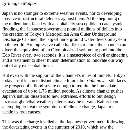
by Imogen Malpas
Japan is no stranger to extreme weather events, nor to developing
massive infrastructural defenses against them. At the beginning of
the millennium, faced with a capital city susceptible to cataclysmic
flooding, the Japanese government poured millions of dollars into
the creation of Tokyo’s Metropolitan Area Outer Underground
Discharge Channel, the largest underground water diversion system
in the world. An impressive cathedral-like structure, the channel can
divert the equivalent of an Olympic-sized swimming pool into the
Edo River every two seconds. It is a masterpiece of civil engineering
and a testament to sheer human determination to innovate our way
out of any existential threat.
But even with the support of the Channel’s miles of tunnels, Tokyo
today—not in some distant climate future, but
right now
—still faces
the prospect of a flood severe enough to require the immediate
evacuation of up to 1.78 million people. As climate change pushes
Japan’s natural disasters to new extremes, efforts to out-design
increasingly lethal weather patterns may be in vain. Rather than
attempting to treat the symptoms of climate change, Japan must
tackle its root causes.
This was the charge levelled at the Japanese government following
the devastating events in the summer of 2018, which saw the