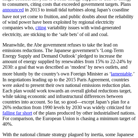
to consumers, citing costs that exceeded government targets. Plans
announced
in 2013 to install tidal turbines along Japan’s coastline
have not yet come to fruition,
and public doubts about the reliability
of wind power have been exploited by regional electricity
companies who,
citing
variability issues with wind-generated
electricity, are sticking to the ‘safe bets’ of oil and coal.
Meanwhile, the Abe government refuses to take the lead on
emissions reductions. The Japanese government’s ‘Long-Term
Energy Supply and Demand Outlook’ pledged to increase the
amount of energy supplied by renewables from 15% to 22-24% by
2030: a goal that was described as ‘modest’ by news outlets, and
more bluntly by the country’s own Foreign Minister as ‘
lamentable
.’
In negotiations leading up to the 2015 Paris Agreement, countries
were asked to present their own national emissions reduction plan.
Each plan would work towards an overall global reductions target,
while taking economic and infrastructural differences between
countries into account. So far, so good—except Japan’s plan for a
26% reduction from 1990 levels by 2030 was widely criticized for
falling far short
of the plans produced by other industrialised nations.
For comparison, the European Union is chasing a minimum target of
40%.
With the national climate strategy plagued by inertia, some Japanese