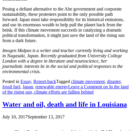
Posing a defiant alternative to the Abe government and corporate
sustainability, these protesters point to the only possible path
forward: Japan must take responsibility for its historical emissions,
and use its enormous wealth to help pull the planet back from the
brink. If this climate movement succeeds in catalyzing a dramatic
political transformation, it might just save the land of the rising sun
from a dark future.
Imogen Malpas is a writer and teacher currently living and working
in Nagasaki, Japan. Recently graduated from University College
London with a degree in literature and neuroscience, her
journalistic interests lie in the social and political responses to the
environmental crisis.
Posted in
Essay
,
Report-back
Tagged
climate movement
,
disaster
,
fossil fuel
,
Japan
,
renewable energy
Leave a Comment
on In the land
of the rising sun, climate efforts are falling behind
Water and oil, death and life in Louisiana
July 10, 2017
September 13, 2017