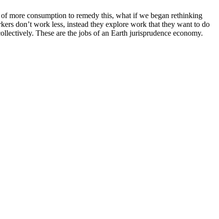
ead of more consumption to remedy this, what if we began rethinking
kers don’t work less, instead they explore work that they want to do
ollectively. These are the jobs of an Earth jurisprudence economy.