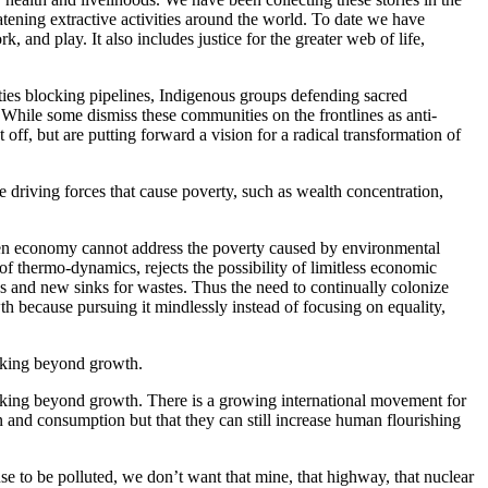
eatening extractive activities around the world. To date we have
 and play. It also includes justice for the greater web of life,
ties blocking pipelines, Indigenous groups defending sacred
 While some dismiss these communities on the frontlines as anti-
 off, but are putting forward a vision for a radical transformation of
e driving forces that cause poverty, such as wealth concentration,
reen economy cannot address the poverty caused by environmental
f thermo-dynamics, rejects the possibility of limitless economic
s and new sinks for wastes. Thus the need to continually colonize
h because pursuing it mindlessly instead of focusing on equality,
nking beyond growth.
nking beyond growth. There is a growing international movement for
and consumption but that they can still increase human flourishing
e to be polluted, we don’t want that mine, that highway, that nuclear