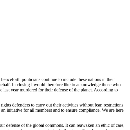
nceforth politicians continue to include these nations in their
behalf. In closing I would therefore like to acknowledge those who
 last year murdered for their defense of the planet. According to
hts defenders to carry out their activities without fear, restrictions
an initiative for all members and to ensure compliance. We are here
our defense of the global commons. It can reawaken an ethic of care,