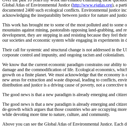
Global Atlas of Environmental Justice (
http://www.ejatlas.org
), a par
documented 2400 such ecological conflicts. Environmental justice includ
acknowledging the inseparability between justice for nature and justi
This work has brought me to some of the most polluted and to some of 
mountains against mining, pastoralists opposing land-grabbing, and re
development, they are stepping in and resisting because they feel their
our societies and economic system while engaging in experiments in d
Their call for systemic and structural change is not addressed in the 
corporate control and impunity, and ongoing racism and colonialism.
We know that the current economic paradigm constrains our ability to
damage and the commodification of life. Ecological economics, which i
growth on a finite planet. We must acknowledge that the economy is e
new areas for extraction and waste disposal, leading to conflicts, en
distribution and justice is a driving cause of poverty, not a corrective to
The good news is that a new paradigm is already emerging and citiz
The good news is that a new paradigm is already emerging and citize
de-growth which argues that those countries who are occupying more t
while devoting more time to nature, culture, and community.
Above you can see the Global Atlas of Environmental Justice. Each do