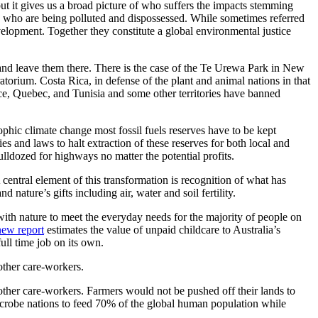
but it gives us a broad picture of who suffers the impacts stemming
e who are being polluted and dispossessed. While sometimes referred
evelopment. Together they constitute a global environmental justice
ound and leave them there. There is the case of the Te Urewa Park in New
atorium. Costa Rica, in defense of the plant and animal nations in that
rance, Quebec, and Tunisia and some other territories have banned
ophic climate change most fossil fuels reserves have to be kept
and laws to halt extraction of these reserves for both local and
lldozed for highways no matter the potential profits.
central element of this transformation is recognition of what has
ature’s gifts including air, water and soil fertility.
ith nature to meet the everyday needs for the majority of people on
ew report
estimates the value of unpaid childcare to Australia’s
ull time job on its own.
other care-workers.
ther care-workers. Farmers would not be pushed off their lands to
microbe nations to feed 70% of the global human population while