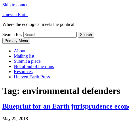
Skip to content
Uneven Earth
Where the ecological meets the political
Search for:
Primary Menu
About
Mailing list
Submit a piece
Not afraid of the ruins
Resources
Uneven Earth Press
Tag:
environmental defenders
Blueprint for an Earth jurisprudence eco
May 25, 2018