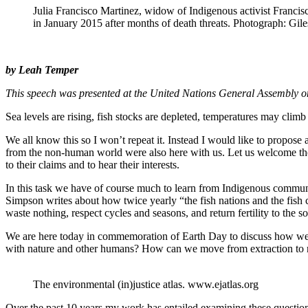
Julia Francisco Martinez, widow of Indigenous activist Franc
in January 2015 after months of death threats. Photograph: Gile
by Leah Temper
This speech was presented at the United Nations General Assembly on
Sea levels are rising, fish stocks are depleted, temperatures may clim
We all know this so I won’t repeat it. Instead I would like to propose 
from the non-human world were also here with us. Let us welcome the d
to their claims and to hear their interests.
In this task we have of course much to learn from Indigenous communi
Simpson writes about how twice yearly “the fish nations and the fish cl
waste nothing, respect cycles and seasons, and return fertility to the s
We are here today in commemoration of Earth Day to discuss how we 
with nature and other humans? How can we move from extraction to 
The environmental (in)justice atlas. www.ejatlas.org
Over the past 10 years my work has entailed examining these questions