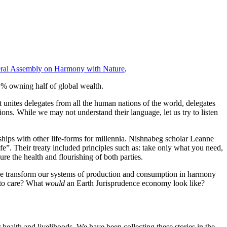
neral Assembly on Harmony with Nature
.
 1% owning half of global wealth.
t unites delegates from all the human nations of the world, delegates
ns. While we may not understand their language, let us try to listen
hips with other life-forms for millennia. Nishnabeg scholar Leanne
ife”. Their treaty included principles such as: take only what you need,
ure the health and flourishing of both parties.
we transform our systems of production and consumption in harmony
 to care? What
would
an Earth Jurisprudence economy look like?
ealth and livelihoods. We have been collecting these stories in the