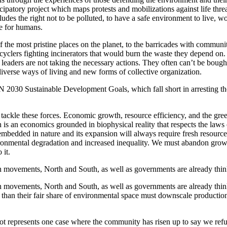
ticipatory project which maps protests and mobilizations against life thr
es the right not to be polluted, to have a safe environment to live, work,
ce for humans.
the most pristine places on the planet, to the barricades with communi
cyclers fighting incinerators that would burn the waste they depend on.
 leaders are not taking the necessary actions. They often can’t be bought
iverse ways of living and new forms of collective organization.
UN 2030 Sustainable Development Goals, which fall short in arresting th
 tackle these forces. Economic growth, resource efficiency, and the g
s an economics grounded in biophysical reality that respects the laws o
mbedded in nature and its expansion will always require fresh resource
vironmental degradation and increased inequality. We must abandon growt
 it.
en movements, North and South, as well as governments are already thi
n movements, North and South, as well as governments are already thi
han their fair share of environmental space must downscale production 
t represents one case where the community has risen up to say we refus