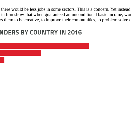
, there would be less jobs in some sectors. This is a concern. Yet inst
ne in Iran show that when guaranteed an unconditional basic income, wor
ws them to be creative, to improve their communities, to problem solve c