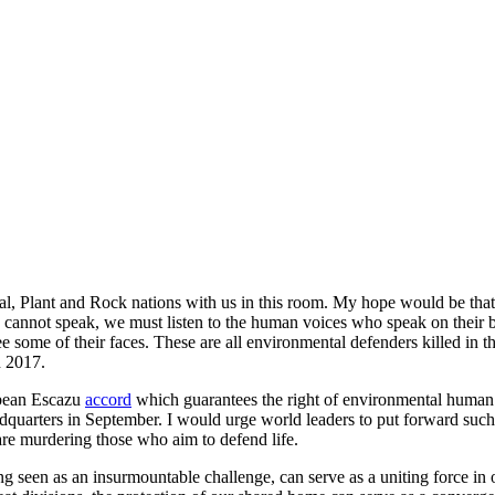
l, Plant and Rock nations with us in this room. My hope would be that he
ns cannot speak, we must listen to the human voices who speak on their 
some of their faces. These are all environmental defenders killed in the
n 2017.
bbean Escazu
accord
which guarantees the right of environmental human rig
dquarters in September. I would urge world leaders to put forward such 
 are murdering those who aim to defend life.
 seen as an insurmountable challenge, can serve as a uniting force in 