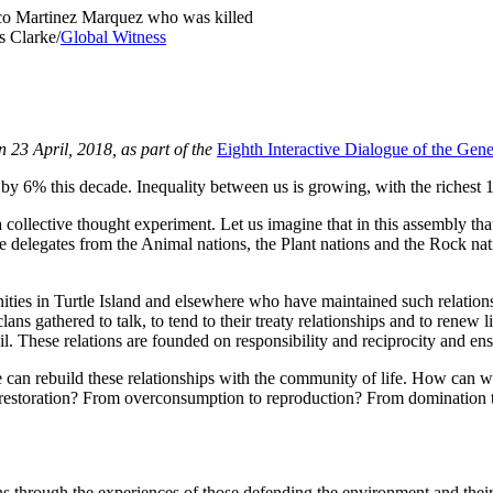
isco Martinez Marquez who was killed
s Clarke/
Global Witness
 23 April, 2018, as part of the
Eighth Interactive Dialogue of the Ge
b by 6% this decade. Inequality between us is growing, with the richest
a collective thought experiment. Let us imagine that in this assembly tha
elegates from the Animal nations, the Plant nations and the Rock natio
ties in Turtle Island and elsewhere who have maintained such relations
ans gathered to talk, to tend to their treaty relationships and to renew l
oil. These relations are founded on responsibility and reciprocity and ens
can rebuild these relationships with the community of life. How can 
restoration? From overconsumption to reproduction? From domination
 through the experiences of those defending the environment and their h