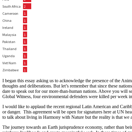
I began this essay asking us to acknowledge the presence of the Anima
thoughts and deliberations. But let’s remember that since these natio
dare to speak out for our more-than-human nations. Above you will see 
Global Witness, four environmental defenders were killed per week i
I would like to applaud the recent regional Latin American and Cari
or danger. This agreement will be open for signatures here at UN hea
to talk about living in Harmony with Nature but the reality is that we
The journey towards an Earth jurisprudence economy, rather than being