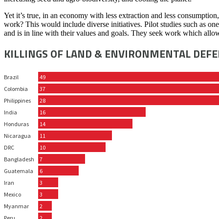
Yet it’s true, in an economy with less extraction and less consumption
work? This would include diverse initiatives. Pilot studies such as o
and is in line with their values and goals. They seek work which allo