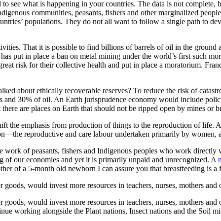
d to see what is happening in your countries. The data is not complete, 
ndigenous communities, peasants, fishers and other marginalized peopl
ountries’ populations. They do not all want to follow a single path to d
ctivities. That it is possible to find billions of barrels of oil in the gr
 has put in place a ban on metal mining under the world’s first such mor
 great risk for their collective health and put in place a moratorium. F
lked about ethically recoverable reserves? To reduce the risk of catastr
and 30% of oil. An Earth jurisprudence economy would include policies 
here are places on Earth that should not be ripped open by mines or bu
ft the emphasis from production of things to the reproduction of life. A 
on—the reproductive and care labour undertaken primarily by women, and n
e work of peasants, fishers and Indigenous peoples who work directly w
g of our economies and yet it is primarily unpaid and unrecognized. A
n
ther of a 5-month old newborn I can assure you that breastfeeding is a f
goods, would invest more resources in teachers, nurses, mothers and 
goods, would invest more resources in teachers, nurses, mothers and o
inue working alongside the Plant nations, Insect nations and the Soil 