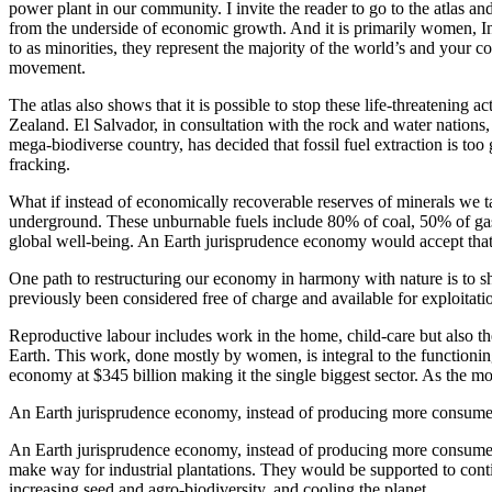
power plant in our community. I invite the reader to go to the atlas an
from the underside of economic growth. And it is primarily women, I
to as minorities, they represent the majority of the world’s and your c
movement.
The atlas also shows that it is possible to stop these life-threatening a
Zealand. El Salvador, in consultation with the rock and water nations,
mega-biodiverse country, has decided that fossil fuel extraction is too
fracking.
What if instead of economically recoverable reserves of minerals we ta
underground. These unburnable fuels include 80% of coal, 50% of gas 
global well-being. An Earth jurisprudence economy would accept that t
One path to restructuring our economy in harmony with nature is to shi
previously been considered free of charge and available for exploitati
Reproductive labour includes work in the home, child-care but also th
Earth. This work, done mostly by women, is integral to the functionin
economy at $345 billion making it the single biggest sector. As the mo
An Earth jurisprudence economy, instead of producing more consumer 
An Earth jurisprudence economy, instead of producing more consumer 
make way for industrial plantations. They would be supported to cont
increasing seed and agro-biodiversity, and cooling the planet.