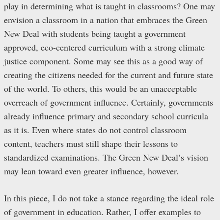
play in determining what is taught in classrooms? One may
envision a classroom in a nation that embraces the Green
New Deal with students being taught a government
approved, eco-centered curriculum with a strong climate
justice component. Some may see this as a good way of
creating the citizens needed for the current and future state
of the world. To others, this would be an unacceptable
overreach of government influence. Certainly, governments
already influence primary and secondary school curricula
as it is. Even where states do not control classroom
content, teachers must still shape their lessons to
standardized examinations. The Green New Deal’s vision
may lean toward even greater influence, however.
In this piece, I do not take a stance regarding the ideal role
of government in education. Rather, I offer examples to