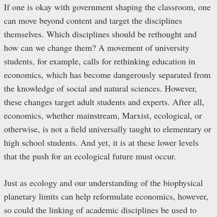
If one is okay with government shaping the classroom, one
can move beyond content and target the disciplines
themselves. Which disciplines should be rethought and
how can we change them? A movement of university
students, for example, calls for rethinking education in
economics, which has become dangerously separated from
the knowledge of social and natural sciences. However,
these changes target adult students and experts. After all,
economics, whether mainstream, Marxist, ecological, or
otherwise, is not a field universally taught to elementary or
high school students. And yet, it is at these lower levels
that the push for an ecological future must occur.
Just as ecology and our understanding of the biophysical
planetary limits can help reformulate economics, however,
so could the linking of academic disciplines be used to