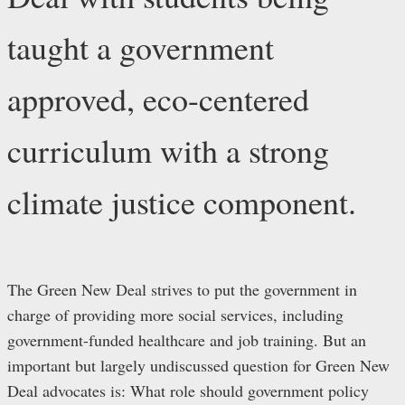
taught a government
approved, eco-centered
curriculum with a strong
climate justice component.
The Green New Deal strives to put the government in
charge of providing more social services, including
government-funded healthcare and job training. But an
important but largely undiscussed question for Green New
Deal advocates is: What role should government policy