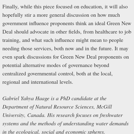
Finally, while this piece focused on education, it will also
hopefully stir a more general discussion on how much
government influence proponents think an ideal Green New
Deal should advocate in other fields, from healthcare to job
training, and what such influence might mean to people
needing those services, both now and in the future. It may
even spark discussions for Green New Deal proponents on
potential alternative modes of governance beyond
centralized governmental control, both at the local,
regional and international levels.
Gabriel Yahya Haage is a PhD candidate at the
Department of Natural Resource Sciences, McGill
University, Canada. His research focuses on freshwater
systems and the methods of understanding water demands
in the ecological, social and economic spheres.