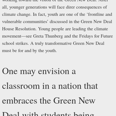
all, younger generations will face direr consequences of
climate change. In fact, youth are one of the ‘frontline and
vulnerable communities’ discussed in the Green New Deal
House Resolution. Young people are leading the climate
movement—see Greta Thunberg and the Fridays for Future
school strikes. A truly transformative Green New Deal
must be for and by the youth.
One may envision a
classroom in a nation that
embraces the Green New
Deal with students being