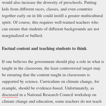
would also increase the diversity of preschools. Putting
kids from different races, classes, and even countries
together early on in life could instill a greater multicultural
spirit. Of course, this requires well-trained teachers who
can ensure that students of different backgrounds are not
marginalized or bullied.
Factual content and teaching students to think
If one believes the government should play a role in what is
taught in the classroom, the least controversial target may
be ensuring that the content taught in classrooms is
supported by science. Curriculum on climate change, for
example, should be evidence-based. Unfortunately, as
discussed
in a National Research Council workshop on
climate change and education, some teachers do not teach