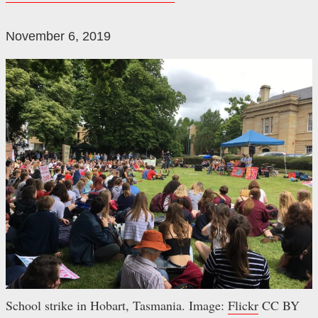
November 6, 2019
School strike in Hobart, Tasmania. Image:
Flickr
CC BY