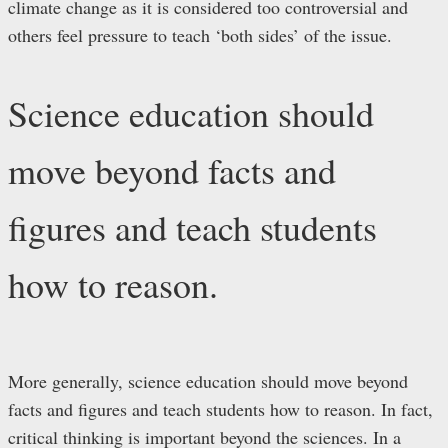
climate change as it is considered too controversial and
others feel pressure to teach ‘both sides’ of the issue.
Science education should
move beyond facts and
figures and teach students
how to reason.
More generally, science education should move beyond
facts and figures and teach students how to reason. In fact,
critical thinking is important beyond the sciences. In a