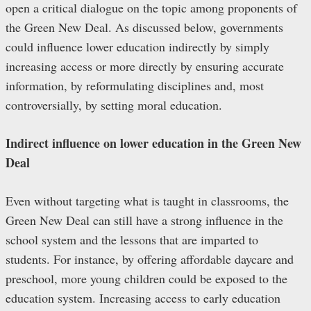
open a critical dialogue on the topic among proponents of
the Green New Deal. As discussed below, governments
could influence lower education indirectly by simply
increasing access or more directly by ensuring accurate
information, by reformulating disciplines and, most
controversially, by setting moral education.
Indirect influence on lower education in the Green New
Deal
Even without targeting what is taught in classrooms, the
Green New Deal can still have a strong influence in the
school system and the lessons that are imparted to
students. For instance, by offering affordable daycare and
preschool, more young children could be exposed to the
education system. Increasing access to early education