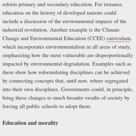
reform primary and secondary education. For instance,
education on the history of developed nations could
include a discussion of the environmental impacts of the
industrial revolution. Another example is the Climate
Change and Environmental Education (CCEE)
curriculum
,
which incorporates environmentalism in all areas of study,
emphasizing how the most vulnerable are disproportionally
impacted by environmental degradation. Examples such as
these show how reformulating disciplines can be achieved
by connecting concepts that, until now, where segregated
into their own disciplines. Governments could, in principle,
bring these changes to much broader swaths of society by
forcing all public schools to adopt them.
Education and morality