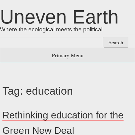
Skip
Uneven Earth
to
content
Where the ecological meets the political
Search
for:
Primary Menu
Tag:
education
Rethinking education for the
Green New Deal