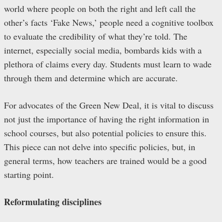
world where people on both the right and left call the
other’s facts ‘Fake News,’ people need a cognitive toolbox
to evaluate the credibility of what they’re told. The
internet, especially social media, bombards kids with a
plethora of claims every day. Students must learn to wade
through them and determine which are accurate.
For advocates of the Green New Deal, it is vital to discuss
not just the importance of having the right information in
school courses, but also potential policies to ensure this.
This piece can not delve into specific policies, but, in
general terms, how teachers are trained would be a good
starting point.
Reformulating disciplines