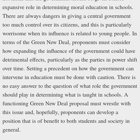
expansive role in determining moral education in schools.
There are always dangers in giving a central government
too much control over its citizens, and this is particularly
worrisome when its influence is related to young people. In
terms of the Green New Deal, proponents must consider
how expanding the influence of the government could have
detrimental effects, particularly as the parties in power shift
over time. Setting a precedent on how the government can
intervene in education must be done with caution. There is
no easy answer to the question of what role the government
should play in determining what is taught in schools. A
functioning Green New Deal proposal must wrestle with
this issue and, hopefully, proponents can develop a
position that is of benefit to both students and society in
general.