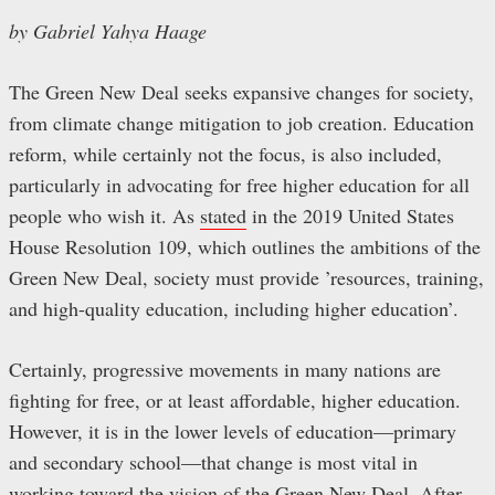
by Gabriel Yahya Haage
The Green New Deal seeks expansive changes for society,
from climate change mitigation to job creation. Education
reform, while certainly not the focus, is also included,
particularly in advocating for free higher education for all
people who wish it. As
stated
in the 2019 United States
House Resolution 109, which outlines the ambitions of the
Green New Deal, society must provide ’resources, training,
and high-quality education, including higher education’.
Certainly, progressive movements in many nations are
fighting for free, or at least affordable, higher education.
However, it is in the lower levels of education—primary
and secondary school—that change is most vital in
working toward the vision of the Green New Deal. After