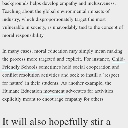
backgrounds helps develop empathy and inclusiveness.
Teaching about the global environmental impacts of
industry, which disproportionately target the most
vulnerable in society, is unavoidably tied to the concept of
moral responsibility.
In many cases, moral education may simply mean making
the process more targeted and explicit. For instance,
Child-
Friendly Schools
sometimes hold social cooperation and
conflict resolution activities and seek to instill a ‘respect
for nature’ in their students. As another example, the
Humane Education
movement
advocates for activities
explicitly meant to encourage empathy for others.
It will also hopefully stir a