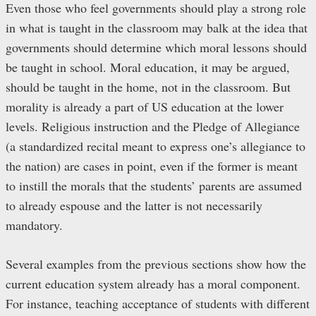
Even those who feel governments should play a strong role
in what is taught in the classroom may balk at the idea that
governments should determine which moral lessons should
be taught in school. Moral education, it may be argued,
should be taught in the home, not in the classroom. But
morality is already a part of US education at the lower
levels. Religious instruction and the Pledge of Allegiance
(a standardized recital meant to express one’s allegiance to
the nation) are cases in point, even if the former is meant
to instill the morals that the students’ parents are assumed
to already espouse and the latter is not necessarily
mandatory.
Several examples from the previous sections show how the
current education system already has a moral component.
For instance, teaching acceptance of students with different