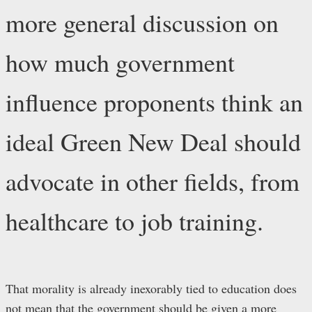
more general discussion on
how much government
influence proponents think an
ideal Green New Deal should
advocate in other fields, from
healthcare to job training.
That morality is already inexorably tied to education does
not mean that the government should be given a more