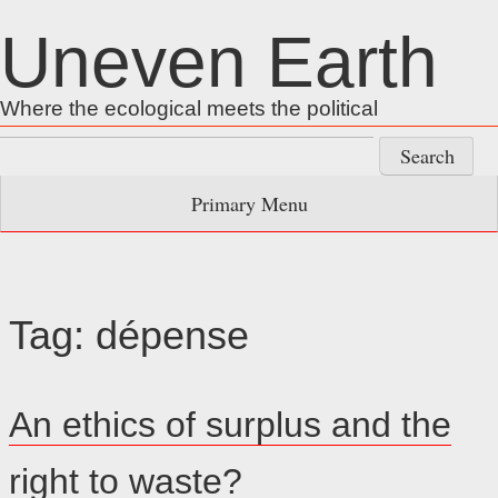
Skip
Uneven Earth
to
content
Where the ecological meets the political
Search
for:
Primary Menu
Tag:
dépense
An ethics of surplus and the
right to waste?