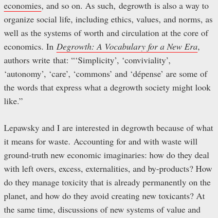
economies
, and so on. As such, degrowth is also a way to
organize social life, including ethics, values, and norms, as
well as the systems of worth and circulation at the core of
economics. In
Degrowth: A Vocabulary for a New Era
,
authors write that: “‘Simplicity’, ‘conviviality’,
‘autonomy’, ‘care’, ‘commons’ and ‘dépense’ are some of
the words that express what a degrowth society might look
like.”
Lepawsky and I are interested in degrowth because of what
it means for waste. Accounting for and with waste will
ground-truth new economic imaginaries: how do they deal
with left overs, excess, externalities, and by-products? How
do they manage toxicity that is already permanently on the
planet, and how do they avoid creating new toxicants? At
the same time, discussions of new systems of value and