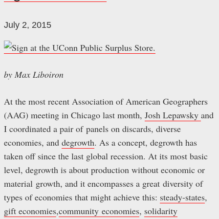
July 2, 2015
by Max Liboiron
At the most recent Association of American Geographers
(AAG) meeting in Chicago last month,
Josh Lepawsky
and
I coordinated a pair of panels on discards, diverse
economies, and
degrowth
. As a concept, degrowth has
taken off since the last global recession. At its most basic
level, degrowth is about production without economic or
material growth, and it encompasses a great diversity of
types of economies that might achieve this:
steady-states
,
gift economies
,
community economies
,
solidarity