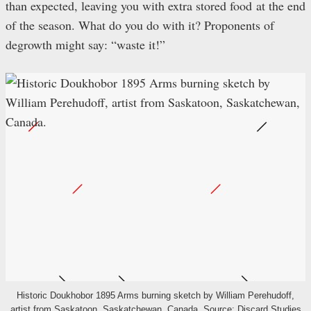
than expected, leaving you with extra stored food at the end
of the season. What do you do with it? Proponents of
degrowth might say: “waste it!”
Historic Doukhobor 1895 Arms burning sketch by William Perehudoff,
artist from Saskatoon, Saskatchewan, Canada. Source:
Discard Studies