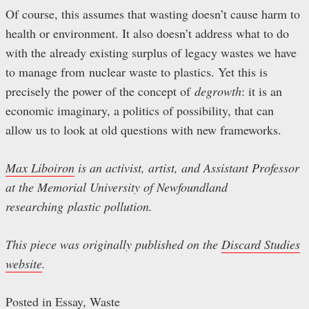
Of course, this assumes that wasting doesn’t cause harm to
health or environment. It also doesn’t address what to do
with the already existing surplus of legacy wastes we have
to manage from nuclear waste to plastics. Yet this is
precisely the power of the concept of
degrowth
: it is an
economic imaginary, a politics of possibility, that can
allow us to look at old questions with new frameworks.
Max Liboiron
is an activist, artist, and Assistant Professor
at the Memorial University of Newfoundland
researching plastic pollution.
This piece was originally published on the
Discard Studies
website
.
Posted in
Essay
,
Waste