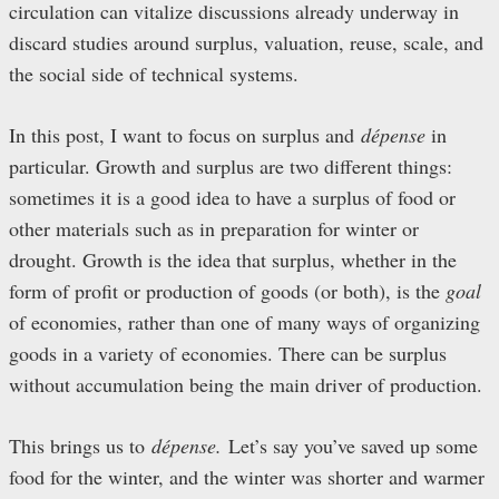
circulation can vitalize discussions already underway in
discard studies around surplus, valuation, reuse, scale, and
the social side of technical systems.
In this post, I want to focus on surplus and
dépense
in
particular. Growth and surplus are two different things:
sometimes it is a good idea to have a surplus of food or
other materials such as in preparation for winter or
drought. Growth is the idea that surplus, whether in the
form of profit or production of goods (or both), is the
goal
of economies, rather than one of many ways of organizing
goods in a variety of economies. There can be surplus
without accumulation being the main driver of production.
This brings us to
dépense.
Let’s say you’ve saved up some
food for the winter, and the winter was shorter and warmer