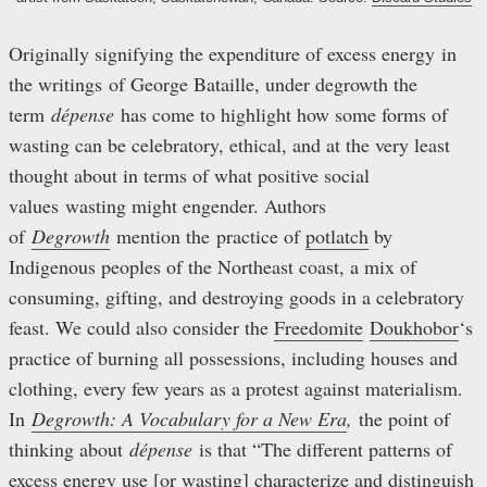
Originally signifying the expenditure of excess energy in
the writings of George Bataille, under degrowth the
term
dépense
has come to highlight how some forms of
wasting can be celebratory, ethical, and at the very least
thought about in terms of what positive social
values wasting might engender. Authors
of
Degrowth
mention the practice of
potlatch
by
Indigenous peoples of the Northeast coast, a mix of
consuming, gifting, and destroying goods in a celebratory
feast. We could also consider the
Freedomite
Doukhobor
‘s
practice of burning all possessions, including houses and
clothing, every few years as a protest against materialism.
In
Degrowth: A Vocabulary for a New Era
,
the point of
thinking about
dépense
is that “The different patterns of
excess energy use [or wasting] characterize and distinguish