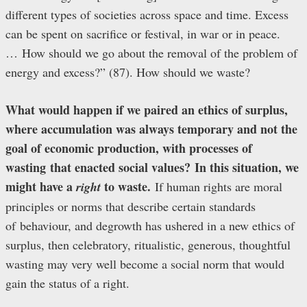
different types of societies across space and time. Excess
can be spent on sacrifice or festival, in war or in peace.
… How should we go about the removal of the problem of
energy and excess?” (87). How should we waste?
What would happen if we paired an ethics of surplus,
where accumulation was always temporary and not the
goal of economic production, with processes of
wasting that enacted social values? In this situation, we
might have a
to waste.
right
If human rights are moral
principles or norms that describe certain standards
of behaviour, and degrowth has ushered in a new ethics of
surplus, then celebratory, ritualistic, generous, thoughtful
wasting may very well become a social norm that would
gain the status of a right.