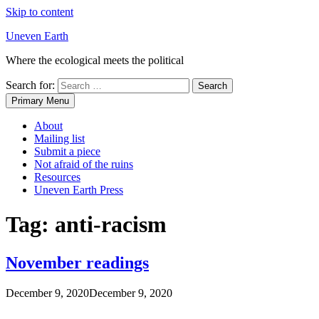
Skip to content
Uneven Earth
Where the ecological meets the political
Search for:
Primary Menu
About
Mailing list
Submit a piece
Not afraid of the ruins
Resources
Uneven Earth Press
Tag:
anti-racism
November readings
December 9, 2020
December 9, 2020