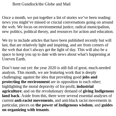
Brett Gundlock/the Globe and Mail
Once a month, we put together a list of stories we’ve been reading:
news you might’ve missed or crucial conversations going on around
the web. We focus on environmental justice, radical municipalism,
new politics, political theory, and resources for action and education.
We try to include articles that have been published recently but will
last, that are relatively light and inspiring, and are from corners of
the web that don’t always get the light of day. This will also be a
space to keep you up to date with news about what’s happening at
Uneven Earth.
Don’t tune out yet: the year 2020 is still full of great, much-needed
analysis. This month, we are featuring work that is deeply
challenging: against the idea that providing good
jobs and
protecting the environment
are in opposition to each other;
highlighting the moral depravity of for-profit,
industrial
agriculture
; and on the revolutionary demand of
giving Indigenous
land back
. Aside from this, there were several essential analyses of
current
anti-racist movements
, and anti-black racist movements in
particular, pieces on
the power of Indigenous wisdom
, and
guides
on organizing with tenants
.