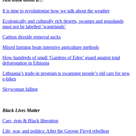
It is time to revolutionise how we talk about the weather
Ecologically and culturally rich deserts, swamps and grasslands
must not be labelled ‘wastelands’
Carbon dioxide removal sucks
Mixed farming beats intensive agriculture methods
How hundreds of small ‘Gardens of Eden’ guard against total
deforestation in Ethiopia
Lithuania’s trade-in program is swapping people’s old cars for new
e-bikes
Skywoman falling
Black Lives Matter
Cars, riots & Black liberation
Life, war, and politics: After the George Floyd rebellion