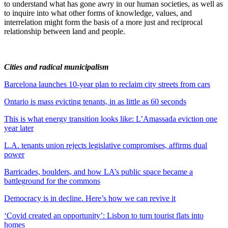
to understand what has gone awry in our human societies, as well as
to inquire into what other forms of knowledge, values, and
interrelation might form the basis of a more just and reciprocal
relationship between land and people.
Cities and radical municipalism
Barcelona launches 10-year plan to reclaim city streets from cars
Ontario is mass evicting tenants, in as little as 60 seconds
This is what energy transition looks like: L’Amassada eviction one
year later
L.A. tenants union rejects legislative compromises, affirms dual
power
Barricades, boulders, and how LA’s public space became a
battleground for the commons
Democracy is in decline. Here’s how we can revive it
‘Covid created an opportunity’: Lisbon to turn tourist flats into
homes