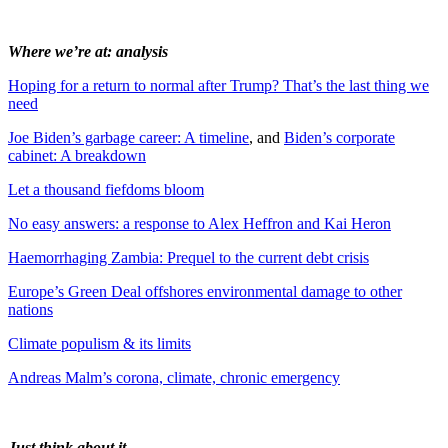
Where we’re at: analysis
Hoping for a return to normal after Trump? That’s the last thing we
need
Joe Biden’s garbage career: A timeline
, and
Biden’s corporate
cabinet: A breakdown
Let a thousand fiefdoms bloom
No easy answers: a response to Alex Heffron and Kai Heron
Haemorrhaging Zambia: Prequel to the current debt crisis
Europe’s Green Deal offshores environmental damage to other
nations
Climate populism & its limits
Andreas Malm’s corona, climate, chronic emergency
Just think about it…