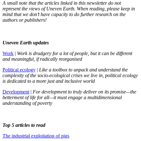
A small note that the articles linked in this newsletter do not
represent the views of Uneven Earth. When reading, please keep in
mind that we don’t have capacity to do further research on the
authors or publishers!
Uneven Earth updates
Work
|
Work is drudgery for a lot of people, but it can be different
and meaningful, if radically reorganised
Political ecology
|
Like a toolbox to unpack and understand the
complexity of the socio-ecological crises we live in, political ecology
is dedicated to a more just and inclusive world
Development
|
For development to truly deliver on its promise—the
betterment of life for all—it must engage a multidimensional
understanding of poverty
Top 5 articles to read
The industrial exploitation of pigs