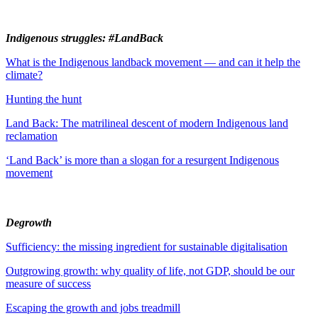
Indigenous struggles: #LandBack
What is the Indigenous landback movement — and can it help the
climate?
Hunting the hunt
Land Back: The matrilineal descent of modern Indigenous land
reclamation
‘Land Back’ is more than a slogan for a resurgent Indigenous
movement
Degrowth
Sufficiency: the missing ingredient for sustainable digitalisation
Outgrowing growth: why quality of life, not GDP, should be our
measure of success
Escaping the growth and jobs treadmill