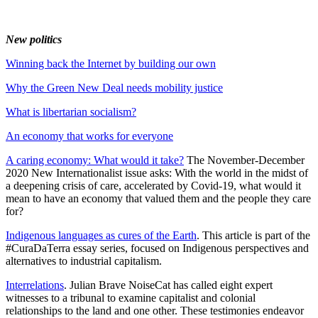
New politics
Winning back the Internet by building our own
Why the Green New Deal needs mobility justice
What is libertarian socialism?
An economy that works for everyone
A caring economy: What would it take?
The November-December
2020 New Internationalist issue asks: With the world in the midst of
a deepening crisis of care, accelerated by Covid-19, what would it
mean to have an economy that valued them and the people they care
for?
Indigenous languages as cures of the Earth
. This article is part of the
#CuraDaTerra essay series, focused on Indigenous perspectives and
alternatives to industrial capitalism.
Interrelations
. Julian Brave NoiseCat has called eight expert
witnesses to a tribunal to examine capitalist and colonial
relationships to the land and one other. These testimonies endeavor