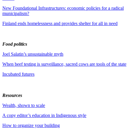
New Foundational Infrastructures: economic policies for a radical
municipalism?
Finland ends homelessness and provides shelter for all in need
Food politics
Joel Salatin’s unsustainable myth
When beef testing is surveillance, sacred cows are tools of the state
Incubated futures
Resources
Wealth, shown to scale
A copy editor’s education in Indigenous style
How to organize your building