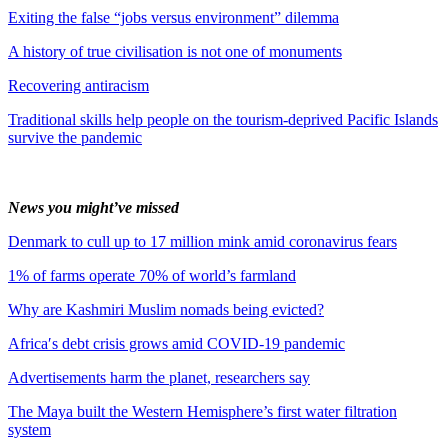
Exiting the false “jobs versus environment” dilemma
A history of true civilisation is not one of monuments
Recovering antiracism
Traditional skills help people on the tourism-deprived Pacific Islands
survive the pandemic
News you might’ve missed
Denmark to cull up to 17 million mink amid coronavirus fears
1% of farms operate 70% of world’s farmland
Why are Kashmiri Muslim nomads being evicted?
Africa′s debt crisis grows amid COVID-19 pandemic
Advertisements harm the planet, researchers say
The Maya built the Western Hemisphere’s first water filtration
system