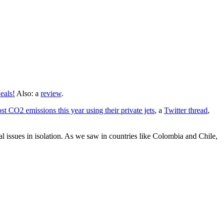
eals!
Also: a
review
.
 CO2 emissions this year using their private jets
, a
Twitter thread
,
l issues in isolation. As we saw in countries like Colombia and Chile,