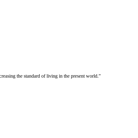
creasing the standard of living in the present world.”