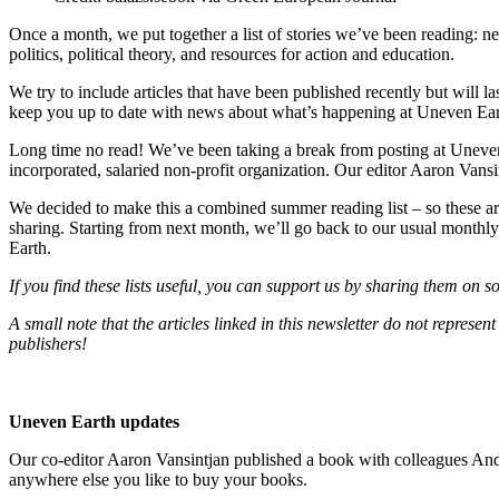
Once a month, we put together a list of stories we’ve been reading: 
politics, political theory, and resources for action and education.
We try to include articles that have been published recently but will las
keep you up to date with news about what’s happening at Uneven Ear
Long time no read! We’ve been taking a break from posting at Uneven 
incorporated, salaried non-profit organization. Our editor Aaron Vansi
We decided to make this a combined summer reading list – so these are 
sharing. Starting from next month, we’ll go back to our usual monthly
Earth.
If you find these lists useful, you can support us by sharing them on 
A small note that the articles linked in this newsletter do not repres
publishers!
Uneven Earth updates
Our co-editor Aaron Vansintjan published a book with colleagues An
anywhere else you like to buy your books.