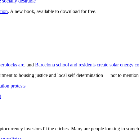
 socially desirable
tion
. A new book, available to download for free.
perblocks are
, and
Barcelona school and residents create solar energy 
itment to housing justice and local self-determination — not to mention 
ation protests
d
yptocurrency investors fit the cliches. Many are people looking to someh