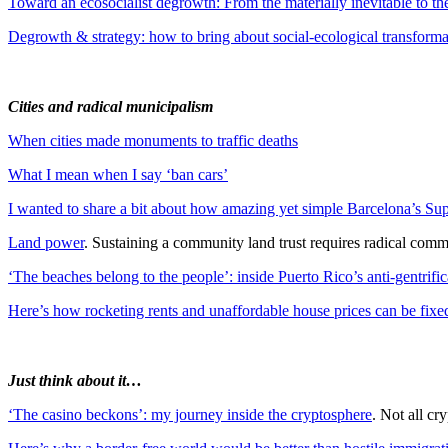
Toward an ecosocialist degrowth: From the materially inevitable to the
Degrowth & strategy: how to bring about social-ecological transforma
Cities and radical municipalism
When cities made monuments to traffic deaths
What I mean when I say ‘ban cars’
I wanted to share a bit about how amazing yet simple Barcelona’s Su
Land power
. Sustaining a community land trust requires radical comm
‘The beaches belong to the people’: inside Puerto Rico’s anti-gentrific
Here’s how rocketing rents and unaffordable house prices can be fixe
Just think about it…
‘The casino beckons’: my journey inside the cryptosphere
. Not all cr