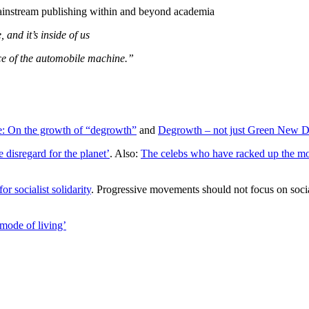
mainstream publishing within and beyond academia
and it’s inside of us
face of the automobile machine.”
re: On the growth of “degrowth”
and
Degrowth – not just Green New D
 disregard for the planet’
. Also:
The celebs who have racked up the most
or socialist solidarity
. Progressive movements should not focus on socia
mode of living’