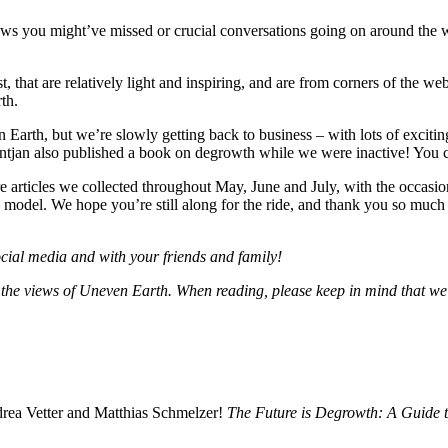
news you might’ve missed or crucial conversations going on around the 
t, that are relatively light and inspiring, and are from corners of the web
th.
Earth, but we’re slowly getting back to business – with lots of exciti
ntjan also published a book on degrowth while we were inactive! You can 
articles we collected throughout May, June and July, with the occasional
 model. We hope you’re still along for the ride, and thank you so much 
social media and with your friends and family!
ent the views of Uneven Earth. When reading, please keep in mind that we
drea Vetter and Matthias Schmelzer!
The Future is Degrowth: A Guide 