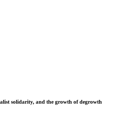
ialist solidarity, and the growth of degrowth