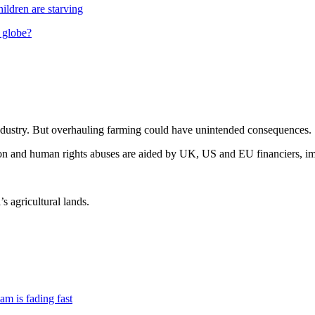
hildren are starving
 globe?
 industry. But overhauling farming could have unintended consequences.
ion and human rights abuses are aided by UK, US and EU financiers, im
’s agricultural lands.
am is fading fast