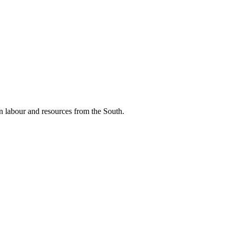
n labour and resources from the South.