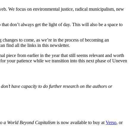
web. We focus on environmental justice, radical municipalism, new
 that don’t always get the light of day. This will also be a space to
ng changes to come, as we’re in the process of becoming an
find all the links in this newsletter.
 piece from earlier in the year that still seems relevant and worth
for your patience while we transition into this next phase of Uneven
 don’t have capacity to do further research on the authors or
to a World Beyond Capitalism
is now available to buy at
Verso
, or