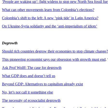
‘People are waking up’: fight widens to stop new North Sea fossil fuel
What can other movements learn from Colombia’s elections?
Colombia’s shift to the left: A new ‘pink tide’ in Latin America?
On Ukraine-Syria solidarity and the ‘anti-imperialism of idiots’
Degrowth
Should rich countries degrow their economies to stop climate change?
This pioneering economist says our obsession with growth must end
.
Ask Prof Wolff: The case for degrowth
What GDP does and doesn’t tell us
Beyond GDP: Alternatives to capitalism already exist
No, let’s not call it something else
The necessity of ecosocialist degrowth