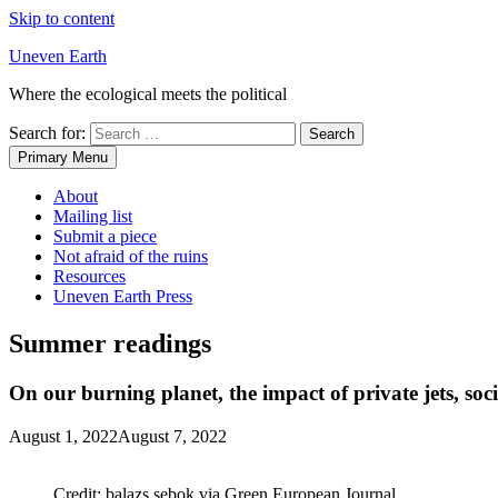
Skip to content
Uneven Earth
Where the ecological meets the political
Search for:
Primary Menu
About
Mailing list
Submit a piece
Not afraid of the ruins
Resources
Uneven Earth Press
Summer readings
On our burning planet, the impact of private jets, soc
August 1, 2022
August 7, 2022
Credit: balazs.sebok via Green European Journal