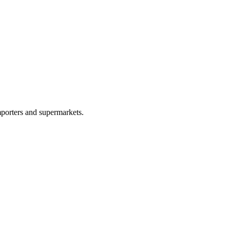
porters and supermarkets.