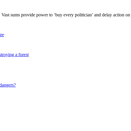
. Vast sums provide power to ‘buy every politician’ and delay action on c
ire
stroying a forest
 dangers?