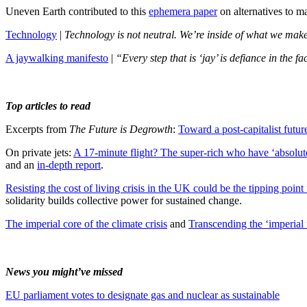
Uneven Earth contributed to this
ephemera paper
on alternatives to 
Technology
|
Technology is not neutral. We’re inside of what we make, 
A jaywalking manifesto
|
“Every step that is ‘jay’ is defiance in the 
Top articles to read
Excerpts from
The Future is Degrowth
:
Toward a post-capitalist futu
On private jets:
A 17-minute flight? The super-rich who have ‘absolute
and an
in-depth report
.
Resisting the cost of living crisis in the UK could be the tipping point f
solidarity builds collective power for sustained change.
The imperial core of the climate crisis
and
Transcending the ‘imperial 
News you might’ve missed
EU parliament votes to designate gas and nuclear as sustainable