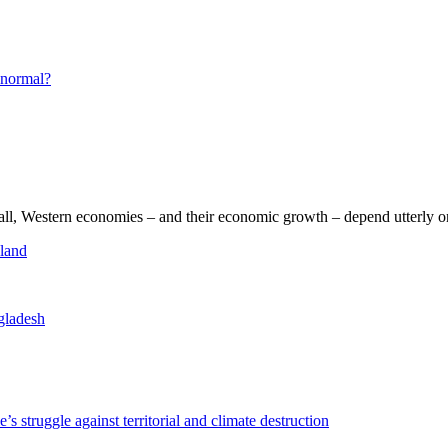
s normal?
 all, Western economies – and their economic growth – depend utterly o
sland
ngladesh
truggle against territorial and climate destruction