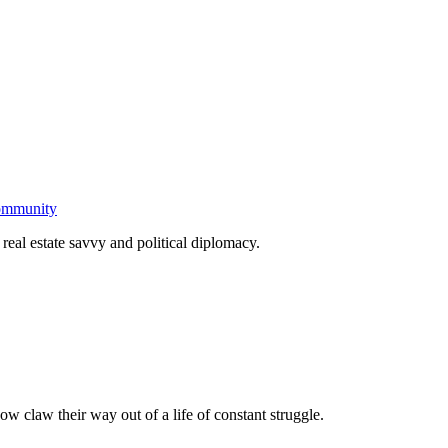
community
real estate savvy and political diplomacy.
ow claw their way out of a life of constant struggle.