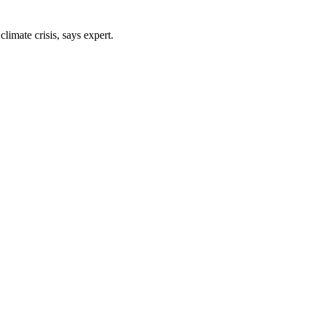
limate crisis, says expert.