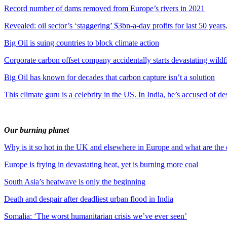
Record number of dams removed from Europe’s rivers in 2021
Revealed: oil sector’s ‘staggering’ $3bn-a-day profits for last 50 years
Big Oil is suing countries to block climate action
Corporate carbon offset company accidentally starts devastating wildf
Big Oil has known for decades that carbon capture isn’t a solution
This climate guru is a celebrity in the US. In India, he’s accused of de
Our burning planet
Why is it so hot in the UK and elsewhere in Europe and what are the
Europe is frying in devastating heat, yet is burning more coal
South Asia’s heatwave is only the beginning
Death and despair after deadliest urban flood in India
Somalia: ‘The worst humanitarian crisis we’ve ever seen’