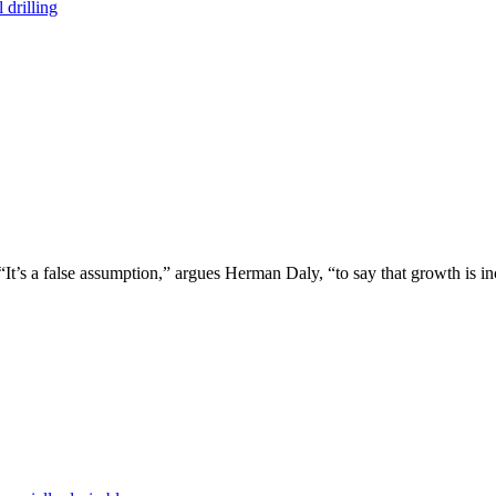
 drilling
 “It’s a false assumption,” argues Herman Daly, “to say that growth is in