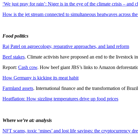
‘We just pray for rain’: Niger is in the eye of the climate crisis – and c
How is the jet stream connected to simultaneous heatwaves across the
Food politics
Raj Patel on agroecology, reparative approaches, and land reform
Beef stakes
. Climate activists have proposed an end to the livestock
Report:
Cash cow
. How beef giant JBS’s links to Amazon deforestat
How Germany is kicking its meat habit
Farmland assets
. International finance and the transformation of Brazil
Heatflation: How sizzling temperatures drive up food prices
Where we’re at: analysis
NFT scams, toxic ‘mines’ and lost life savings: the cryptocurrency dre