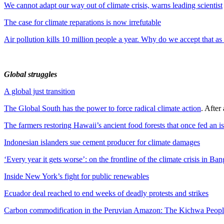
We cannot adapt our way out of climate crisis, warns leading scientist
The case for climate reparations is now irrefutable
Air pollution kills 10 million people a year. Why do we accept that a
Global struggles
A global just transition
The Global South has the power to force radical climate action
. After
The farmers restoring Hawaii’s ancient food forests that once fed an i
Indonesian islanders sue cement producer for climate damages
‘Every year it gets worse’: on the frontline of the climate crisis in Ba
Inside New York’s fight for public renewables
Ecuador deal reached to end weeks of deadly protests and strikes
Carbon commodification in the Peruvian Amazon: The Kichwa People’s s