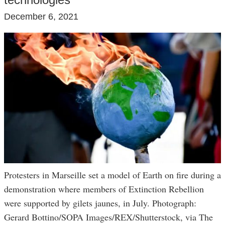
December 6, 2021
Protesters in Marseille set a model of Earth on fire during a
demonstration where members of Extinction Rebellion
were supported by gilets jaunes, in July. Photograph:
Gerard Bottino/SOPA Images/REX/Shutterstock, via The