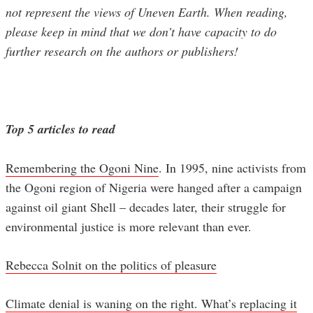
not represent the views of Uneven Earth. When reading,
please keep in mind that we don’t have capacity to do
further research on the authors or publishers!
Top 5 articles to read
Remembering the Ogoni Nine
. In 1995, nine activists from
the Ogoni region of Nigeria were hanged after a campaign
against oil giant Shell – decades later, their struggle for
environmental justice is more relevant than ever.
Rebecca Solnit on the politics of pleasure
Climate denial is waning on the right. What’s replacing it