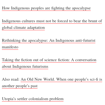
How Indigenous peoples are fighting the apocalypse
Indigenous cultures must not be forced to bear the brunt of
global climate adaptation
Rethinking the apocalypse: An Indigenous anti-futurist
manifesto
Taking the fiction out of science fiction: A conversation
about Indigenous futurisms
Also read:
An Old New World. When one people’s sci-fi is
another people’s past
Utopia’s settler colonialism problem