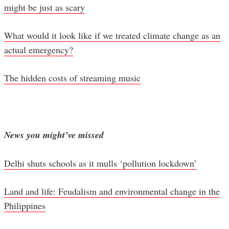
might be just as scary
What would it look like if we treated climate change as an
actual emergency?
The hidden costs of streaming music
News you might’ve missed
Delhi shuts schools as it mulls ‘pollution lockdown’
Land and life: Feudalism and environmental change in the
Philippines