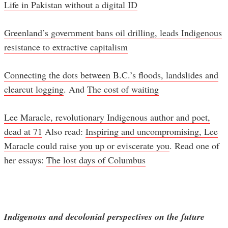
Life in Pakistan without a digital ID
Greenland’s government bans oil drilling, leads Indigenous
resistance to extractive capitalism
Connecting the dots between B.C.’s floods, landslides and
clearcut logging
. And
The cost of waiting
Lee Maracle, revolutionary Indigenous author and poet,
dead at 71
Also read:
Inspiring and uncompromising, Lee
Maracle could raise you up or eviscerate you
. Read one of
her essays:
The lost days of Columbus
Indigenous and decolonial perspectives on the future