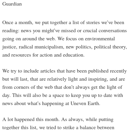
Guardian
Once a month, we put together a list of stories we’ve been
reading: news you might’ve missed or crucial conversations
going on around the web. We focus on environmental
justice, radical municipalism, new politics, political theory,
and resources for action and education.
We try to include articles that have been published recently
but will last, that are relatively light and inspiring, and are
from corners of the web that don’t always get the light of
day. This will also be a space to keep you up to date with
news about what’s happening at Uneven Earth.
A lot happened this month. As always, while putting
together this list, we tried to strike a balance between