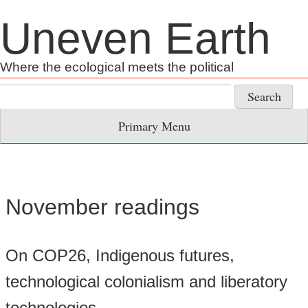
Skip
Uneven Earth
to
content
Where the ecological meets the political
Search
for:
Primary Menu
November readings
On COP26, Indigenous futures,
technological colonialism and liberatory
technologies