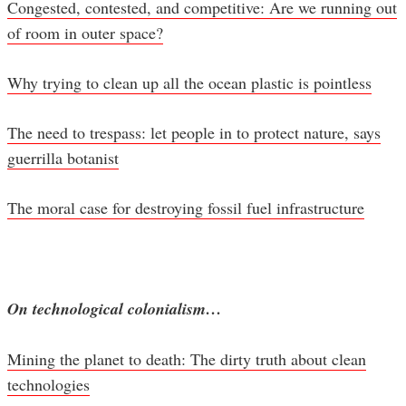
Congested, contested, and competitive: Are we running out
of room in outer space?
Why trying to clean up all the ocean plastic is pointless
The need to trespass: let people in to protect nature, says
guerrilla botanist
The moral case for destroying fossil fuel infrastructure
On technological colonialism…
Mining the planet to death: The dirty truth about clean
technologies