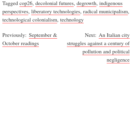
Tagged
cop26
,
decolonial futures
,
degrowth
,
indigenous
perspectives
,
liberatory technologies
,
radical municipalism
,
technological colonialism
,
technology
September &
An Italian city
Post
October readings
struggles against a century of
navigation
pollution and political
negligence