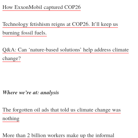
How ExxonMobil captured COP26
Technology fetishism reigns at COP26. It’ll keep us
burning fossil fuels.
Q&A: Can ‘nature-based solutions’ help address climate
change?
Where we’re at: analysis
The forgotten oil ads that told us climate change was
nothing
More than 2 billion workers make up the informal