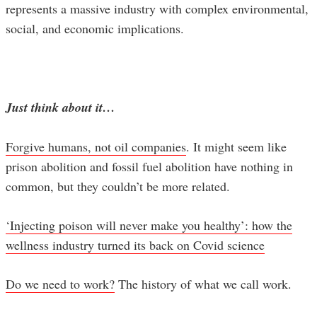
represents a massive industry with complex environmental,
social, and economic implications.
Just think about it…
Forgive humans, not oil companies
. It might seem like
prison abolition and fossil fuel abolition have nothing in
common, but they couldn’t be more related.
‘Injecting poison will never make you healthy’: how the
wellness industry turned its back on Covid science
Do we need to work?
The history of what we call work.