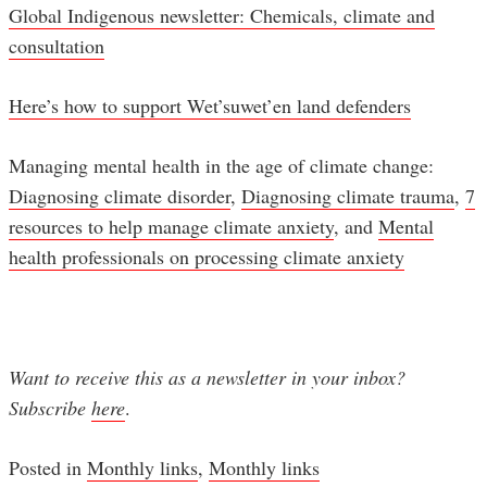
Global Indigenous newsletter: Chemicals, climate and
consultation
Here’s how to support Wet’suwet’en land defenders
Managing mental health in the age of climate change:
Diagnosing climate disorder
,
Diagnosing climate trauma
,
7
resources to help manage climate anxiety
, and
Mental
health professionals on processing climate anxiety
Want to receive this as a newsletter in your inbox?
Subscribe
here
.
Posted in
Monthly links
,
Monthly links