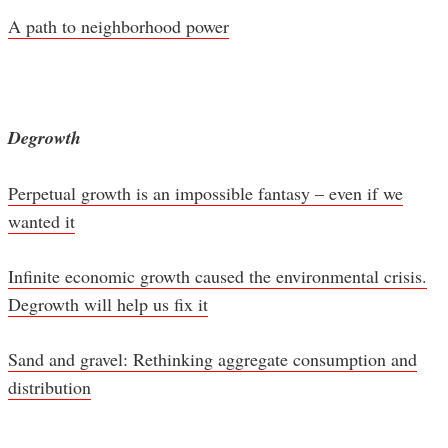
A path to neighborhood power
Degrowth
Perpetual growth is an impossible fantasy – even if we
wanted it
Infinite economic growth caused the environmental crisis.
Degrowth will help us fix it
Sand and gravel: Rethinking aggregate consumption and
distribution