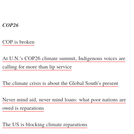
COP26
COP is broken
At U.N.’s COP26 climate summit, Indigenous voices are
calling for more than lip service
The climate crisis is about the Global South’s present
Never mind aid, never mind loans: what poor nations are
owed is reparations
The US is blocking climate reparations