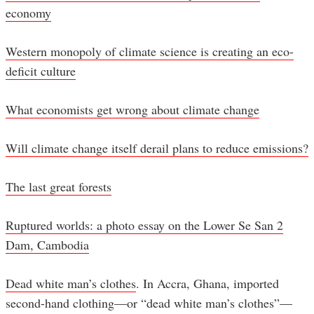
economy
Western monopoly of climate science is creating an eco-
deficit culture
What economists get wrong about climate change
Will climate change itself derail plans to reduce emissions?
The last great forests
Ruptured worlds: a photo essay on the Lower Se San 2
Dam, Cambodia
Dead white man’s clothes
. In Accra, Ghana, imported
second-hand clothing—or “dead white man’s clothes”—