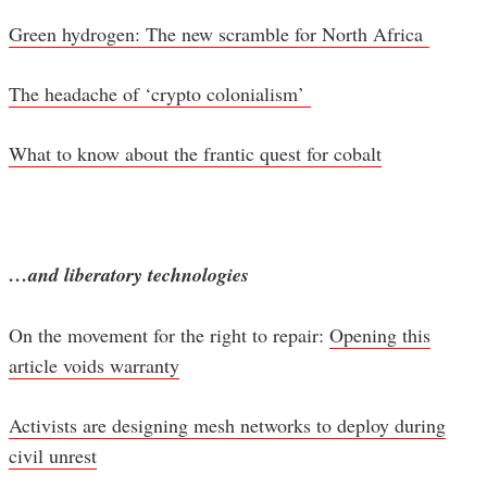
Green hydrogen: The new scramble for North Africa
The headache of ‘crypto colonialism’
What to know about the frantic quest for cobalt
…and liberatory technologies
On the movement for the right to repair:
Opening this
article voids warranty
Activists are designing mesh networks to deploy during
civil unrest