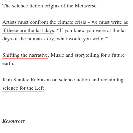
The science fiction origins of the Metaverse
Artists must confront the climate crisis – we must write as
if these are the last days
. “If you knew you were at the last
days of the human story, what would you write?”
Shifting the narrative
. Music and storytelling for a future
earth.
Kim Stanley Robinson on science fiction and reclaiming
science for the Left
Resources