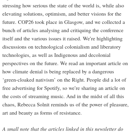
stressing how serious the state of the world is, while also
elevating solutions, optimism, and better visions for the
future. COP26 took place in Glasgow, and we collected a
bunch of articles analysing and critiquing the conference
itself and the various issues it raised. We’re highlighting
discussions on technological colonialism and liberatory
technologies, as well as Indigenous and decolonial
perspectives on the future. We read an important article on
how climate denial is being replaced by a dangerous
‘green-cloaked nativism’ on the Right. People did a lot of
free advertising for Spotify, so we’re sharing an article on
the costs of streaming music. And in the midst of all this
chaos, Rebecca Solnit reminds us of the power of pleasure,
art and beauty as forms of resistance.
A small note that the articles linked in this newsletter do