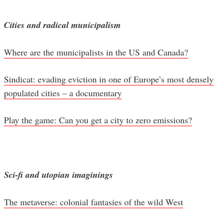
Cities and radical municipalism
Where are the municipalists in the US and Canada?
Sindicat: evading eviction in one of Europe’s most densely
populated cities – a documentary
Play the game: Can you get a city to zero emissions?
Sci-fi and utopian imaginings
The metaverse: colonial fantasies of the wild West