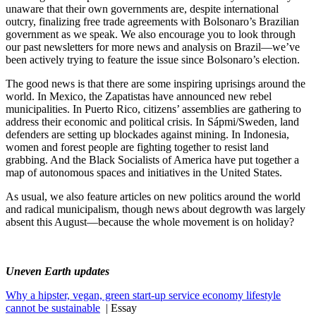
unaware that their own governments are, despite international
outcry, finalizing free trade agreements with Bolsonaro’s Brazilian
government as we speak. We also encourage you to look through
our past newsletters for more news and analysis on Brazil—we’ve
been actively trying to feature the issue since Bolsonaro’s election.
The good news is that there are some inspiring uprisings around the
world. In Mexico, the Zapatistas have announced new rebel
municipalities. In Puerto Rico, citizens’ assemblies are gathering to
address their economic and political crisis. In Sápmi/Sweden, land
defenders are setting up blockades against mining. In Indonesia,
women and forest people are fighting together to resist land
grabbing. And the Black Socialists of America have put together a
map of autonomous spaces and initiatives in the United States.
As usual, we also feature articles on new politics around the world
and radical municipalism, though news about degrowth was largely
absent this August—because the whole movement is on holiday?
Uneven Earth updates
Why a hipster, vegan, green start-up service economy lifestyle
cannot be sustainable
| Essay