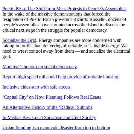
Puerto Rico: The Shift from Mass Protests to People’s Assemblies
.
In the wake of the massive demonstrations that forced the
resignation of Puerto Rican governor Ricardo Rossello, dozens of
people’s assemblies have sprouted across the island to discuss the
critical next stage in the struggle for popular democracy.
Socialize the Grid
. Energy companies are more concerned with
raking in profits than delivering affordable, sustainable energy. We
need to wrest control away from them — and socialize the electrical
grid.
Montreal’s bottom-up social democracy
Report: high speed rail could help provide affordable housing
Inclusive cities start with safe streets
‘Capital City’ on How Planning Follows Real Estate
An Alternative History of the ‘Radical’ Suburbs
In Medias Res: Local Socialism and Civil Society
Urban flooding is a manmade disaster from top to bottom