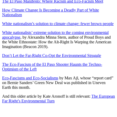
The El Paso Manifesto: Where Racism and Eco-Facism Meet
How Climate Change Is Becoming a Deadly Part of White
Nationalism
White nationalism’s solution to climate change: fewer brown people
White nationalists’ extreme solution to the coming environmental
apocalypse
, by Alexandra Minna Stern, author of Proud Boys and
the White Ethnostate: How the Alt-Right Is Warping the American
Imagination (Beacon 2019).
Don’t Let the Far-Right Co-Opt the Environmental Struggle
The Eco-Fascism of the El Paso Shooter Haunts the Techno-
Optimism of the Left
Eco-Fascisms and Eco-Socialisms
by Max Ajl, whose “report card”
on Bernie Sanders’ Green New Deal was published in Uneven
Earth this month.
And this older article by Kate Aronoff is still relevant:
The European
Far Right’s Environmental Turn