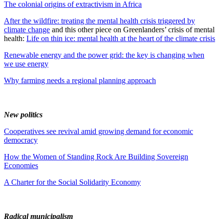
The colonial origins of extractivism in Africa
After the wildfire: treating the mental health crisis triggered by
climate change
and this other piece on Greenlanders’ crisis of mental
health:
Life on thin ice: mental health at the heart of the climate crisis
Renewable energy and the power grid: the key is changing when
we use energy
Why farming needs a regional planning approach
New politics
Cooperatives see revival amid growing demand for economic
democracy
How the Women of Standing Rock Are Building Sovereign
Economies
A Charter for the Social Solidarity Economy
Radical municipalism