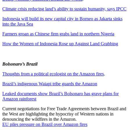
Climate crisis reducing land’s ability to sustain humanity, says IPCC
Indonesia will build its new capital city in Borneo as Jakarta sinks
into the Java Sea
Farmers groan as Chinese firm grabs land in northern Nigeria
How the Women of Indonesia Rose up Against Land Grabbing
Bolsonaro’s Brazil
Thoughts from a political ecologist on the Amazon fires
.
Brazil’s indigenous Waiapi tribe guards the Amazon
Leaked documents show Brazil’s Bolsonaro has grave plans for
Amazon rainforest
Current negotiations for Free Trade Agreements between Brazil and
the West are highlighting the hypocrisy of Western nations in
denouncing the wildfires in the Amazon.
EU piles pressure on Brazil over Amazon fires