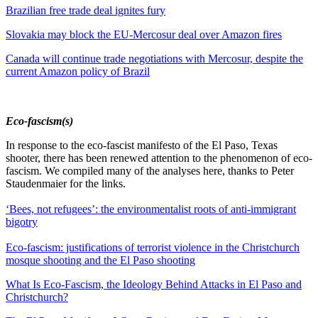
Brazilian free trade deal ignites fury
Slovakia may block the EU-Mercosur deal over Amazon fires
Canada will continue trade negotiations with Mercosur, despite the
current Amazon policy of Brazil
Eco-fascism(s)
In response to the eco-fascist manifesto of the El Paso, Texas
shooter, there has been renewed attention to the phenomenon of eco-
fascism. We compiled many of the analyses here, thanks to Peter
Staudenmaier for the links.
‘Bees, not refugees’: the environmentalist roots of anti-immigrant
bigotry
Eco-fascism: justifications of terrorist violence in the Christchurch
mosque shooting and the El Paso shooting
What Is Eco-Fascism, the Ideology Behind Attacks in El Paso and
Christchurch?