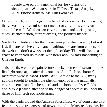
People take part in a memorial for the victims of a
shooting at a Walmart store in El Paso, Texas, Aug. 14,
2019. Photo: Reuters/Jose Luis Gonzales
Once a month, we put together a list of stories we’ve been reading:
things you might’ve missed or crucial conversations going on
around the web. We focus on environmental and social justice,
cities, science fiction, current events, and political theory.
We try to include articles that have been published recently but will
last, that are relatively light and inspiring, and are from corners of
the web that don’t always get the light of day. This will also be a
space to keep you up to date with news about what’s happening at
Uneven Earth.
This month, we once again feature a debate on eco-fascism—in the
limelight once again after the contents of the El Paso shooter’s
manifesto were released. From
The Guardian
to the
GQ
, many
authors sought to explain the phenomenon of white nationalist
environmentalism. On the other hand, authors like Jesse Goldstein
and Max Ajl called attention to the danger of eco-fascism under the
guise of high-tech eco-modernism.
With the panic around the Amazon forest fires, we of course are also
featuring some responses and news around it. Many readers may be