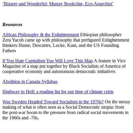
‘Bizarre and Wonderful: Murray Bookchin, Eco-Anarchist’
Resources
African Philosophy & the Enlightenment
Ethiopian philosopher
Zera Yacob came up with philosophy that prefigured Enlightenment
thinkers Hume, Descartes, Locke, Kant, and the US Founding
Fathers
If You Hate Capitalism You Will Love This Map
A feature in Vice
Magazine of a map put together by Black Socialists of America of
cooperative economy and autonomous democratic initiatives
Abolition in Canada Syllabus
Highway to Hell: a reading list for our time of climate crisis
Was Sweden Headed Toward Socialism in the 1970s?
On the messy
making of what is often seen as a Social Democratic utopia: from
the post-war boom to the pressure from radical social movements in
the 1960s and -70s.