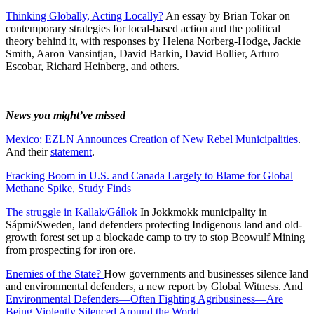
Thinking Globally, Acting Locally?
An essay by Brian Tokar on
contemporary strategies for local-based action and the political
theory behind it, with responses by Helena Norberg-Hodge, Jackie
Smith, Aaron Vansintjan, David Barkin, David Bollier, Arturo
Escobar, Richard Heinberg, and others.
News you might’ve missed
Mexico: EZLN Announces Creation of New Rebel Municipalities
.
And their
statement
.
Fracking Boom in U.S. and Canada Largely to Blame for Global
Methane Spike, Study Finds
The struggle in Kallak/Gállok
In Jokkmokk municipality in
Sápmi/Sweden, land defenders protecting Indigenous land and old-
growth forest set up a blockade camp to try to stop Beowulf Mining
from prospecting for iron ore.
Enemies of the State?
How governments and businesses silence land
and environmental defenders, a new report by Global Witness. And
Environmental Defenders—Often Fighting Agribusiness—Are
Being Violently Silenced Around the World
.