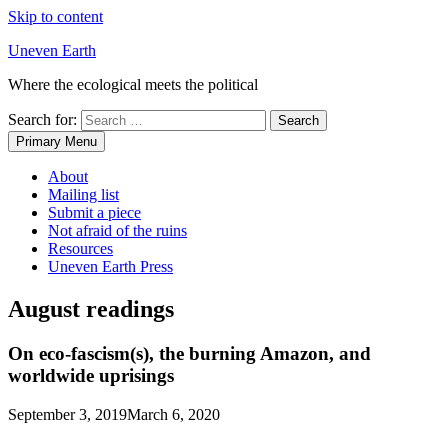
Skip to content
Uneven Earth
Where the ecological meets the political
Search for:
Primary Menu
About
Mailing list
Submit a piece
Not afraid of the ruins
Resources
Uneven Earth Press
August readings
On eco-fascism(s), the burning Amazon, and
worldwide uprisings
September 3, 2019
March 6, 2020