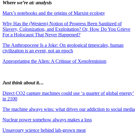
Where we’re at: analysis
Marx’s notebooks and the origins of Marxist ecology
Why Has the (Western) Notion of Progress Been Sanitized of
Slavery, Colonization, and Exploitation? Or, How Do You Grieve
For a Holocaust That Never Happened?
The Anthropocene Is a Joke: On geological timescales, human
civilization is an event, not an epoch
Appropriating the Alien: A Critique of Xenofeminism
Just think about it…
Direct CO2 capture machines could use ‘a quarter of global energy’
in 2100
The machine always wins: what drives our addiction to social media
Nuclear power somehow always makes a loss
Unsavoury science behind lab-grown meat