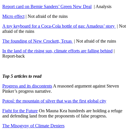
Report card on Bernie Sanders’ Green New Deal
| Analysis
Micro effect
| Not afraid of the ruins
A toy keyboard for a Coca-Cola bottle of gas: Amadeus’ story
| Not
afraid of the ruins
The founding of New Crockett, Texas
| Not afraid of the ruins
In the land of the rising sun, climate efforts are falling behind
|
Report-back
Top 5 articles to read
Progress and its discontents
A reasoned argument against Steven
Pinker’s progress narrative.
Potosí: the mountain of silver that was the first global city
Fight for the Future
On Mauna Kea hundreds are holding a refuge
and defending land from the proponents of false progress.
The Misogyny of Climate Deniers