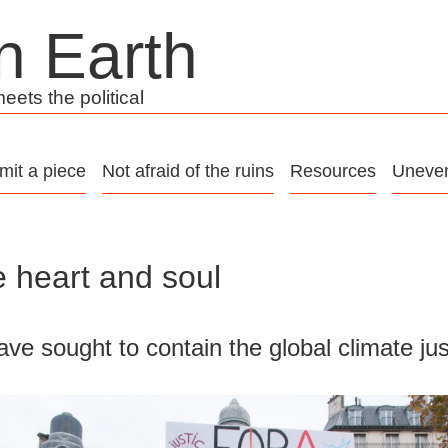
n Earth
ets the political
mit a piece
Not afraid of the ruins
Resources
Uneven
 heart and soul
ave sought to contain the global climate j