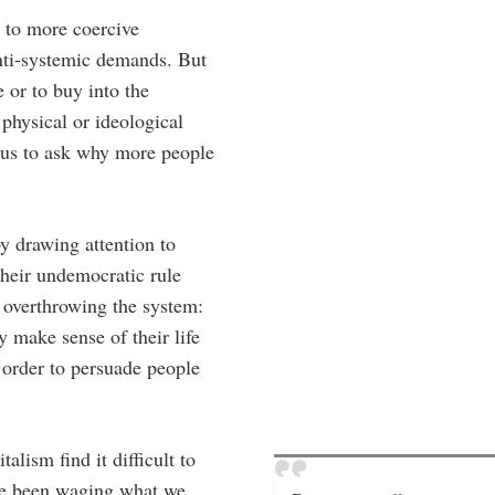
d to more coercive
anti-systemic demands. But
 or to buy into the
physical or ideological
s us to ask why more people
y drawing attention to
their undemocratic rule
m overthrowing the system:
y make sense of their life
n order to persuade people
alism find it difficult to
ave been waging what we