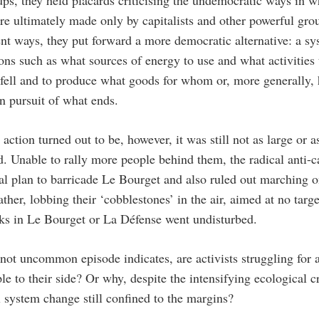
ups, they held placards criticising the undemocratic ways in w
are ultimately made only by capitalists and other powerful grou
rent ways, they put forward a more democratic alternative: a s
ons such as what sources of energy to use and what activities
 fell and to produce what goods for whom or, more generally,
in pursuit of what ends.
 action turned out to be, however, it was still not as large or 
. Unable to rally more people behind them, the radical anti-cap
nal plan to barricade Le Bourget and also ruled out marching 
ather, lobbing their ‘cobblestones’ in the air, aimed at no tar
s in Le Bourget or La Défense went undisturbed.
t not uncommon episode indicates, are activists struggling fo
le to their side? Or why, despite the intensifying ecological c
l system change still confined to the margins?