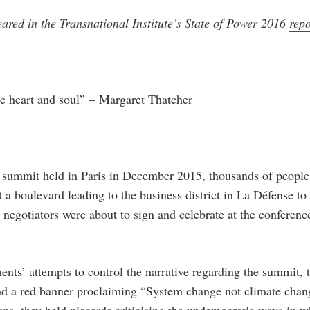
eared in the Transnational Institute’s State of Power 2016
repo
he heart and soul”
– Margaret Thatcher
 summit held in Paris in December 2015, thousands of people
t a boulevard leading to the business district in La Défense t
negotiators were about to sign and celebrate at the conferenc
nts’ attempts to control the narrative regarding the summit, 
 and a red banner proclaiming “System change not climate cha