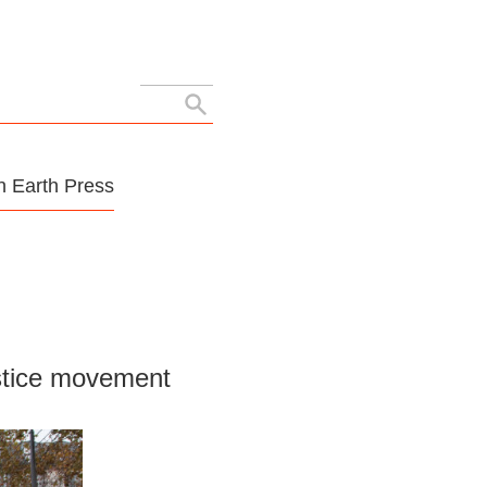
Search
for:
 Earth Press
ustice movement