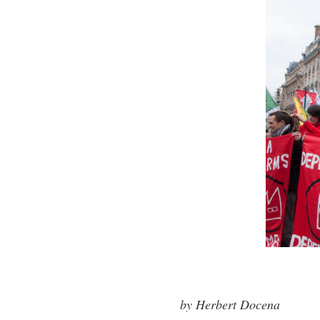
by Herbert Docena