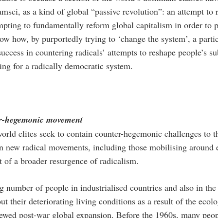
msci, as a kind of global “passive revolution”: an attempt to 
pting to fundamentally reform global capitalism in order to p
ow how, by purportedly trying to ‘change the system’, a partic
uccess in countering radicals’ attempts to reshape people’s sub
ing for a radically democratic system.
er-hegemonic movement
rld elites seek to contain counter-hegemonic challenges to thei
n new radical movements, including those mobilising around e
t of a broader resurgence of radicalism.
g number of people in industrialised countries and also in th
t their deteriorating living conditions as a result of the ecol
ewed post-war global expansion. Before the 1960s, many people