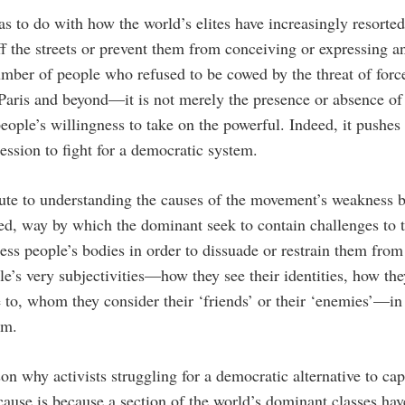
as to do with how the world’s elites have increasingly resorte
f the streets or prevent them from conceiving or expressing 
ber of people who refused to be cowed by the threat of force
Paris and beyond—it is not merely the presence or absence of 
people’s willingness to take on the powerful. Indeed, it pushe
ression to fight for a democratic system.
bute to understanding the causes of the movement’s weakness b
ked, way by which the dominant seek to contain challenges to 
ress people’s bodies in order to dissuade or restrain them fro
le’s very subjectivities—how they see their identities, how the
e to, whom they consider their ‘friends’ or their ‘enemies’—i
em.
son why activists struggling for a democratic alternative to capit
cause is because a section of the world’s dominant classes h