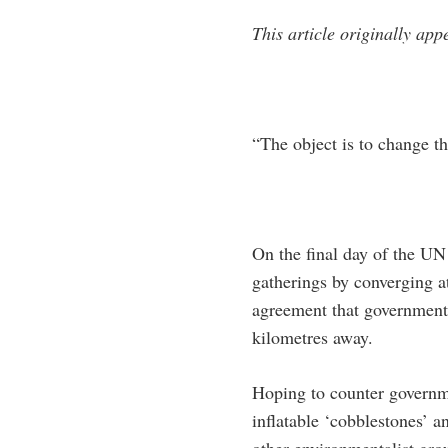
This article originally app
“The object is to change t
On the final day of the UN
gatherings by converging a
agreement that government 
kilometres away.
Hoping to counter governme
inflatable ‘cobblestones’