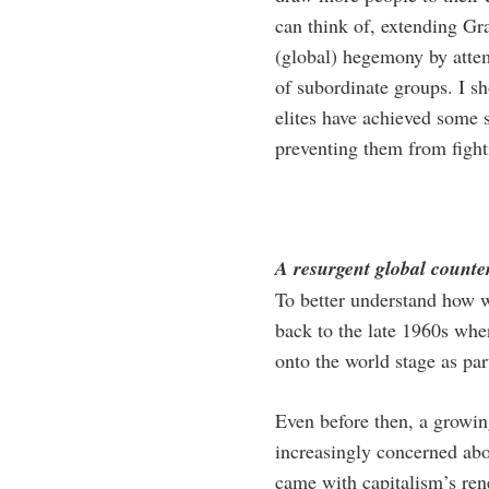
can think of, extending Gra
(global) hegemony by attem
of subordinate groups. I sh
elites have achieved some s
preventing them from fight
A resurgent global count
To better understand how wo
back to the late 1960s whe
onto the world stage as par
Even before then, a growin
increasingly concerned abou
came with capitalism’s ren