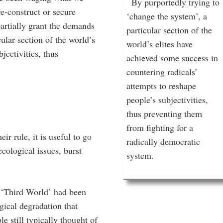
By purportedly trying to
re-construct or secure
‘change the system’, a
artially grant the demands
particular section of the
ular section of the world’s
world’s elites have
jectivities, thus
achieved some success in
countering radicals’
attempts to reshape
people’s subjectivities,
thus preventing them
from fighting for a
r rule, it is useful to go
radically democratic
cological issues, burst
system.
e ‘Third World’ had been
ogical degradation that
 still typically thought of