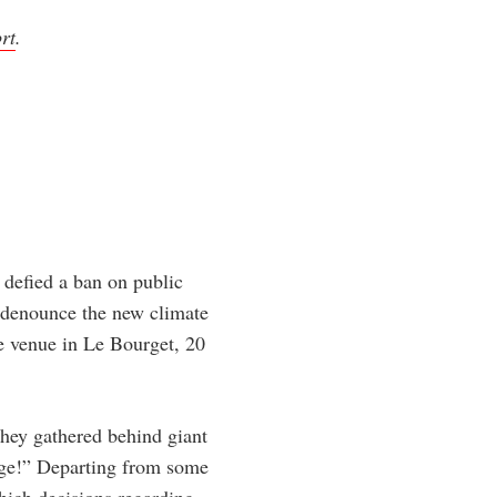
rt
.
 defied a ban on public
o denounce the new climate
e venue in Le Bourget, 20
they gathered behind giant
nge!” Departing from some