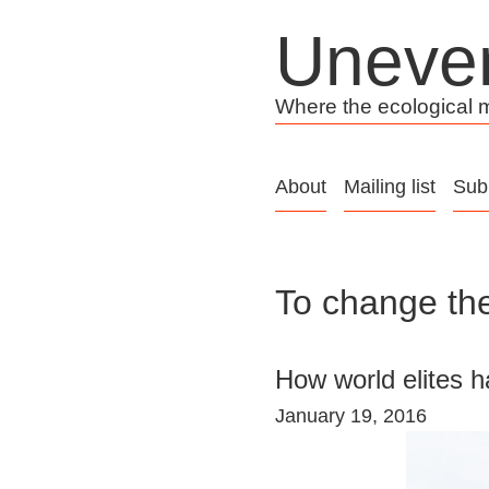
Skip
Uneve
to
content
Where the ecological me
About
Mailing list
Sub
To change the
How world elites h
January 19, 2016