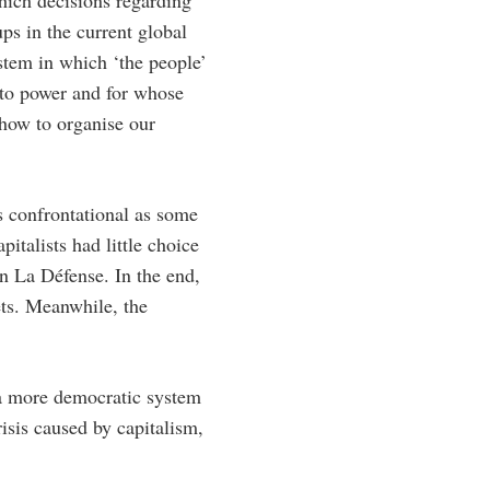
hich decisions regarding
ps in the current global
ystem in which ‘the people’
 to power and for whose
 how to organise our
as confrontational as some
italists had little choice
on La Défense. In the end,
gets. Meanwhile, the
r a more democratic system
risis caused by capitalism,