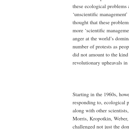
these ecological problems a
‘unscientific management’ o
thought that these problems
more ‘scientific managemen
anger at the world’s domin
number of protests as peop
did not amount to the kind 
revolutionary upheavals in 
Starting in the 1960s, howe
responding to, ecologica
along with other scientists
Morris, Kropotkin, Weber, a
challenged not just the do