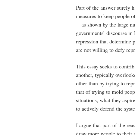
Part of the answer surely h
measures to keep people of
—as shown by the large num
governments’ discourse in 
repression that determine 
are not willing to defy rep
This essay seeks to contri
another, typically overloo
other than by trying to rep
that of trying to mold peop
situations, what they aspir
to actively defend the syst
I argue that part of the rea
draw more people to their 