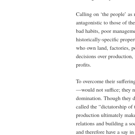
Calling on ‘the people’ as
antagonistic to those of th
bad habits, poor managemen
historically-specific prope
who own land, factories, p
decisions over production, 
profits.
To overcome their sufferin
—would not suffice; they n
domination. Though they di
called the “dictatorship o
production ultimately make 
relations and building a s
and therefore have a say i