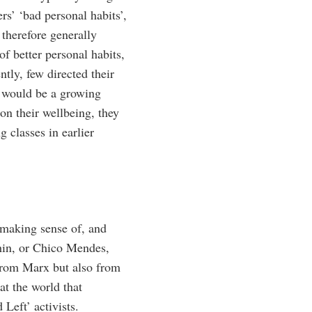
rs’ ‘bad personal habits’,
 therefore generally
of better personal habits,
tly, few directed their
e would be a growing
on their wellbeing, they
g classes in earlier
f making sense of, and
in, or Chico Mendes,
 from Marx but also from
at the world that
Left’ activists.