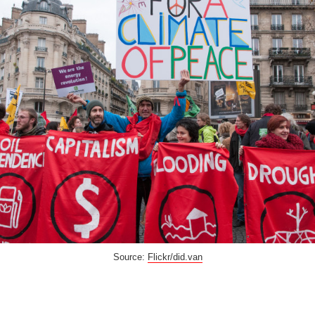
Source:
Flickr/did.van