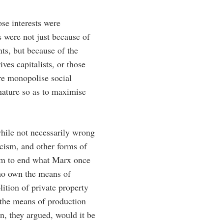
se interests were
ns were not just because of
ts, but because of the
ves capitalists, or those
re monopolise social
 nature so as to maximise
while not necessarily wrong
acism, and other forms of
hem to end what Marx once
who own the means of
ition of private property
 the means of production
n, they argued, would it be