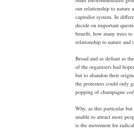
other environmentalist gro
our relationship to nature 
capitalist system. In diffe
decide on important questi
benefit, how many trees to
relationship to nature and 
Broad and as defiant as the
of the organisers had hoped
but to abandon their origi
the protesters could only g
popping of champagne cork
Why, as this particular bu
unable to attract more peop
is the movement for radica