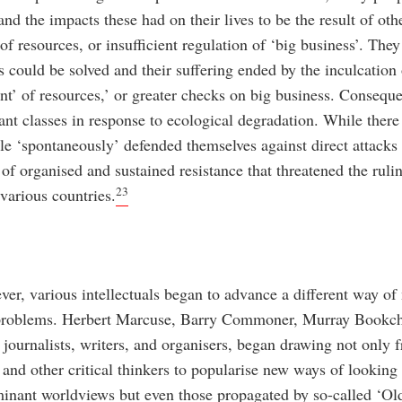
nd the impacts these had on their lives to be the result of othe
f resources, or insufficient regulation of ‘big business’. They
 could be solved and their suffering ended by the inculcation 
t’ of resources,’ or greater checks on big business. Consequen
ant classes in response to ecological degradation. While ther
le ‘spontaneously’ defended themselves against direct attacks 
of organised and sustained resistance that threatened the rulin
23
various countries.
ver, various intellectuals began to advance a different way o
l problems. Herbert Marcuse, Barry Commoner, Murray Bookch
, journalists, writers, and organisers, began drawing not only
nd other critical thinkers to popularise new ways of looking 
minant worldviews but even those propagated by so-called ‘Old 