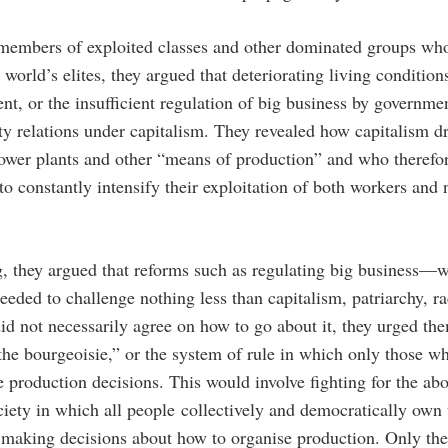
 members of exploited classes and other dominated groups who
e world’s elites, they argued that deteriorating living conditio
t, or the insufficient regulation of big business by governmen
rty relations under capitalism. They revealed how capitalism dri
ower plants and other “means of production” and who therefo
to constantly intensify their exploitation of both workers and
g, they argued that reforms such as regulating big business—
eeded to challenge nothing less than capitalism, patriarchy, r
d not necessarily agree on how to go about it, they urged t
f the bourgeoisie,” or the system of rule in which only those 
production decisions. This would involve fighting for the abol
ociety in which all people collectively and democratically own
n making decisions about how to organise production. Only the