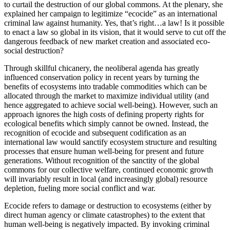
to curtail the destruction of our global commons. At the plenary, she
explained her campaign to legitimize “ecocide” as an international
criminal law against humanity. Yes, that’s right…a law! Is it possible
to enact a law so global in its vision, that it would serve to cut off the
dangerous feedback of new market creation and associated eco-
social destruction?
Through skillful chicanery, the neoliberal agenda has greatly
influenced conservation policy in recent years by turning the
benefits of ecosystems into tradable commodities which can be
allocated through the market to maximize individual utility (and
hence aggregated to achieve social well-being). However, such an
approach ignores the high costs of defining property rights for
ecological benefits which simply cannot be owned. Instead, the
recognition of ecocide and subsequent codification as an
international law would sanctify ecosystem structure and resulting
processes that ensure human well-being for present and future
generations. Without recognition of the sanctity of the global
commons for our collective welfare, continued economic growth
will invariably result in local (and increasingly global) resource
depletion, fueling more social conflict and war.
Ecocide refers to damage or destruction to ecosystems (either by
direct human agency or climate catastrophes) to the extent that
human well-being is negatively impacted. By invoking criminal