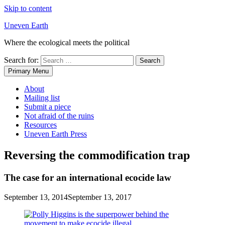
Skip to content
Uneven Earth
Where the ecological meets the political
Search for:
Primary Menu
About
Mailing list
Submit a piece
Not afraid of the ruins
Resources
Uneven Earth Press
Reversing the commodification trap
The case for an international ecocide law
September 13, 2014
September 13, 2017