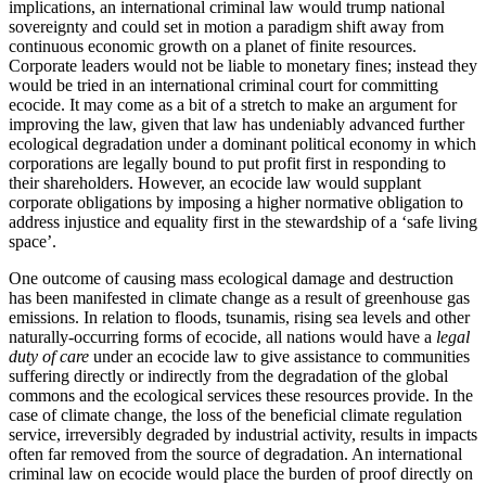
implications, an international criminal law would trump national
sovereignty and could set in motion a paradigm shift away from
continuous economic growth on a planet of finite resources.
Corporate leaders would not be liable to monetary fines; instead they
would be tried in an international criminal court for committing
ecocide. It may come as a bit of a stretch to make an argument for
improving the law, given that law has undeniably advanced further
ecological degradation under a dominant political economy in which
corporations are legally bound to put profit first in responding to
their shareholders. However, an ecocide law would supplant
corporate obligations by imposing a higher normative obligation to
address injustice and equality first in the stewardship of a ‘safe living
space’.
One outcome of causing mass ecological damage and destruction
has been manifested in climate change as a result of greenhouse gas
emissions. In relation to floods, tsunamis, rising sea levels and other
naturally-occurring forms of ecocide, all nations would have a
legal
duty of care
under an ecocide law to give assistance to communities
suffering directly or indirectly from the degradation of the global
commons and the ecological services these resources provide. In the
case of climate change, the loss of the beneficial climate regulation
service, irreversibly degraded by industrial activity, results in impacts
often far removed from the source of degradation. An international
criminal law on ecocide would place the burden of proof directly on