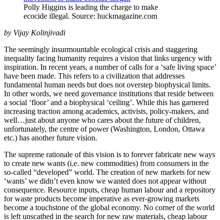
Polly Higgins is leading the charge to make
ecocide illegal. Source: huckmagazine.com
by Vijay Kolinjivadi
The seemingly insurmountable ecological crisis and staggering
inequality facing humanity requires a vision that links urgency with
inspiration. In recent years, a number of calls for a ‘safe living space’
have been made. This refers to a civilization that addresses
fundamental human needs but does not overstep biophysical limits.
In other words, we need governance institutions that reside between
a social ‘floor’ and a biophysical ‘ceiling’. While this has garnered
increasing traction among academics, activists, policy-makers, and
well…just about anyone who cares about the future of children,
unfortunately, the centre of power (Washington, London, Ottawa
etc.) has another future vision.
The supreme rationale of this vision is to forever fabricate new ways
to create new wants (i.e. new commodities) from consumers in the
so-called “developed” world. The creation of new markets for new
‘wants’ we didn’t even know we wanted does not appear without
consequence. Resource inputs, cheap human labour and a repository
for waste products become imperative as ever-growing markets
become a touchstone of the global economy. No corner of the world
is left unscathed in the search for new raw materials, cheap labour