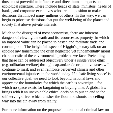
those most powerful to influence and direct human impacts on
ecological structure. These include heads of state, ministers, heads of
banks, and corporate executives who are in a position to make
decisions that impact many millions of others. In this way, we can
begin to prioritise decisions that put the well-being of the planet and
society first above private interests.
Much to the disregard of most economists, there are inherent
dangers of viewing the earth and its resources as property–in which
an imposed value can be placed to hasten and facilitate trade and
consumption. The insightful aspect of Higgin’s plenary talk on an
ecocide law transmitted the often neglected yet fundamentally moral
characteristic of the environmental problems we face. Pretending
that these can be addressed objectively under a single value ethic
(e.g. utilitarian welfare) through cap-and-trade or punitive taxes will
continue to mask and even reinforce perceived climate and other
environmental injustices in the world today. If a ‘safe living space’ is
our collective goal, we need to look beyond national laws and
appreciate the boundaries for which the earth is sovereign…for
which no space exists for bargaining or buying time. A global law
brings with it an unavoidable ethical decision to put an end to the
self-serving driver which crashes the floor and shoots the ceiling
way into the air, away from reality.
For more information on the proposed international criminal law on