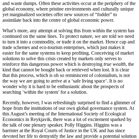
and waste dumps. Often these activities occur at the periphery of the
global economy, where pristine environments and culturally unique
yet marginalized societies offer new sources of “fodder” to
assimilate back into the centre of global economic power.
What’s more, any attempt at solving this from within the system has
continued on the same lines. To protect nature, we are told we need
to turn it into a commodity, or trade it on the market. Hence cap and
trade schemes and eco-tourism enterprises, which just makes it
easier for the same systems to keep profiting. Conceiving of market
solutions to solve this crisis created by markets only serves to
reinforce this dangerous power which is destroying
true wealth
, the
kind that cannot be bought back or retrieved when lost. It is clear
that this process, which is oh so reminiscent of colonialism, is not
the way we are going to arrive at a ‘safe living space’. It is no
wonder why it is hard to be enthusiastic about the prospects of
searching ‘within the system’ for a solution.
Recently, however, I was refreshingly surprised to find a glimmer of
hope from the institutions of our own global governance system. At
this August’s meeting of the International Society of Ecological
Economics in Reykjavik, there was a lot of excitement sparked by
the talk of one plenary speaker, Polly Higgins. Higgins was a
barrister at the Royal Courts of Justice in the UK and has since
devoted her life to demystify the law and provide a potential solution