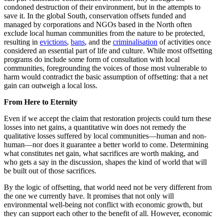
condoned destruction of their environment, but in the attempts to
save it. In the global South, conservation offsets funded and
managed by corporations and NGOs based in the North often
exclude local human communities from the nature to be protected,
resulting in
evictions
,
bans
, and the
criminalisation
of activities once
considered an essential part of life and culture. While most offsetting
programs do include some form of consultation with local
communities, foregrounding the voices of those most vulnerable to
harm would contradict the basic assumption of offsetting: that a net
gain can outweigh a local loss.
From Here to Eternity
Even if we accept the claim that restoration projects could turn these
losses into net gains, a quantitative win does not remedy the
qualitative losses suffered by local communities—human and non-
human—nor does it guarantee a better world to come. Determining
what constitutes net gain, what sacrifices are worth making, and
who gets a say in the discussion, shapes the kind of world that will
be built out of those sacrifices.
By the logic of offsetting, that world need not be very different from
the one we currently have. It promises that not only will
environmental well-being not conflict with economic growth, but
they can support each other to the benefit of all. However, economic