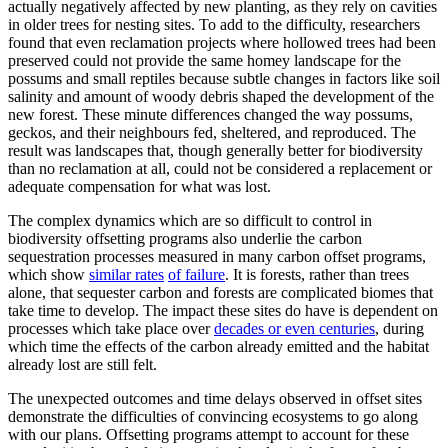
actually negatively affected by new planting, as they rely on cavities
in older trees for nesting sites. To add to the difficulty, researchers
found that even reclamation projects where hollowed trees had been
preserved could not provide the same homey landscape for the
possums and small reptiles because subtle changes in factors like soil
salinity and amount of woody debris shaped the development of the
new forest. These minute differences changed the way possums,
geckos, and their neighbours fed, sheltered, and reproduced. The
result was landscapes that, though generally better for biodiversity
than no reclamation at all, could not be considered a replacement or
adequate compensation for what was lost.
The complex dynamics which are so difficult to control in
biodiversity offsetting programs also underlie the carbon
sequestration processes measured in many carbon offset programs,
which show
similar rates
of failure
. It is forests, rather than trees
alone, that sequester carbon and forests are complicated biomes that
take time to develop. The impact these sites do have is dependent on
processes which take place over
decades or even centuries
, during
which time the effects of the carbon already emitted and the habitat
already lost are still felt.
The unexpected outcomes and time delays observed in offset sites
demonstrate the difficulties of convincing ecosystems to go along
with our plans. Offsetting programs attempt to account for these