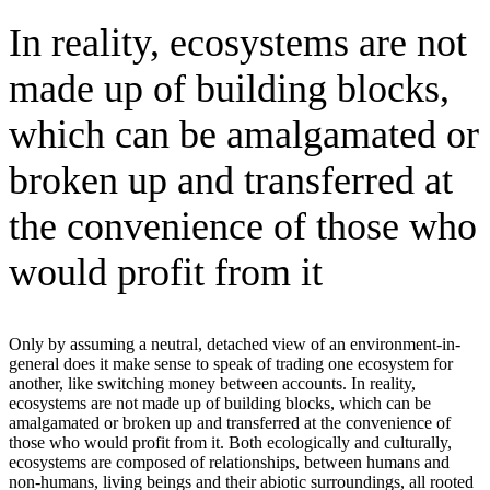
In reality, ecosystems are not
made up of building blocks,
which can be amalgamated or
broken up and transferred at
the convenience of those who
would profit from it
Only by assuming a neutral, detached view of an environment-in-
general does it make sense to speak of trading one ecosystem for
another, like switching money between accounts. In reality,
ecosystems are not made up of building blocks, which can be
amalgamated or broken up and transferred at the convenience of
those who would profit from it. Both ecologically and culturally,
ecosystems are composed of relationships, between humans and
non-humans, living beings and their abiotic surroundings, all rooted