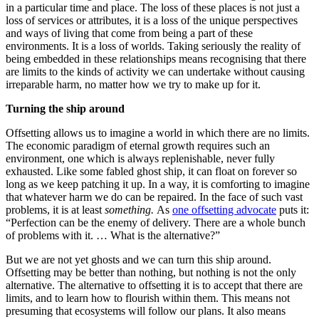
in a particular time and place. The loss of these places is not just a
loss of services or attributes, it is a loss of the unique perspectives
and ways of living that come from being a part of these
environments. It is a loss of worlds. Taking seriously the reality of
being embedded in these relationships means recognising that there
are limits to the kinds of activity we can undertake without causing
irreparable harm, no matter how we try to make up for it.
Turning the ship around
Offsetting allows us to imagine a world in which there are no limits.
The economic paradigm of eternal growth requires such an
environment, one which is always replenishable, never fully
exhausted. Like some fabled ghost ship, it can float on forever so
long as we keep patching it up. In a way, it is comforting to imagine
that whatever harm we do can be repaired. In the face of such vast
problems, it is at least
something.
As
one offsetting advocate
puts it:
“Perfection can be the enemy of delivery. There are a whole bunch
of problems with it. … What is the alternative?”
But we are not yet ghosts and we can turn this ship around.
Offsetting may be better than nothing, but nothing is not the only
alternative. The alternative to offsetting it is to accept that there are
limits, and to learn how to flourish within them. This means not
presuming that ecosystems will follow our plans. It also means