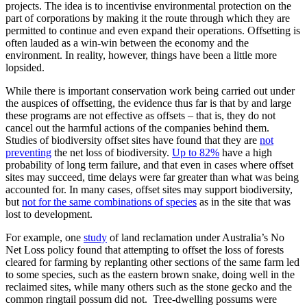
projects. The idea is to incentivise environmental protection on the
part of corporations by making it the route through which they are
permitted to continue and even expand their operations. Offsetting is
often lauded as a win-win between the economy and the
environment. In reality, however, things have been a little more
lopsided.
While there is important conservation work being carried out under
the auspices of offsetting, the evidence thus far is that by and large
these programs are not effective as offsets – that is, they do not
cancel out the harmful actions of the companies behind them.
Studies of biodiversity offset sites have found that they are
not
preventing
the net loss of biodiversity.
Up to 82%
have a high
probability of long term failure, and that even in cases where offset
sites may succeed, time delays were far greater than what was being
accounted for. In many cases, offset sites may support biodiversity,
but
not for the same combinations of species
as in the site that was
lost to development.
For example, one
study
of land reclamation under Australia’s No
Net Loss policy found that attempting to offset the loss of forests
cleared for farming by replanting other sections of the same farm led
to some species, such as the eastern brown snake, doing well in the
reclaimed sites, while many others such as the stone gecko and the
common ringtail possum did not. Tree-dwelling possums were