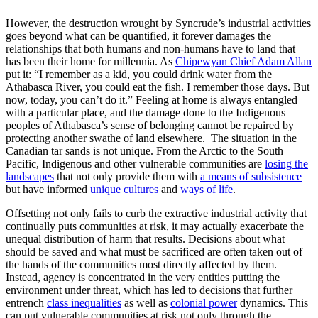
However, the destruction wrought by Syncrude’s industrial activities
goes beyond what can be quantified, it forever damages the
relationships that both humans and non-humans have to land that
has been their home for millennia. As
Chipewyan Chief Adam Allan
put it: “I remember as a kid, you could drink water from the
Athabasca River, you could eat the fish. I remember those days. But
now, today, you can’t do it.” Feeling at home is always entangled
with a particular place, and the damage done to the Indigenous
peoples of Athabasca’s sense of belonging cannot be repaired by
protecting another swathe of land elsewhere. The situation in the
Canadian tar sands is not unique. From the Arctic to the South
Pacific, Indigenous and other vulnerable communities are
losing the
landscapes
that not only provide them with
a means of subsistence
but have informed
unique cultures
and
ways of life
.
Offsetting not only fails to curb the extractive industrial activity that
continually puts communities at risk, it may actually exacerbate the
unequal distribution of harm that results. Decisions about what
should be saved and what must be sacrificed are often taken out of
the hands of the communities most directly affected by them.
Instead, agency is concentrated in the very entities putting the
environment under threat, which has led to decisions that further
entrench
class inequalities
as well as
colonial power
dynamics. This
can put vulnerable communities at risk not only through the