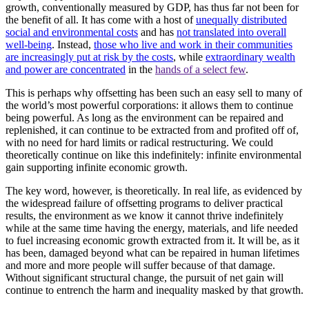
growth, conventionally measured by GDP, has thus far not been for
the benefit of all. It has come with a host of
unequally distributed
social and environmental costs
and has
not translated into overall
well-being
. Instead,
those who live and work in their communities
are increasingly put at risk by the costs
, while
extraordinary wealth
and power are concentrated
in the
hands of a select few
.
This is perhaps why offsetting has been such an easy sell to many of
the world’s most powerful corporations: it allows them to continue
being powerful. As long as the environment can be repaired and
replenished, it can continue to be extracted from and profited off of,
with no need for hard limits or radical restructuring. We could
theoretically continue on like this indefinitely: infinite environmental
gain supporting infinite economic growth.
The key word, however, is theoretically. In real life, as evidenced by
the widespread failure of offsetting programs to deliver practical
results, the environment as we know it cannot thrive indefinitely
while at the same time having the energy, materials, and life needed
to fuel increasing economic growth extracted from it. It will be, as it
has been, damaged beyond what can be repaired in human lifetimes
and more and more people will suffer because of that damage.
Without significant structural change, the pursuit of net gain will
continue to entrench the harm and inequality masked by that growth.