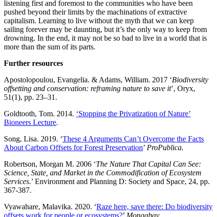
listening first and foremost to the communities who have been
pushed beyond their limits by the machinations of extractive
capitalism. Learning to live without the myth that we can keep
sailing forever may be daunting, but it’s the only way to keep from
drowning. In the end, it may not be so bad to live in a world that is
more than the sum of its parts.
Further resources
Apostolopoulou, Evangelia. & Adams, William. 2017 ‘
Biodiversity
offsetting and conservation: reframing nature to save it
’, Oryx,
51(1), pp. 23–31.
Goldtooth, Tom. 2014.
‘Stopping the Privatization of Nature’
Bioneers Lecture
.
Song, Lisa. 2019. ‘
These 4 Arguments Can’t Overcome the Facts
About Carbon Offsets for Forest Preservation
’
ProPublica.
Robertson, Morgan M. 2006 ‘
The Nature That Capital Can See:
Science, State, and Market in the Commodification of Ecosystem
Services
.’ Environment and Planning D: Society and Space,
24, pp.
367-387.
Vyawahare, Malavika. 2020. ‘
Raze here, save there: Do biodiversity
offsets work for people or ecosystems?
’
Mongabay.