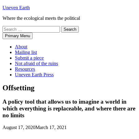
Skip
Uneven Earth
to
Where the ecological meets the political
content
Search
for:
Primary Menu
About
Mailing list
Submit a piece
Not afraid of the ruins
Resources
Uneven Earth Press
Offsetting
A policy tool that allows us to imagine a world in
which everything is replaceable, and where there are
no limits
August 17, 2020
March 17, 2021