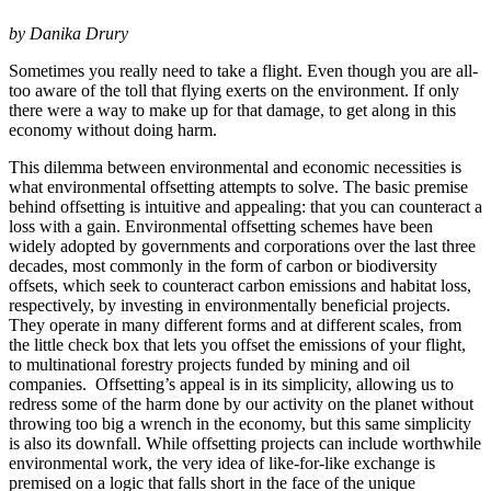
by Danika Drury
Sometimes you really need to take a flight. Even though you are all-
too aware of the toll that flying exerts on the environment. If only
there were a way to make up for that damage, to get along in this
economy without doing harm.
This dilemma between environmental and economic necessities is
what environmental offsetting attempts to solve. The basic premise
behind offsetting is intuitive and appealing: that you can counteract a
loss with a gain. Environmental offsetting schemes have been
widely adopted by governments and corporations over the last three
decades, most commonly in the form of carbon or biodiversity
offsets, which seek to counteract carbon emissions and habitat loss,
respectively, by investing in environmentally beneficial projects.
They operate in many different forms and at different scales, from
the little check box that lets you offset the emissions of your flight,
to multinational forestry projects funded by mining and oil
companies. Offsetting’s appeal is in its simplicity, allowing us to
redress some of the harm done by our activity on the planet without
throwing too big a wrench in the economy, but this same simplicity
is also its downfall. While offsetting projects can include worthwhile
environmental work, the very idea of like-for-like exchange is
premised on a logic that falls short in the face of the unique