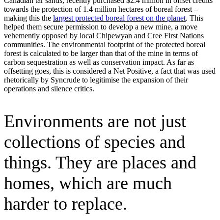
Canadian tar sands, recently purchased $2.4 million in offset credits
towards the protection of 1.4 million hectares of boreal forest –
making this the
largest protected boreal forest on the planet
. This
helped them secure permission to develop a new mine, a move
vehemently opposed by local Chipewyan and Cree First Nations
communities. The environmental footprint of the protected boreal
forest is calculated to be larger than that of the mine in terms of
carbon sequestration as well as conservation impact. As far as
offsetting goes, this is considered a Net Positive, a fact that was used
rhetorically by Syncrude to legitimise the expansion of their
operations and silence critics.
Environments are not just
collections of species and
things. They are places and
homes, which are much
harder to replace.