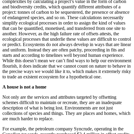
complexities by calculating a project’s value in the form of carbon
and biodiversity credits, which quantify different attributes of a
project: tonnes of carbon to be sequestered, the presence or absence
of endangered species, and so on. These calculations necessarily
simplify ecological processes in order to assign the kind of values
that can be quantified, monetised, and transferred from one site to
another. However, as the high failure rate of offsets attests, the
ecological processes that underlie these values are difficult to control
or predict. Ecosystems do not always develop in ways that are linear
and uniform. Instead they are often patchy, proceeding in fits and
starts and according to timelines well beyond human experience.
While this doesn’t mean we can’t find ways to help our environment
flourish, it does indicate that we cannot count on nature to behave in
the precise ways we would like it to, which makes it extremely risky
to trade an existent ecosystem for a hypothetical one.
A house is not a home
Not only are the services and attributes targeted by offsetting
schemes difficult to maintain or recreate, they are an inadequate
description of what is being lost. Environments are not just
collections of species and things. They are places and homes, which
are much harder to replace.
For example, the petroleum company Syncrude, operating in the