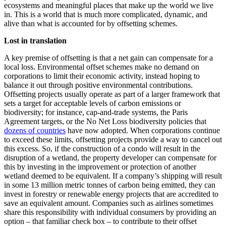
ecosystems and meaningful places that make up the world we live
in. This is a world that is much more complicated, dynamic, and
alive than what is accounted for by offsetting schemes.
Lost in translation
A key premise of offsetting is that a net gain can compensate for a
local loss. Environmental offset schemes make no demand on
corporations to limit their economic activity, instead hoping to
balance it out through positive environmental contributions.
Offsetting projects usually operate as part of a larger framework that
sets a target for acceptable levels of carbon emissions or
biodiversity; for instance, cap-and-trade systems, the Paris
Agreement targets, or the No Net Loss biodiversity policies that
dozens of countries
have now adopted. When corporations continue
to exceed these limits, offsetting projects provide a way to cancel out
this excess. So, if the construction of a condo will result in the
disruption of a wetland, the property developer can compensate for
this by investing in the improvement or protection of another
wetland deemed to be equivalent. If a company’s shipping will result
in some 13 million metric tonnes of carbon being emitted, they can
invest in forestry or renewable energy projects that are accredited to
save an equivalent amount. Companies such as airlines sometimes
share this responsibility with individual consumers by providing an
option – that familiar check box – to contribute to their offset