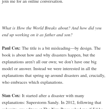
join me for an online conversation.
What is How the World Breaks about? And how did you
end up working on it as father and son?
Paul Cox:
The title is a bit misleading—by design. The
book is about how and why disasters happen, but the
explanations aren’t all our own; we don’t have one big
model or answer. Instead we were interested in all the
explanations that spring up around disasters and, crucially,
who embraces which explanations.
Stan Cox:
It started after a disaster with many
explanations: Superstorm Sandy. In 2012, following that
calamity, my editors at The New Press asked me if I’d be