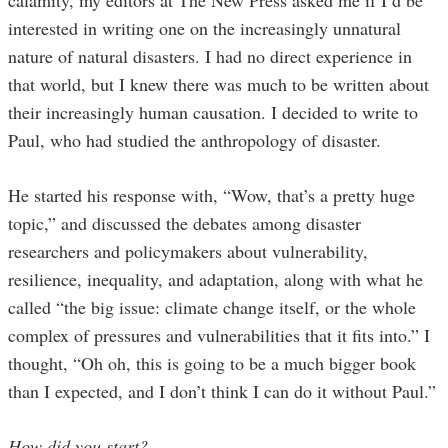
interested in writing one on the increasingly unnatural
nature of natural disasters. I had no direct experience in
that world, but I knew there was much to be written about
their increasingly human causation. I decided to write to
Paul, who had studied the anthropology of disaster.
He started his response with, “Wow, that’s a pretty huge
topic,” and discussed the debates among disaster
researchers and policymakers about vulnerability,
resilience, inequality, and adaptation, along with what he
called “the big issue: climate change itself, or the whole
complex of pressures and vulnerabilities that it fits into.” I
thought, “Oh oh, this is going to be a much bigger book
than I expected, and I don’t think I can do it without Paul.”
How did you start?