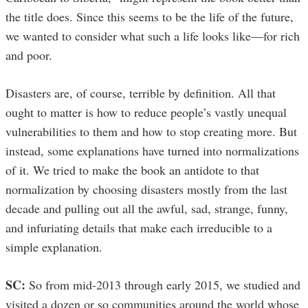
the title does. Since this seems to be the life of the future,
we wanted to consider what such a life looks like—for rich
and poor.
Disasters are, of course, terrible by definition. All that
ought to matter is how to reduce people’s vastly unequal
vulnerabilities to them and how to stop creating more. But
instead, some explanations have turned into normalizations
of it. We tried to make the book an antidote to that
normalization by choosing disasters mostly from the last
decade and pulling out all the awful, sad, strange, funny,
and infuriating details that make each irreducible to a
simple explanation.
SC:
So from mid-2013 through early 2015, we studied and
visited a dozen or so communities around the world whose