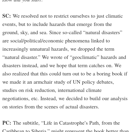
SC:
We resolved not to restrict ourselves to just climatic
events, but to include hazards that emerge from the
ground, sky, and sea. Since so-called “natural disasters”
are social/political/economic phenomena linked to
increasingly unnatural hazards, we dropped the term
“natural disaster.” We wrote of “geoclimatic” hazards and
disasters instead, and we hope that term catches on. We
also realized that this could turn out to be a boring book if
we made it an armchair study of UN policy debates,
studies on risk reduction, international climate
negotiations, etc. Instead, we decided to build our analysis
on stories from the scenes of actual disasters.
PC:
The subtitle, “Life in Catastrophe’s Path, from the
Caribbean to Siberia,” might represent the book better than