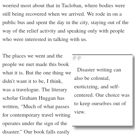
worried most about that in Tacloban, where bodies were
still being recovered when we arrived. We rode in on a
public bus and spent the day in the city, staying out of the
way of the relief activity and speaking only with people
who were interested in talking with us.
The places we went and the
people we met made this book
Disaster writing can
what it is. But the one thing we
also be colonial,
didn’t want it to be, I think,
exoticizing, and self-
was a travelogue. The literary
centered. Our choice was
scholar Graham Huggan has
to keep ourselves out of
written, “Much of what passes
view.
for contemporary travel writing
operates under the sign of the
disaster.” Our book falls easily