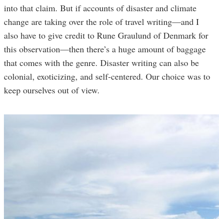
into that claim. But if accounts of disaster and climate
change are taking over the role of travel writing—and I
also have to give credit to Rune Graulund of Denmark for
this observation—then there’s a huge amount of baggage
that comes with the genre. Disaster writing can also be
colonial, exoticizing, and self-centered. Our choice was to
keep ourselves out of view.