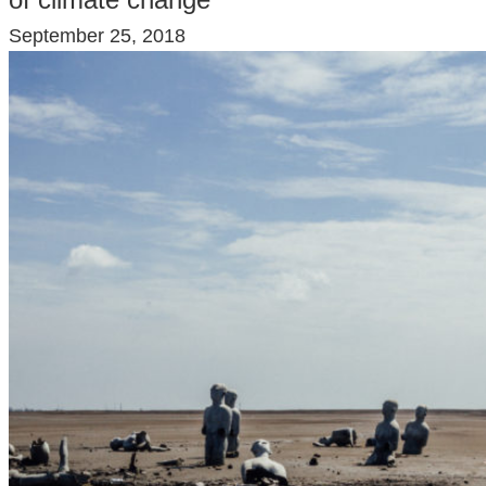
September 25, 2018