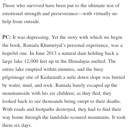
Those who survived have been put to the ultimate test of
emotional strength and perseverance—with virtually no
help from outside.
PC:
It was depressing. Yet the story with which we begin
the book, Ramala Khumriyal’s personal experience, was a
hopeful one. In June 2013 a natural dam holding back a
large lake 12,000 feet up in the Himalayas melted. The
entire lake emptied within minutes, and the busy
pilgrimage site of Kedarnath a mile down slope was buried
by water, mud, and rock. Ramala barely escaped up the
mountainside with his six children; as they fled, they
looked back to see thousands being swept to their deaths.
With roads and footpaths destroyed, they had to find their
way home through the landslide-scoured mountains. It took
them six days.