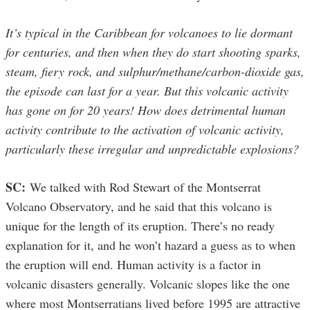
It’s typical in the Caribbean for volcanoes to lie dormant
for centuries, and then when they do start shooting sparks,
steam, fiery rock, and sulphur/methane/carbon-dioxide gas,
the episode can last for a year. But this volcanic activity
has gone on for 20 years! How does detrimental human
activity contribute to the activation of volcanic activity,
particularly these irregular and unpredictable explosions?
SC:
We talked with Rod Stewart of the Montserrat
Volcano Observatory, and he said that this volcano is
unique for the length of its eruption. There’s no ready
explanation for it, and he won’t hazard a guess as to when
the eruption will end. Human activity is a factor in
volcanic disasters generally. Volcanic slopes like the one
where most Montserratians lived before 1995 are attractive