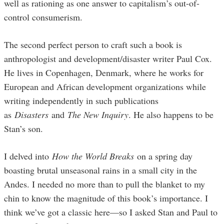
well as rationing as one answer to capitalism’s out-of-
control consumerism.
The second perfect person to craft such a book is
anthropologist and development/disaster writer Paul Cox.
He lives in Copenhagen, Denmark, where he works for
European and African development organizations while
writing independently in such publications
as
Disasters
and
The New Inquiry
. He also happens to be
Stan’s son.
I delved into
How the World Breaks
on a spring day
boasting brutal unseasonal rains in a small city in the
Andes. I needed no more than to pull the blanket to my
chin to know the magnitude of this book’s importance. I
think we’ve got a classic here—so I asked Stan and Paul to