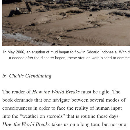
In May 2006, an eruption of mud began to flow in Sdoarjo Indonesia. With th
a decade after the disaster began, these statues were placed to commemo
by Chellis Glendinning
The reader of
How the World Breaks
must be agile. The
book demands that one navigate between several modes of
consciousness in order to face the reality of human input
into the “weather on steroids” that is routine these days.
How the World Breaks
takes us on a long tour, but not one