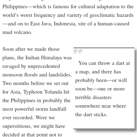
Philippines—which is famous for cultural adaptation to the
world’s worst frequency and variety of geoclimatic hazards
—and on to East Java, Indonesia, site of a human-caused
mud volcano.
Soon after we made those
plans, the Indian Himalaya was
You can throw a dart at
ravaged by unprecedented
a map, and there has
monsoon floods and landslides.
probably been—or will
Two months before we set out
soon be—one or more
for Asia, Typhoon Yolanda hit
terrible disasters
the Philippines in probably the
somewhere near where
most powerful storm landfall
the dart sticks.
ever recorded. Were we
superstitious, we might have
decided at that point not to