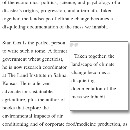
of the economics, politics, science, and psychology of a
disaster’s origins, progression, and aftermath. Taken
together, the landscape of climate change becomes a
disquieting documentation of the mess we inhabit.
Stan Cox is the perfect person
to write such a tome. A former
Taken together, the
government wheat geneticist,
landscape of climate
he is now research coordinator
change becomes a
at The Land Institute in Salina,
disquieting
Kansas. He is a fervent
documentation of the
advocate for sustainable
mess we inhabit.
agriculture, plus the author of
books that explore the
environmental impacts of air
conditioning and of corporate food/medicine production, as