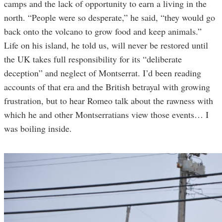
camps and the lack of opportunity to earn a living in the
north. “People were so desperate,” he said, “they would go
back onto the volcano to grow food and keep animals.”
Life on his island, he told us, will never be restored until
the UK takes full responsibility for its “deliberate
deception” and neglect of Montserrat. I’d been reading
accounts of that era and the British betrayal with growing
frustration, but to hear Romeo talk about the rawness with
which he and other Montserratians view those events… I
was boiling inside.