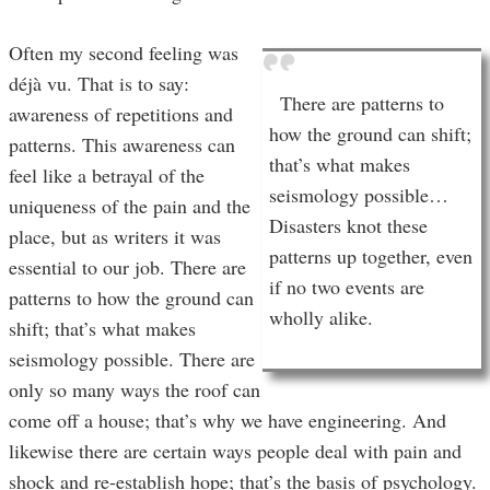
Often my second feeling was
déjà vu. That is to say:
There are patterns to
awareness of repetitions and
how the ground can shift;
patterns. This awareness can
that’s what makes
feel like a betrayal of the
seismology possible…
uniqueness of the pain and the
Disasters knot these
place, but as writers it was
patterns up together, even
essential to our job. There are
if no two events are
patterns to how the ground can
wholly alike.
shift; that’s what makes
seismology possible. There are
only so many ways the roof can
come off a house; that’s why we have engineering. And
likewise there are certain ways people deal with pain and
shock and re-establish hope; that’s the basis of psychology.