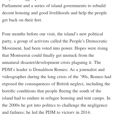
Parliament and a series of island governments to rebuild
decent housing and good livelihoods and help the people
get back on their feet.
Four months before our visit, the island’s new political
party, a group of activists called the People’s Democratic
Movement, had been voted into power. Hopes were rising
that Montserrat could finally get unstuck from the
unnatural disaster/development crisis plaguing it. The
PDM’s leader is Donaldson Romeo. As a journalist and
videographer during the long crisis of the ’90s, Romeo had
exposed the consequences of British neglect, including the
horrific conditions that people fleeing the south of the
island had to endure in refugee housing and tent camps. In
the 2000s he got into politics to challenge the negligence
and failures; he led the PDM to victory in 2014.