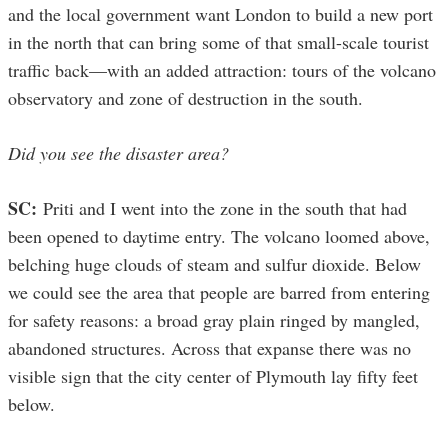
and the local government want London to build a new port
in the north that can bring some of that small-scale tourist
traffic back—with an added attraction: tours of the volcano
observatory and zone of destruction in the south.
Did you see the disaster area?
SC:
Priti and I went into the zone in the south that had
been opened to daytime entry. The volcano loomed above,
belching huge clouds of steam and sulfur dioxide. Below
we could see the area that people are barred from entering
for safety reasons: a broad gray plain ringed by mangled,
abandoned structures. Across that expanse there was no
visible sign that the city center of Plymouth lay fifty feet
below.