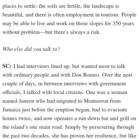
places to settle: the soils are fertile, the landscape is
beautiful, and there is often employment in tourism. People
may be able to live and work on those slopes for 350 years
without problem—but there’s always a risk.
Who else did you talk to?
SC:
I had interviews lined up, but wanted most to talk
with ordinary people and with Don Romeo. Over the next
couple of days, in between interviews with government
officials, I talked with local citizens. One was a woman
named Janeen who had migrated to Montserrat from
Jamaica just before the eruption began, had to evacuate
homes twice, and now operates a run-down bar and grill on
the island’s one main road. Simply by persevering through
the past two decades, she has proven her resilience, but like