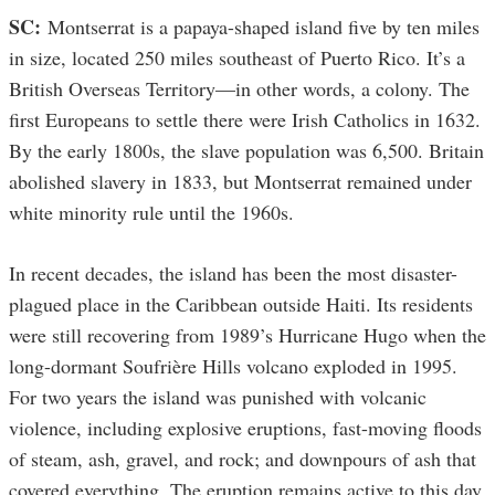
SC:
Montserrat is a papaya-shaped island five by ten miles
in size, located 250 miles southeast of Puerto Rico. It’s a
British Overseas Territory—in other words, a colony. The
first Europeans to settle there were Irish Catholics in 1632.
By the early 1800s, the slave population was 6,500. Britain
abolished slavery in 1833, but Montserrat remained under
white minority rule until the 1960s.
In recent decades, the island has been the most disaster-
plagued place in the Caribbean outside Haiti. Its residents
were still recovering from 1989’s Hurricane Hugo when the
long-dormant Soufrière Hills volcano exploded in 1995.
For two years the island was punished with volcanic
violence, including explosive eruptions, fast-moving floods
of steam, ash, gravel, and rock; and downpours of ash that
covered everything. The eruption remains active to this day,