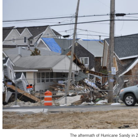
The aftermath of Hurricane Sandy in 