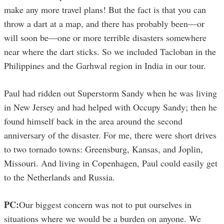
make any more travel plans! But the fact is that you can
throw a dart at a map, and there has probably been—or
will soon be—one or more terrible disasters somewhere
near where the dart sticks. So we included Tacloban in the
Philippines and the Garhwal region in India in our tour.
Paul had ridden out Superstorm Sandy when he was living
in New Jersey and had helped with Occupy Sandy; then he
found himself back in the area around the second
anniversary of the disaster. For me, there were short drives
to two tornado towns: Greensburg, Kansas, and Joplin,
Missouri. And living in Copenhagen, Paul could easily get
to the Netherlands and Russia.
PC:
Our biggest concern was not to put ourselves in
situations where we would be a burden on anyone. We