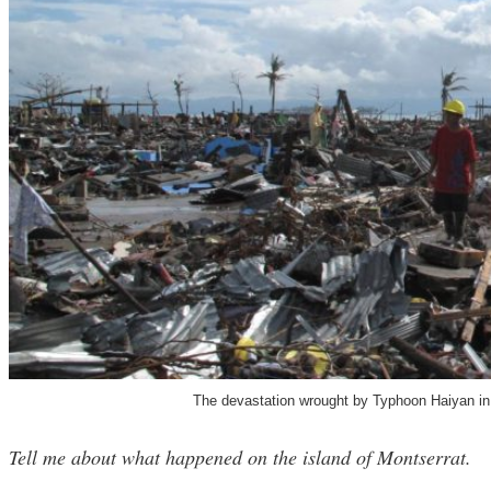
The devastation wrought by Typhoon Haiyan in 
Tell me about what happened on the island of Montserrat.