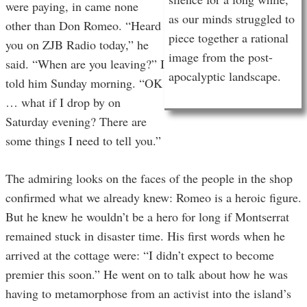
were paying, in came none
as our minds struggled to
other than Don Romeo. “Heard
piece together a rational
you on ZJB Radio today,” he
image from the post-
said. “When are you leaving?” I
apocalyptic landscape.
told him Sunday morning. “OK
… what if I drop by on
Saturday evening? There are
some things I need to tell you.”
The admiring looks on the faces of the people in the shop
confirmed what we already knew: Romeo is a heroic figure.
But he knew he wouldn’t be a hero for long if Montserrat
remained stuck in disaster time. His first words when he
arrived at the cottage were: “I didn’t expect to become
premier this soon.” He went on to talk about how he was
having to metamorphose from an activist into the island’s