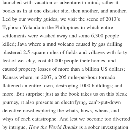
launched with vacation or adventure in mind; rather it
books us in at one disaster site, then another, and another.
Led by our worthy guides, we visit the scene of 2013’s
Typhoon Yolanda in the Philippines in which entire
settlements were washed away and some 6,300 people
killed; Java where a mud volcano caused by gas drilling
plastered 2.5 square miles of fields and villages with forty
feet of wet clay, cost 40,000 people their homes, and
caused property losses of more than a billion US dollars;
Kansas where, in 2007, a 205 mile-per-hour tornado
flattened an entire town, destroying 1000 buildings; and
more. But surprise: just as the book takes us on this bleak
journey, it also presents an electrifying, can’t-put-down
detective novel exploring the whats, hows, whens, and
whys of each catastrophe. And lest we become too diverted
by intrigue,
How the World Breaks
is a sober investigation