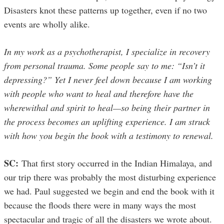
Disasters knot these patterns up together, even if no two
events are wholly alike.
In my work as a psychotherapist, I specialize in recovery
from personal trauma. Some people say to me: “Isn’t it
depressing?” Yet I never feel down because I am working
with people who want to heal and therefore have the
wherewithal and spirit to heal—so being their partner in
the process becomes an uplifting experience. I am struck
with how you begin the book with a testimony to renewal.
SC:
That first story occurred in the Indian Himalaya, and
our trip there was probably the most disturbing experience
we had. Paul suggested we begin and end the book with it
because the floods there were in many ways the most
spectacular and tragic of all the disasters we wrote about.