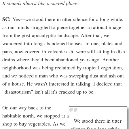
It sounds almost like a sacred place.
SC:
Yes—we stood there in utter silence for a long while,
as our minds struggled to piece together a rational image
from the post-apocalyptic landscape. After that, we
wandered into long-abandoned houses. In one, plates and
pans, now covered in volcanic ash, were still sitting in dish
drains where they’d been abandoned years ago. Another
neighborhood was being reclaimed by tropical vegetation,
and we noticed a man who was sweeping dust and ash out
of a house. He wasn’t interested in talking. I decided that
“disastourism” isn’t all it’s cracked up to be.
On our way back to the
habitable north, we stopped at a
We stood there in utter
shop to buy vegetables. As we
silence for a long while,