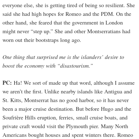
everyone else, she is getting tired of being so resilient. She
said she had high hopes for Romeo and the PDM. On the
other hand, she feared that the government in London
might never “step up.” She and other Montserratians had
worn out their bootstraps long ago.
One thing that surprised me is the islanders’ desire to
boost the economy with “disastourism.”
PC:
Ha! We sort of made up that word, although I assume
we aren’t the first. Unlike nearby islands like Antigua and
St. Kitts, Montserrat has no good harbor, so it has never
been a major cruise destination. But before Hugo and the
Soufrière Hills eruption, ferries, small cruise boats, and
private craft would visit the Plymouth pier. Many North
Americans bought houses and spent winters there. Romeo