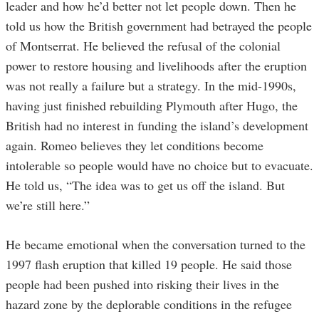
leader and how he’d better not let people down. Then he
told us how the British government had betrayed the people
of Montserrat. He believed the refusal of the colonial
power to restore housing and livelihoods after the eruption
was not really a failure but a strategy. In the mid-1990s,
having just finished rebuilding Plymouth after Hugo, the
British had no interest in funding the island’s development
again. Romeo believes they let conditions become
intolerable so people would have no choice but to evacuate.
He told us, “The idea was to get us off the island. But
we’re still here.”
He became emotional when the conversation turned to the
1997 flash eruption that killed 19 people. He said those
people had been pushed into risking their lives in the
hazard zone by the deplorable conditions in the refugee