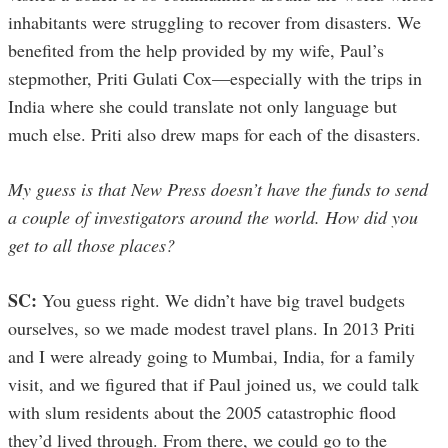
inhabitants were struggling to recover from disasters. We
benefited from the help provided by my wife, Paul’s
stepmother, Priti Gulati Cox—especially with the trips in
India where she could translate not only language but
much else. Priti also drew maps for each of the disasters.
My guess is that New Press doesn’t have the funds to send
a couple of investigators around the world. How did you
get to all those places?
SC:
You guess right. We didn’t have big travel budgets
ourselves, so we made modest travel plans. In 2013 Priti
and I were already going to Mumbai, India, for a family
visit, and we figured that if Paul joined us, we could talk
with slum residents about the 2005 catastrophic flood
they’d lived through. From there, we could go to the