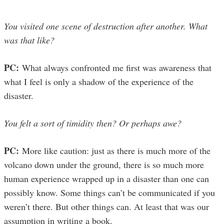
You visited one scene of destruction after another. What
was that like?
PC:
What always confronted me first was awareness that
what I feel is only a shadow of the experience of the
disaster.
You felt a sort of timidity then? Or perhaps awe?
PC:
More like caution: just as there is much more of the
volcano down under the ground, there is so much more
human experience wrapped up in a disaster than one can
possibly know. Some things can’t be communicated if you
weren’t there. But other things can. At least that was our
assumption in writing a book.