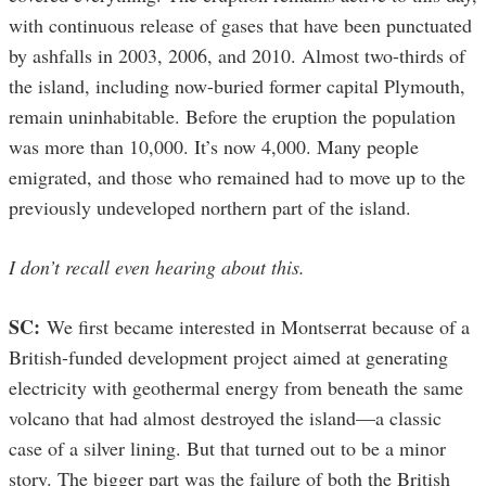
with continuous release of gases that have been punctuated
by ashfalls in 2003, 2006, and 2010. Almost two-thirds of
the island, including now-buried former capital Plymouth,
remain uninhabitable. Before the eruption the population
was more than 10,000. It’s now 4,000. Many people
emigrated, and those who remained had to move up to the
previously undeveloped northern part of the island.
I don’t recall even hearing about this.
SC:
We first became interested in Montserrat because of a
British-funded development project aimed at generating
electricity with geothermal energy from beneath the same
volcano that had almost destroyed the island—a classic
case of a silver lining. But that turned out to be a minor
story. The bigger part was the failure of both the British