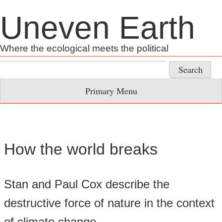
Skip
Uneven Earth
to
content
Where the ecological meets the political
Search
for:
Primary Menu
How the world breaks
Stan and Paul Cox describe the
destructive force of nature in the context
of climate change