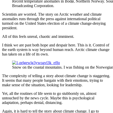
Recent temperature anomalies in Bodø, Northern Norway. Sour
Broadcasting Corporation.
Scientists are worried. The story on Arctic weather and climate
anomalies runs through the press against international political
turmoil on the United States election of a climate change-denying
president.
All of this feels unreal, chaotic and imminent.
I think we are past both hope and despair here. This is it. Control of
the earth system is way beyond human reach. Arctic climate change
has taken on a life of its own.
Snow on the coastal mountains. I was fishing on the Norwegia
The complexity of telling a story about climate change is staggering.
It seems that many people bargain with their emotions, trying to
make sense of the situation, looking for leadership.
Yet, all the routines of life seem to go stubbornly on, almost
untouched by the news cycle. Maybe this is psychological
adaptation, perhaps denial, distancing.
Again, it is hard to tell the story about climate change. I go to