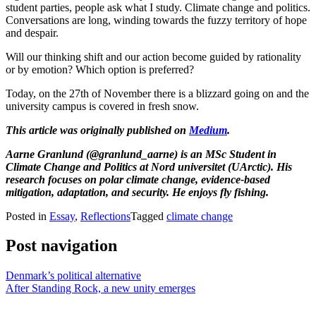
student parties, people ask what I study. Climate change and politics.
Conversations are long, winding towards the fuzzy territory of hope
and despair.
Will our thinking shift and our action become guided by rationality
or by emotion? Which option is preferred?
Today, on the 27th of November there is a blizzard going on and the
university campus is covered in fresh snow.
This article was originally published on
Medium
.
Aarne Granlund (@granlund_aarne) is an MSc Student in
Climate Change and Politics at Nord universitet (UArctic). His
research focuses on polar climate change, evidence-based
mitigation, adaptation, and security. He enjoys fly fishing.
Posted in
Essay
,
Reflections
Tagged
climate change
Post navigation
Denmark’s political alternative
After Standing Rock, a new unity emerges