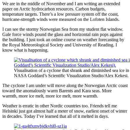
We are in the middle of November and I am writing an extended
paper on Arctic hydrocarbon resources. Carbon budgets,
temperature targets. There’s a low pressure system off the coast,
hurricane-strength winds were measured on the Lofoten Islands.
I can see the stormy Norwegian Sea from my student flat window.
Gale force winds pound the glass and horizontal rain pops against
the building. I just took an online course on weather forecasting by
the Royal Meteorological Society and University of Reading. I
know what is happening.
Visualisation of a cyclone that shrank and diminished sea ice i
NASA Goddard’s Scientific Visualization Studio/Alex Kekesi.
The cyclone I am under will move along the Norwegian Arctic coast
toward the anomalously warm Barents and Kara seas. More
warmth, more ice melt, more ice melt, more warmth.
Weather is erratic in other Nordic countries too. Friends tell me
Helsinki just got almost half a meter of snow, earliest onset of winter
in decades. Today I’ve learned that all of it melted in days.