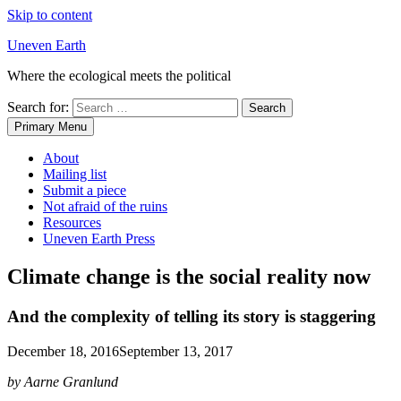
Skip to content
Uneven Earth
Where the ecological meets the political
Search for:
Primary Menu
About
Mailing list
Submit a piece
Not afraid of the ruins
Resources
Uneven Earth Press
Climate change is the social reality now
And the complexity of telling its story is staggering
December 18, 2016
September 13, 2017
by Aarne Granlund