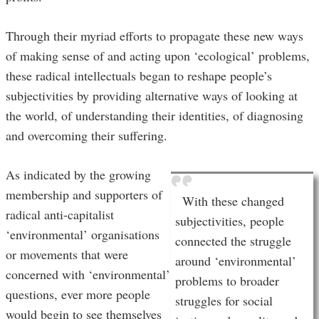
Through their myriad efforts to propagate these new ways
of making sense of and acting upon ‘ecological’ problems,
these radical intellectuals began to reshape people’s
subjectivities by providing alternative ways of looking at
the world, of understanding their identities, of diagnosing
and overcoming their suffering.
As indicated by the growing
membership and supporters of
With these changed
radical anti-capitalist
subjectivities, people
‘environmental’ organisations
connected the struggle
or movements that were
around ‘environmental’
concerned with ‘environmental’
problems to broader
questions, ever more people
struggles for social
would begin to see themselves