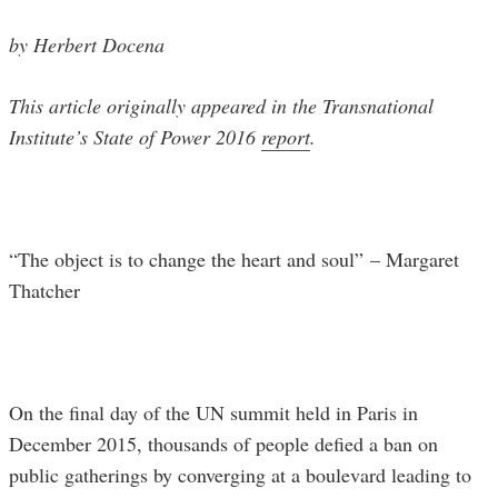
by Herbert Docena
This article originally appeared in the Transnational
Institute’s State of Power 2016
report
.
“The object is to change the heart and soul”
– Margaret
Thatcher
On the final day of the UN summit held in Paris in
December 2015, thousands of people defied a ban on
public gatherings by converging at a boulevard leading to