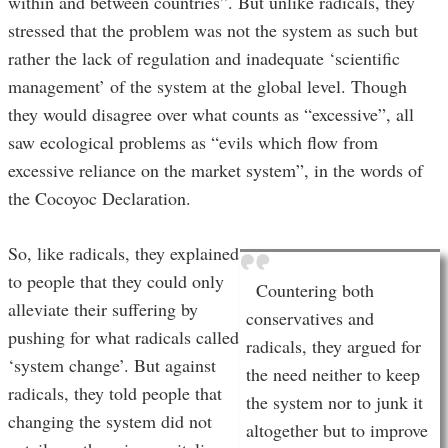
within and between countries”. But unlike radicals, they
stressed that the problem was not the system as such but
rather the lack of regulation and inadequate ‘scientific
management’ of the system at the global level. Though
they would disagree over what counts as “excessive”, all
saw ecological problems as “evils which flow from
excessive reliance on the market system”, in the words of
the Cocoyoc Declaration.
So, like radicals, they explained
to people that they could only
Countering both
alleviate their suffering by
conservatives and
pushing for what radicals called
radicals, they argued for
‘system change’. But against
the need neither to keep
radicals, they told people that
the system nor to junk it
changing the system did not
altogether but to improve