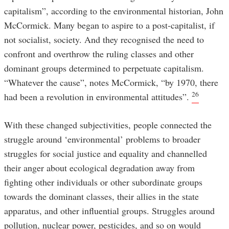
capitalism”, according to the environmental historian, John
McCormick. Many began to aspire to a post-capitalist, if
not socialist, society. And they recognised the need to
confront and overthrow the ruling classes and other
dominant groups determined to perpetuate capitalism.
“Whatever the cause”, notes McCormick, “by 1970, there
26
had been a revolution in environmental attitudes”.
With these changed subjectivities, people connected the
struggle around ‘environmental’ problems to broader
struggles for social justice and equality and channelled
their anger about ecological degradation away from
fighting other individuals or other subordinate groups
towards the dominant classes, their allies in the state
apparatus, and other influential groups. Struggles around
pollution, nuclear power, pesticides, and so on would