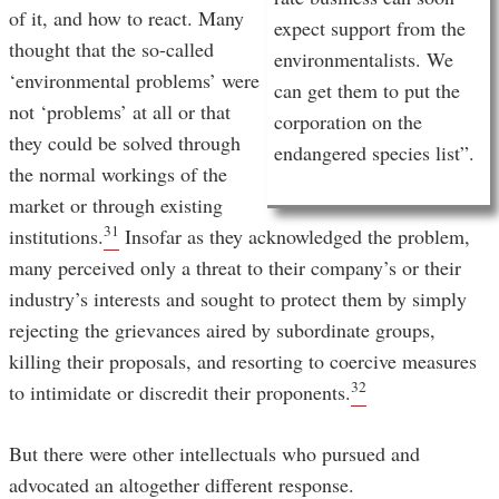
of it, and how to react. Many
expect support from the
thought that the so-called
environmentalists. We
‘environmental problems’ were
can get them to put the
not ‘problems’ at all or that
corporation on the
they could be solved through
endangered species list”.
the normal workings of the
market or through existing
31
institutions.
Insofar as they acknowledged the problem,
many perceived only a threat to their company’s or their
industry’s interests and sought to protect them by simply
rejecting the grievances aired by subordinate groups,
killing their proposals, and resorting to coercive measures
32
to intimidate or discredit their proponents.
But there were other intellectuals who pursued and
advocated an altogether different response.