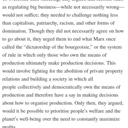
as regulating big business—while not necessarily wrong—
would not suffice; they needed to challenge nothing less
than capitalism, patriarchy, racism, and other forms of
domination. Though they did not necessarily agree on how
to go about it, they urged them to end what Marx once
called the “dictatorship of the bourgeoisie,” or the system
of rule in which only those who own the means of
production ultimately make production decisions. This
would involve fighting for the abolition of private property
relations and building a society in which all
people collectively and democratically own the means of
production and therefore have a say in making decisions
about how to organise production. Only then, they argued,
would it be possible to prioritise people’s welfare and the
planet’s well-being over the need to constantly maximize
profits.