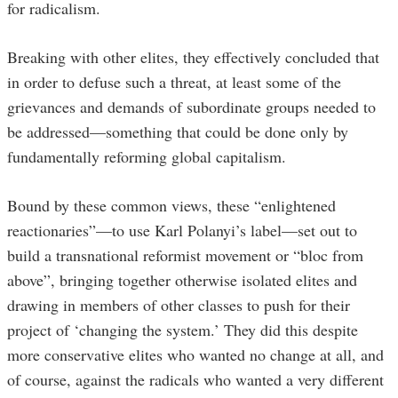
for radicalism.
Breaking with other elites, they effectively concluded that
in order to defuse such a threat, at least some of the
grievances and demands of subordinate groups needed to
be addressed—something that could be done only by
fundamentally reforming global capitalism.
Bound by these common views, these “enlightened
reactionaries”—to use Karl Polanyi’s label—set out to
build a transnational reformist movement or “bloc from
above”, bringing together otherwise isolated elites and
drawing in members of other classes to push for their
project of ‘changing the system.’ They did this despite
more conservative elites who wanted no change at all, and
of course, against the radicals who wanted a very different