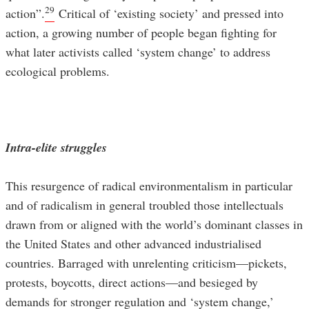
29
action”.
Critical of ‘existing society’ and pressed into
action, a growing number of people began fighting for
what later activists called ‘system change’ to address
ecological problems.
Intra-elite struggles
This resurgence of radical environmentalism in particular
and of radicalism in general troubled those intellectuals
drawn from or aligned with the world’s dominant classes in
the United States and other advanced industrialised
countries. Barraged with unrelenting criticism—pickets,
protests, boycotts, direct actions—and besieged by
demands for stronger regulation and ‘system change,’