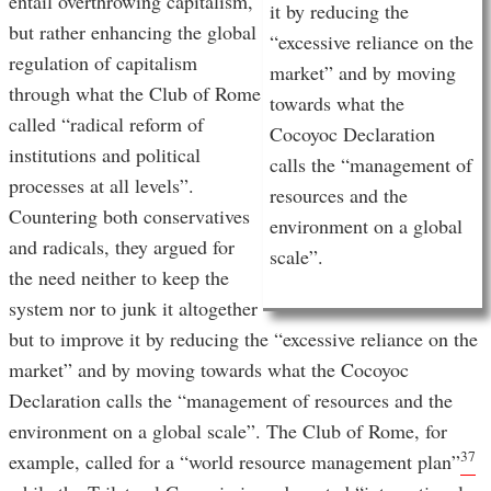
entail overthrowing capitalism,
it by reducing the
but rather enhancing the global
“excessive reliance on the
regulation of capitalism
market” and by moving
through what the Club of Rome
towards what the
called “radical reform of
Cocoyoc Declaration
institutions and political
calls the “management of
processes at all levels”.
resources and the
Countering both conservatives
environment on a global
and radicals, they argued for
scale”.
the need neither to keep the
system nor to junk it altogether
but to improve it by reducing the “excessive reliance on the
market” and by moving towards what the Cocoyoc
Declaration calls the “management of resources and the
environment on a global scale”. The Club of Rome, for
37
example, called for a “world resource management plan”