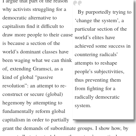
I argue that part of the reason
why activists struggling for a
By purportedly trying to
democratic alternative to
‘change the system’, a
capitalism find it difficult to
particular section of the
draw more people to their cause
world’s elites have
is because a section of the
achieved some success in
world’s dominant classes have
countering radicals’
been waging what we can think
attempts to reshape
of, extending Gramsci, as a
people’s subjectivities,
kind of global “passive
thus preventing them
revolution”: an attempt to re-
from fighting for a
construct or secure (global)
radically democratic
hegemony by attempting to
system.
fundamentally reform global
capitalism in order to partially
grant the demands of subordinate groups. I show how, by