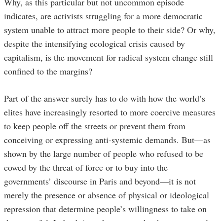
Why, as this particular but not uncommon episode
indicates, are activists struggling for a more democratic
system unable to attract more people to their side? Or why,
despite the intensifying ecological crisis caused by
capitalism, is the movement for radical system change still
confined to the margins?
Part of the answer surely has to do with how the world’s
elites have increasingly resorted to more coercive measures
to keep people off the streets or prevent them from
conceiving or expressing anti-systemic demands. But—as
shown by the large number of people who refused to be
cowed by the threat of force or to buy into the
governments’ discourse in Paris and beyond—it is not
merely the presence or absence of physical or ideological
repression that determine people’s willingness to take on