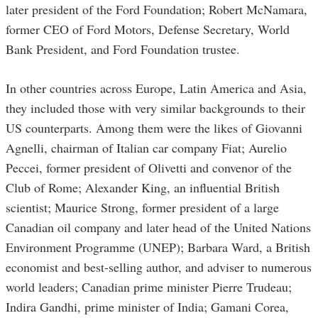
later president of the Ford Foundation; Robert McNamara,
former CEO of Ford Motors, Defense Secretary, World
Bank President, and Ford Foundation trustee.
In other countries across Europe, Latin America and Asia,
they included those with very similar backgrounds to their
US counterparts. Among them were the likes of Giovanni
Agnelli, chairman of Italian car company Fiat; Aurelio
Peccei, former president of Olivetti and convenor of the
Club of Rome; Alexander King, an influential British
scientist; Maurice Strong, former president of a large
Canadian oil company and later head of the United Nations
Environment Programme (UNEP); Barbara Ward, a British
economist and best-selling author, and adviser to numerous
world leaders; Canadian prime minister Pierre Trudeau;
Indira Gandhi, prime minister of India; Gamani Corea,