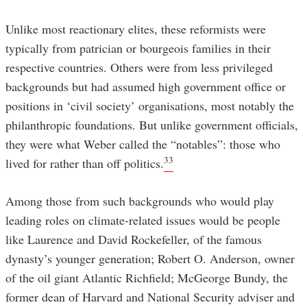
Unlike most reactionary elites, these reformists were
typically from patrician or bourgeois families in their
respective countries. Others were from less privileged
backgrounds but had assumed high government office or
positions in ‘civil society’ organisations, most notably the
philanthropic foundations. But unlike government officials,
they were what Weber called the “notables”: those who
33
lived for rather than off politics.
Among those from such backgrounds who would play
leading roles on climate-related issues would be people
like Laurence and David Rockefeller, of the famous
dynasty’s younger generation; Robert O. Anderson, owner
of the oil giant Atlantic Richfield; McGeorge Bundy, the
former dean of Harvard and National Security adviser and