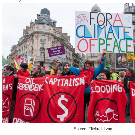
Source:
Flickr/did.van