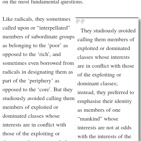
on the most fundamental questions.
Like radicals, they sometimes
called upon or “interpellated”
They studiously avoided
members of subordinate groups
calling them members of
as belonging to the ‘poor’ as
exploited or dominated
opposed to the ‘rich’, and
classes whose interests
sometimes even borrowed from
are in conflict with those
radicals in designating them as
of the exploiting or
part of the ‘periphery’ as
dominant classes;
opposed to the ‘core’. But they
instead, they preferred to
studiously avoided calling them
emphasise their identity
members of exploited or
as members of one
dominated classes whose
“mankind” whose
interests are in conflict with
interests are not at odds
those of the exploiting or
with the interests of the