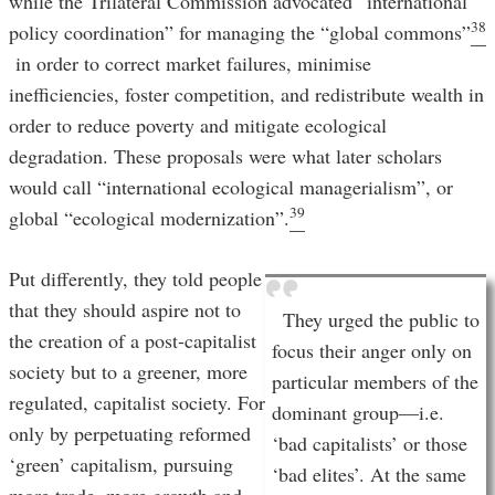
while the Trilateral Commission advocated “international
38
policy coordination” for managing the “global commons”
in order to correct market failures, minimise
inefficiencies, foster competition, and redistribute wealth in
order to reduce poverty and mitigate ecological
degradation. These proposals were what later scholars
would call “international ecological managerialism”, or
39
global “ecological modernization”.
Put differently, they told people
that they should aspire not to
They urged the public to
the creation of a post-capitalist
focus their anger only on
society but to a greener, more
particular members of the
regulated, capitalist society. For
dominant group—i.e.
only by perpetuating reformed
‘bad capitalists’ or those
‘green’ capitalism, pursuing
‘bad elites’. At the same