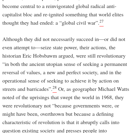
become central to a reinvigorated global radical anti-
capitalist bloc and re-ignited something that world elites
27
thought they had ended: a “global civil war”.
Although they did not necessarily succeed in—or did not
even attempt to—seize state power, their actions, the
historian Eric Hobsbawm argued, were still revolutionary
“in both the ancient utopian sense of seeking a permanent
reversal of values, a new and perfect society, and in the
operational sense of seeking to achieve it by action on
28
streets and barricades”.
Or, as geographer Michael Watts
noted of the uprisings that swept the world in 1968, they
were revolutionary not “because governments were, or
might have been, overthrown but because a defining
characteristic of revolution is that it abruptly calls into
question existing society and presses people into