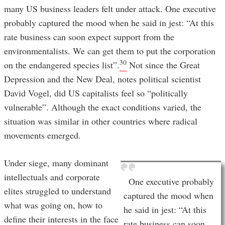
many US business leaders felt under attack. One executive
probably captured the mood when he said in jest: “At this
rate business can soon expect support from the
environmentalists. We can get them to put the corporation
30
on the endangered species list”.
Not since the Great
Depression and the New Deal, notes political scientist
David Vogel, did US capitalists feel so “politically
vulnerable”. Although the exact conditions varied, the
situation was similar in other countries where radical
movements emerged.
Under siege, many dominant
intellectuals and corporate
One executive probably
elites struggled to understand
captured the mood when
what was going on, how to
he said in jest: “At this
define their interests in the face
rate business can soon