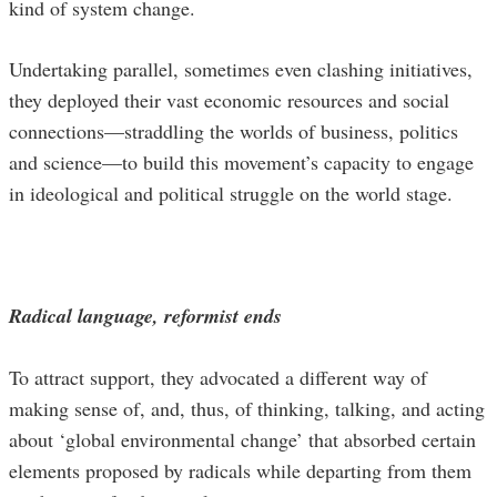
kind of system change.
Undertaking parallel, sometimes even clashing initiatives,
they deployed their vast economic resources and social
connections—straddling the worlds of business, politics
and science—to build this movement’s capacity to engage
in ideological and political struggle on the world stage.
Radical language, reformist ends
To attract support, they advocated a different way of
making sense of, and, thus, of thinking, talking, and acting
about ‘global environmental change’ that absorbed certain
elements proposed by radicals while departing from them