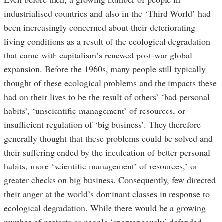
industrialised countries and also in the ‘Third World’ had
been increasingly concerned about their deteriorating
living conditions as a result of the ecological degradation
that came with capitalism’s renewed post-war global
expansion. Before the 1960s, many people still typically
thought of these ecological problems and the impacts these
had on their lives to be the result of others’ ‘bad personal
habits’, ‘unscientific management’ of resources, or
insufficient regulation of ‘big business’. They therefore
generally thought that these problems could be solved and
their suffering ended by the inculcation of better personal
habits, more ‘scientific management’ of resources,’ or
greater checks on big business. Consequently, few directed
their anger at the world’s dominant classes in response to
ecological degradation. While there would be a growing
number of protests as people ‘spontaneously’ defended