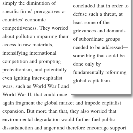
simply the diminution of
concluded that in order to
specific firms’ prerogatives or
defuse such a threat, at
countries’ economic
least some of the
competitiveness. They worried
grievances and demands
about pollution impairing their
of subordinate groups
access to raw materials,
needed to be addressed—
intensifying international
something that could be
competition and prompting
done only by
protectionism, and potentially
fundamentally reforming
even igniting inter-capitalist
global capitalism.
wars, such as World War I and
World War II, that could once
again fragment the global market and impede capitalist
expansion. But more than that, they also worried that
environmental degradation would further fuel public
dissatisfaction and anger and therefore encourage support