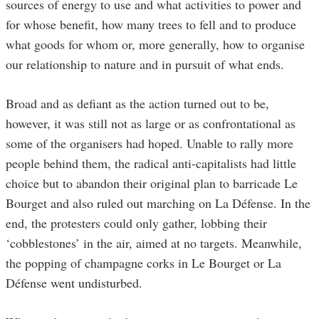
sources of energy to use and what activities to power and
for whose benefit, how many trees to fell and to produce
what goods for whom or, more generally, how to organise
our relationship to nature and in pursuit of what ends.
Broad and as defiant as the action turned out to be,
however, it was still not as large or as confrontational as
some of the organisers had hoped. Unable to rally more
people behind them, the radical anti-capitalists had little
choice but to abandon their original plan to barricade Le
Bourget and also ruled out marching on La Défense. In the
end, the protesters could only gather, lobbing their
‘cobblestones’ in the air, aimed at no targets. Meanwhile,
the popping of champagne corks in Le Bourget or La
Défense went undisturbed.