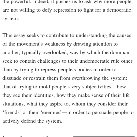
the powerful. Indeed, it pushes us to ask why more people
are not willing to defy repression to fight for a democratic
system.
This essay seeks to contribute to understanding the causes
of the movement’s weakness by drawing attention to
another, typically overlooked, way by which the dominant
seek to contain challenges to their undemocratic rule other
than by trying to repress people’s bodies in order to
dissuade or restrain them from overthrowing the system:
that of trying to mold people’s very subjectivities—how
they see their identities, how they make sense of their life
situations, what they aspire to, whom they consider their
‘friends’ or their ‘enemies’—in order to persuade people to
actively defend the system.