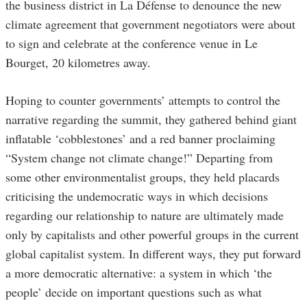
the business district in La Défense to denounce the new
climate agreement that government negotiators were about
to sign and celebrate at the conference venue in Le
Bourget, 20 kilometres away.
Hoping to counter governments’ attempts to control the
narrative regarding the summit, they gathered behind giant
inflatable ‘cobblestones’ and a red banner proclaiming
“System change not climate change!” Departing from
some other environmentalist groups, they held placards
criticising the undemocratic ways in which decisions
regarding our relationship to nature are ultimately made
only by capitalists and other powerful groups in the current
global capitalist system. In different ways, they put forward
a more democratic alternative: a system in which ‘the
people’ decide on important questions such as what