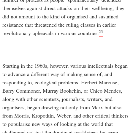
themselves against direct attacks on their wellbeing, they
did not amount to the kind of organised and sustained
resistance that threatened the ruling classes in earlier
23
revolutionary upheavals in various countries.
Starting in the 1960s, however, various intellectuals began
to advance a different way of making sense of, and
responding to, ecological problems. Herbert Marcuse,
Barry Commoner, Murray Bookchin, or Chico Mendes,
along with other scientists, journalists, writers, and
organisers, began drawing not only from Marx but also
from Morris, Kropotkin, Weber, and other critical thinkers
to popularise new ways of looking at the world that
challenged not just the dominant worldviews but even