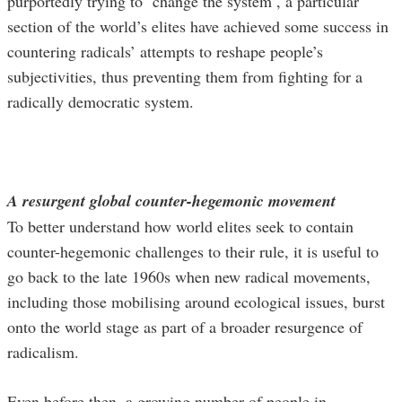
purportedly trying to ‘change the system’, a particular
section of the world’s elites have achieved some success in
countering radicals’ attempts to reshape people’s
subjectivities, thus preventing them from fighting for a
radically democratic system.
A resurgent global counter-hegemonic movement
To better understand how world elites seek to contain
counter-hegemonic challenges to their rule, it is useful to
go back to the late 1960s when new radical movements,
including those mobilising around ecological issues, burst
onto the world stage as part of a broader resurgence of
radicalism.
Even before then, a growing number of people in