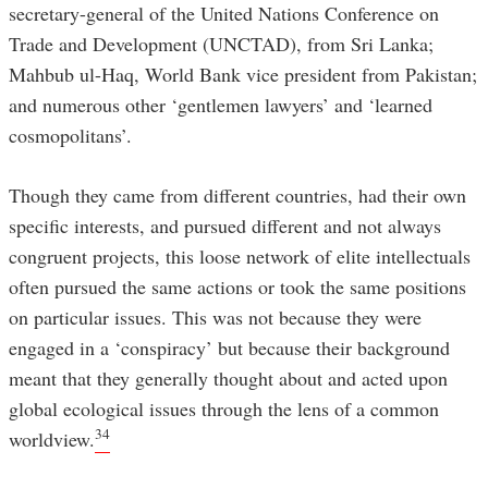
secretary-general of the United Nations Conference on
Trade and Development (UNCTAD), from Sri Lanka;
Mahbub ul-Haq, World Bank vice president from Pakistan;
and numerous other ‘gentlemen lawyers’ and ‘learned
cosmopolitans’.
Though they came from different countries, had their own
specific interests, and pursued different and not always
congruent projects, this loose network of elite intellectuals
often pursued the same actions or took the same positions
on particular issues. This was not because they were
engaged in a ‘conspiracy’ but because their background
meant that they generally thought about and acted upon
global ecological issues through the lens of a common
34
worldview.