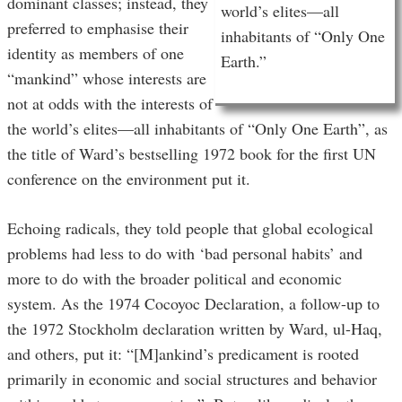
dominant classes; instead, they
world’s elites—all
preferred to emphasise their
inhabitants of “Only One
identity as members of one
Earth.”
“mankind” whose interests are
not at odds with the interests of
the world’s elites—all inhabitants of “Only One Earth”, as
the title of Ward’s bestselling 1972 book for the first UN
conference on the environment put it.
Echoing radicals, they told people that global ecological
problems had less to do with ‘bad personal habits’ and
more to do with the broader political and economic
system. As the 1974 Cocoyoc Declaration, a follow-up to
the 1972 Stockholm declaration written by Ward, ul-Haq,
and others, put it: “[M]ankind’s predicament is rooted
primarily in economic and social structures and behavior