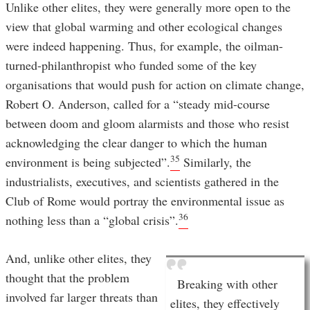
Unlike other elites, they were generally more open to the
view that global warming and other ecological changes
were indeed happening. Thus, for example, the oilman-
turned-philanthropist who funded some of the key
organisations that would push for action on climate change,
Robert O. Anderson, called for a “steady mid-course
between doom and gloom alarmists and those who resist
acknowledging the clear danger to which the human
35
environment is being subjected”.
Similarly, the
industrialists, executives, and scientists gathered in the
Club of Rome would portray the environmental issue as
36
nothing less than a “global crisis”.
And, unlike other elites, they
thought that the problem
Breaking with other
involved far larger threats than
elites, they effectively