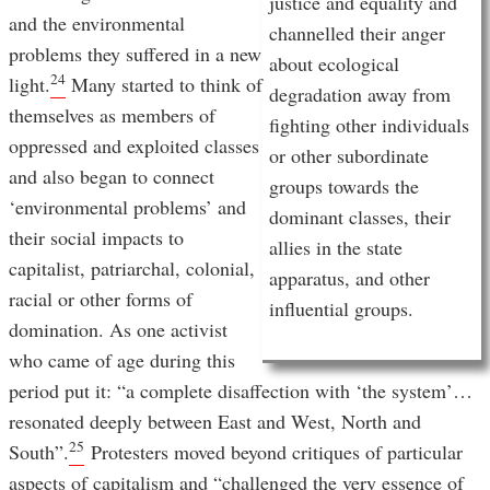
justice and equality and
and the environmental
channelled their anger
problems they suffered in a new
about ecological
24
light.
Many started to think of
degradation away from
themselves as members of
fighting other individuals
oppressed and exploited classes
or other subordinate
and also began to connect
groups towards the
‘environmental problems’ and
dominant classes, their
their social impacts to
allies in the state
capitalist, patriarchal, colonial,
apparatus, and other
racial or other forms of
influential groups.
domination. As one activist
who came of age during this
period put it: “a complete disaffection with ‘the system’…
resonated deeply between East and West, North and
25
South”.
Protesters moved beyond critiques of particular
aspects of capitalism and “challenged the very essence of