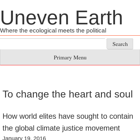
Skip
Uneven Earth
to
content
Where the ecological meets the political
Search
for:
Primary Menu
To change the heart and soul
How world elites have sought to contain
the global climate justice movement
January 19, 2016