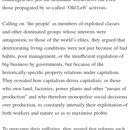
those propagated by so-called ‘Old Left’ activists.
Calling on ‘the people’ as members of exploited classes
and other dominated groups whose interests were
antagonistic to those of the world’s elites, they argued that
deteriorating living conditions were not just because of bad
habits, poor management, or the insufficient regulation of
big business by governments, but because of the
historically-specific property relations under capitalism.
They revealed how capitalism drives capitalists, or those
who own land, factories, power plants and other “means of
production” and who therefore monopolise social decisions
over production, to constantly intensify their exploitation of
both workers and nature so as to maximise profits.
To overcome their suffering, they argued that reforms such