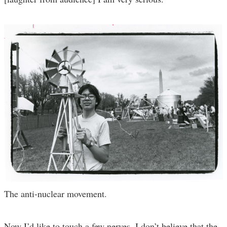
The anti-nuclear movement.
Now I’d like to touch a few nerves. I don’t believe that the