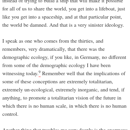
instead of trying to build a ship that will make it possible
for all of us to share the world, you get into a lifeboat, just
like you get into a spaceship, and at that particular point,
the world be damned. And that is a very sinister ideology.
I speak as one who comes from the thirties, and
remembers, very dramatically, that there was the
demographic ecology, if you like, in Germany, no different
from some of the demographic ecology I have been
9
witnessing today.
Remember well that the implications of
some of these conceptions are extremely totalitarian,
extremely un-ecological, extremely inorganic, and tend, if
anything, to promote a totalitarian vision of the future in
which there is no human scale, in which there is no human
control.
Another thing that troubles me very deeply is the enormous