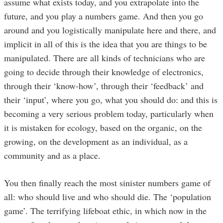
assume what exists today, and you extrapolate into the
future, and you play a numbers game. And then you go
around and you logistically manipulate here and there, and
implicit in all of this is the idea that you are things to be
manipulated. There are all kinds of technicians who are
going to decide through their knowledge of electronics,
through their ‘know-how’, through their ‘feedback’ and
their ‘input’, where you go, what you should do: and this is
becoming a very serious problem today, particularly when
it is mistaken for ecology, based on the organic, on the
growing, on the development as an individual, as a
community and as a place.
You then finally reach the most sinister numbers game of
all: who should live and who should die. The ‘population
game’. The terrifying lifeboat ethic, in which now in the