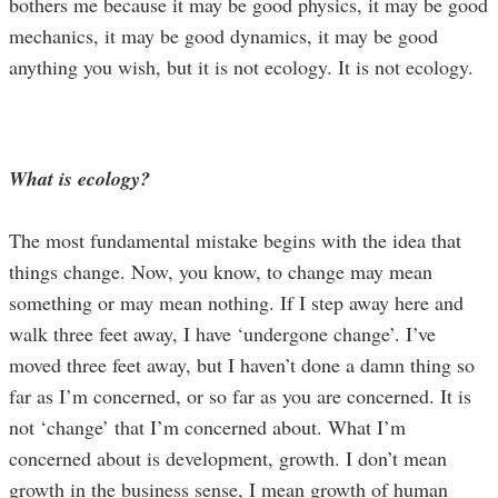
bothers me because it may be good physics, it may be good
mechanics, it may be good dynamics, it may be good
anything you wish, but it is not ecology. It is not ecology.
What is ecology?
The most fundamental mistake begins with the idea that
things change. Now, you know, to change may mean
something or may mean nothing. If I step away here and
walk three feet away, I have ‘undergone change’. I’ve
moved three feet away, but I haven’t done a damn thing so
far as I’m concerned, or so far as you are concerned. It is
not ‘change’ that I’m concerned about. What I’m
concerned about is development, growth. I don’t mean
growth in the business sense, I mean growth of human