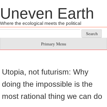
Skip
Uneven Earth
to
content
Where the ecological meets the political
Search
for:
Primary Menu
Utopia, not futurism: Why
doing the impossible is the
most rational thing we can do