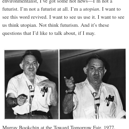
environmentalist, I’ve got some hot news—I’m not a
futurist. I’m not a futurist at all. I’m a
utopian
. I want to
see this word revived. I want to see us use it. I want to see
us think utopian. Not think futurism. And it’s these
questions that I’d like to talk about, if I may.
Murray Bookchin at the Toward Tomorrow Fair, 1977.