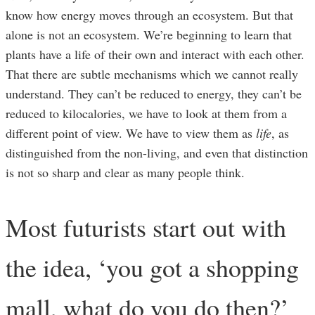
know how energy moves through an ecosystem. But that
alone is not an ecosystem. We’re beginning to learn that
plants have a life of their own and interact with each other.
That there are subtle mechanisms which we cannot really
understand. They can’t be reduced to energy, they can’t be
reduced to kilocalories, we have to look at them from a
different point of view. We have to view them as
life
, as
distinguished from the non-living, and even that distinction
is not so sharp and clear as many people think.
Most futurists start out with
the idea, ‘you got a shopping
mall, what do you do then?’