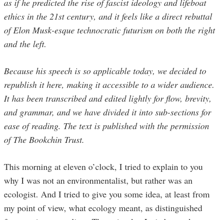
as if he predicted the rise of fascist ideology and lifeboat
ethics in the 21st century, and it feels like a direct rebuttal
of Elon Musk-esque technocratic futurism on both the right
and the left.
Because his speech is so applicable today, we decided to
republish it here, making it accessible to a wider audience.
It has been transcribed and edited lightly for flow, brevity,
and grammar, and we have divided it into sub-sections for
ease of reading. The text is published with the permission
of The Bookchin Trust.
This morning at eleven o’clock, I tried to explain to you
why I was not an environmentalist, but rather was an
ecologist. And I tried to give you some idea, at least from
my point of view, what ecology meant, as distinguished