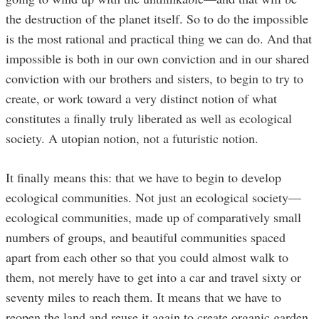
the destruction of the planet itself. So to do the impossible
is the most rational and practical thing we can do. And that
impossible is both in our own conviction and in our shared
conviction with our brothers and sisters, to begin to try to
create, or work toward a very distinct notion of what
constitutes a finally truly liberated as well as ecological
society. A utopian notion, not a futuristic notion.
It finally means this: that we have to begin to develop
ecological communities. Not just an ecological society—
ecological communities, made up of comparatively small
numbers of groups, and beautiful communities spaced
apart from each other so that you could almost walk to
them, not merely have to get into a car and travel sixty or
seventy miles to reach them. It means that we have to
reopen the land and reuse it again to create organic garden