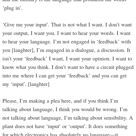
‘plug in’.
‘Give me your input’. That is not what I want. I don’t want
your output, I want you. I want to hear your words. I want
to hear your language. I’m not engaged in ‘feedback’ with
you [laughter], I’m engaged in a dialogue, a discussion. It
isn’t your ‘feedback’ I want, I want your opinion. I want to
know what you think. I don’t want to have a circuit plugged
into me where I can get your ‘feedback’ and you can get
my ‘input’. [laughter]
Please, I’m making a plea here, and if you think I’m
talking about language, I think you would be wrong. I’m
not talking about language, I’m talking about sensibility. A
plant does not have ‘input’ or ‘output’. It does something
for which electronics has absolutely no language—it