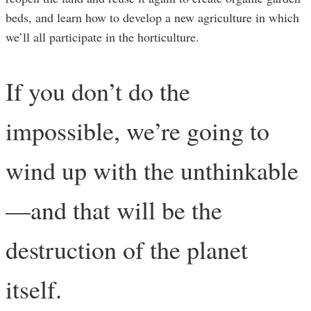
beds, and learn how to develop a new agriculture in which
we’ll all participate in the horticulture.
If you don’t do the
impossible, we’re going to
wind up with the unthinkable
—and that will be the
destruction of the planet
itself.