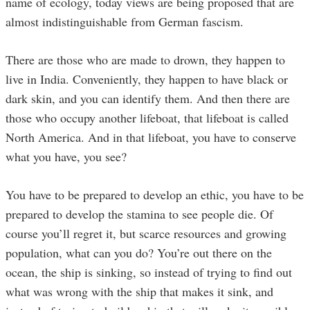
name of ecology, today views are being proposed that are
almost indistinguishable from German fascism.
There are those who are made to drown, they happen to
live in India. Conveniently, they happen to have black or
dark skin, and you can identify them. And then there are
those who occupy another lifeboat, that lifeboat is called
North America. And in that lifeboat, you have to conserve
what you have, you see?
You have to be prepared to develop an ethic, you have to be
prepared to develop the stamina to see people die. Of
course you’ll regret it, but scarce resources and growing
population, what can you do? You’re out there on the
ocean, the ship is sinking, so instead of trying to find out
what was wrong with the ship that makes it sink, and