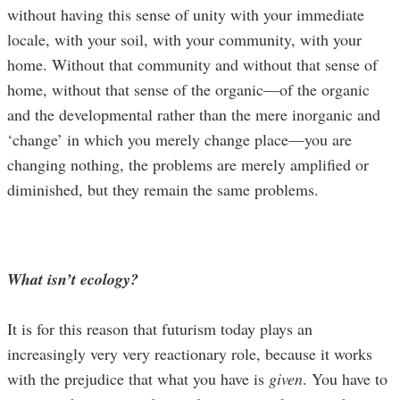
without having this sense of unity with your immediate
locale, with your soil, with your community, with your
home. Without that community and without that sense of
home, without that sense of the organic—of the organic
and the developmental rather than the mere inorganic and
‘change’ in which you merely change place—you are
changing nothing, the problems are merely amplified or
diminished, but they remain the same problems.
What isn’t ecology?
It is for this reason that futurism today plays an
increasingly very very reactionary role, because it works
with the prejudice that what you have is
given
. You have to