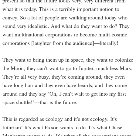
present so that the future looks very, very different from
what it is today. This is a terribly important notion to
convey. So a lot of people are walking around today who
sound very idealistic. And what do they want to do? They
want multinational corporations to become multi-cosmic
corporations [laughter from the audience]—literally!
They want to bring them up in space, they want to colonize
the Moon, they can’t wait to go to Jupiter, much less Mars.
They’re all very busy, they’re coming around, they even
have long hair and they even have beards, and they come
around and they say ‘Oh, I can’t wait to get into my first
space shuttle!’—that is the future.
This is regarded as ecology and it’s not ecology. It’s
futurism! It’s what Exxon wants to do. It’s what Chase
Manhattan wants to do. It’s what all the corporations want