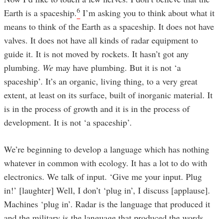
6
Earth is a spaceship.
I’m asking you to think about what it
means to think of the Earth as a spaceship. It does not have
valves. It does not have all kinds of radar equipment to
guide it. It is not moved by rockets. It hasn’t got any
plumbing.
We
may have plumbing. But it is not ‘a
spaceship’. It’s an organic, living thing, to a very great
extent, at least on its surface, built of inorganic material. It
is in the process of growth and it is in the process of
development. It is not ‘a spaceship’.
We’re beginning to develop a language which has nothing
whatever in common with ecology. It has a lot to do with
electronics. We talk of input. ‘Give me your input. Plug
in!’ [laughter] Well, I don’t ‘plug in’, I discuss [applause].
Machines ‘plug in’. Radar is the language that produced it
and the military is the language that produced the words