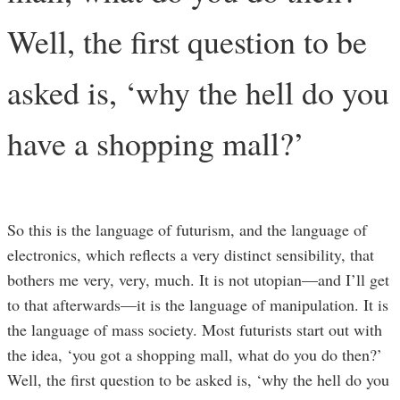
Well, the first question to be
asked is, ‘why the hell do you
have a shopping mall?’
So this is the language of futurism, and the language of
electronics, which reflects a very distinct sensibility, that
bothers me very, very, much. It is not utopian—and I’ll get
to that afterwards—it is the language of manipulation. It is
the language of mass society. Most futurists start out with
the idea, ‘you got a shopping mall, what do you do then?’
Well, the first question to be asked is, ‘why the hell do you