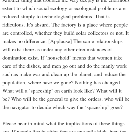
extent to which social ecology or ecological problems are
reduced simply to technological problems. That is
ridiculous. It’s absurd. The factory is a place where people
are controlled, whether they build solar collectors or not. It
makes no difference. [Applause] The same relationships
will exist there as under any other circumstances of
domination exist. If ‘household’ means that women take
care of the dishes, and men go out and do the manly work
such as make war and clean up the planet, and reduce the
population, where have we gone? Nothing has changed.
What will a ‘spaceship’ on earth look like? What will it
be? Who will be the general to give the orders, who will be
the navigator to decide which way the ‘spaceship’ goes?
Please bear in mind what the implications of these things
are. If people live in cities that are one mile high, how the