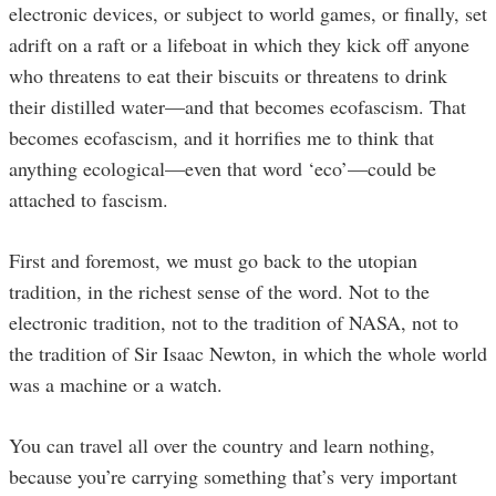
electronic devices, or subject to world games, or finally, set
adrift on a raft or a lifeboat in which they kick off anyone
who threatens to eat their biscuits or threatens to drink
their distilled water—and that becomes ecofascism. That
becomes ecofascism, and it horrifies me to think that
anything ecological—even that word ‘eco’—could be
attached to fascism.
First and foremost, we must go back to the utopian
tradition, in the richest sense of the word. Not to the
electronic tradition, not to the tradition of NASA, not to
the tradition of Sir Isaac Newton, in which the whole world
was a machine or a watch.
You can travel all over the country and learn nothing,
because you’re carrying something that’s very important