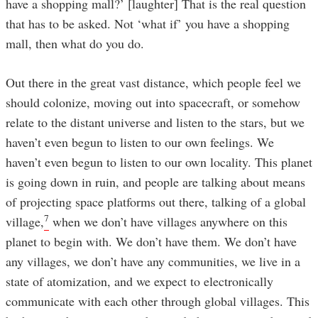
have a shopping mall?’ [laughter] That is the real question
that has to be asked. Not ‘what if’ you have a shopping
mall, then what do you do.
Out there in the great vast distance, which people feel we
should colonize, moving out into spacecraft, or somehow
relate to the distant universe and listen to the stars, but we
haven’t even begun to listen to our own feelings. We
haven’t even begun to listen to our own locality. This planet
is going down in ruin, and people are talking about means
of projecting space platforms out there, talking of a global
7
village,
when we don’t have villages anywhere on this
planet to begin with. We don’t have them. We don’t have
any villages, we don’t have any communities, we live in a
state of atomization, and we expect to electronically
communicate with each other through global villages. This