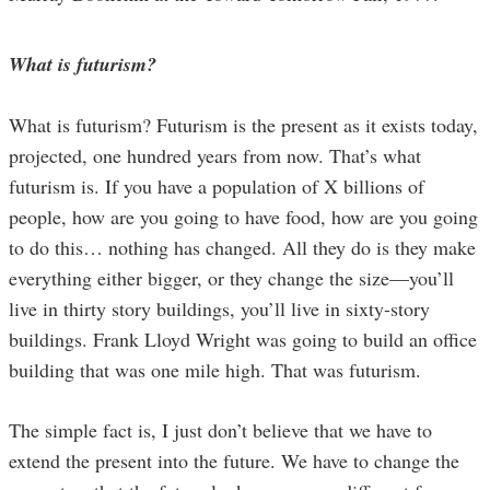
What is futurism?
What is futurism? Futurism is the present as it exists today,
projected, one hundred years from now. That’s what
futurism is. If you have a population of X billions of
people, how are you going to have food, how are you going
to do this… nothing has changed. All they do is they make
everything either bigger, or they change the size—you’ll
live in thirty story buildings, you’ll live in sixty-story
buildings. Frank Lloyd Wright was going to build an office
building that was one mile high. That was futurism.
The simple fact is, I just don’t believe that we have to
extend the present into the future. We have to change the