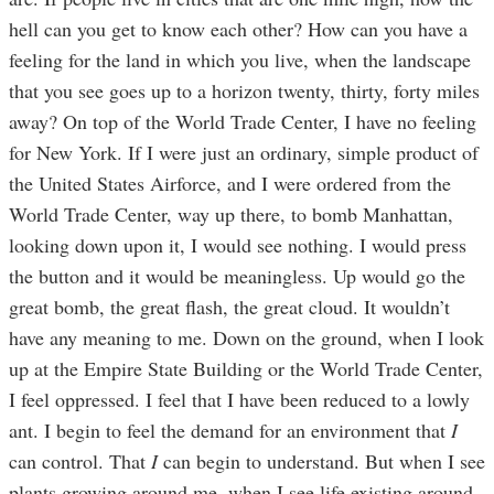
hell can you get to know each other? How can you have a
feeling for the land in which you live, when the landscape
that you see goes up to a horizon twenty, thirty, forty miles
away? On top of the World Trade Center, I have no feeling
for New York. If I were just an ordinary, simple product of
the United States Airforce, and I were ordered from the
World Trade Center, way up there, to bomb Manhattan,
looking down upon it, I would see nothing. I would press
the button and it would be meaningless. Up would go the
great bomb, the great flash, the great cloud. It wouldn’t
have any meaning to me. Down on the ground, when I look
up at the Empire State Building or the World Trade Center,
I feel oppressed. I feel that I have been reduced to a lowly
ant. I begin to feel the demand for an environment that
I
can control. That
I
can begin to understand. But when I see
plants growing around me, when I see life existing around