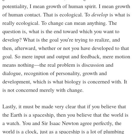
potentiality, I mean growth of human spirit. I mean growth
of human contact. That is ecological. To
develop
is what is
really ecological. To change can mean anything. The
question is, what is the end toward which you want to
develop? What is the goal you’re trying to realize, and
then, afterward, whether or not you have developed to that
goal. So mere input and output and feedback, mere motion
means nothing—the real problem is discussion and
dialogue, recognition of personality, growth and
development, which is what biology is concerned with. It
is not concerned merely with change.
Lastly, it must be made very clear that if you believe that
the Earth is a spaceship, then you believe that the world is
a watch. You and Sir Isaac Newton agree perfectly, the
world is a clock, just as a spaceship is a lot of plumbing