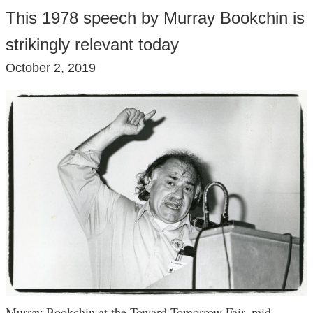
This 1978 speech by Murray Bookchin is
strikingly relevant today
October 2, 2019
Murray Bookchin at the Toward Tomorrow Fair, mid-