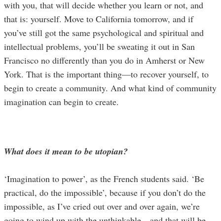
with you, that will decide whether you learn or not, and
that is: yourself. Move to California tomorrow, and if
you’ve still got the same psychological and spiritual and
intellectual problems, you’ll be sweating it out in San
Francisco no differently than you do in Amherst or New
York. That is the important thing—to recover yourself, to
begin to create a community. And what kind of community
imagination can begin to create.
What does it mean to be utopian?
‘Imagination to power’, as the French students said. ‘Be
practical, do the impossible’, because if you don’t do the
impossible, as I’ve cried out over and over again, we’re
going to wind up with the unthinkable—and that will be