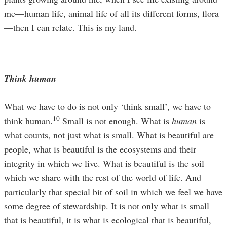
me—human life, animal life of all its different forms, flora
—then I can relate. This is my land.
Think human
What we have to do is not only ‘think small’, we have to
10
think human.
Small is not enough. What is
human
is
what counts, not just what is small. What is beautiful are
people, what is beautiful is the ecosystems and their
integrity in which we live. What is beautiful is the soil
which we share with the rest of the world of life. And
particularly that special bit of soil in which we feel we have
some degree of stewardship. It is not only what is small
that is beautiful, it is what is ecological that is beautiful,