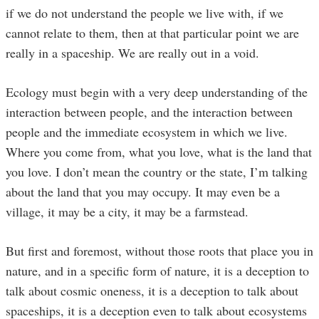
if we do not understand the people we live with, if we
cannot relate to them, then at that particular point we are
really in a spaceship. We are really out in a void.
Ecology must begin with a very deep understanding of the
interaction between people, and the interaction between
people and the immediate ecosystem in which we live.
Where you come from, what you love, what is the land that
you love. I don’t mean the country or the state, I’m talking
about the land that you may occupy. It may even be a
village, it may be a city, it may be a farmstead.
But first and foremost, without those roots that place you in
nature, and in a specific form of nature, it is a deception to
talk about cosmic oneness, it is a deception to talk about
spaceships, it is a deception even to talk about ecosystems