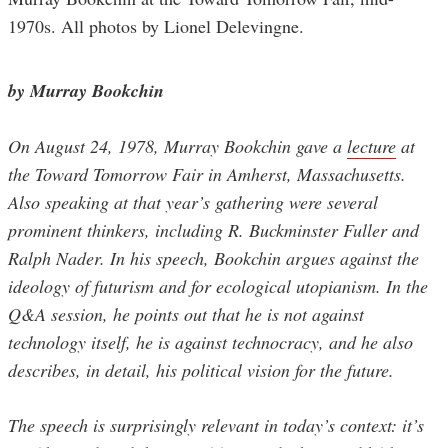
1970s. All photos by Lionel Delevingne.
by Murray Bookchin
On August 24, 1978, Murray Bookchin gave a
lecture
at
the Toward Tomorrow Fair in Amherst, Massachusetts.
Also speaking at that year’s gathering were several
prominent thinkers, including R. Buckminster Fuller and
Ralph Nader. In his speech, Bookchin argues against the
ideology of futurism and for ecological utopianism. In the
Q&A session, he points out that he is not against
technology itself, he is against technocracy, and he also
describes, in detail, his political vision for the future.
The speech is surprisingly relevant in today’s context: it’s