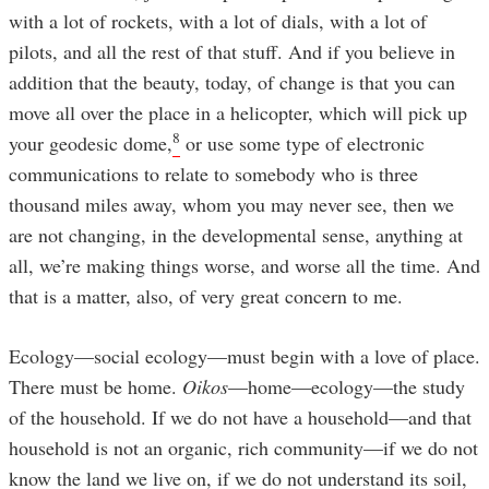
with a lot of rockets, with a lot of dials, with a lot of
pilots, and all the rest of that stuff. And if you believe in
addition that the beauty, today, of change is that you can
move all over the place in a helicopter, which will pick up
8
your geodesic dome,
or use some type of electronic
communications to relate to somebody who is three
thousand miles away, whom you may never see, then we
are not changing, in the developmental sense, anything at
all, we’re making things worse, and worse all the time. And
that is a matter, also, of very great concern to me.
Ecology—social ecology—must begin with a love of place.
There must be home.
Oikos
—home—ecology—the study
of the household. If we do not have a household—and that
household is not an organic, rich community—if we do not
know the land we live on, if we do not understand its soil,