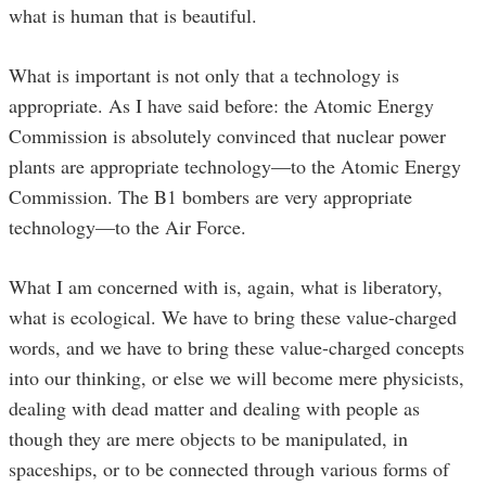
what is human that is beautiful.
What is important is not only that a technology is
appropriate. As I have said before: the Atomic Energy
Commission is absolutely convinced that nuclear power
plants are appropriate technology—to the Atomic Energy
Commission. The B1 bombers are very appropriate
technology—to the Air Force.
What I am concerned with is, again, what is liberatory,
what is ecological. We have to bring these value-charged
words, and we have to bring these value-charged concepts
into our thinking, or else we will become mere physicists,
dealing with dead matter and dealing with people as
though they are mere objects to be manipulated, in
spaceships, or to be connected through various forms of