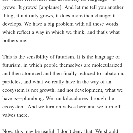
grows! It grows! [applause]. And let me tell you another
thing, it not only grows, it does more than change; it
develops. We have a big problem with all these words
which reflect a way in which we think, and that’s what
bothers me.
This is the sensibility of futurism. It is the language of
futurism, in which people themselves are molecularized
and then atomized and then finally reduced to subatomic
particles, and what we really have in the way of an
ecosystem is not growth, and not development, what we
have is—plumbing. We run kilocalories through the
ecosystem. And we turn on valves here and we turn off
valves there.
Now, this may be useful, I don’t deny that. We should