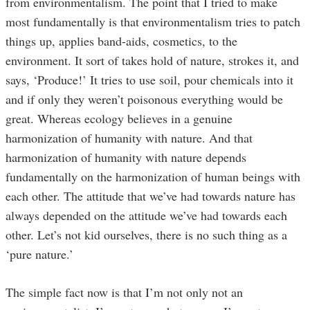
from environmentalism. The point that I tried to make
most fundamentally is that environmentalism tries to patch
things up, applies band-aids, cosmetics, to the
environment. It sort of takes hold of nature, strokes it, and
says, ‘Produce!’ It tries to use soil, pour chemicals into it
and if only they weren’t poisonous everything would be
great. Whereas ecology believes in a genuine
harmonization of humanity with nature. And that
harmonization of humanity with nature depends
fundamentally on the harmonization of human beings with
each other. The attitude that we’ve had towards nature has
always depended on the attitude we’ve had towards each
other. Let’s not kid ourselves, there is no such thing as a
‘pure nature.’
The simple fact now is that I’m not only not an