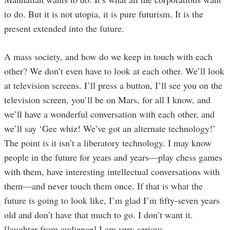
to do. But it is not utopia, it is pure futurism. It is the
present extended into the future.
A mass society, and how do we keep in touch with each
other? We don’t even have to look at each other. We’ll look
at television screens. I’ll press a button, I’ll see you on the
television screen, you’ll be on Mars, for all I know, and
we’ll have a wonderful conversation with each other, and
we’ll say ‘Gee whiz! We’ve got an alternate technology!’
The point is it isn’t a liberatory technology. I may know
people in the future for years and years—play chess games
with them, have interesting intellectual conversations with
them—and never touch them once. If that is what the
future is going to look like, I’m glad I’m fifty-seven years
old and don’t have that much to go. I don’t want it.
[laughter from audience] I am very serious.