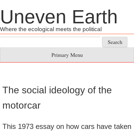
Skip
Uneven Earth
to
content
Where the ecological meets the political
Search
for:
Primary Menu
The social ideology of the
motorcar
This 1973 essay on how cars have taken