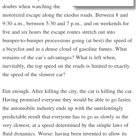
doubts when watching the
motorized escape along the exodus roads. Between 8 and
9:30 a.m., between 5:30 and 7 p.m., and on weekends for
five and six hours the escape routes stretch out into
bumper-to-bumper processions going (at best) the speed of
a bicyclist and in a dense cloud of gasoline fumes. What
remains of the car’s advantages? What is left when,
inevitably, the top speed on the roads is limited to exactly
the speed of the slowest car?
Fair enough. After killing the city, the car is killing the car.
Having promised everyone they would be able to go faster,
the automobile industry ends up with the unrelentingly
predictable result that everyone has to go as slowly as the
very slowest, at a speed determined by the simple laws of
fluid dynamics. Worse: having been invented to allow its