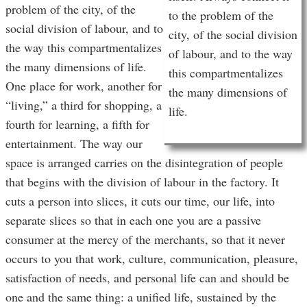
problem of the city, of the
to the problem of the
social division of labour, and to
city, of the social division
the way this compartmentalizes
of labour, and to the way
the many dimensions of life.
this compartmentalizes
One place for work, another for
the many dimensions of
“living,” a third for shopping, a
life.
fourth for learning, a fifth for
entertainment. The way our
space is arranged carries on the disintegration of people
that begins with the division of labour in the factory. It
cuts a person into slices, it cuts our time, our life, into
separate slices so that in each one you are a passive
consumer at the mercy of the merchants, so that it never
occurs to you that work, culture, communication, pleasure,
satisfaction of needs, and personal life can and should be
one and the same thing: a unified life, sustained by the