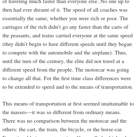
of traveling much faster than everyone else. No one up to
then had ever dreamt of it. The speed of all coaches was
essentially the same, whether you were rich or poor. The
carriages of the rich didn’t go any faster than the carts of
the peasants, and trains carried everyone at the same speed
(they didn’t begin to have different speeds until they began
to compete with the automobile and the airplane). Thus,
until the turn of the century, the elite did not travel at a
different speed from the people. The motorcar was going
to change all that. For the first time class differences were
to be extended to speed and to the means of transportation.
This means of transportation at first seemed unattainable to
the masses—it was so different from ordinary means.
There was no comparison between the motorcar and the
others: the cart, the train, the bicycle, or the horse-car.