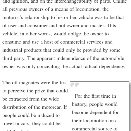
and ignition, and on the interchangeability of parts. Unlike
all previous owners of a means of locomotion, the
motorist’s relationship to his or her vehicle was to be that
of user and consumer-and not owner and master. This
vehicle, in other words, would oblige the owner to
consume and use a host of commercial services and
industrial products that could only be provided by some
third party. The apparent independence of the automobile
owner was only concealing the actual radical dependency.
The oil magnates were the first
to perceive the prize that could
For the first time in
be extracted from the wide
history, people would
distribution of the motorcar. If
become dependent for
people could be induced to
their locomotion on a
travel in cars, they could be
commercial source of