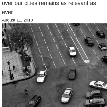
over our cities remains as relevant as
ever
August 11, 2018