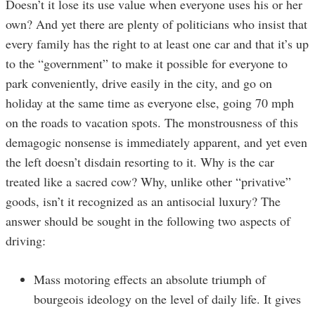
Doesn’t it lose its use value when everyone uses his or her
own? And yet there are plenty of politicians who insist that
every family has the right to at least one car and that it’s up
to the “government” to make it possible for everyone to
park conveniently, drive easily in the city, and go on
holiday at the same time as everyone else, going 70 mph
on the roads to vacation spots. The monstrousness of this
demagogic nonsense is immediately apparent, and yet even
the left doesn’t disdain resorting to it. Why is the car
treated like a sacred cow? Why, unlike other “privative”
goods, isn’t it recognized as an antisocial luxury? The
answer should be sought in the following two aspects of
driving:
Mass motoring effects an absolute triumph of
bourgeois ideology on the level of daily life. It gives