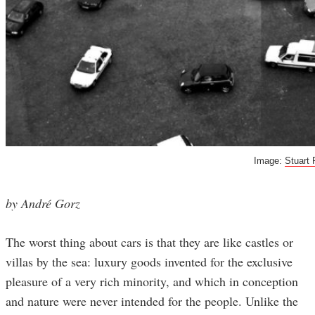
Image:
Stuart 
by André Gorz
The worst thing about cars is that they are like castles or
villas by the sea: luxury goods invented for the exclusive
pleasure of a very rich minority, and which in conception
and nature were never intended for the people. Unlike the