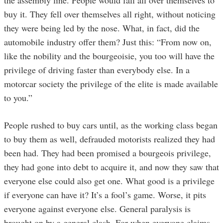
buy it. They fell over themselves all right, without noticing
they were being led by the nose. What, in fact, did the
automobile industry offer them? Just this: “From now on,
like the nobility and the bourgeoisie, you too will have the
privilege of driving faster than everybody else. In a
motorcar society the privilege of the elite is made available
to you.”
People rushed to buy cars until, as the working class began
to buy them as well, defrauded motorists realized they had
been had. They had been promised a bourgeois privilege,
they had gone into debt to acquire it, and now they saw that
everyone else could also get one. What good is a privilege
if everyone can have it? It’s a fool’s game. Worse, it pits
everyone against everyone else. General paralysis is
brought on by a general clash. For when everyone claims