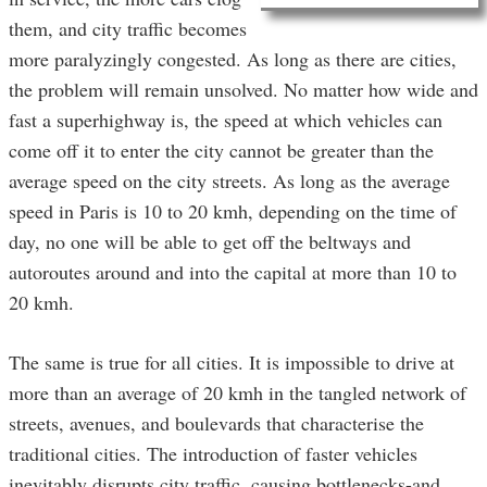
them, and city traffic becomes
more paralyzingly congested. As long as there are cities,
the problem will remain unsolved. No matter how wide and
fast a superhighway is, the speed at which vehicles can
come off it to enter the city cannot be greater than the
average speed on the city streets. As long as the average
speed in Paris is 10 to 20 kmh, depending on the time of
day, no one will be able to get off the beltways and
autoroutes around and into the capital at more than 10 to
20 kmh.
The same is true for all cities. It is impossible to drive at
more than an average of 20 kmh in the tangled network of
streets, avenues, and boulevards that characterise the
traditional cities. The introduction of faster vehicles
inevitably disrupts city traffic, causing bottlenecks-and