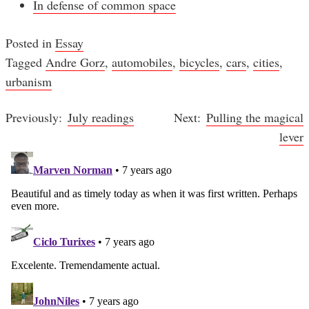
In defense of common space
Posted in
Essay
Tagged
Andre Gorz
,
automobiles
,
bicycles
,
cars
,
cities
,
urbanism
July readings
Pulling the magical
Post
lever
navigation