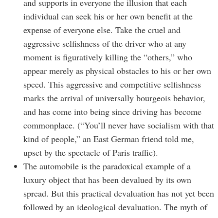
and supports in everyone the illusion that each
individual can seek his or her own benefit at the
expense of everyone else. Take the cruel and
aggressive selfishness of the driver who at any
moment is figuratively killing the “others,” who
appear merely as physical obstacles to his or her own
speed. This aggressive and competitive selfishness
marks the arrival of universally bourgeois behavior,
and has come into being since driving has become
commonplace. (“You’ll never have socialism with that
kind of people,” an East German friend told me,
upset by the spectacle of Paris traffic).
The automobile is the paradoxical example of a
luxury object that has been devalued by its own
spread. But this practical devaluation has not yet been
followed by an ideological devaluation. The myth of