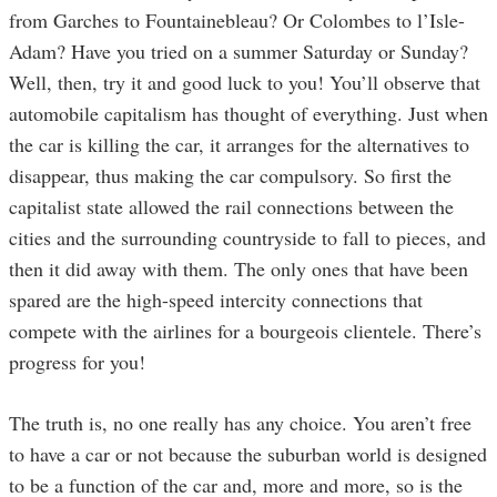
from Garches to Fountainebleau? Or Colombes to l’Isle-
Adam? Have you tried on a summer Saturday or Sunday?
Well, then, try it and good luck to you! You’ll observe that
automobile capitalism has thought of everything. Just when
the car is killing the car, it arranges for the alternatives to
disappear, thus making the car compulsory. So first the
capitalist state allowed the rail connections between the
cities and the surrounding countryside to fall to pieces, and
then it did away with them. The only ones that have been
spared are the high-speed intercity connections that
compete with the airlines for a bourgeois clientele. There’s
progress for you!
The truth is, no one really has any choice. You aren’t free
to have a car or not because the suburban world is designed
to be a function of the car and, more and more, so is the