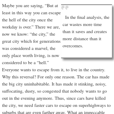
Maybe you are saying, “But at
least in this way you can escape
In the final analysis, the
the hell of the city once the
car wastes more time
workday is over.” There we are,
than it saves and creates
now we know: “the city,” the
more distance than it
great city which for generations
overcomes.
was considered a marvel, the
only place worth living, is now
considered to be a “hell.”
Everyone wants to escape from it, to live in the country.
Why this reversal? For only one reason. The car has made
the big city uninhabitable. It has made it stinking, noisy,
suffocating, dusty, so congested that nobody wants to go
out in the evening anymore. Thus, since cars have killed
the city, we need faster cars to escape on superhighways to
suburbs that are even farther away. What an impeccable