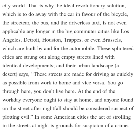
city world. That is why the ideal revolutionary solution,
which is to do away with the car in favour of the bicycle,
the streetcar, the bus, and the driverless taxi, is not even
applicable any longer in the big commuter cities like Los
Angeles, Detroit, Houston, Trappes, or even Brussels,
which are built by and for the automobile. These splintered
cities are strung out along empty streets lined with
identical developments; and their urban landscape (a
desert) says, “These streets are made for driving as quickly
as possible from work to home and vice versa. You go
through here, you don’t live here. At the end of the
workday everyone ought to stay at home, and anyone found
on the street after nightfall should be considered suspect of
plotting evil.” In some American cities the act of strolling
in the streets at night is grounds for suspicion of a crime.