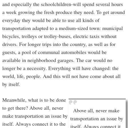
and especially the schoolchildren-will spend several hours
a week growing the fresh produce they need. To get around
everyday they would be able to use all kinds of
transportation adapted to a medium-sized town: municipal
bicycles, trolleys or trolley-buses, electric taxis without
drivers. For longer trips into the country, as well as for
guests, a pool of communal automobiles would be
available in neighborhood garages. The car would no
longer be a necessity. Everything will have changed: the
world, life, people. And this will not have come about all
by itself.
Meanwhile, what is to be done
to get there? Above all, never
Above all, never make
make transportation an issue by
transportation an issue by
itself. Always connect it to the
itself. Always connect it