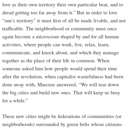
love as their own territory their own particular beat, and to
dread getting too far away from it.” But in order to love
“one’s territory” it must first of all be made livable, and not
trafficable. The neighborhood or community must once
again become a microcosm shaped by and for all human
activities, where people can work, live, relax, learn,
communicate, and knock about, and which they manage
together as the place of their life in common. When
someone asked him how people would spend their time
after the revolution, when capitalist wastefulness had been
done away with, Marcuse answered, “We will tear down
the big cities and build new ones. That will keep us busy
for a while.”
These new cities might be federations of communities (or
neighborhoods) surrounded by green belts whose citizens-