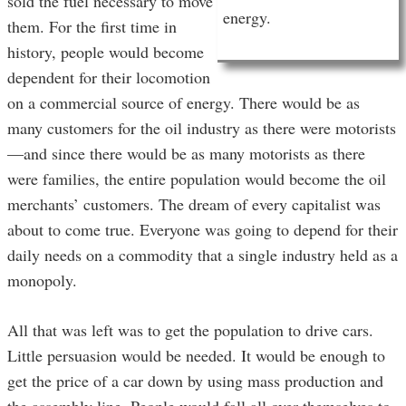
sold the fuel necessary to move
energy.
them. For the first time in
history, people would become
dependent for their locomotion
on a commercial source of energy. There would be as
many customers for the oil industry as there were motorists
—and since there would be as many motorists as there
were families, the entire population would become the oil
merchants’ customers. The dream of every capitalist was
about to come true. Everyone was going to depend for their
daily needs on a commodity that a single industry held as a
monopoly.
All that was left was to get the population to drive cars.
Little persuasion would be needed. It would be enough to
get the price of a car down by using mass production and
the assembly line. People would fall all over themselves to