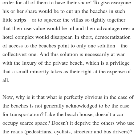
order for all of them to have their share! To give everyone
his or her share would be to cut up the beaches in such
little strips—or to squeeze the villas so tightly together—
that their use value would be nil and their advantage over a
hotel complex would disappear. In short, democratization
of access to the beaches point to only one solution—the
collectivist one. And this solution is necessarily at war
with the luxury of the private beach, which is a privilege
that a small minority takes as their right at the expense of
all.
Now, why is it that what is perfectly obvious in the case of
the beaches is not generally acknowledged to be the case
for transportation? Like the beach house, doesn’t a car
occupy scarce space? Doesn’t it deprive the others who use
the roads (pedestrians, cyclists, streetcar and bus drivers)?