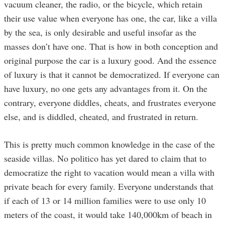
vacuum cleaner, the radio, or the bicycle, which retain
their use value when everyone has one, the car, like a villa
by the sea, is only desirable and useful insofar as the
masses don’t have one. That is how in both conception and
original purpose the car is a luxury good. And the essence
of luxury is that it cannot be democratized. If everyone can
have luxury, no one gets any advantages from it. On the
contrary, everyone diddles, cheats, and frustrates everyone
else, and is diddled, cheated, and frustrated in return.
This is pretty much common knowledge in the case of the
seaside villas. No politico has yet dared to claim that to
democratize the right to vacation would mean a villa with
private beach for every family. Everyone understands that
if each of 13 or 14 million families were to use only 10
meters of the coast, it would take 140,000km of beach in