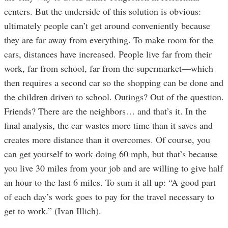
centers. But the underside of this solution is obvious:
ultimately people can’t get around conveniently because
they are far away from everything. To make room for the
cars, distances have increased. People live far from their
work, far from school, far from the supermarket—which
then requires a second car so the shopping can be done and
the children driven to school. Outings? Out of the question.
Friends? There are the neighbors… and that’s it. In the
final analysis, the car wastes more time than it saves and
creates more distance than it overcomes. Of course, you
can get yourself to work doing 60 mph, but that’s because
you live 30 miles from your job and are willing to give half
an hour to the last 6 miles. To sum it all up: “A good part
of each day’s work goes to pay for the travel necessary to
get to work.” (Ivan Illich).