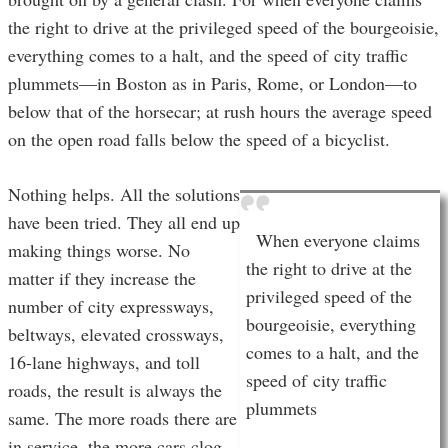
the right to drive at the privileged speed of the bourgeoisie,
everything comes to a halt, and the speed of city traffic
plummets—in Boston as in Paris, Rome, or London—to
below that of the horsecar; at rush hours the average speed
on the open road falls below the speed of a bicyclist.
Nothing helps. All the solutions
have been tried. They all end up
When everyone claims
making things worse. No
the right to drive at the
matter if they increase the
privileged speed of the
number of city expressways,
bourgeoisie, everything
beltways, elevated crossways,
comes to a halt, and the
16-lane highways, and toll
speed of city traffic
roads, the result is always the
plummets
same. The more roads there are
in service, the more cars clog