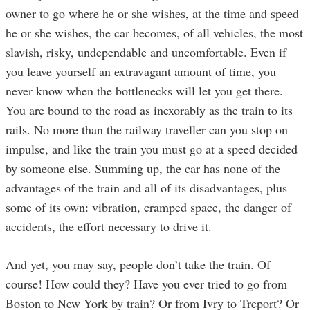
owner to go where he or she wishes, at the time and speed
he or she wishes, the car becomes, of all vehicles, the most
slavish, risky, undependable and uncomfortable. Even if
you leave yourself an extravagant amount of time, you
never know when the bottlenecks will let you get there.
You are bound to the road as inexorably as the train to its
rails. No more than the railway traveller can you stop on
impulse, and like the train you must go at a speed decided
by someone else. Summing up, the car has none of the
advantages of the train and all of its disadvantages, plus
some of its own: vibration, cramped space, the danger of
accidents, the effort necessary to drive it.
And yet, you may say, people don’t take the train. Of
course! How could they? Have you ever tried to go from
Boston to New York by train? Or from Ivry to Treport? Or