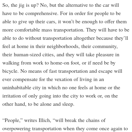
So, the jig is up? No, but the alternative to the car will
have to be comprehensive. For in order for people to be
able to give up their cars, it won’t be enough to offer them
more comfortable mass transportation. They will have to be
able to do without transportation altogether because they’ll
feel at home in their neighborhoods, their community,
their human-sized cities, and they will take pleasure in
walking from work to home-on foot, or if need be by
bicycle. No means of fast transportation and escape will
ever compensate for the vexation of living in an
uninhabitable city in which no one feels at home or the
irritation of only going into the city to work or, on the
other hand, to be alone and sleep.
“People,” writes Illich, “will break the chains of
overpowering transportation when they come once again to