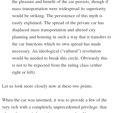
the pleasure and benefit of the car persists, though if
mass transportation were widespread its superiority
would be striking. The persistence of this myth is
easily explained. The spread of the private car has
displaced mass transportation and altered city
planning and housing in such a way that it transfers to
the car functions which its own spread has made
necessary. An ideological (“cultural”) revolution
would be needed to break this circle. Obviously this
is not to be expected from the ruling class (either
right or left).
Let us look more closely now at these two points.
When the car was invented, it was to provide a few of the
very rich with a completely unprecedented privilege: that