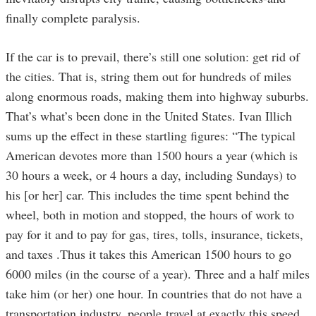
finally complete paralysis.
If the car is to prevail, there’s still one solution: get rid of
the cities. That is, string them out for hundreds of miles
along enormous roads, making them into highway suburbs.
That’s what’s been done in the United States. Ivan Illich
sums up the effect in these startling figures: “The typical
American devotes more than 1500 hours a year (which is
30 hours a week, or 4 hours a day, including Sundays) to
his [or her] car. This includes the time spent behind the
wheel, both in motion and stopped, the hours of work to
pay for it and to pay for gas, tires, tolls, insurance, tickets,
and taxes .Thus it takes this American 1500 hours to go
6000 miles (in the course of a year). Three and a half miles
take him (or her) one hour. In countries that do not have a
transportation industry, people travel at exactly this speed