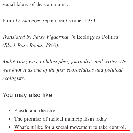
social fabric of the community.
From
Le Sauvage
September-October 1973.
Translated by Patsy Vigderman in
Ecology as Politics
(Black Rose Books, 1980).
André Gorz was a philosopher, journalist, and writer. He
was known as one of the first ecosocialists and political
ecologists.
You may also like:
Plastic and the city
The promise of radical municipalism today
What’s it like for a social movement to take control…