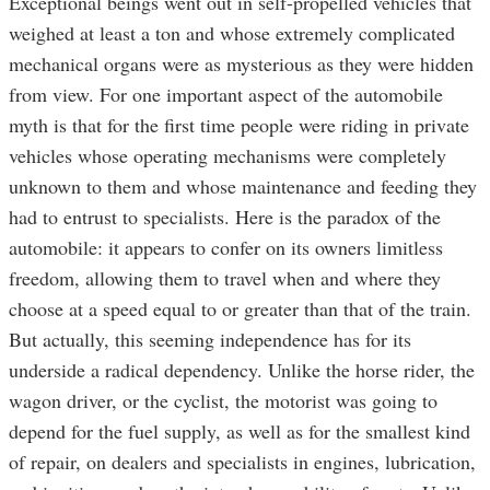
Exceptional beings went out in self-propelled vehicles that
weighed at least a ton and whose extremely complicated
mechanical organs were as mysterious as they were hidden
from view. For one important aspect of the automobile
myth is that for the first time people were riding in private
vehicles whose operating mechanisms were completely
unknown to them and whose maintenance and feeding they
had to entrust to specialists. Here is the paradox of the
automobile: it appears to confer on its owners limitless
freedom, allowing them to travel when and where they
choose at a speed equal to or greater than that of the train.
But actually, this seeming independence has for its
underside a radical dependency. Unlike the horse rider, the
wagon driver, or the cyclist, the motorist was going to
depend for the fuel supply, as well as for the smallest kind
of repair, on dealers and specialists in engines, lubrication,