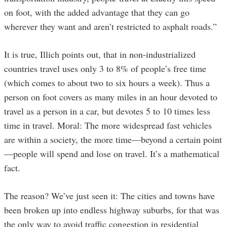
on foot, with the added advantage that they can go
wherever they want and aren’t restricted to asphalt roads.”
It is true, Illich points out, that in non-industrialized
countries travel uses only 3 to 8% of people’s free time
(which comes to about two to six hours a week). Thus a
person on foot covers as many miles in an hour devoted to
travel as a person in a car, but devotes 5 to 10 times less
time in travel. Moral: The more widespread fast vehicles
are within a society, the more time—beyond a certain point
—people will spend and lose on travel. It’s a mathematical
fact.
The reason? We’ve just seen it: The cities and towns have
been broken up into endless highway suburbs, for that was
the only way to avoid traffic congestion in residential