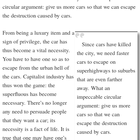
circular argument: give us more cars so that we can escape
the destruction caused by cars.
From being a luxury item and a
sign of privilege, the car has
Since cars have killed
thus become a vital necessity.
the city, we need faster
You have to have one so as to
cars to escape on
escape from the urban hell of
superhighways to suburbs
the cars. Capitalist industry has
that are even farther
thus won the game: the
away. What an
superfluous has become
impeccable circular
necessary. There’s no longer
argument: give us more
any need to persuade people
cars so that we can
that they want a car; its
escape the destruction
necessity is a fact of life. It is
caused by cars.
true that one may have one’s